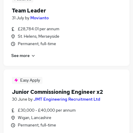
Team Leader
31 July
by
Movianto
£28,784.01 per annum
St. Helens, Merseyside
Permanent, full-time
See more
Easy Apply
Junior Commissioning Engineer x2
30 June
by
JMT Engineering Recruitment Ltd
£30,000 - £40,000 per annum
Wigan, Lancashire
Permanent, full-time