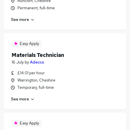
Runcorn, Cheshire
Permanent, full-time
See more
Easy Apply
Materials Technician
16 July
by
Adecco
£14.01 per hour
Warrington, Cheshire
Temporary, full-time
See more
Easy Apply