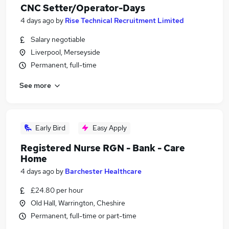
CNC Setter/Operator-Days
4 days ago
by
Rise Technical Recruitment Limited
Salary negotiable
Liverpool, Merseyside
Permanent, full-time
See more
Early Bird
Easy Apply
Registered Nurse RGN - Bank - Care
Home
4 days ago
by
Barchester Healthcare
£24.80 per hour
Old Hall, Warrington, Cheshire
Permanent, full-time or part-time