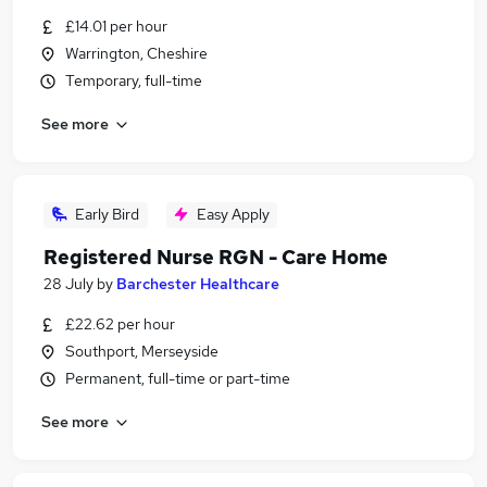
£14.01 per hour
Warrington, Cheshire
Temporary, full-time
See more
Early Bird
Easy Apply
Registered Nurse RGN - Care Home
28 July
by
Barchester Healthcare
£22.62 per hour
Southport, Merseyside
Permanent, full-time or part-time
See more