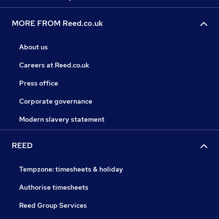
MORE FROM Reed.co.uk
About us
Careers at Reed.co.uk
Press office
Corporate governance
Modern slavery statement
REED
Tempzone: timesheets & holiday
Authorise timesheets
Reed Group Services