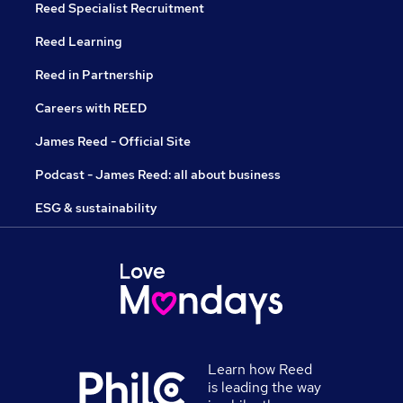
Reed Specialist Recruitment
Reed Learning
Reed in Partnership
Careers with REED
James Reed - Official Site
Podcast - James Reed: all about business
ESG & sustainability
Learn how Reed
is leading the way