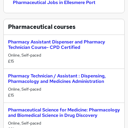
Pharmaceutical Jobs in Ellesmere Port
Pharmaceutical
courses
Pharmacy Assistant Dispenser and Pharmacy
Technician Course- CPD Certified
Online, Self-paced
£15
Pharmacy Technician / Assistant : Dispensing,
Pharmacology and Medicines Administration
Online, Self-paced
£15
Pharmaceutical Science for Medicine: Pharmacology
and Biomedical Science in Drug Discovery
Online, Self-paced