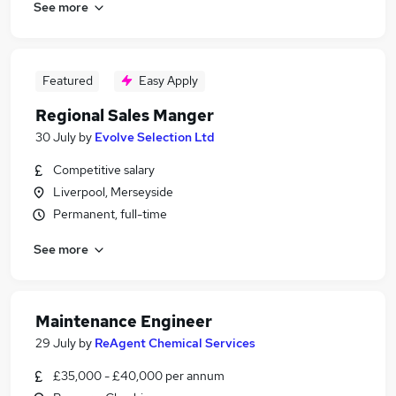
See more
Featured
Easy Apply
Regional Sales Manger
30 July
by
Evolve Selection Ltd
Competitive salary
Liverpool, Merseyside
Permanent, full-time
See more
Maintenance Engineer
29 July
by
ReAgent Chemical Services
£35,000 - £40,000 per annum