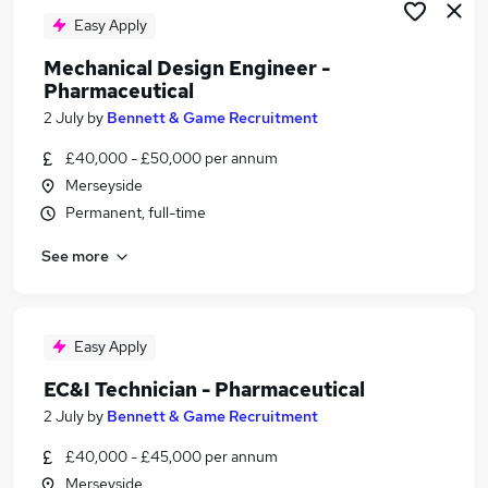
Easy Apply
Mechanical Design Engineer -
Pharmaceutical
2 July
by
Bennett & Game Recruitment
£40,000 - £50,000 per annum
Merseyside
Permanent, full-time
See more
Easy Apply
EC&I Technician - Pharmaceutical
2 July
by
Bennett & Game Recruitment
£40,000 - £45,000 per annum
Merseyside