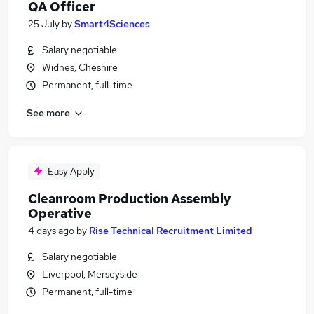
QA Officer
25 July
by
Smart4Sciences
Salary negotiable
Widnes, Cheshire
Permanent, full-time
See more
Easy Apply
Cleanroom Production Assembly
Operative
4 days ago
by
Rise Technical Recruitment Limited
Salary negotiable
Liverpool, Merseyside
Permanent, full-time