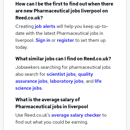
How can I be the first to find out when there
are new
Pharmaceutical jobs
liverpool
on
Reed.co.uk?
Creating
job alerts
will help you keep up-to-
date with the latest
Pharmaceutical jobs
in
liverpool.
Sign in
or
register
to set them up
today.
What similar jobs can I find on Reed.co.uk?
Jobseekers searching for pharmaceutical jobs
also search for
scientist jobs
,
quality
assurance jobs
,
laboratory jobs
,
and
life
science jobs
.
What is the average salary of
Pharmaceutical jobs
in liverpool
Use Reed.co.uk's
average salary checker
to
find out what you could be earning.