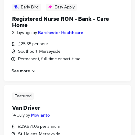
Early Bird
Easy Apply
Registered Nurse RGN - Bank - Care
Home
3 days ago
by
Barchester Healthcare
£25.35 per hour
Southport, Merseyside
Permanent, full-time or part-time
See more
Featured
Van Driver
14 July
by
Movianto
£29,971.05 per annum
St. Helens, Merseyside