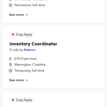
Permanent, full-time
See more
Easy Apply
Inventory Coordinator
9 July
by
Adecco
£14.01 per hour
Warrington, Cheshire
Temporary, full-time
See more
Easy Apply