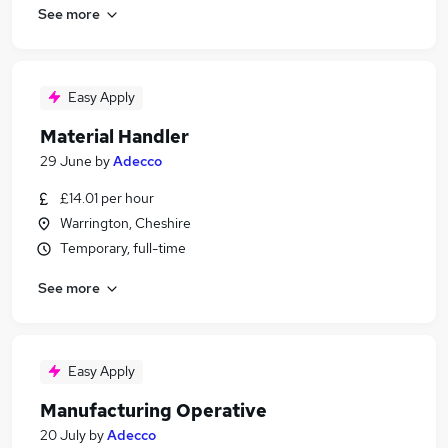
See more
Easy Apply
Material Handler
29 June
by
Adecco
£14.01 per hour
Warrington, Cheshire
Temporary, full-time
See more
Easy Apply
Manufacturing Operative
20 July
by
Adecco