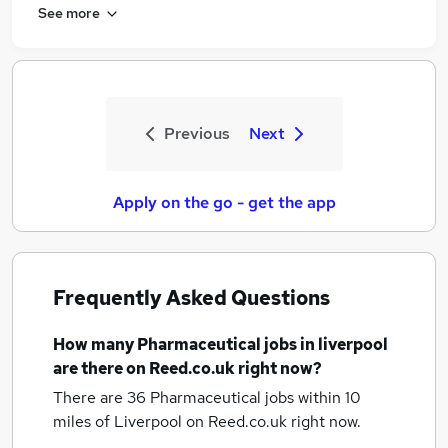
See more
Previous
Next
Apply on the go - get the app
Frequently Asked Questions
How many
Pharmaceutical jobs
in liverpool
are there on Reed.co.uk right now?
There are 36
Pharmaceutical jobs within 10
miles of Liverpool
on Reed.co.uk right now.