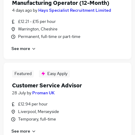
Manufacturing Operator (12-Month)
4 days ago
by
Hays Specialist Recruitment Limited
£12.21 - £15 per hour
Warrington, Cheshire
Permanent, full-time or part-time
See more
Featured
Easy Apply
Customer Service Advisor
28 July
by
Proman UK
£12.94 per hour
Liverpool, Merseyside
Temporary, full-time
See more