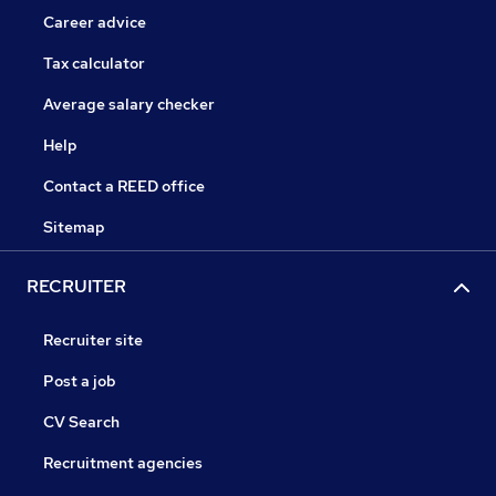
Career advice
Tax calculator
Average salary checker
Help
Contact a REED office
Sitemap
RECRUITER
Recruiter site
Post a job
CV Search
Recruitment agencies