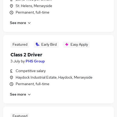
St. Helens, Merseyside
Permanent, full-time
See more
Featured
Early Bird
Easy Apply
Class 2 Driver
3 July
by
PHS Group
Competitive salary
Haydock Industrial Estate, Haydock, Merseyside
Permanent, full-time
See more
Featured