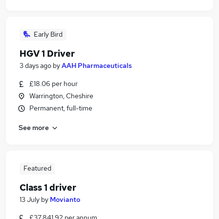
Early Bird
HGV 1 Driver
3 days ago
by
AAH Pharmaceuticals
£18.06 per hour
Warrington, Cheshire
Permanent, full-time
See more
Featured
Class 1 driver
13 July
by
Movianto
£37,841.92 per annum