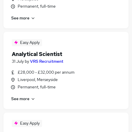
Permanent, full-time
See more
Easy Apply
Analytical Scientist
31 July
by
VRS Recruitment
£28,000 - £32,000 per annum
Liverpool, Merseyside
Permanent, full-time
See more
Easy Apply