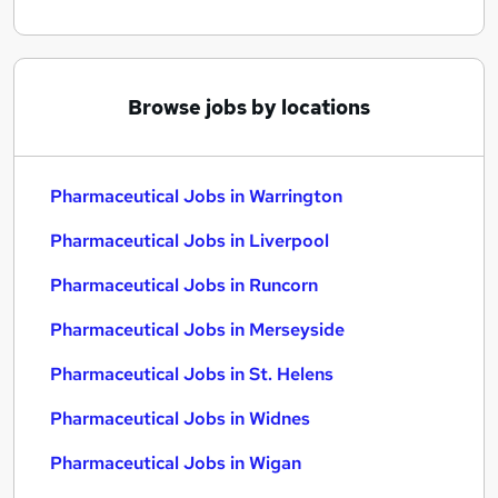
Browse jobs by locations
Pharmaceutical Jobs in Warrington
Pharmaceutical Jobs in Liverpool
Pharmaceutical Jobs in Runcorn
Pharmaceutical Jobs in Merseyside
Pharmaceutical Jobs in St. Helens
Pharmaceutical Jobs in Widnes
Pharmaceutical Jobs in Wigan