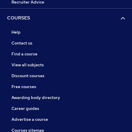
Recruiter Advice
COURSES
Help
Contact us
Find a course
View all subjects
Discount courses
Free courses
Awarding body directory
Career guides
Advertise a course
Courses sitemap