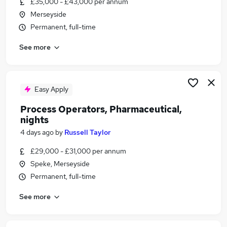
£35,000 - £43,000 per annum
Similar searches:
Merseyside
Scientist jobs
Permanent, full-time
Quality Assurance jobs
See more
Laboratory jobs
Life Science jobs
Pharmaceutical Jobs in Warrington
Pharmaceutical Jobs in Liverpool
Easy Apply
Pharmaceutical Jobs in Runcorn
Process Operators, Pharmaceutical,
nights
4 days ago
by
Russell Taylor
£29,000 - £31,000 per annum
Speke, Merseyside
Permanent, full-time
See more