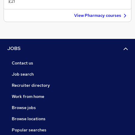
£21
View Pharmacy courses
JOBS
Contact us
Job search
Recruiter directory
Work from home
Browse jobs
Browse locations
Popular searches