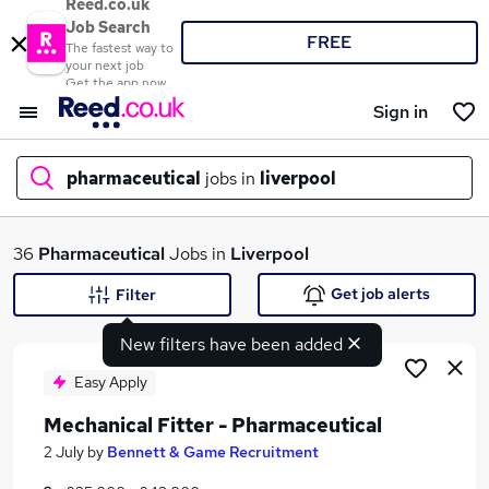
Reed.co.uk
Job Search
FREE
The fastest way to
your next job
Get the app now
Sign in
pharmaceutical
jobs in
liverpool
What
36
Pharmaceutical
Jobs in
Liverpool
Get job alerts
Filter
New filters have been added
Where
Easy Apply
Mechanical Fitter - Pharmaceutical
Search jobs
2 July
by
Bennett & Game Recruitment