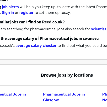
g
job alerts
will help you keep up-to-date with the latest
Pharma
.
Sign in
or
register
to set them up today.
milar jobs can I find on Reed.co.uk?
rs searching for pharmaceutical jobs also search for
scientist
 the average salary of
Pharmaceutical jobs
in swansea
d.co.uk's
average salary checker
to find out what you could be
Browse jobs by locations
utical Jobs in
Pharmaceutical Jobs in
Ph
Glasgow
No