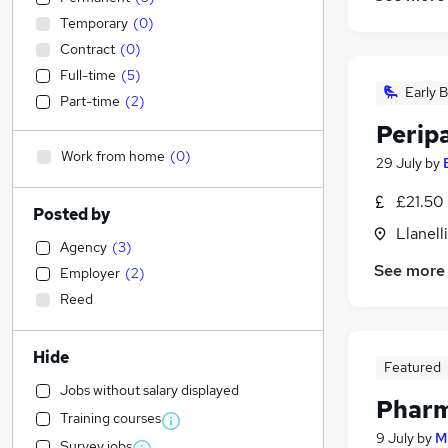
Temporary
(
0
)
Contract
(
0
)
Full-time
(
5
)
Early B
Part-time
(
2
)
Perip
Work from home
(
0
)
29 July
by
£21.50
Posted by
Llanell
Agency
(
3
)
See more
Employer
(
2
)
Reed
Hide
Featured
Jobs without salary displayed
Pharm
Training courses
9 July
by
M
Survey jobs