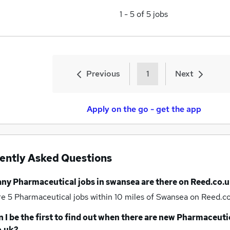
1
-
5
of
5
jobs
Previous
1
Next
Apply on the go - get the app
ently Asked Questions
any
Pharmaceutical jobs
in swansea
are there on Reed.co.u
re 5
Pharmaceutical jobs within 10 miles of Swansea
on Reed.co
 I be the first to find out when there are new
Pharmaceutic
o.uk?