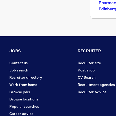
Pharmace
Edinbur
JOBS
RECRUITER
Contact us
Recruiter site
Job search
Post a job
Recruiter directory
CV Search
Work from home
Recruitment agencies
Browse jobs
Recruiter Advice
Browse locations
Popular searches
Career advice