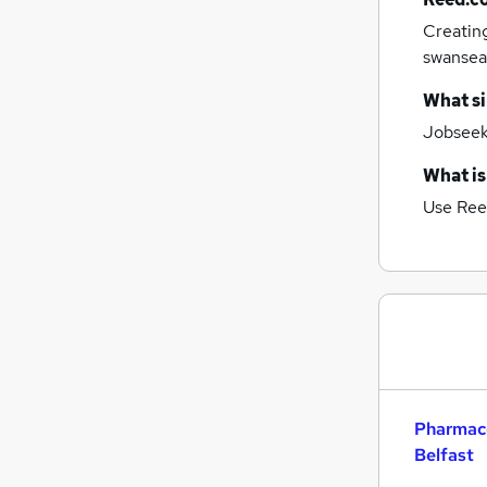
Estate Agency
Creatin
Security & Safety
swansea
Scientific
Graduate Training & Internships
What si
Banking
Jobseeke
Energy
Leisure & Tourism
What is
Training
Use Ree
Charity & Voluntary
Apprenticeships
Pharmace
Belfast