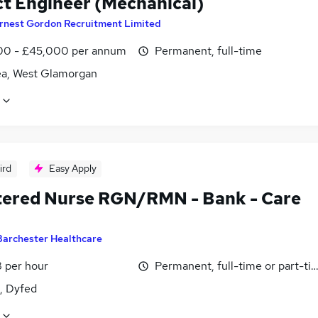
ct Engineer (Mechanical)
rnest Gordon Recruitment Limited
0 - £45,000 per annum
Permanent, full-time
a, West Glamorgan
ird
Easy Apply
tered Nurse RGN/RMN - Bank - Care
Barchester Healthcare
 per hour
Permanent, full-time or part-ti
i, Dyfed