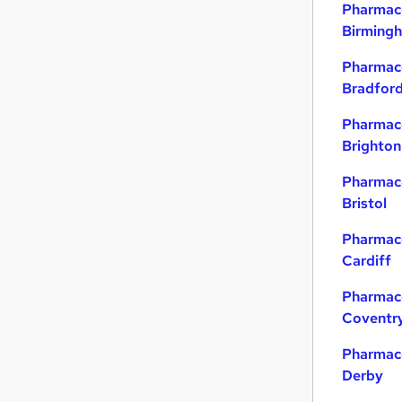
Pharmace
Birming
Pharmace
Bradfor
Pharmace
Brighton
Pharmace
Bristol
Pharmace
Cardiff
Pharmace
Coventr
Pharmace
Derby