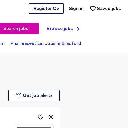
Register CV
Sign in
Saved jobs
Search jobs
Browse jobs
am
Pharmaceutical Jobs in Bradford
Get job alerts