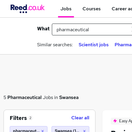
Jobs
Courses
Career a
What
Similar searches:
Scientist jobs
Pharmac
5
Pharmaceutical
Jobs in
Swansea
Filters
Clear all
2
Easy A
pharmaceutical
Swansea (10 miles)