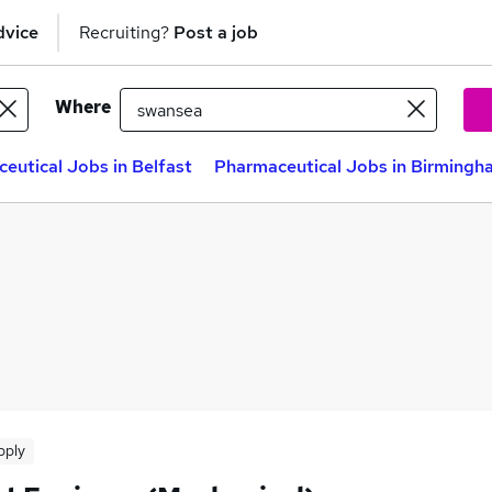
dvice
Recruiting?
Post a job
Where
eutical Jobs in Belfast
Pharmaceutical Jobs in Birmingh
pply