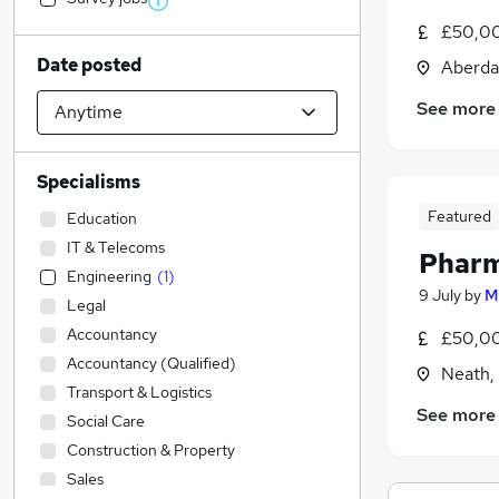
£50,00
Date posted
Aberda
See more
Specialisms
Featured
Education
IT & Telecoms
Pharm
Engineering
(
1
)
9 July
by
M
Legal
Accountancy
£50,00
Accountancy (Qualified)
Neath,
Transport & Logistics
See more
Social Care
Construction & Property
Sales