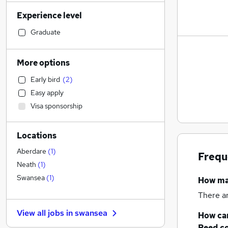
Retail
Experience level
Admin, Secretarial & PA
Financial Services
Graduate
Manufacturing
General Insurance
More options
Human Resources
Early bird
(
2
)
Customer Service
Easy apply
Marketing & PR
Visa sponsorship
Health & Medicine
(
4
)
Recruitment Consultancy
Locations
Motoring & Automotive
Hospitality & Catering
Aberdare
(
1
)
Frequ
FMCG
Neath
(
1
)
Strategy & Consultancy
Swansea
(
1
)
How m
Purchasing
There a
Other
View all jobs in
swansea
How can
Media, Digital & Creative
Reed.c