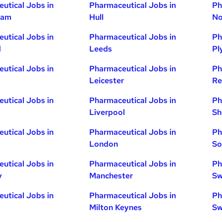
utical Jobs in
Pharmaceutical Jobs in
Ph
ham
Hull
No
utical Jobs in
Pharmaceutical Jobs in
Ph
d
Leeds
Pl
utical Jobs in
Pharmaceutical Jobs in
Ph
Leicester
Re
utical Jobs in
Pharmaceutical Jobs in
Ph
Liverpool
Sh
utical Jobs in
Pharmaceutical Jobs in
Ph
London
So
utical Jobs in
Pharmaceutical Jobs in
Ph
y
Manchester
Sw
utical Jobs in
Pharmaceutical Jobs in
Ph
Milton Keynes
Sw