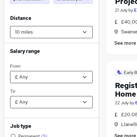
Proje
21 July
by
E
Distance
£40,00
Swanse
See more
Salary range
From:
Early B
Regis
To:
Home
22 July
by
£20.08
Llanell
Job type
See more
Permanent
(
5
)