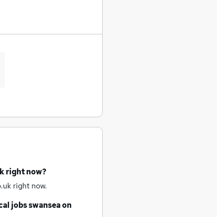
k right now?
.uk right now.
al jobs
swansea
on