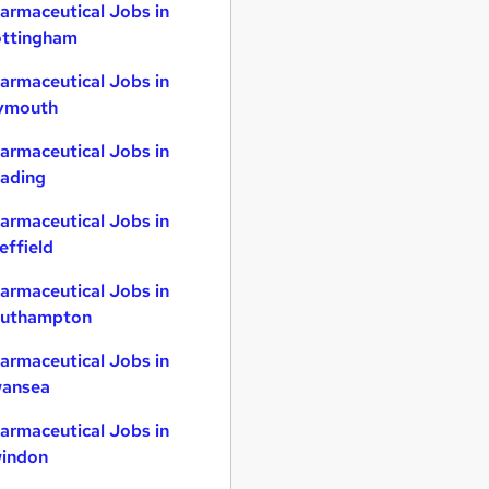
armaceutical Jobs in
ttingham
armaceutical Jobs in
ymouth
armaceutical Jobs in
ading
armaceutical Jobs in
effield
armaceutical Jobs in
uthampton
armaceutical Jobs in
ansea
armaceutical Jobs in
indon