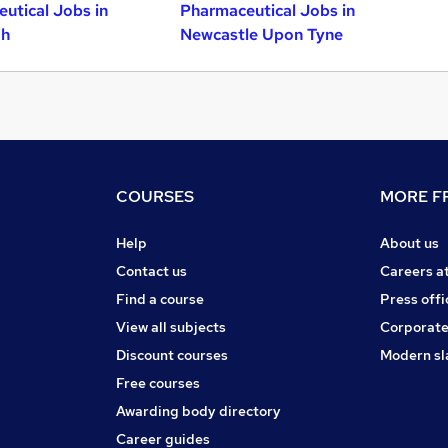
utical Jobs in
Pharmaceutical Jobs in
gh
Newcastle Upon Tyne
COURSES
MORE FR
Help
About us
Contact us
Careers a
Find a course
Press offi
View all subjects
Corporate
Discount courses
Modern sl
Free courses
Awarding body directory
Career guides