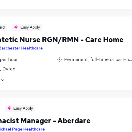
ird
Easy Apply
atetic Nurse RGN/RMN - Care Home
Barchester Healthcare
 per hour
Permanent, full-time or part-ti
i, Dyfed
Easy Apply
acist Manager - Aberdare
ichael Page Healthcare