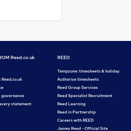
OM Reed.co.uk
REED
Tempzone: timesheets & holiday
t Reed.co.uk
Authorise timesheets
ce
Reed Group Services
 governance
Reed Specialist Recruitment
avery statement
Reed Learning
Reed in Partnership
Careers with REED
James Reed - Official Site