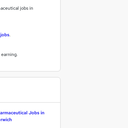
ceutical jobs
in
 jobs
.
 earning.
armaceutical Jobs in
rwich