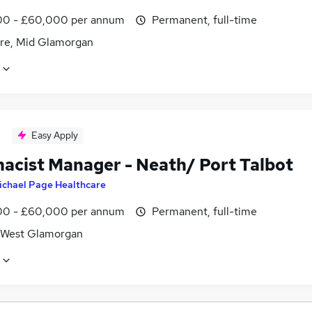
0 - £60,000 per annum
Permanent, full-time
re, Mid Glamorgan
Easy Apply
acist Manager - Neath/ Port Talbot
ichael Page Healthcare
0 - £60,000 per annum
Permanent, full-time
 West Glamorgan