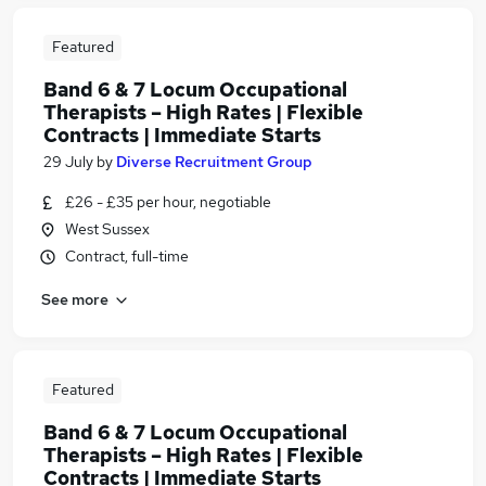
Featured
Band 6 & 7 Locum Occupational
Therapists – High Rates | Flexible
Contracts | Immediate Starts
29 July
by
Diverse Recruitment Group
£26 - £35 per hour, negotiable
West Sussex
Contract, full-time
See more
Featured
Band 6 & 7 Locum Occupational
Therapists – High Rates | Flexible
Contracts | Immediate Starts