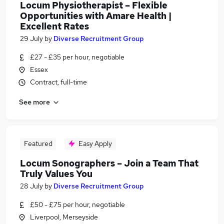
Locum Physiotherapist – Flexible
Opportunities with Amare Health |
Excellent Rates
29 July
by
Diverse Recruitment Group
£27 - £35 per hour, negotiable
Essex
Contract, full-time
See more
Featured
Easy Apply
Locum Sonographers – Join a Team That
Truly Values You
28 July
by
Diverse Recruitment Group
£50 - £75 per hour, negotiable
Liverpool, Merseyside