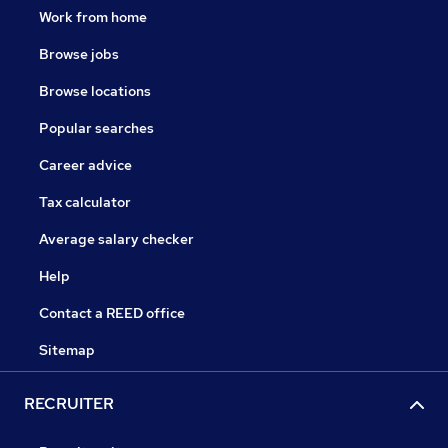
Work from home
Browse jobs
Browse locations
Popular searches
Career advice
Tax calculator
Average salary checker
Help
Contact a REED office
Sitemap
RECRUITER