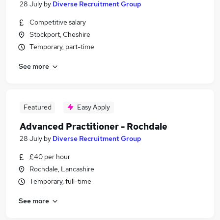
28 July
by
Diverse Recruitment Group
Competitive salary
Stockport, Cheshire
Temporary, part-time
See more
Featured
Easy Apply
Advanced Practitioner - Rochdale
28 July
by
Diverse Recruitment Group
£40 per hour
Rochdale, Lancashire
Temporary, full-time
See more