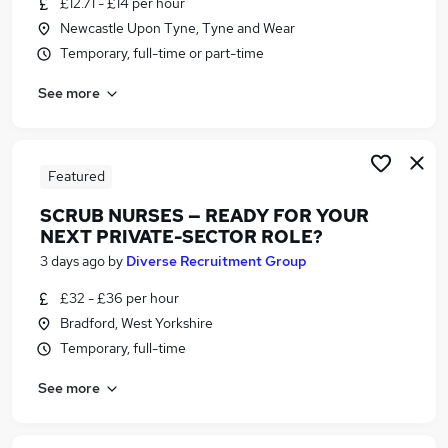
£12.71 - £14 per hour
Similar searches:
Newcastle Upon Tyne, Tyne and Wear
Jobs in Lancashire
Temporary, full-time or part-time
Jobs in London
See more
Jobs in Essex
Featured
SCRUB NURSES — READY FOR YOUR
NEXT PRIVATE-SECTOR ROLE?
3 days ago
by
Diverse Recruitment Group
£32 - £36 per hour
Bradford, West Yorkshire
Temporary, full-time
See more