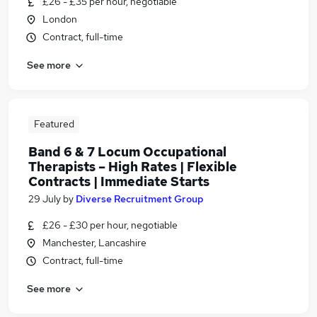
£26 - £35 per hour, negotiable
London
Contract, full-time
See more
Featured
Band 6 & 7 Locum Occupational
Therapists – High Rates | Flexible
Contracts | Immediate Starts
29 July
by
Diverse Recruitment Group
£26 - £30 per hour, negotiable
Manchester, Lancashire
Contract, full-time
See more