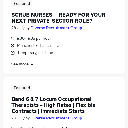
Featured
SCRUB NURSES — READY FOR YOUR
NEXT PRIVATE-SECTOR ROLE?
29 July
by
Diverse Recruitment Group
£30 - £35 per hour
Manchester, Lancashire
Temporary, full-time
See more
Featured
Band 6 & 7 Locum Occupational
Therapists – High Rates | Flexible
Contracts | Immediate Starts
29 July
by
Diverse Recruitment Group