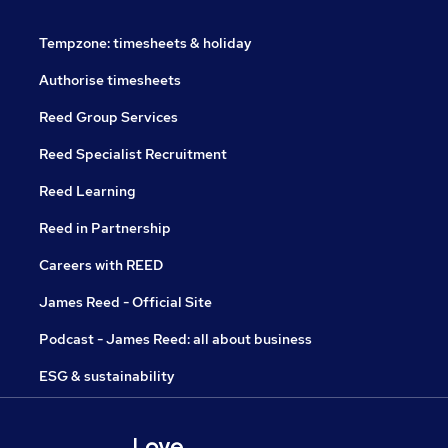
Tempzone: timesheets & holiday
Authorise timesheets
Reed Group Services
Reed Specialist Recruitment
Reed Learning
Reed in Partnership
Careers with REED
James Reed - Official Site
Podcast - James Reed: all about business
ESG & sustainability