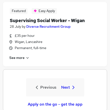
Featured
Easy Apply
Supervising Social Worker - Wigan
28 July
by
Diverse Recruitment Group
£35 per hour
Wigan, Lancashire
Permanent, full-time
See more
Previous
Next
Apply on the go - get the app