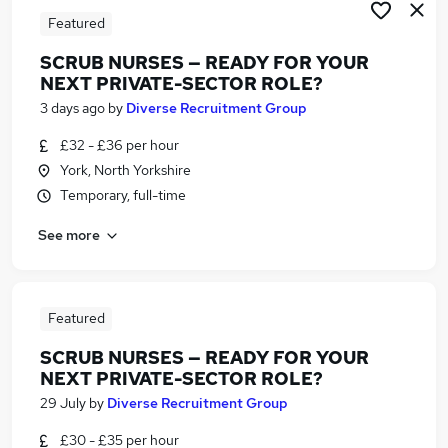
Featured
SCRUB NURSES — READY FOR YOUR
NEXT PRIVATE-SECTOR ROLE?
3 days ago
by
Diverse Recruitment Group
£32 - £36 per hour
York, North Yorkshire
Temporary, full-time
See more
Featured
SCRUB NURSES — READY FOR YOUR
NEXT PRIVATE-SECTOR ROLE?
29 July
by
Diverse Recruitment Group
£30 - £35 per hour