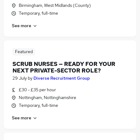
Birmingham, West Midlands (County)
Temporary, full-time
See more
Featured
SCRUB NURSES — READY FOR YOUR
NEXT PRIVATE-SECTOR ROLE?
29 July
by
Diverse Recruitment Group
£30 - £35 per hour
Nottingham, Nottinghamshire
Temporary, full-time
See more