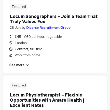
Featured
Locum Sonographers – Join a Team That
Truly Values You
28 July
by
Diverse Recruitment Group
£45 - £60 per hour, negotiable
London
Contract, full-time
Work from home
See more
Featured
Locum Physiotherapist – Flexible
Opportunities with Amare Health |
Excellent Rates