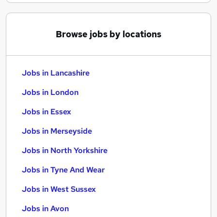
Browse jobs by locations
Jobs in Lancashire
Jobs in London
Jobs in Essex
Jobs in Merseyside
Jobs in North Yorkshire
Jobs in Tyne And Wear
Jobs in West Sussex
Jobs in Avon