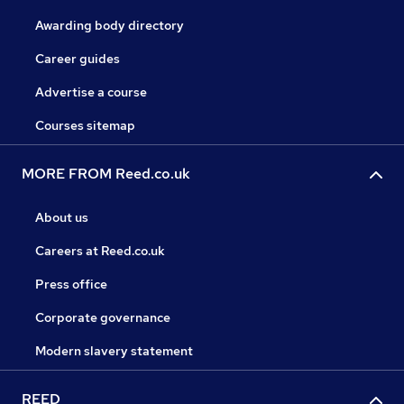
Awarding body directory
Career guides
Advertise a course
Courses sitemap
MORE FROM Reed.co.uk
About us
Careers at Reed.co.uk
Press office
Corporate governance
Modern slavery statement
REED