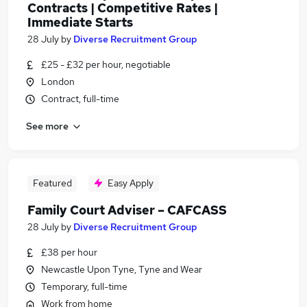
Contracts | Competitive Rates |
Immediate Starts
28 July
by
Diverse Recruitment Group
£25 - £32 per hour, negotiable
London
Contract, full-time
See more
Featured
Easy Apply
Family Court Adviser – CAFCASS
28 July
by
Diverse Recruitment Group
£38 per hour
Newcastle Upon Tyne, Tyne and Wear
Temporary, full-time
Work from home