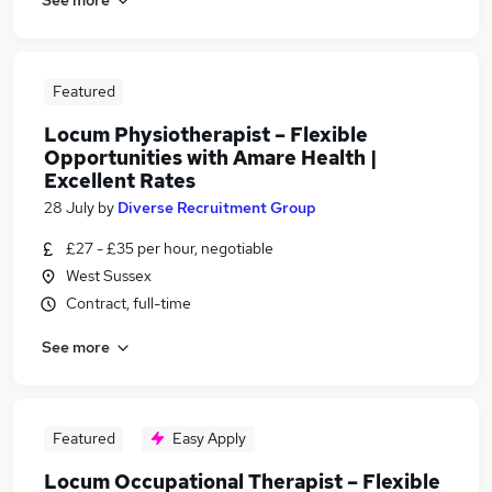
Featured
Locum Physiotherapist – Flexible
Opportunities with Amare Health |
Excellent Rates
28 July
by
Diverse Recruitment Group
£27 - £35 per hour, negotiable
West Sussex
Contract, full-time
See more
Featured
Easy Apply
Locum Occupational Therapist – Flexible