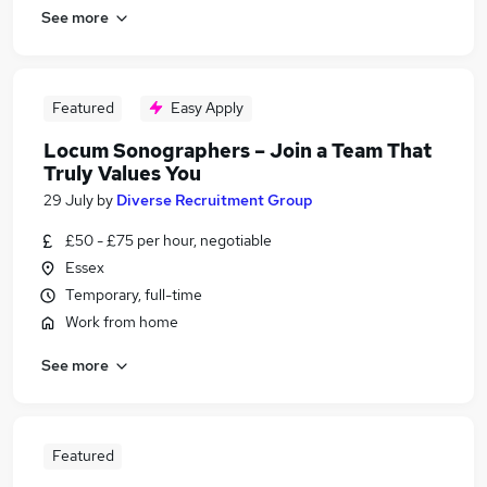
See more
Featured
Easy Apply
Locum Sonographers – Join a Team That
Truly Values You
29 July
by
Diverse Recruitment Group
£50 - £75 per hour, negotiable
Essex
Temporary, full-time
Work from home
See more
Featured