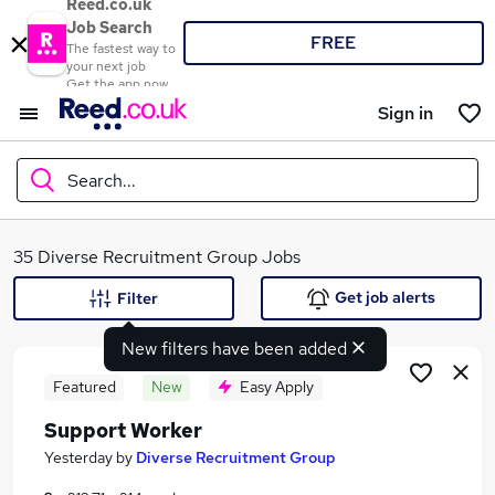
Reed.co.uk
Job Search
FREE
The fastest way to
your next job
Get the app now
Sign in
Search...
What
35 Diverse Recruitment Group Jobs
Get job alerts
Filter
New filters have been added
Where
Featured
New
Easy Apply
Support Worker
Search jobs
Yesterday
by
Diverse Recruitment Group