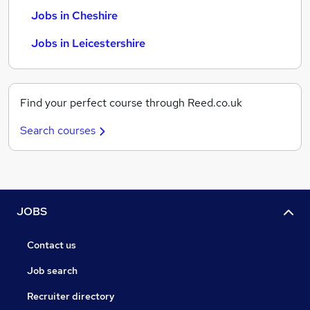
Jobs in Cheshire
Jobs in Leicestershire
Find your perfect course through Reed.co.uk
Search courses
JOBS
Contact us
Job search
Recruiter directory