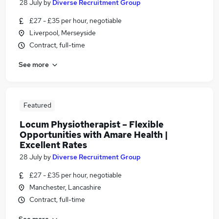
28 July
by
Diverse Recruitment Group
£27 - £35 per hour, negotiable
Liverpool, Merseyside
Contract, full-time
See more
Featured
Locum Physiotherapist – Flexible
Opportunities with Amare Health |
Excellent Rates
28 July
by
Diverse Recruitment Group
£27 - £35 per hour, negotiable
Manchester, Lancashire
Contract, full-time
See more