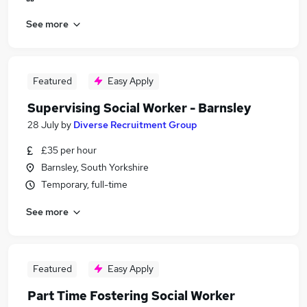
See more
Featured
Easy Apply
Supervising Social Worker - Barnsley
28 July
by
Diverse Recruitment Group
£35 per hour
Barnsley, South Yorkshire
Temporary, full-time
See more
Featured
Easy Apply
Part Time Fostering Social Worker