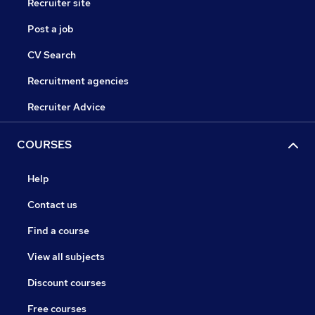
Recruiter site
Post a job
CV Search
Recruitment agencies
Recruiter Advice
COURSES
Help
Contact us
Find a course
View all subjects
Discount courses
Free courses