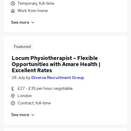
Temporary, full-time
Work from home
See more
Featured
Locum Physiotherapist – Flexible
Opportunities with Amare Health |
Excellent Rates
28 July
by
Diverse Recruitment Group
£27 - £35 per hour, negotiable
London
Contract, full-time
See more