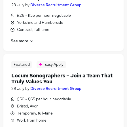
29 July
by
Diverse Recruitment Group
£26 - £35 per hour, negotiable
Yorkshire and Humberside
Contract, full-time
See more
Featured
Easy Apply
Locum Sonographers – Join a Team That
Truly Values You
29 July
by
Diverse Recruitment Group
£50 - £65 per hour, negotiable
Bristol, Avon
Temporary, full-time
Work from home