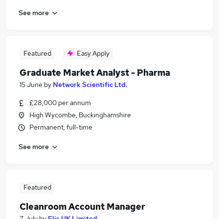
See more
Featured
Easy Apply
Graduate Market Analyst - Pharma
15 June
by
Network Scientific Ltd.
£28,000 per annum
High Wycombe, Buckinghamshire
Permanent, full-time
See more
Featured
Cleanroom Account Manager
7 July
by
Elis UK Limited