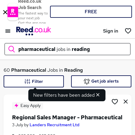
Reed.co.uk
Job Search
FREE
The fastest way to
your next job
Get the app now
Sign in
pharmaceutical
jobs in
reading
What
60
Pharmaceutical
Jobs in
Reading
Get job alerts
Filter
New filters have been added
Where
Easy Apply
Regional Sales Manager - Pharmaceutical
Search jobs
3 July
by
Landers Recruitment Ltd