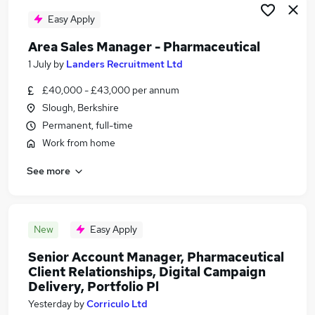
Easy Apply
Area Sales Manager - Pharmaceutical
1 July
by
Landers Recruitment Ltd
£40,000 - £43,000 per annum
Slough, Berkshire
Permanent, full-time
Work from home
See more
New
Easy Apply
Senior Account Manager, Pharmaceutical
Client Relationships, Digital Campaign
Delivery, Portfolio Pl
Yesterday
by
Corriculo Ltd