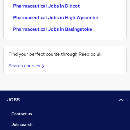
Pharmaceutical Jobs in Didcot
Pharmaceutical Jobs in High Wycombe
Pharmaceutical Jobs in Basingstoke
Find your perfect course through Reed.co.uk
Search courses
JOBS
Contact us
Job search