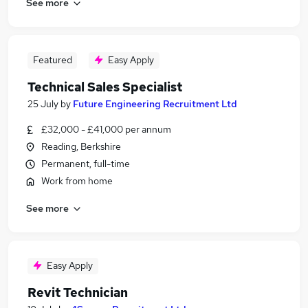
See more
Featured
Easy Apply
Technical Sales Specialist
25 July
by
Future Engineering Recruitment Ltd
£32,000 - £41,000 per annum
Reading, Berkshire
Permanent, full-time
Work from home
See more
Easy Apply
Revit Technician