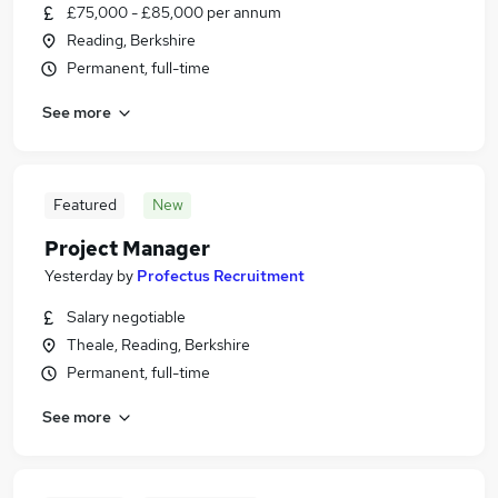
£75,000 - £85,000 per annum
Reading, Berkshire
Permanent, full-time
See more
Featured
New
Project Manager
Yesterday
by
Profectus Recruitment
Salary negotiable
Theale, Reading, Berkshire
Permanent, full-time
See more