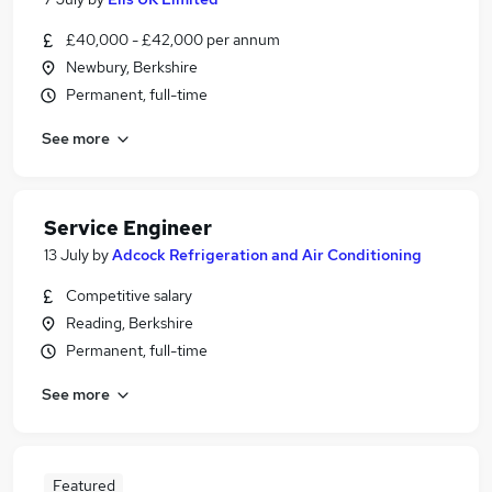
£40,000 - £42,000 per annum
Newbury, Berkshire
Permanent, full-time
See more
Service Engineer
13 July
by
Adcock Refrigeration and Air Conditioning
Competitive salary
Reading, Berkshire
Permanent, full-time
See more
Featured