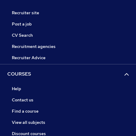
Recruiter site
Post a job
CV Search
Recruitment agencies
Recruiter Advice
COURSES
Help
Contact us
Find a course
View all subjects
Discount courses