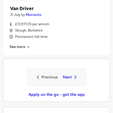
Van Driver
31 July
by
Movianto
£31,971.05 per annum
Slough, Berkshire
Permanent, full-time
See more
Previous
Next
Apply on the go - get the app