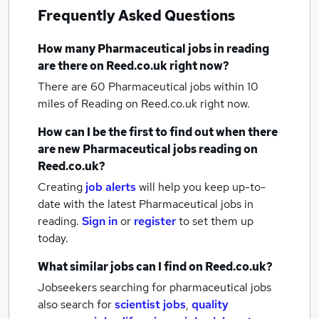
Frequently Asked Questions
How many
Pharmaceutical jobs
in reading
are there on Reed.co.uk right now?
There are 60
Pharmaceutical jobs within 10
miles of Reading
on Reed.co.uk right now.
How can I be the first to find out when there
are new
Pharmaceutical jobs
reading
on
Reed.co.uk?
Creating
job alerts
will help you keep up-to-
date with the latest
Pharmaceutical jobs
in
reading.
Sign in
or
register
to set them up
today.
What similar jobs can I find on Reed.co.uk?
Jobseekers searching for pharmaceutical jobs
also search for
scientist jobs
,
quality