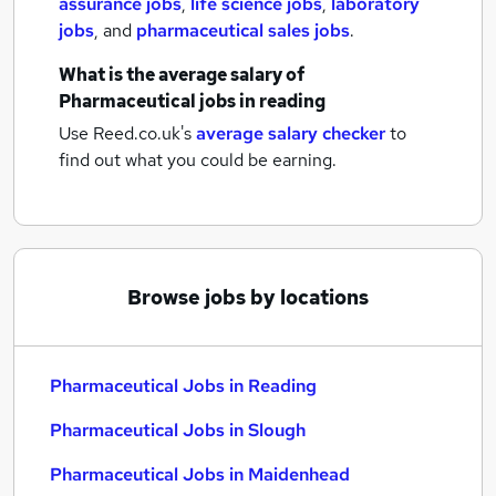
assurance jobs
,
life science jobs
,
laboratory
jobs
,
and
pharmaceutical sales jobs
.
What is the average salary of
Pharmaceutical jobs
in reading
Use Reed.co.uk's
average salary checker
to
find out what you could be earning.
Browse jobs by locations
Pharmaceutical Jobs in Reading
Pharmaceutical Jobs in Slough
Pharmaceutical Jobs in Maidenhead