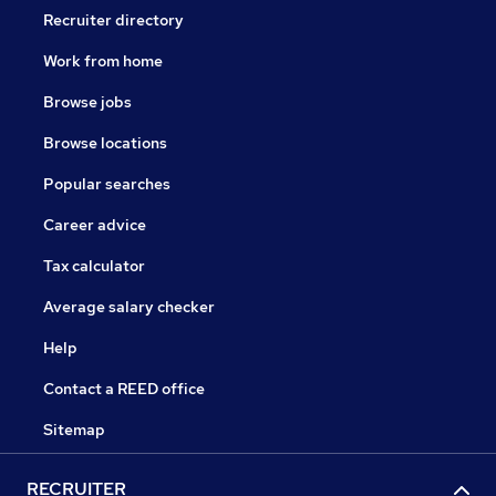
Recruiter directory
Work from home
Browse jobs
Browse locations
Popular searches
Career advice
Tax calculator
Average salary checker
Help
Contact a REED office
Sitemap
RECRUITER