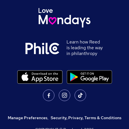
Learn how Reed
is leading the way
in philanthropy
Manage Preferences
,
Security, Privacy, Terms & Conditions