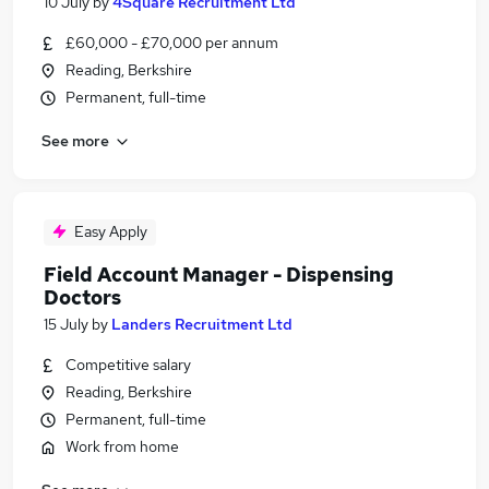
10 July
by
4Square Recruitment Ltd
£60,000 - £70,000 per annum
Reading, Berkshire
Permanent, full-time
See more
Easy Apply
Field Account Manager - Dispensing
Doctors
15 July
by
Landers Recruitment Ltd
Competitive salary
Reading, Berkshire
Permanent, full-time
Work from home