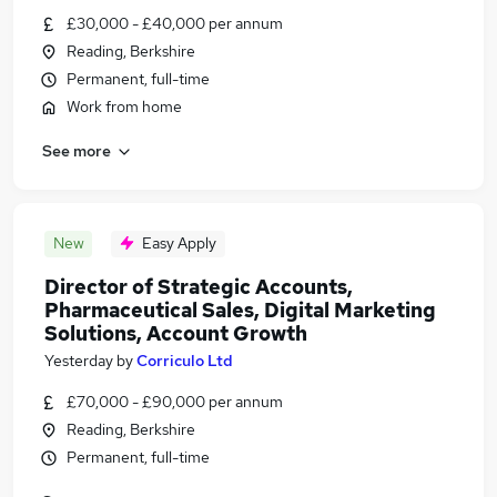
£30,000 - £40,000 per annum
Reading, Berkshire
Permanent, full-time
Work from home
See more
New
Easy Apply
Director of Strategic Accounts,
Pharmaceutical Sales, Digital Marketing
Solutions, Account Growth
Yesterday
by
Corriculo Ltd
£70,000 - £90,000 per annum
Reading, Berkshire
Permanent, full-time