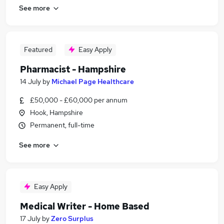
See more
Featured
Easy Apply
Pharmacist - Hampshire
14 July
by
Michael Page Healthcare
£50,000 - £60,000 per annum
Hook, Hampshire
Permanent, full-time
See more
Easy Apply
Medical Writer - Home Based
17 July
by
Zero Surplus