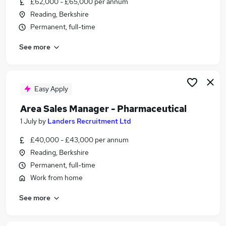
£62,000 - £65,000 per annum
Similar searches:
Reading, Berkshire
Scientist jobs
Permanent, full-time
Quality Assurance jobs
See more
Life Science jobs
Laboratory jobs
Pharmaceutical Sales jobs
Pharmaceutical Jobs in Reading
Easy Apply
Pharmaceutical Jobs in Slough
Area Sales Manager - Pharmaceutical
Pharmaceutical Jobs in Maidenhead
1 July
by
Landers Recruitment Ltd
£40,000 - £43,000 per annum
Reading, Berkshire
Permanent, full-time
Work from home
See more