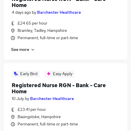
Home
4 days ago
by
Barchester Healthcare
£24.65 per hour
Bramley, Tadley, Hampshire
Permanent, full-time or part-time
See more
Early Bird
Easy Apply
Registered Nurse RGN - Bank - Care
Home
10 July
by
Barchester Healthcare
£23.41 per hour
Basingstoke, Hampshire
Permanent, full-time or part-time