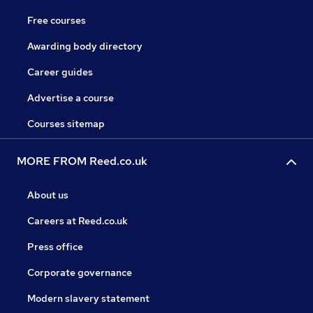
Free courses
Awarding body directory
Career guides
Advertise a course
Courses sitemap
MORE FROM Reed.co.uk
About us
Careers at Reed.co.uk
Press office
Corporate governance
Modern slavery statement