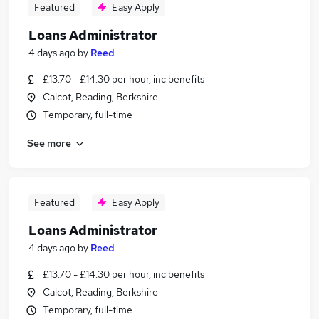
Featured
Easy Apply
Loans Administrator
4 days ago
by
Reed
£13.70 - £14.30 per hour, inc benefits
Calcot, Reading, Berkshire
Temporary, full-time
See more
Featured
Easy Apply
Loans Administrator
4 days ago
by
Reed
£13.70 - £14.30 per hour, inc benefits
Calcot, Reading, Berkshire
Temporary, full-time