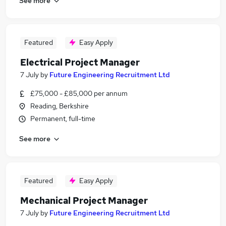
See more
Featured
Easy Apply
Electrical Project Manager
7 July
by
Future Engineering Recruitment Ltd
£75,000 - £85,000 per annum
Reading, Berkshire
Permanent, full-time
See more
Featured
Easy Apply
Mechanical Project Manager
7 July
by
Future Engineering Recruitment Ltd