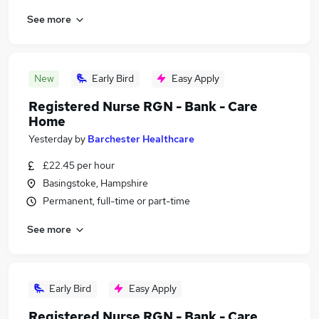
See more
New
Early Bird
Easy Apply
Registered Nurse RGN - Bank - Care
Home
Yesterday
by
Barchester Healthcare
£22.45 per hour
Basingstoke, Hampshire
Permanent, full-time or part-time
See more
Early Bird
Easy Apply
Registered Nurse RGN - Bank - Care