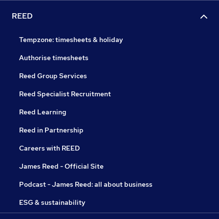
REED
Tempzone: timesheets & holiday
Authorise timesheets
Reed Group Services
Reed Specialist Recruitment
Reed Learning
Reed in Partnership
Careers with REED
James Reed - Official Site
Podcast - James Reed: all about business
ESG & sustainability