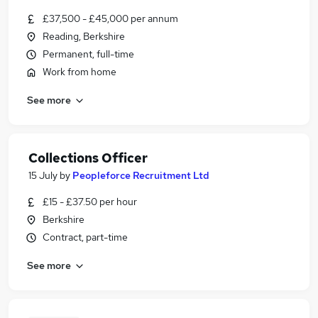
£37,500 - £45,000 per annum
Reading, Berkshire
Permanent, full-time
Work from home
See more
Collections Officer
15 July
by
Peopleforce Recruitment Ltd
£15 - £37.50 per hour
Berkshire
Contract, part-time
See more