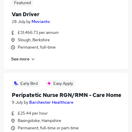
Featured
Van Driver
28 July
by
Movianto
£31,466.73 per annum
Slough, Berkshire
Permanent, full-time
See more
Early Bird
Easy Apply
Peripatetic Nurse RGN/RMN - Care Home
9 July
by
Barchester Healthcare
£25.44 per hour
Basingstoke, Hampshire
Permanent, full-time or part-time