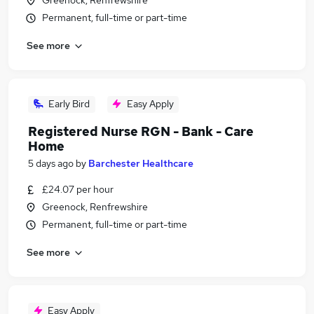
Greenock, Renfrewshire
Permanent, full-time or part-time
See more
Early Bird
Easy Apply
Registered Nurse RGN - Bank - Care
Home
5 days ago
by
Barchester Healthcare
£24.07 per hour
Greenock, Renfrewshire
Permanent, full-time or part-time
See more
Easy Apply