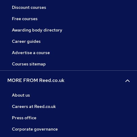
Discount courses
Free courses
Awarding body directory
Career guides
Advertise a course
Courses sitemap
MORE FROM Reed.co.uk
About us
Careers at Reed.co.uk
Press office
Corporate governance