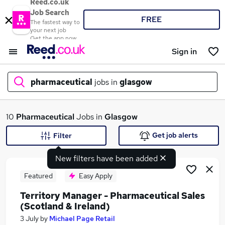
Reed.co.uk
Job Search
FREE
The fastest way to
your next job
Get the app now
Sign in
pharmaceutical
jobs in
glasgow
What
10
Pharmaceutical
Jobs in
Glasgow
Get job alerts
Filter
New filters have been added
Where
Featured
Easy Apply
Territory Manager - Pharmaceutical Sales
(Scotland & Ireland)
Search jobs
3 July
by
Michael Page Retail