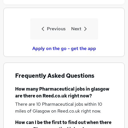
Previous
Next
Apply on the go - get the app
Frequently Asked Questions
How many
Pharmaceutical jobs
in glasgow
are there on Reed.co.uk right now?
There are 10
Pharmaceutical jobs within 10
miles of Glasgow
on Reed.co.uk right now.
How can I be the first to find out when there