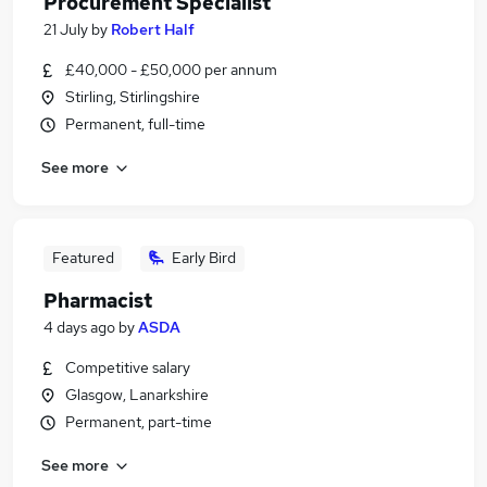
Procurement Specialist
21 July
by
Robert Half
£40,000 - £50,000 per annum
Stirling, Stirlingshire
Permanent, full-time
See more
Featured
Early Bird
Pharmacist
4 days ago
by
ASDA
Competitive salary
Glasgow, Lanarkshire
Permanent, part-time
See more