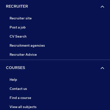
RECRUITER
Recruiter site
Post a job
CV Search
Recruitment agencies
Recruiter Advice
COURSES
Help
Contact us
Find a course
View all subjects