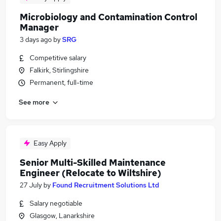
Microbiology and Contamination Control
Manager
3 days ago
by
SRG
Competitive salary
Falkirk, Stirlingshire
Permanent, full-time
See more
Easy Apply
Senior Multi-Skilled Maintenance
Engineer (Relocate to Wiltshire)
27 July
by
Found Recruitment Solutions Ltd
Salary negotiable
Glasgow, Lanarkshire