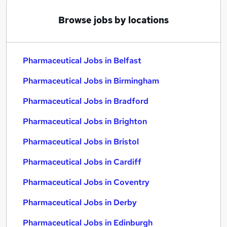
Browse jobs by locations
Pharmaceutical Jobs in Belfast
Pharmaceutical Jobs in Birmingham
Pharmaceutical Jobs in Bradford
Pharmaceutical Jobs in Brighton
Pharmaceutical Jobs in Bristol
Pharmaceutical Jobs in Cardiff
Pharmaceutical Jobs in Coventry
Pharmaceutical Jobs in Derby
Pharmaceutical Jobs in Edinburgh