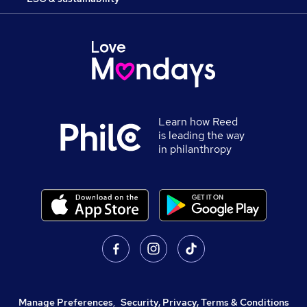
Learn how Reed
is leading the way
in philanthropy
Manage Preferences
,
Security, Privacy, Terms & Conditions