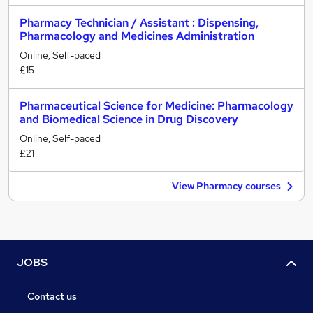
Pharmacy Technician / Assistant : Dispensing,
Pharmacology and Medicines Administration
Online, Self-paced
£15
Pharmaceutical Science for Medicine: Pharmacology
and Biomedical Science in Drug Discovery
Online, Self-paced
£21
View Pharmacy courses
JOBS
Contact us