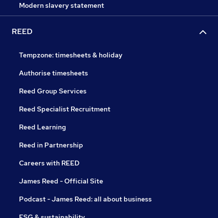
Modern slavery statement
REED
Tempzone: timesheets & holiday
Authorise timesheets
Reed Group Services
Reed Specialist Recruitment
Reed Learning
Reed in Partnership
Careers with REED
James Reed - Official Site
Podcast - James Reed: all about business
ESG & sustainability