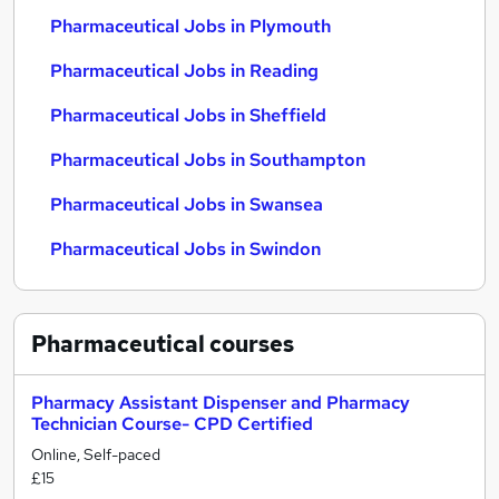
Pharmaceutical Jobs in Plymouth
Pharmaceutical Jobs in Reading
Pharmaceutical Jobs in Sheffield
Pharmaceutical Jobs in Southampton
Pharmaceutical Jobs in Swansea
Pharmaceutical Jobs in Swindon
Pharmaceutical
courses
Pharmacy Assistant Dispenser and Pharmacy
Technician Course- CPD Certified
Online, Self-paced
£15