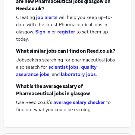
are new
Pharmaceutical jobs
glasgow
on
Reed.co.uk?
Creating
job alerts
will help you keep up-to-
date with the latest
Pharmaceutical jobs
in
glasgow.
Sign in
or
register
to set them up
today.
What similar jobs can I find on Reed.co.uk?
Jobseekers searching for pharmaceutical jobs
also search for
scientist jobs
,
quality
assurance jobs
,
and
laboratory jobs
.
What is the average salary of
Pharmaceutical jobs
in glasgow
Use Reed.co.uk's
average salary checker
to
find out what you could be earning.