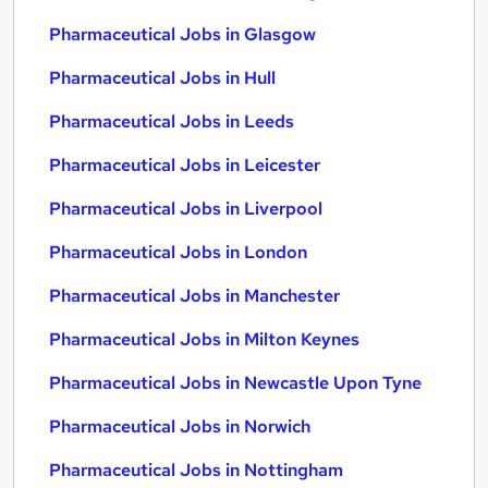
Pharmaceutical Jobs in Glasgow
Pharmaceutical Jobs in Hull
Pharmaceutical Jobs in Leeds
Pharmaceutical Jobs in Leicester
Pharmaceutical Jobs in Liverpool
Pharmaceutical Jobs in London
Pharmaceutical Jobs in Manchester
Pharmaceutical Jobs in Milton Keynes
Pharmaceutical Jobs in Newcastle Upon Tyne
Pharmaceutical Jobs in Norwich
Pharmaceutical Jobs in Nottingham