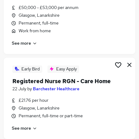
Similar searches:
£50,000 - £53,000 per annum
Glasgow, Lanarkshire
Scientist jobs
Permanent, full-time
Quality Assurance jobs
Laboratory jobs
Work from home
Pharmaceutical Jobs in Belfast
See more
Pharmaceutical Jobs in Birmingham
Pharmaceutical Jobs in Bradford
Early Bird
Easy Apply
Registered Nurse RGN - Care Home
22 July
by
Barchester Healthcare
£21.76 per hour
Glasgow, Lanarkshire
Permanent, full-time or part-time
See more