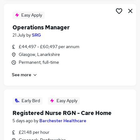
Easy Apply
Operations Manager
21 July
by
SRG
£44,497 - £60,497 per annum
Glasgow, Lanarkshire
Permanent, full-time
See more
Early Bird
Easy Apply
Registered Nurse RGN - Care Home
5 days ago
by
Barchester Healthcare
£21.48 per hour