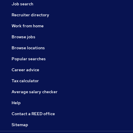
Job search
Recruiter directory
Work from home
Browse jobs
Browse locations
Popular searches
Career advice
Tax calculator
Average salary checker
Help
Contact a REED office
Sitemap