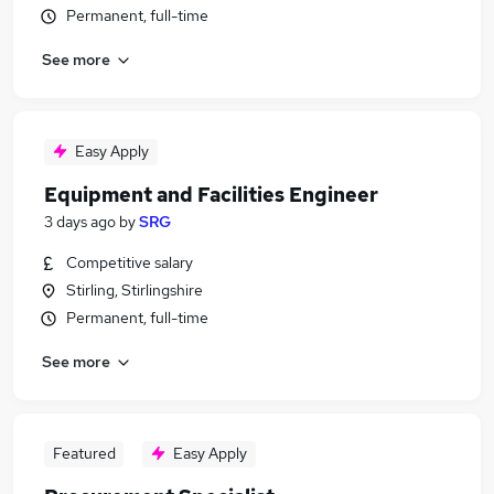
Permanent, full-time
See more
Easy Apply
Equipment and Facilities Engineer
3 days ago
by
SRG
Competitive salary
Stirling, Stirlingshire
Permanent, full-time
See more
Featured
Easy Apply