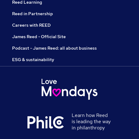
Reed Learning
Reed in Partnership
Careers with REED
James Reed - Official Site
Podcast - James Reed: all about business
ESG & sustainability
Learn how Reed
is leading the way
in philanthropy