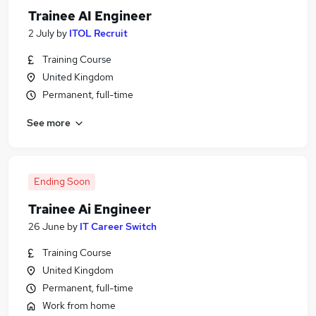
Trainee AI Engineer
2 July
by
ITOL Recruit
Training Course
United Kingdom
Permanent, full-time
See more
Ending Soon
Trainee Ai Engineer
26 June
by
IT Career Switch
Training Course
United Kingdom
Permanent, full-time
Work from home