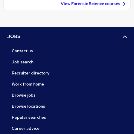
View Forensic Science courses
JOBS
Contact us
Job search
Recruiter directory
Work from home
Browse jobs
Browse locations
Popular searches
Career advice