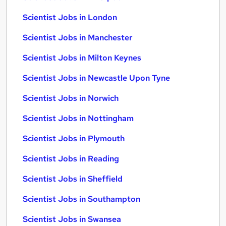
Scientist Jobs in London
Scientist Jobs in Manchester
Scientist Jobs in Milton Keynes
Scientist Jobs in Newcastle Upon Tyne
Scientist Jobs in Norwich
Scientist Jobs in Nottingham
Scientist Jobs in Plymouth
Scientist Jobs in Reading
Scientist Jobs in Sheffield
Scientist Jobs in Southampton
Scientist Jobs in Swansea