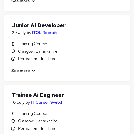
See more
Junior AI Developer
29 July
by
ITOL Recruit
Training Course
Glasgow, Lanarkshire
Permanent, full-time
See more
Trainee Ai Engineer
16 July
by
IT Career Switch
Training Course
Glasgow, Lanarkshire
Permanent, full-time