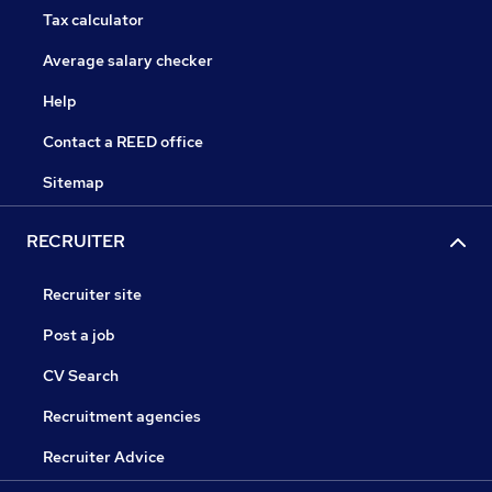
Tax calculator
Average salary checker
Help
Contact a REED office
Sitemap
RECRUITER
Recruiter site
Post a job
CV Search
Recruitment agencies
Recruiter Advice