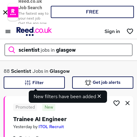
Reed.co.uk
Job Search
FREE
The fastest way to
your next job
Get the app now
Sign in
scientist
jobs in
glasgow
What
88
Scientist
Jobs in
Glasgow
Get job alerts
Filter
New filters have been added
Where
Promoted
New
Trainee AI Engineer
Search jobs
Yesterday
by
ITOL Recruit