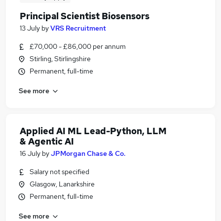
Principal Scientist Biosensors
13 July
by
VRS Recruitment
£70,000 - £86,000 per annum
Stirling, Stirlingshire
Permanent, full-time
See more
Applied AI ML Lead-Python, LLM
& Agentic AI
16 July
by
JPMorgan Chase & Co.
Salary not specified
Glasgow, Lanarkshire
Permanent, full-time
See more