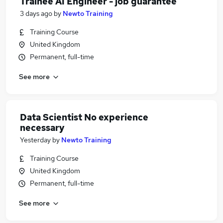
Trainee AI Engineer - job guarantee
3 days ago
by
Newto Training
Training Course
United Kingdom
Permanent, full-time
See more
Data Scientist No experience
necessary
Yesterday
by
Newto Training
Training Course
United Kingdom
Permanent, full-time
See more