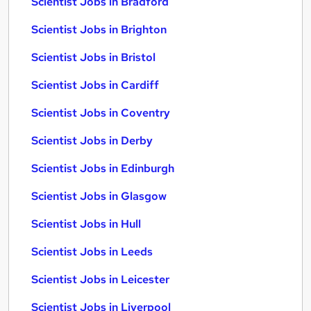
Scientist Jobs in Bradford
Scientist Jobs in Brighton
Scientist Jobs in Bristol
Scientist Jobs in Cardiff
Scientist Jobs in Coventry
Scientist Jobs in Derby
Scientist Jobs in Edinburgh
Scientist Jobs in Glasgow
Scientist Jobs in Hull
Scientist Jobs in Leeds
Scientist Jobs in Leicester
Scientist Jobs in Liverpool