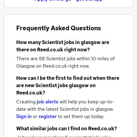
Frequently Asked Questions
How many
Scientist jobs
in glasgow
are
there on Reed.co.uk right now?
There are 88
Scientist jobs within 10 miles of
Glasgow
on Reed.co.uk right now.
How can I be the first to find out when there
are new
Scientist jobs
glasgow
on
Reed.co.uk?
Creating
job alerts
will help you keep up-to-
date with the latest
Scientist jobs
in glasgow.
Sign in
or
register
to set them up today.
What similar jobs can I find on Reed.co.uk?