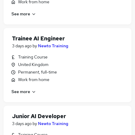
Work from home
See more
Trainee AI Engineer
3 days ago
by
Newto Training
Training Course
United Kingdom
Permanent, full-time
Work from home
See more
Junior AI Developer
3 days ago
by
Newto Training
Training Course