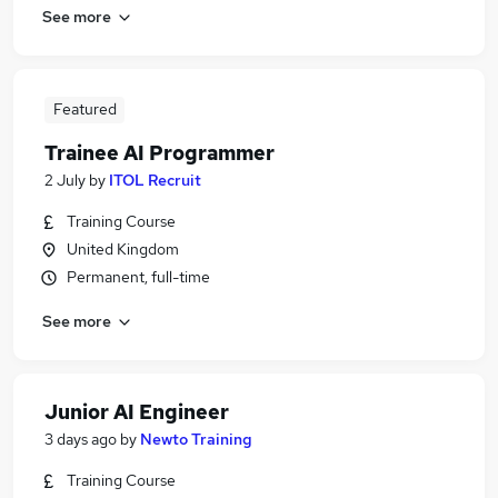
See more
Featured
Trainee AI Programmer
2 July
by
ITOL Recruit
Training Course
United Kingdom
Permanent, full-time
See more
Junior AI Engineer
3 days ago
by
Newto Training
Training Course