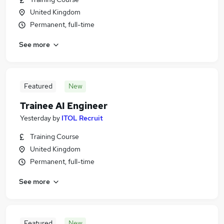
United Kingdom
Permanent, full-time
See more
Featured
New
Trainee AI Engineer
Yesterday
by
ITOL Recruit
Training Course
United Kingdom
Permanent, full-time
See more
Featured
New