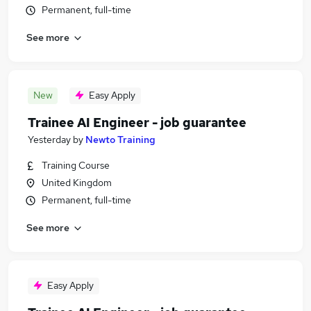
Permanent, full-time
See more
New
Easy Apply
Trainee AI Engineer - job guarantee
Yesterday
by
Newto Training
Training Course
United Kingdom
Permanent, full-time
See more
Easy Apply