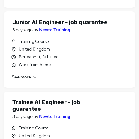
Junior AI Engineer - job guarantee
3 days ago
by
Newto Training
Training Course
United Kingdom
Permanent, full-time
Work from home
See more
Trainee AI Engineer - job
guarantee
3 days ago
by
Newto Training
Training Course
United Kingdom