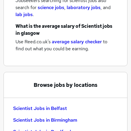
Jobseekers searching for scientist jobs also
search for
science jobs
,
laboratory jobs
,
and
lab jobs
.
What is the average salary of
Scientist jobs
in glasgow
Use Reed.co.uk's
average salary checker
to
find out what you could be earning.
Browse jobs by locations
Scientist Jobs in Belfast
Scientist Jobs in Birmingham