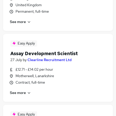
United Kingdom
Permanent, full-time
See more
Easy Apply
Assay Development Scientist
27 July
by
Clearline Recruitment Ltd
£12.71 - £14.02 per hour
Motherwell, Lanarkshire
Contract, full-time
See more
Easy Apply