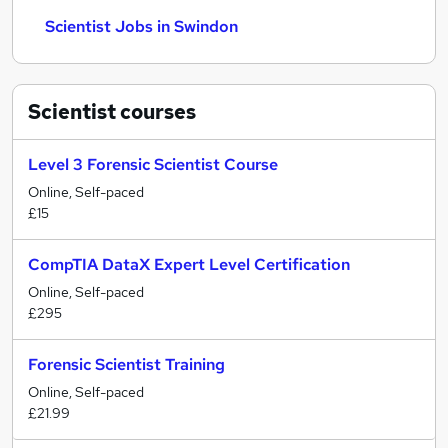
Scientist Jobs in Swindon
Scientist
courses
Level 3 Forensic Scientist Course
Online, Self-paced
£15
CompTIA DataX Expert Level Certification
Online, Self-paced
£295
Forensic Scientist Training
Online, Self-paced
£21.99