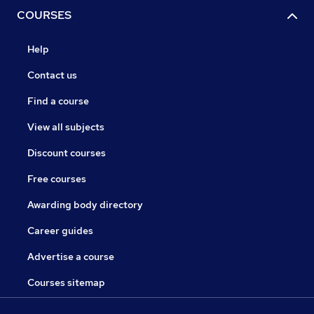
COURSES
Help
Contact us
Find a course
View all subjects
Discount courses
Free courses
Awarding body directory
Career guides
Advertise a course
Courses sitemap