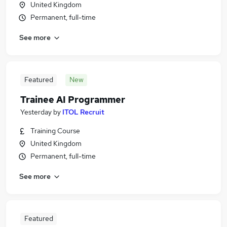
United Kingdom
Permanent, full-time
See more
Featured
New
Trainee AI Programmer
Yesterday
by
ITOL Recruit
Training Course
United Kingdom
Permanent, full-time
See more
Featured