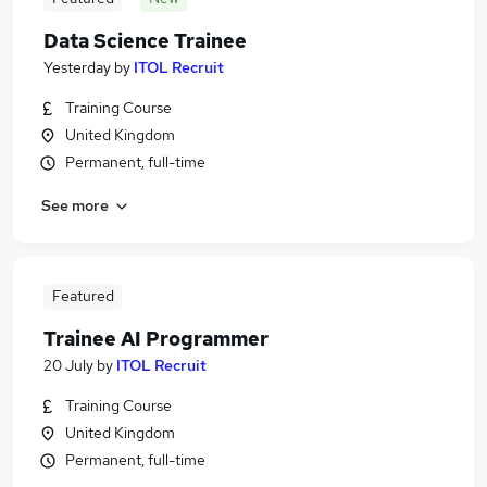
Data Science Trainee
Yesterday
by
ITOL Recruit
Training Course
United Kingdom
Permanent, full-time
See more
Featured
Trainee AI Programmer
20 July
by
ITOL Recruit
Training Course
United Kingdom
Permanent, full-time