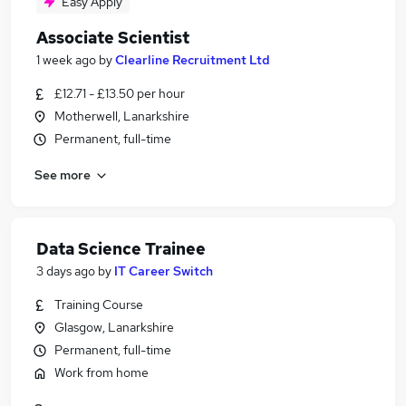
Easy Apply
Associate Scientist
1 week ago
by
Clearline Recruitment Ltd
£12.71 - £13.50 per hour
Motherwell, Lanarkshire
Permanent, full-time
See more
Data Science Trainee
3 days ago
by
IT Career Switch
Training Course
Glasgow, Lanarkshire
Permanent, full-time
Work from home