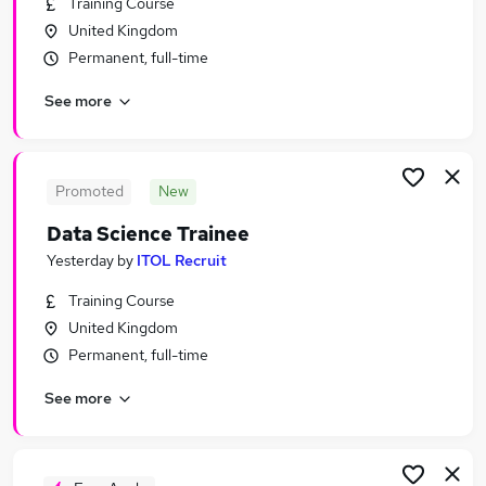
Training Course
Similar searches:
United Kingdom
Science jobs
Permanent, full-time
Laboratory jobs
See more
Lab jobs
Scientist Jobs in Belfast
Scientist Jobs in Birmingham
Scientist Jobs in Bradford
Promoted
New
Data Science Trainee
Yesterday
by
ITOL Recruit
Training Course
United Kingdom
Permanent, full-time
See more