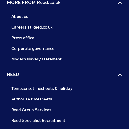
MORE FROM Reed.co.uk
About us
Careers at Reed.co.uk
Press office
Corporate governance
Modern slavery statement
REED
Tempzone: timesheets & holiday
Authorise timesheets
Reed Group Services
Reed Specialist Recruitment