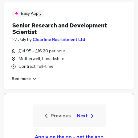
Easy Apply
Senior Research and Development
Scientist
27 July
by
Clearline Recruitment Ltd
£14.95 - £16.20 per hour
Motherwell, Lanarkshire
Contract, full-time
See more
Previous
Next
Apply on the go - get the app