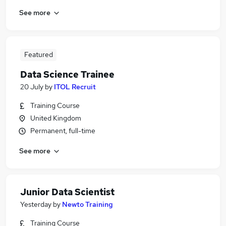
See more
Featured
Data Science Trainee
20 July
by
ITOL Recruit
Training Course
United Kingdom
Permanent, full-time
See more
Junior Data Scientist
Yesterday
by
Newto Training
Training Course