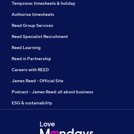
Tempzone: timesheets & holiday
Authorise timesheets
Reed Group Services
Reed Specialist Recruitment
Reed Learning
Reed in Partnership
Careers with REED
James Reed - Official Site
Podcast - James Reed: all about business
ESG & sustainability