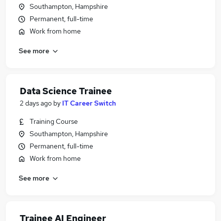
Southampton, Hampshire
Permanent, full-time
Work from home
See more
Data Science Trainee
2 days ago
by
IT Career Switch
Training Course
Southampton, Hampshire
Permanent, full-time
Work from home
See more
Trainee AI Engineer