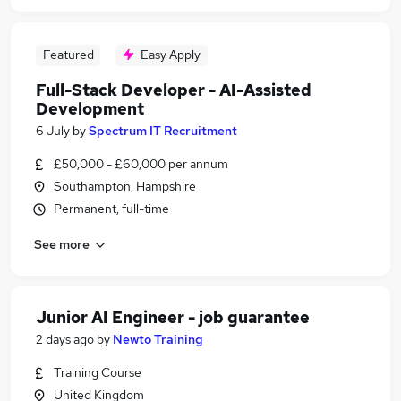
Featured
Easy Apply
Full-Stack Developer - AI-Assisted
Development
6 July
by
Spectrum IT Recruitment
£50,000 - £60,000 per annum
Southampton, Hampshire
Permanent, full-time
See more
Junior AI Engineer - job guarantee
2 days ago
by
Newto Training
Training Course
United Kingdom