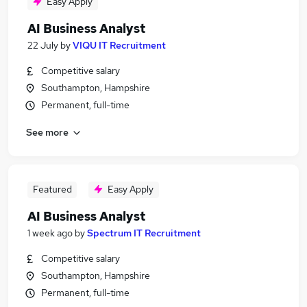
Easy Apply
AI Business Analyst
22 July
by
VIQU IT Recruitment
Competitive salary
Southampton, Hampshire
Permanent, full-time
See more
Featured
Easy Apply
AI Business Analyst
1 week ago
by
Spectrum IT Recruitment
Competitive salary
Southampton, Hampshire
Permanent, full-time