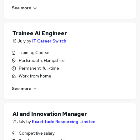
See more
Trainee Ai Engineer
16 July
by
IT Career Switch
Training Course
Portsmouth, Hampshire
Permanent, full-time
Work from home
See more
AI and Innovation Manager
21 July
by
Exactitude Resourcing Limited
Competitive salary