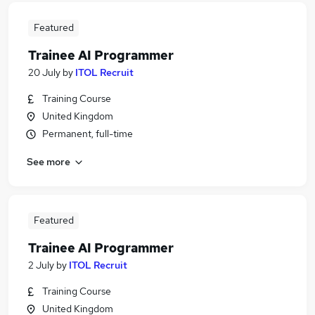
Featured
Trainee AI Programmer
20 July
by
ITOL Recruit
Training Course
United Kingdom
Permanent, full-time
See more
Featured
Trainee AI Programmer
2 July
by
ITOL Recruit
Training Course
United Kingdom