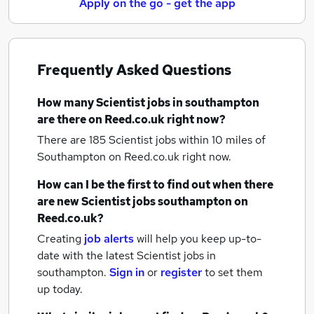
Apply on the go - get the app
Frequently Asked Questions
How many
Scientist jobs
in southampton
are there on Reed.co.uk right now?
There are 185
Scientist jobs within 10 miles of
Southampton
on Reed.co.uk right now.
How can I be the first to find out when there
are new
Scientist jobs
southampton
on
Reed.co.uk?
Creating
job alerts
will help you keep up-to-
date with the latest
Scientist jobs
in
southampton.
Sign in
or
register
to set them
up today.