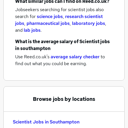
What similar jobs can I find on Reed.co.uk?
Jobseekers searching for scientist jobs also
search for
science jobs
,
research scientist
jobs
,
pharmaceutical jobs
,
laboratory jobs
,
and
lab jobs
.
What is the average salary of
Scientist jobs
in southampton
Use Reed.co.uk's
average salary checker
to
find out what you could be earning.
Browse jobs by locations
Scientist Jobs in Southampton