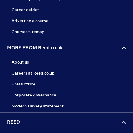
Career guides
Advertise a course
Courses sitemap
MORE FROM Reed.co.uk
About us
Careers at Reed.co.uk
Press office
Corporate governance
Modern slavery statement
REED