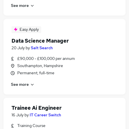
See more
Easy Apply
Data Science Manager
20 July
by
Salt Search
£90,000 - £100,000 per annum
Southampton, Hampshire
Permanent, full-time
See more
Trainee Ai Engineer
16 July
by
IT Career Switch
Training Course