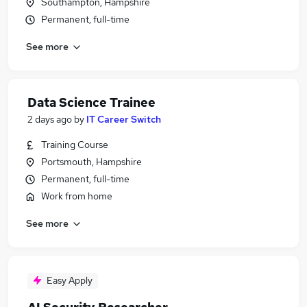
Southampton, Hampshire
Permanent, full-time
See more
Data Science Trainee
2 days ago
by
IT Career Switch
Training Course
Portsmouth, Hampshire
Permanent, full-time
Work from home
See more
Easy Apply