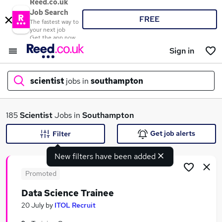
Reed.co.uk
Job Search
FREE
The fastest way to
your next job
Get the app now
Sign in
scientist
jobs in
southampton
What
185
Scientist
Jobs in
Southampton
Get job alerts
Filter
New filters have been added
Where
Promoted
Data Science Trainee
Search jobs
20 July
by
ITOL Recruit