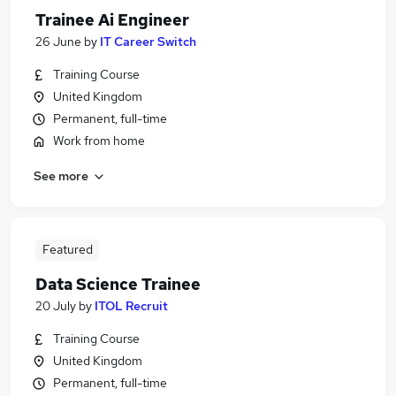
Trainee Ai Engineer
26 June
by
IT Career Switch
Training Course
United Kingdom
Permanent, full-time
Work from home
See more
Featured
Data Science Trainee
20 July
by
ITOL Recruit
Training Course
United Kingdom
Permanent, full-time