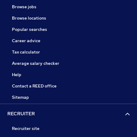
Browse jobs
Browse locations
Popular searches
Career advice
Tax calculator
Average salary checker
Help
Contact a REED office
Sitemap
RECRUITER
Recruiter site