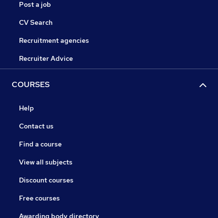
Post a job
CV Search
Recruitment agencies
Recruiter Advice
COURSES
Help
Contact us
Find a course
View all subjects
Discount courses
Free courses
Awarding body directory