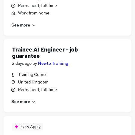
Permanent, full-time
Work from home
See more
Trainee AI Engineer - job
guarantee
2 days ago
by
Newto Training
Training Course
United Kingdom
Permanent, full-time
See more
Easy Apply