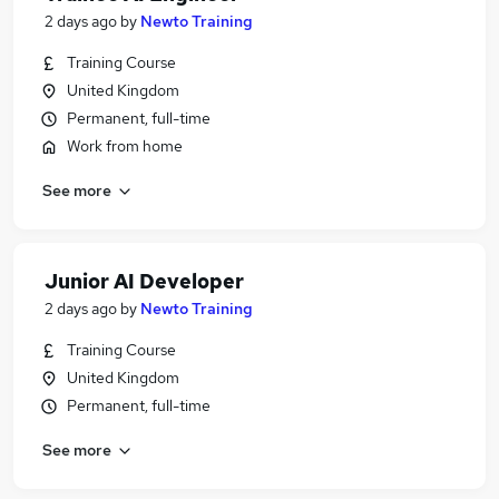
2 days ago
by
Newto Training
Training Course
United Kingdom
Permanent, full-time
Work from home
See more
Junior AI Developer
2 days ago
by
Newto Training
Training Course
United Kingdom
Permanent, full-time
See more