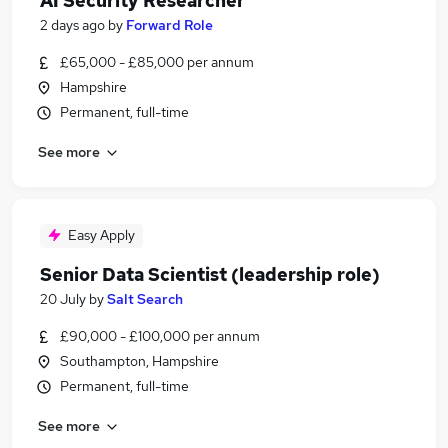
AI Security Researcher
2 days ago
by
Forward Role
£65,000 - £85,000 per annum
Hampshire
Permanent, full-time
See more
Easy Apply
Senior Data Scientist (leadership role)
20 July
by
Salt Search
£90,000 - £100,000 per annum
Southampton, Hampshire
Permanent, full-time
See more