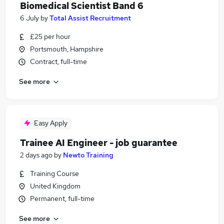
Biomedical Scientist Band 6
6 July
by
Total Assist Recruitment
£25 per hour
Portsmouth, Hampshire
Contract, full-time
See more
Easy Apply
Trainee AI Engineer - job guarantee
2 days ago
by
Newto Training
Training Course
United Kingdom
Permanent, full-time
See more