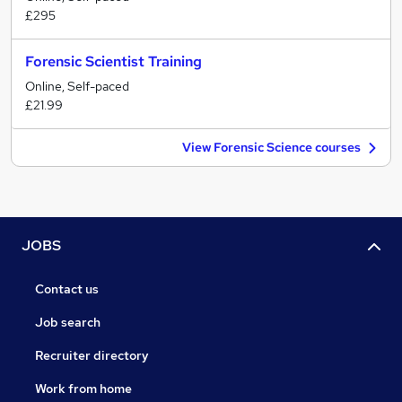
£295
Forensic Scientist Training
Online, Self-paced
£21.99
View Forensic Science courses
JOBS
Contact us
Job search
Recruiter directory
Work from home