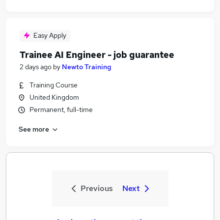
Easy Apply
Trainee AI Engineer - job guarantee
2 days ago
by
Newto Training
Training Course
United Kingdom
Permanent, full-time
See more
Previous
Next