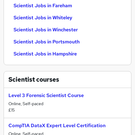
Scientist Jobs in Fareham
Scientist Jobs in Whiteley
Scientist Jobs in Winchester
Scientist Jobs in Portsmouth
Scientist Jobs in Hampshire
Scientist
courses
Level 3 Forensic Scientist Course
Online, Self-paced
£15
CompTIA DataX Expert Level Certification
Online, Self-paced