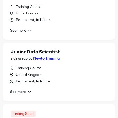
Training Course
United Kingdom
Permanent, full-time
See more
Junior Data Scientist
2 days ago
by
Newto Training
Training Course
United Kingdom
Permanent, full-time
See more
Ending Soon