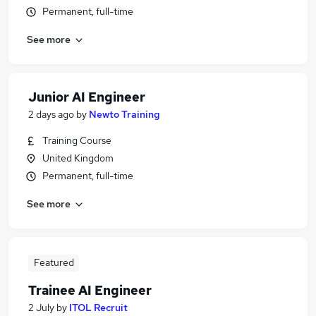
Permanent, full-time
See more
Junior AI Engineer
2 days ago
by
Newto Training
Training Course
United Kingdom
Permanent, full-time
See more
Featured
Trainee AI Engineer
2 July
by
ITOL Recruit