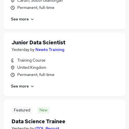
Cardiff, South Glamorgan
Permanent, full-time
See more
Junior Data Scientist
Yesterday
by
Newto Training
Training Course
United Kingdom
Permanent, full-time
See more
Featured
New
Data Science Trainee
Yesterday
by
ITOL Recruit