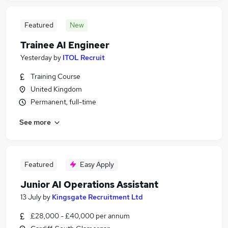
Featured
New
Trainee AI Engineer
Yesterday
by
ITOL Recruit
Training Course
United Kingdom
Permanent, full-time
See more
Featured
Easy Apply
Junior AI Operations Assistant
13 July
by
Kingsgate Recruitment Ltd
£28,000 - £40,000 per annum