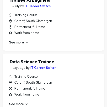
Trainee Ai Engineer
16 July
by
IT Career Switch
Training Course
Cardiff, South Glamorgan
Permanent, full-time
Work from home
See more
Data Science Trainee
4 days ago
by
IT Career Switch
Training Course
Cardiff, South Glamorgan
Permanent, full-time
Work from home
See more