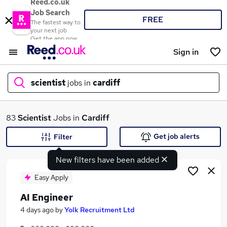
Reed.co.uk
Job Search
FREE
The fastest way to
your next job
Get the app now
Sign in
scientist
jobs in
cardiff
What
83
Scientist
Jobs in
Cardiff
Get job alerts
Filter
New filters have been added
Where
Easy Apply
AI Engineer
Search jobs
4 days ago
by
Yolk Recruitment Ltd