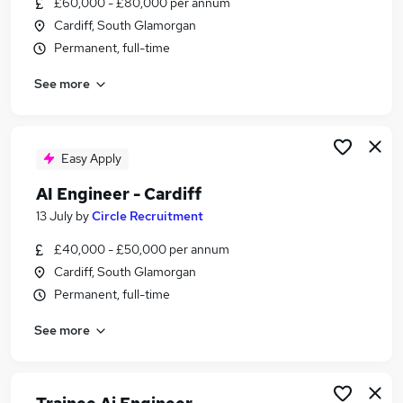
£60,000 - £80,000 per annum
Similar searches:
Cardiff, South Glamorgan
Science jobs
Permanent, full-time
Scientist Jobs in Belfast
See more
Scientist Jobs in Birmingham
Scientist Jobs in Bradford
Easy Apply
AI Engineer - Cardiff
13 July
by
Circle Recruitment
£40,000 - £50,000 per annum
Cardiff, South Glamorgan
Permanent, full-time
See more