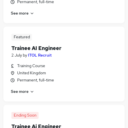
Permanent, full-time
See more
Featured
Trainee AI Engineer
2 July
by
ITOL Recruit
Training Course
United Kingdom
Permanent, full-time
See more
Ending Soon
Trainee Ai Engineer