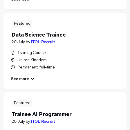
Featured
Data Science Trainee
20 July
by
ITOL Recruit
Training Course
United Kingdom
Permanent, full-time
See more
Featured
Trainee AI Programmer
20 July
by
ITOL Recruit