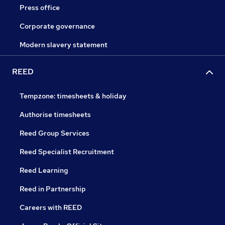
Press office
Corporate governance
Modern slavery statement
REED
Tempzone: timesheets & holiday
Authorise timesheets
Reed Group Services
Reed Specialist Recruitment
Reed Learning
Reed in Partnership
Careers with REED