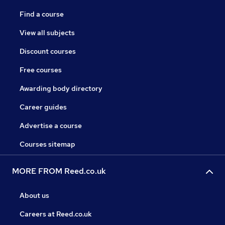
Find a course
View all subjects
Discount courses
Free courses
Awarding body directory
Career guides
Advertise a course
Courses sitemap
MORE FROM Reed.co.uk
About us
Careers at Reed.co.uk