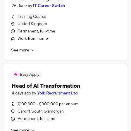
26 June
by
IT Career Switch
Training Course
United Kingdom
Permanent, full-time
Work from home
See more
Easy Apply
Head of AI Transformation
4 days ago
by
Yolk Recruitment Ltd
£100,000 - £900,000 per annum
Cardiff, South Glamorgan
Permanent, full-time
See more