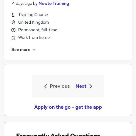
4 days ago
by
Newto Training
Training Course
United Kingdom
Permanent, full-time
Work from home
See more
Previous
Next
Apply on the go - get the app