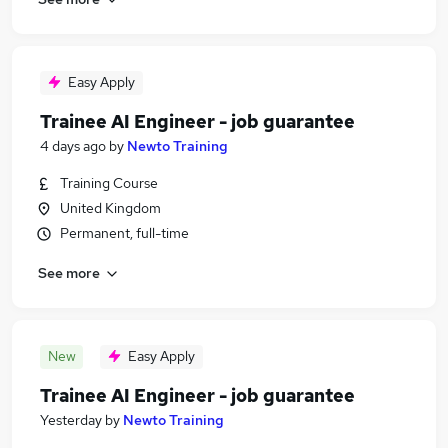
Easy Apply
Trainee AI Engineer - job guarantee
4 days ago
by
Newto Training
Training Course
United Kingdom
Permanent, full-time
See more
New
Easy Apply
Trainee AI Engineer - job guarantee
Yesterday
by
Newto Training