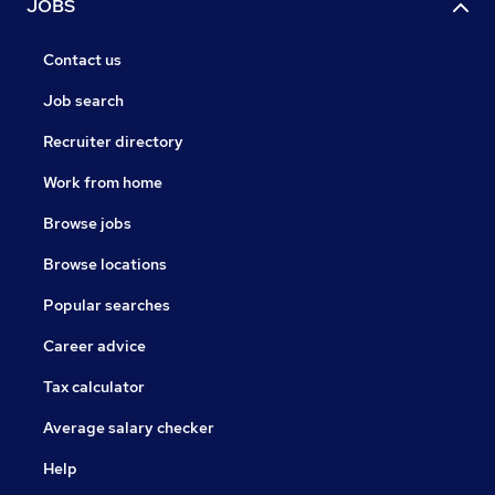
JOBS
Contact us
Job search
Recruiter directory
Work from home
Browse jobs
Browse locations
Popular searches
Career advice
Tax calculator
Average salary checker
Help