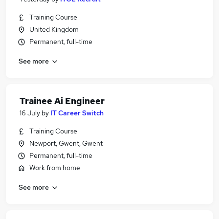
Training Course
United Kingdom
Permanent, full-time
See more
Trainee Ai Engineer
16 July
by
IT Career Switch
Training Course
Newport, Gwent, Gwent
Permanent, full-time
Work from home
See more