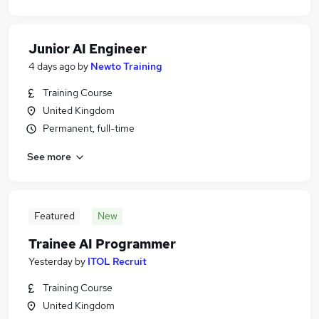
Junior AI Engineer
4 days ago
by
Newto Training
Training Course
United Kingdom
Permanent, full-time
See more
Featured
New
Trainee AI Programmer
Yesterday
by
ITOL Recruit
Training Course
United Kingdom