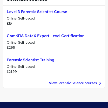
Level 3 Forensic Scientist Course
Online, Self-paced
£15
CompTIA DataX Expert Level Certification
Online, Self-paced
£295
Forensic Scientist Training
Online, Self-paced
£21.99
View Forensic Science courses