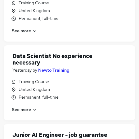
Training Course
United Kingdom
Permanent, full-time
See more
Data Scientist No experience
necessary
Yesterday
by
Newto Training
Training Course
United Kingdom
Permanent, full-time
See more
Junior AI Engineer - job guarantee