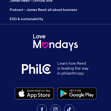
James Reed - Official Site
Podcast - James Reed: all about business
ESG & sustainability
Learn how Reed
is leading the way
in philanthropy