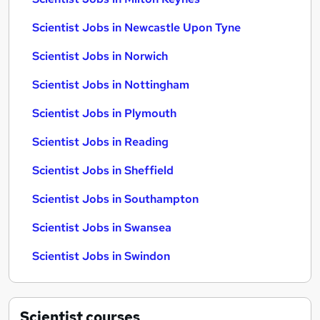
Scientist Jobs in Newcastle Upon Tyne
Scientist Jobs in Norwich
Scientist Jobs in Nottingham
Scientist Jobs in Plymouth
Scientist Jobs in Reading
Scientist Jobs in Sheffield
Scientist Jobs in Southampton
Scientist Jobs in Swansea
Scientist Jobs in Swindon
Scientist
courses