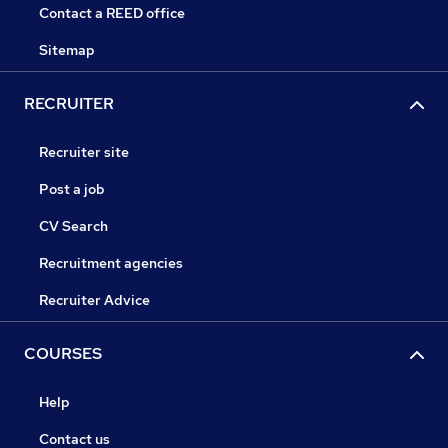
Contact a REED office
Sitemap
RECRUITER
Recruiter site
Post a job
CV Search
Recruitment agencies
Recruiter Advice
COURSES
Help
Contact us