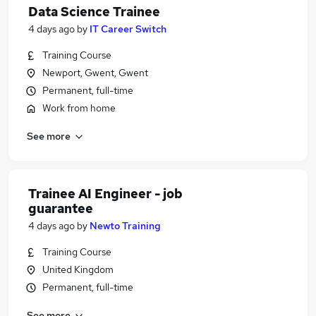
Data Science Trainee
4 days ago
by
IT Career Switch
Training Course
Newport, Gwent, Gwent
Permanent, full-time
Work from home
See more
Trainee AI Engineer - job
guarantee
4 days ago
by
Newto Training
Training Course
United Kingdom
Permanent, full-time
See more