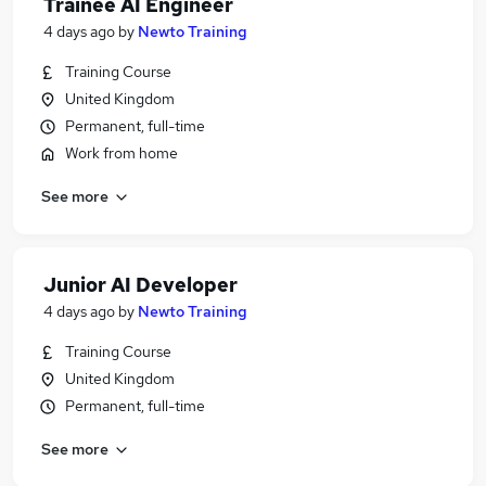
Trainee AI Engineer
4 days ago
by
Newto Training
Training Course
United Kingdom
Permanent, full-time
Work from home
See more
Junior AI Developer
4 days ago
by
Newto Training
Training Course
United Kingdom
Permanent, full-time
See more