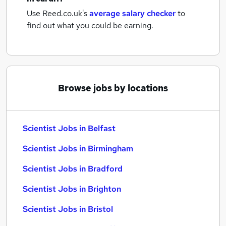
Use Reed.co.uk's
average salary checker
to
find out what you could be earning.
Browse jobs by locations
Scientist Jobs in Belfast
Scientist Jobs in Birmingham
Scientist Jobs in Bradford
Scientist Jobs in Brighton
Scientist Jobs in Bristol