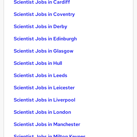
Scientist Jobs in Cardiff
Scientist Jobs in Coventry
Scientist Jobs in Derby
Scientist Jobs in Edinburgh
Scientist Jobs in Glasgow
Scientist Jobs in Hull
Scientist Jobs in Leeds
Scientist Jobs in Leicester
Scientist Jobs in Liverpool
Scientist Jobs in London
Scientist Jobs in Manchester
Scientist Jobs in Milton Keynes