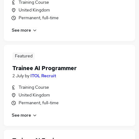
Training Course
United Kingdom
Permanent, full-time
See more
Featured
Trainee AI Programmer
2 July
by
ITOL Recruit
Training Course
United Kingdom
Permanent, full-time
See more