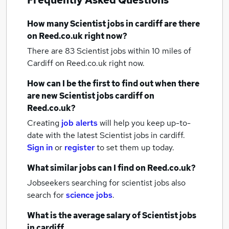
Frequently Asked Questions
How many
Scientist jobs
in cardiff
are there
on Reed.co.uk right now?
There are 83
Scientist jobs within 10 miles of
Cardiff
on Reed.co.uk right now.
How can I be the first to find out when there
are new
Scientist jobs
cardiff
on
Reed.co.uk?
Creating
job alerts
will help you keep up-to-
date with the latest
Scientist jobs
in cardiff.
Sign in
or
register
to set them up today.
What similar jobs can I find on Reed.co.uk?
Jobseekers searching for scientist jobs also
search for
science jobs
.
What is the average salary of
Scientist jobs
in cardiff