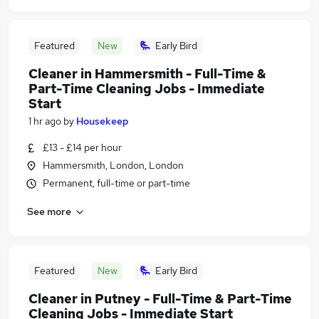
Featured
New
Early Bird
Cleaner in Hammersmith - Full-Time &
Part-Time Cleaning Jobs - Immediate
Start
1 hr ago
by
Housekeep
£13 - £14 per hour
Hammersmith, London, London
Permanent, full-time or part-time
See more
Featured
New
Early Bird
Cleaner in Putney - Full-Time & Part-Time
Cleaning Jobs - Immediate Start