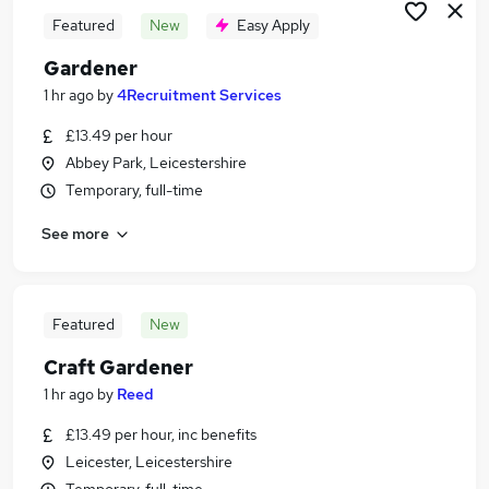
Featured
New
Easy Apply
Gardener
1 hr ago
by
4Recruitment Services
£13.49 per hour
Abbey Park, Leicestershire
Temporary, full-time
See more
Featured
New
Craft Gardener
1 hr ago
by
Reed
£13.49 per hour, inc benefits
Leicester, Leicestershire