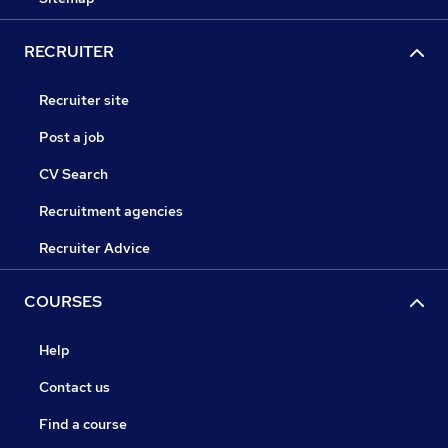
RECRUITER
Recruiter site
Post a job
CV Search
Recruitment agencies
Recruiter Advice
COURSES
Help
Contact us
Find a course