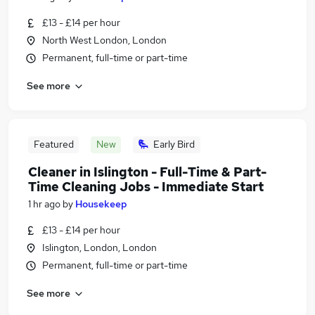
£13 - £14 per hour
North West London, London
Permanent, full-time or part-time
See more
Featured
New
Early Bird
Cleaner in Islington - Full-Time & Part-
Time Cleaning Jobs - Immediate Start
1 hr ago
by
Housekeep
£13 - £14 per hour
Islington, London, London
Permanent, full-time or part-time
See more