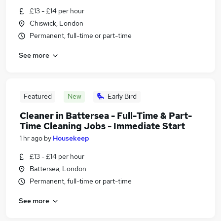
£13 - £14 per hour
Chiswick, London
Permanent, full-time or part-time
See more
Featured
New
Early Bird
Cleaner in Battersea - Full-Time & Part-
Time Cleaning Jobs - Immediate Start
1 hr ago
by
Housekeep
£13 - £14 per hour
Battersea, London
Permanent, full-time or part-time
See more