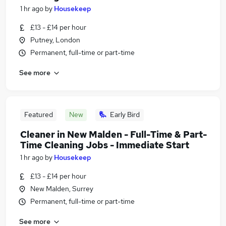
1 hr ago
by
Housekeep
£13 - £14 per hour
Putney, London
Permanent, full-time or part-time
See more
Featured
New
Early Bird
Cleaner in New Malden - Full-Time & Part-
Time Cleaning Jobs - Immediate Start
1 hr ago
by
Housekeep
£13 - £14 per hour
New Malden, Surrey
Permanent, full-time or part-time
See more