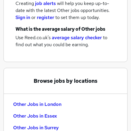
Creating
job alerts
will help you keep up-to-
date with the latest
Other jobs
opportunities.
Sign in
or
register
to set them up today.
What is the average salary of
Other jobs
Use Reed.co.uk's
average salary checker
to
find out what you could be earning.
Browse jobs by locations
Other Jobs in London
Other Jobs in Essex
Other Jobs in Surrey