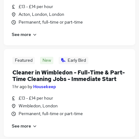
£13 - £14 per hour
Acton, London, London
Permanent, full-time or part-time
See more
Featured
New
Early Bird
Cleaner in Wimbledon - Full-Time & Part-
Time Cleaning Jobs - Immediate Start
1 hr ago
by
Housekeep
£13 - £14 per hour
Wimbledon, London
Permanent, full-time or part-time
See more