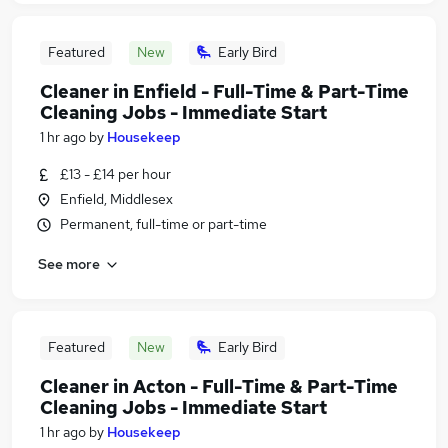
Featured
New
Early Bird
Cleaner in Enfield - Full-Time & Part-Time
Cleaning Jobs - Immediate Start
1 hr ago
by
Housekeep
£13 - £14 per hour
Enfield, Middlesex
Permanent, full-time or part-time
See more
Featured
New
Early Bird
Cleaner in Acton - Full-Time & Part-Time
Cleaning Jobs - Immediate Start
1 hr ago
by
Housekeep