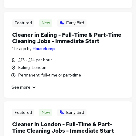
Featured
New
Early Bird
Cleaner in Ealing - Full-Time & Part-Time
Cleaning Jobs - Immediate Start
1 hr ago
by
Housekeep
£13 - £14 per hour
Ealing, London
Permanent, full-time or part-time
See more
Featured
New
Early Bird
Cleaner in London - Full-Time & Part-
Time Cleaning Jobs - Immediate Start