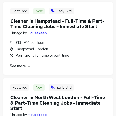
Featured
New
Early Bird
Cleaner in Hampstead - Full-Time & Part-
Time Cleaning Jobs - Immediate Start
1 hr ago
by
Housekeep
£13 - £14 per hour
Hampstead, London
Permanent, full-time or part-time
See more
Featured
New
Early Bird
Cleaner in North West London - Full-Time
& Part-Time Cleaning Jobs - Immediate
Start
1 hr ago
by
Housekeep