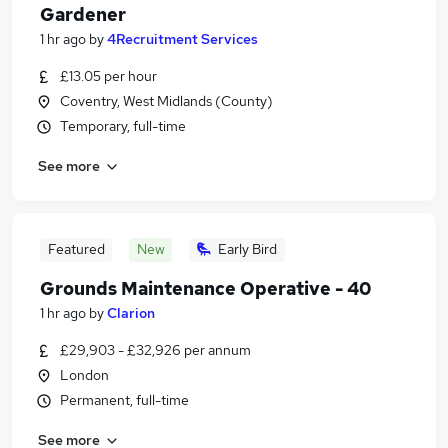
Gardener
1 hr ago
by
4Recruitment Services
£13.05 per hour
Coventry, West Midlands (County)
Temporary, full-time
See more
Featured
New
Early Bird
Grounds Maintenance Operative - 40
1 hr ago
by
Clarion
£29,903 - £32,926 per annum
London
Permanent, full-time
See more