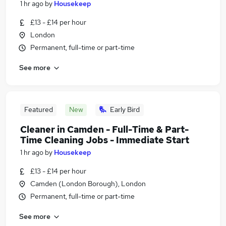
1 hr ago
by
Housekeep
£13 - £14 per hour
London
Permanent, full-time or part-time
See more
Featured
New
Early Bird
Cleaner in Camden - Full-Time & Part-
Time Cleaning Jobs - Immediate Start
1 hr ago
by
Housekeep
£13 - £14 per hour
Camden (London Borough), London
Permanent, full-time or part-time
See more