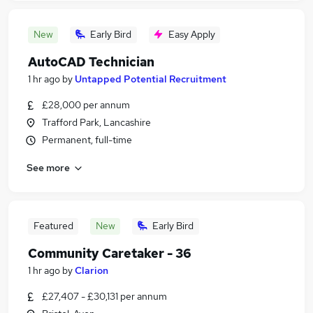
New
Early Bird
Easy Apply
AutoCAD Technician
1 hr ago
by
Untapped Potential Recruitment
£28,000 per annum
Trafford Park, Lancashire
Permanent, full-time
See more
Featured
New
Early Bird
Community Caretaker - 36
1 hr ago
by
Clarion
£27,407 - £30,131 per annum