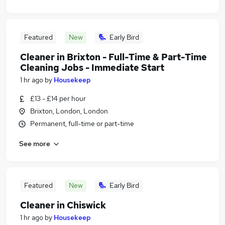
Featured
New
Early Bird
Cleaner in Brixton - Full-Time & Part-Time
Cleaning Jobs - Immediate Start
1 hr ago
by
Housekeep
£13 - £14 per hour
Brixton, London, London
Permanent, full-time or part-time
See more
Featured
New
Early Bird
Cleaner in Chiswick
1 hr ago
by
Housekeep