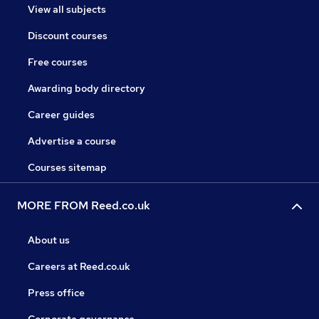
View all subjects
Discount courses
Free courses
Awarding body directory
Career guides
Advertise a course
Courses sitemap
MORE FROM Reed.co.uk
About us
Careers at Reed.co.uk
Press office