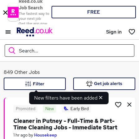
Reed.co.uk
Job Search
FREE
The fastest way to
your next job
Get the app now
Sign in
Search...
What
849 Other Jobs
Get job alerts
Filter
New filters have been added
Where
Promoted
New
Early Bird
Cleaner in Putney - Full-Time & Part-
Time Cleaning Jobs - Immediate Start
Search jobs
1 hr ago
by
Housekeep