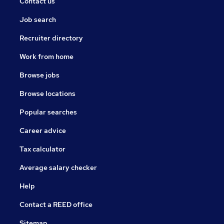
Contact us
Job search
Recruiter directory
Work from home
Browse jobs
Browse locations
Popular searches
Career advice
Tax calculator
Average salary checker
Help
Contact a REED office
Sitemap