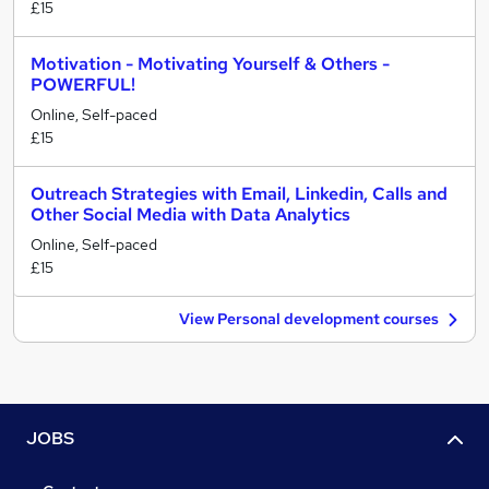
£15
Motivation - Motivating Yourself & Others -
POWERFUL!
Online, Self-paced
£15
Outreach Strategies with Email, Linkedin, Calls and
Other Social Media with Data Analytics
Online, Self-paced
£15
View Personal development courses
JOBS