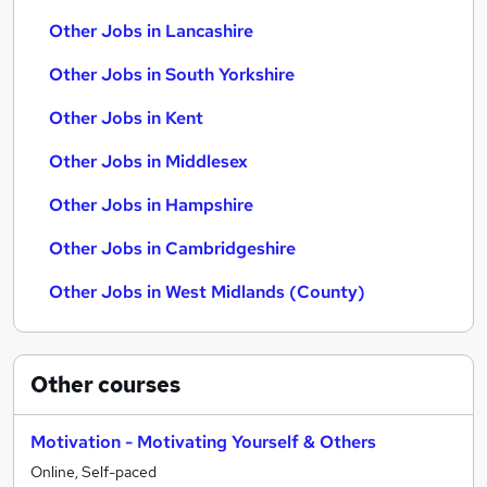
Other Jobs in Lancashire
Other Jobs in South Yorkshire
Other Jobs in Kent
Other Jobs in Middlesex
Other Jobs in Hampshire
Other Jobs in Cambridgeshire
Other Jobs in West Midlands (County)
Other
courses
Motivation - Motivating Yourself & Others
Online, Self-paced