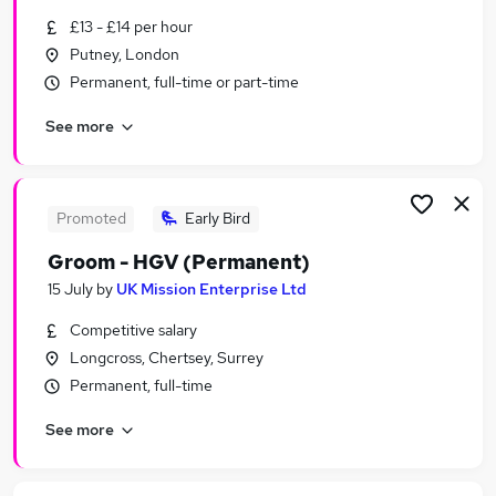
Similar searches:
£13 - £14 per hour
Putney, London
Other Jobs in London
Permanent, full-time or part-time
Other Jobs in Essex
Other Jobs in Surrey
See more
Promoted
Early Bird
Groom - HGV (Permanent)
15 July
by
UK Mission Enterprise Ltd
Competitive salary
Longcross, Chertsey, Surrey
Permanent, full-time
See more