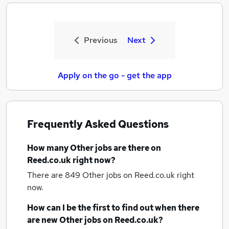
Previous
Next
Apply on the go - get the app
Frequently Asked Questions
How many
Other jobs
are there on
Reed.co.uk right now?
There are 849
Other jobs
on Reed.co.uk right
now.
How can I be the first to find out when there
are new
Other jobs
on Reed.co.uk?