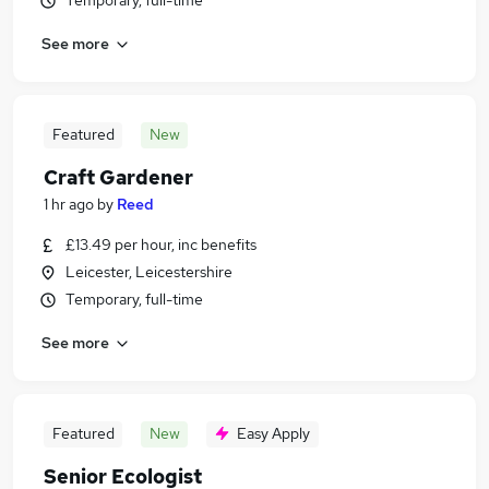
Temporary, full-time
See more
Featured
New
Craft Gardener
1 hr ago
by
Reed
£13.49 per hour, inc benefits
Leicester, Leicestershire
Temporary, full-time
See more
Featured
New
Easy Apply
Senior Ecologist