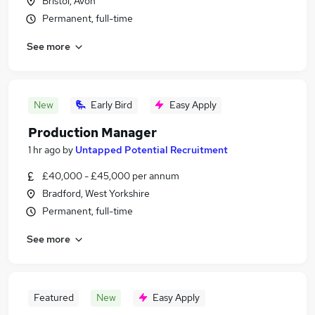
Bristol, Avon
Permanent, full-time
See more
New
Early Bird
Easy Apply
Production Manager
1 hr ago
by
Untapped Potential Recruitment
£40,000 - £45,000 per annum
Bradford, West Yorkshire
Permanent, full-time
See more
Featured
New
Easy Apply