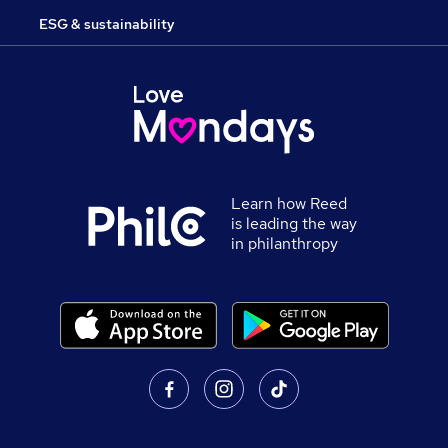
ESG & sustainability
Learn how Reed
is leading the way
in philanthropy