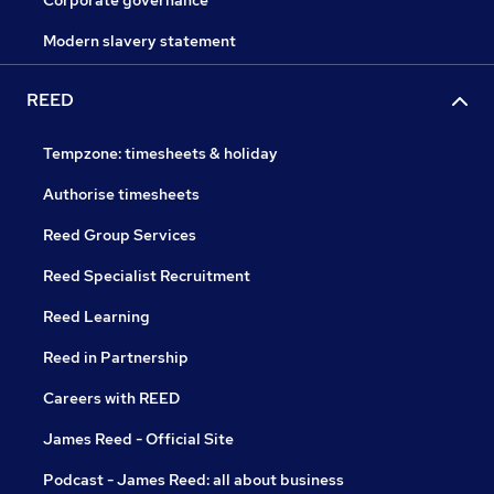
Corporate governance
Modern slavery statement
REED
Tempzone: timesheets & holiday
Authorise timesheets
Reed Group Services
Reed Specialist Recruitment
Reed Learning
Reed in Partnership
Careers with REED
James Reed - Official Site
Podcast - James Reed: all about business