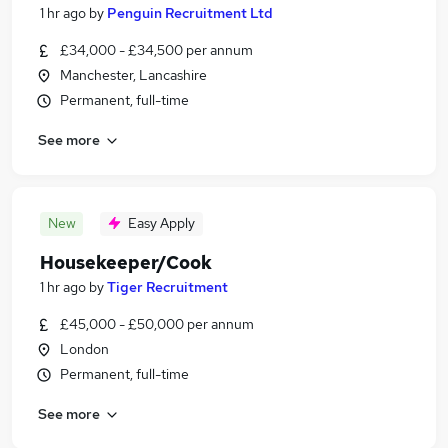
1 hr ago
by
Penguin Recruitment Ltd
£34,000 - £34,500 per annum
Manchester, Lancashire
Permanent, full-time
See more
New
Easy Apply
Housekeeper/Cook
1 hr ago
by
Tiger Recruitment
£45,000 - £50,000 per annum
London
Permanent, full-time
See more