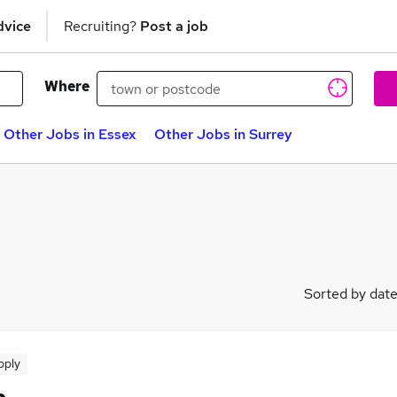
dvice
Recruiting?
Post a job
Where
Other Jobs in Essex
Other Jobs in Surrey
Sorted by dat
pply