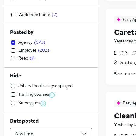
Work from home
(
7
)
Easy A
Caret
Posted by
Yesterday
Agency
(
673
)
Employer
(
202
)
£13 - £
Reed
(
1
)
Sutton
See more
Hide
Jobs without salary displayed
Training courses
Survey jobs
Easy A
Clean
Date posted
Yesterday