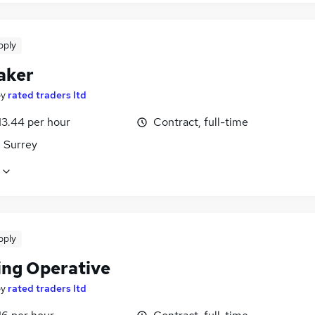
pply
aker
by
rated traders ltd
13.44 per hour
Contract, full-time
, Surrey
pply
ing Operative
by
rated traders ltd