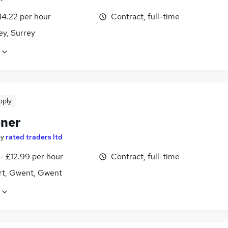
14.22 per hour
Contract, full-time
ey, Surrey
pply
ner
by
rated traders ltd
- £12.99 per hour
Contract, full-time
t, Gwent, Gwent