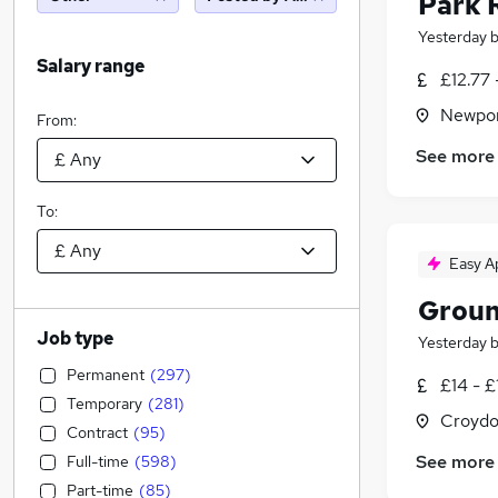
Park 
Yesterday
Salary range
£12.77 
Newpor
From:
See more
To:
Easy A
Groun
Job type
Yesterday
Permanent
(
297
)
£14 - £
Temporary
(
281
)
Croydo
Contract
(
95
)
See more
Full-time
(
598
)
Part-time
(
85
)