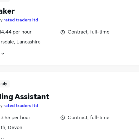
aker
by
rated traders ltd
14.44 per hour
Contract, full-time
rsdale, Lancashire
pply
ling Assistant
by
rated traders ltd
13.55 per hour
Contract, full-time
th, Devon