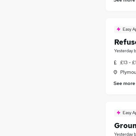
Scientific
(
303
)
Banking
(
247
)
Charity & Voluntary
(
222
)
Easy A
Training
(
69
)
Apprenticeships
(
25
)
Refus
Yesterday
£13 - £
Plymou
See more
Easy A
Groun
Yesterday