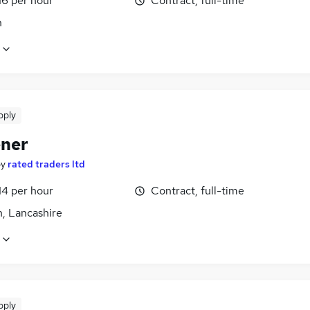
16 per hour
Contract, full-time
n
pply
ner
by
rated traders ltd
14 per hour
Contract, full-time
n, Lancashire
pply