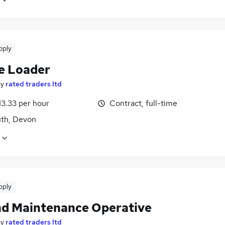
pply
e Loader
by
rated traders ltd
13.33 per hour
Contract, full-time
th, Devon
pply
d Maintenance Operative
by
rated traders ltd