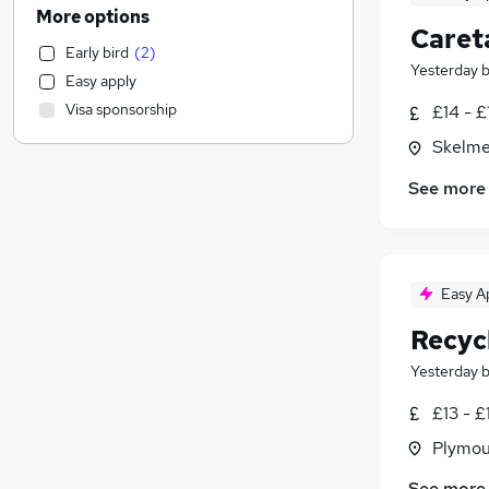
Human Resources
(
1,650
)
More options
Caret
Motoring & Automotive
(
1,333
)
Early bird
(
2
)
General Insurance
(
1,304
)
Yesterday
Easy apply
Customer Service
(
1,291
)
Visa sponsorship
£14 - £
Marketing & PR
(
1,097
)
Skelme
Health & Medicine
(
967
)
Recruitment Consultancy
(
913
)
See more
Retail
(
887
)
Estate Agency
(
813
)
Graduate Training & Internships
(
642
)
Hospitality & Catering
(
590
)
Easy A
FMCG
(
563
)
Recyc
Purchasing
(
517
)
Yesterday
Strategy & Consultancy
(
502
)
Media, Digital & Creative
(
435
)
£13 - £
Energy
(
338
)
Plymou
Security & Safety
(
311
)
See more
Leisure & Tourism
(
307
)