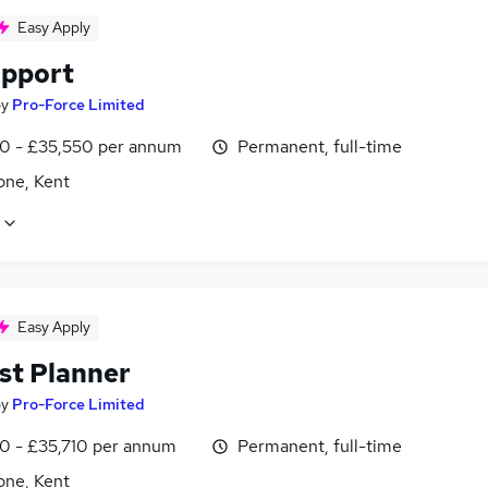
Easy Apply
pport
by
Pro-Force Limited
0 - £35,550 per annum
Permanent, full-time
one, Kent
Easy Apply
st Planner
by
Pro-Force Limited
0 - £35,710 per annum
Permanent, full-time
one, Kent