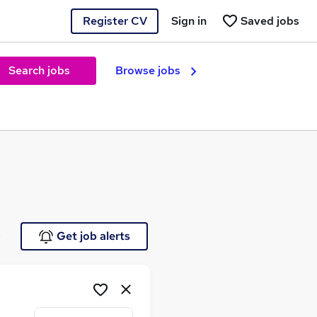
Register CV
Sign in
Saved jobs
Search jobs
Browse jobs
e
Get job alerts