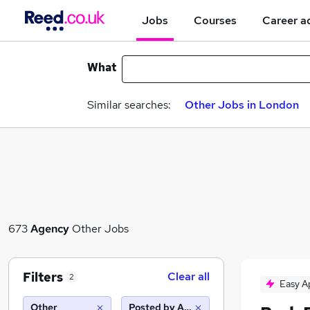
Jobs
Courses
Career a
What
Similar searches:
Other Jobs in London
673
Agency
Other Jobs
Filters
Clear all
2
Easy A
Other
Posted by Agency