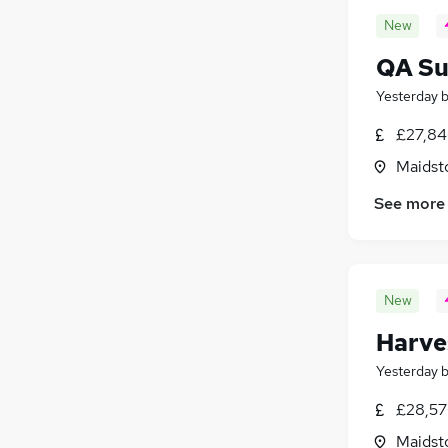
New
QA Su
Yesterday
£27,84
Maidst
See more
New
Harve
Yesterday
£28,57
Maidst