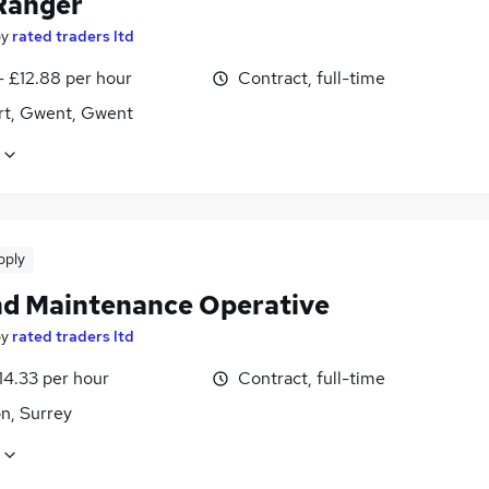
Ranger
by
rated traders ltd
- £12.88 per hour
Contract, full-time
t, Gwent, Gwent
pply
d Maintenance Operative
by
rated traders ltd
14.33 per hour
Contract, full-time
n, Surrey