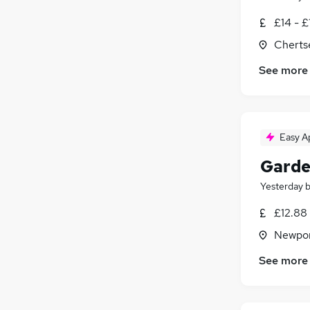
£14 - £
Cherts
See more
Easy A
Garde
Yesterday
£12.88 
Newpor
See more