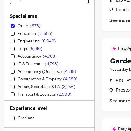
£15 - £
Londo
Specialisms
See more
Other
(
673
)
Education
(
13,655
)
Engineering
(
6,942
)
Legal
(
5,010
)
Easy A
Accountancy
(
4,783
)
Garde
IT & Telecoms
(
4,748
)
Yesterday
Accountancy (Qualified)
(
4,718
)
Construction & Property
(
4,589
)
£13 - £
Admin, Secretarial & PA
(
3,256
)
Presto
Transport & Logistics
(
2,980
)
See more
Financial Services
(
2,879
)
Experience level
Sales
(
2,732
)
Manufacturing
(
2,041
)
Graduate
Social Care
(
1,888
)
Easy A