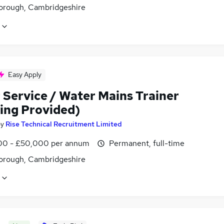
orough, Cambridgeshire
Easy Apply
 Service / Water Mains Trainer
ning Provided)
by
Rise Technical Recruitment Limited
0 - £50,000 per annum
Permanent, full-time
orough, Cambridgeshire