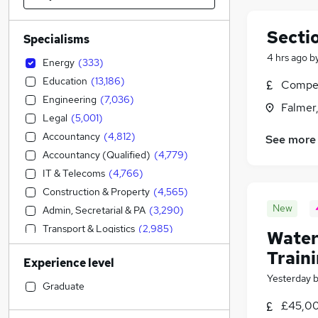
Secti
Specialisms
4 hrs ago
b
Energy
(
333
)
Education
(
13,186
)
Compet
Engineering
(
7,036
)
Falmer
Legal
(
5,001
)
Accountancy
(
4,812
)
See more
Accountancy (Qualified)
(
4,779
)
IT & Telecoms
(
4,766
)
Construction & Property
(
4,565
)
New
Admin, Secretarial & PA
(
3,290
)
Transport & Logistics
(
2,985
)
Water
Financial Services
(
2,893
)
Train
Experience level
Sales
(
2,735
)
Yesterday
Manufacturing
(
2,066
)
Graduate
Social Care
(
1,899
)
£45,00