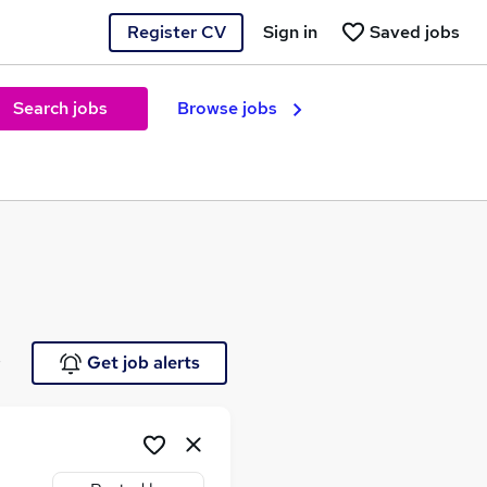
Register CV
Sign in
Saved jobs
Search jobs
Browse jobs
e
Get job alerts