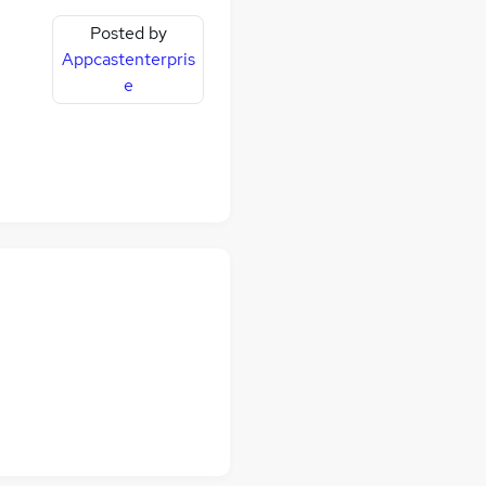
Posted by
Appcastenterpris
e