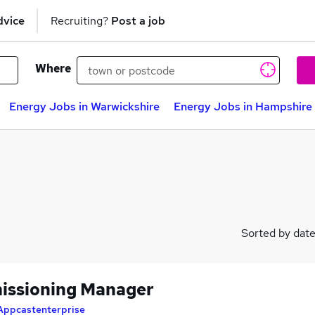
dvice
Recruiting?
Post a job
Where
Energy Jobs in Warwickshire
Energy Jobs in Hampshire
Sorted by dat
ssioning Manager
Appcastenterprise