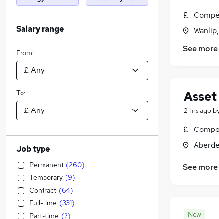
Compet
Salary range
Wanlip,
See more
From:
To:
Asset
2 hrs ago
b
Compet
Aberde
Job type
Permanent
(
260
)
See more
Temporary
(
9
)
Contract
(
64
)
Full-time
(
331
)
New
Part-time
(
2
)