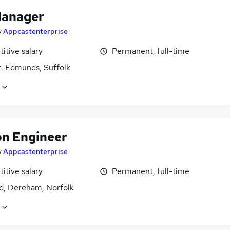
Manager
y
Appcastenterprise
itive salary
Permanent, full-time
t. Edmunds, Suffolk
on Engineer
y
Appcastenterprise
itive salary
Permanent, full-time
d, Dereham, Norfolk