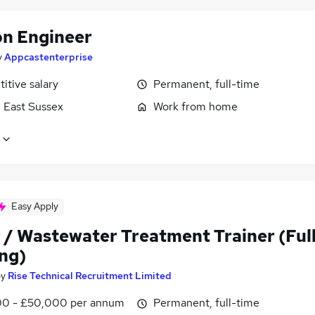
on Engineer
y
Appcastenterprise
itive salary
Permanent, full-time
, East Sussex
Work from home
Easy Apply
 / Wastewater Treatment Trainer (Ful
ing)
by
Rise Technical Recruitment Limited
0 - £50,000 per annum
Permanent, full-time