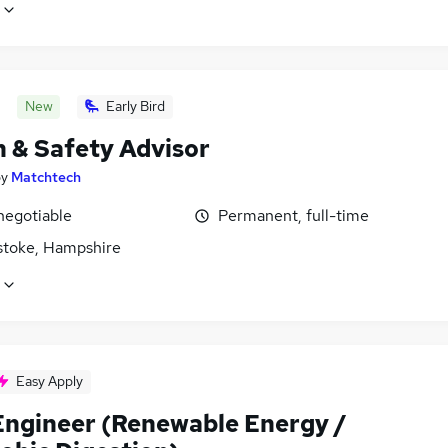
New
Early Bird
h & Safety Advisor
by
Matchtech
negotiable
Permanent, full-time
stoke, Hampshire
Easy Apply
Engineer (Renewable Energy /