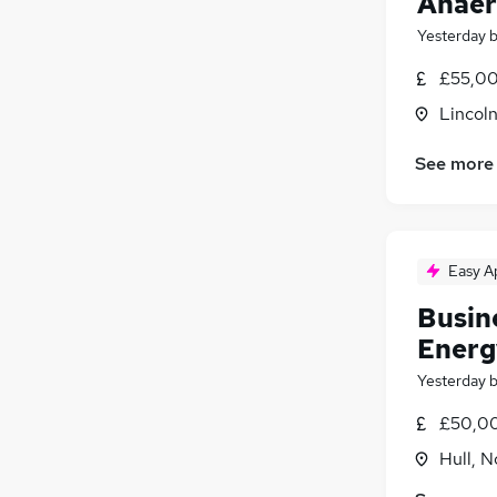
Anaer
Yesterday
£55,00
Lincoln
See more
Easy A
Busin
Energ
Yesterday
£50,00
Hull, 