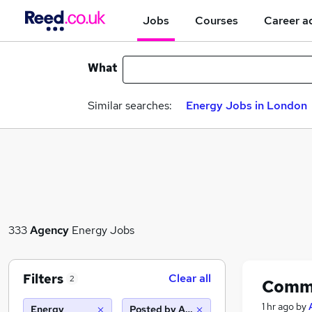
Jobs
Courses
Career a
What
Similar searches:
Energy Jobs in London
333
Agency
Energy Jobs
Filters
Clear all
2
Commi
1 hr ago
by
Energy
Posted by Agency