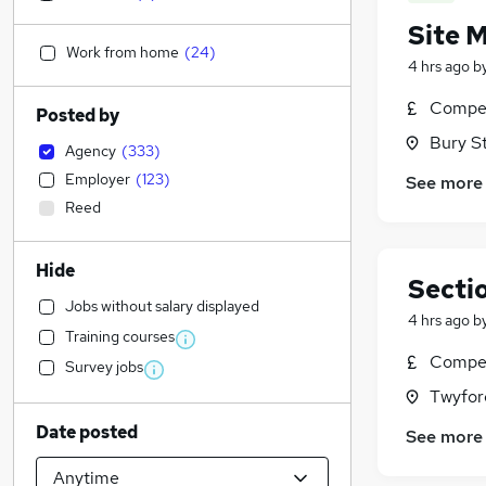
Site 
Work from home
(
24
)
4 hrs ago
b
Compet
Posted by
Bury S
Agency
(
333
)
Employer
(
123
)
See more
Reed
Hide
Secti
Jobs without salary displayed
4 hrs ago
b
Training courses
Compet
Survey jobs
Twyfor
Date posted
See more