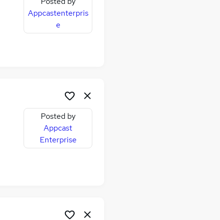
Posted by
Appcastenterpris
e
Posted by
Appcast
Enterprise