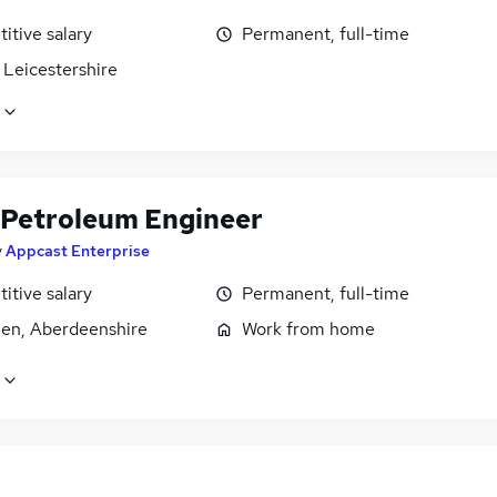
itive salary
Permanent, full-time
 Leicestershire
 Petroleum Engineer
y
Appcast Enterprise
itive salary
Permanent, full-time
en, Aberdeenshire
Work from home