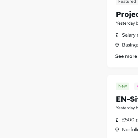
Featured
Security & Safety
(
310
)
Proje
Banking
(
247
)
Yesterday
Charity & Voluntary
(
221
)
Training
(
70
)
Salary 
Apprenticeships
(
25
)
Basing
See more
New
EN-Si
Yesterday
£500 p
Norfol