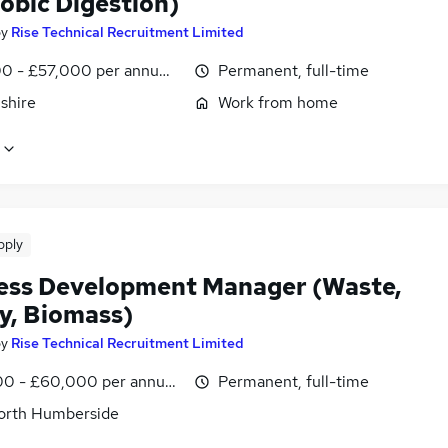
obic Digestion)
by
Rise Technical Recruitment Limited
0 - £57,000 per annum, OTE, inc benefits, pro-rata, negotiab
Permanent, full-time
shire
Work from home
pply
ess Development Manager (Waste,
y, Biomass)
by
Rise Technical Recruitment Limited
0 - £60,000 per annum, OTE, inc benefits, pro-rata, negotiab
Permanent, full-time
North Humberside