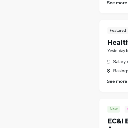
See more
Featured
Healt
Yesterday
Salary 
Basing
See more
New
EC&I 