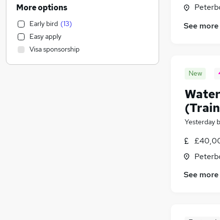
Human Resources
(
1,620
)
Peterb
More options
Customer Service
(
1,321
)
Early bird
(
13
)
See more
Motoring & Automotive
(
1,310
)
Easy apply
General Insurance
(
1,298
)
Visa sponsorship
Marketing & PR
(
1,115
)
Health & Medicine
(
954
)
New
Recruitment Consultancy
(
927
)
Water
Retail
(
887
)
Estate Agency
(
802
)
(Trai
Other
(
664
)
Yesterday
Graduate Training & Internships
(
636
)
£40,00
Hospitality & Catering
(
608
)
FMCG
(
543
)
Peterb
Purchasing
(
522
)
See more
Strategy & Consultancy
(
520
)
Media, Digital & Creative
(
438
)
Leisure & Tourism
(
321
)
Scientific
(
311
)