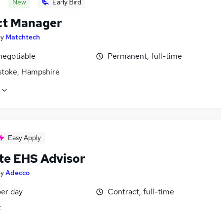
New
Early Bird
ct Manager
by
Matchtech
negotiable
Permanent, full-time
stoke, Hampshire
Easy Apply
te EHS Advisor
by
Adecco
er day
Contract, full-time
k