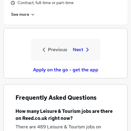
Contract, full-time or part-time
See more
Previous
Next
Apply on the go - get the app
Frequently Asked Questions
How many
Leisure & Tourism jobs
are there
on Reed.co.uk right now?
There are 489
Leisure & Tourism jobs
on