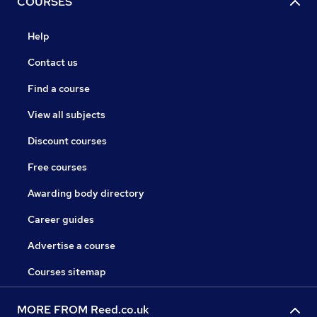
COURSES
Help
Contact us
Find a course
View all subjects
Discount courses
Free courses
Awarding body directory
Career guides
Advertise a course
Courses sitemap
MORE FROM Reed.co.uk