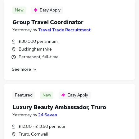
New
Easy Apply
Group Travel Coordinator
Yesterday
by
Travel Trade Recruitment
£30,000 per annum
Buckinghamshire
Permanent, full-time
See more
Featured
New
Easy Apply
Luxury Beauty Ambassador, Truro
Yesterday
by
24 Seven
£12.80 - £13.50 per hour
Truro, Cornwall