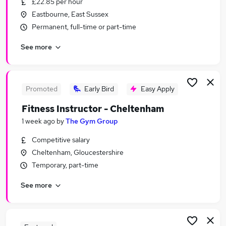
£22.85 per hour
Similar searches:
Eastbourne, East Sussex
Leisure & Tourism Jobs in London
Permanent, full-time or part-time
Leisure & Tourism Jobs in Surrey
See more
Leisure & Tourism Jobs in West Midlands (County)
Promoted
Early Bird
Easy Apply
Fitness Instructor - Cheltenham
1 week ago
by
The Gym Group
Competitive salary
Cheltenham, Gloucestershire
Temporary, part-time
See more