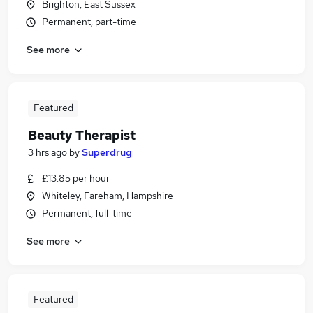
Brighton, East Sussex
Permanent, part-time
See more
Featured
Beauty Therapist
3 hrs ago
by
Superdrug
£13.85 per hour
Whiteley, Fareham, Hampshire
Permanent, full-time
See more
Featured