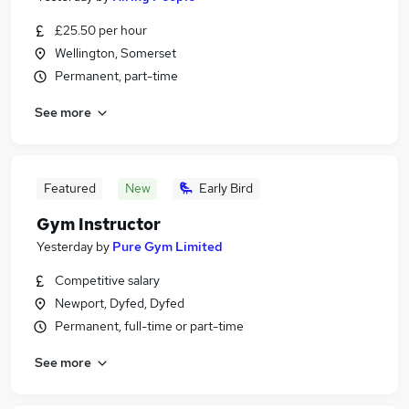
£25.50 per hour
Wellington, Somerset
Permanent, part-time
See more
Featured
New
Early Bird
Gym Instructor
Yesterday
by
Pure Gym Limited
Competitive salary
Newport, Dyfed, Dyfed
Permanent, full-time or part-time
See more