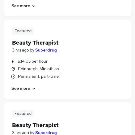
See more
Featured
Beauty Therapist
3 hrs ago
by
Superdrug
£14.05 per hour
Edinburgh, Midlothian
Permanent, part-time
See more
Featured
Beauty Therapist
3 hrs ago
by
Superdrug