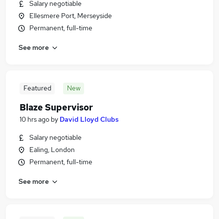
Salary negotiable
Ellesmere Port, Merseyside
Permanent, full-time
See more
Featured
New
Blaze Supervisor
10 hrs ago
by
David Lloyd Clubs
Salary negotiable
Ealing, London
Permanent, full-time
See more