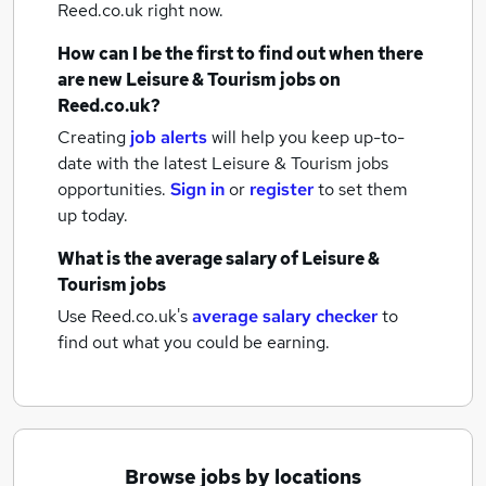
Reed.co.uk right now.
How can I be the first to find out when there
are new
Leisure & Tourism jobs
on
Reed.co.uk?
Creating
job alerts
will help you keep up-to-
date with the latest
Leisure & Tourism jobs
opportunities.
Sign in
or
register
to set them
up today.
What is the average salary of
Leisure &
Tourism jobs
Use Reed.co.uk's
average salary checker
to
find out what you could be earning.
Browse jobs by locations