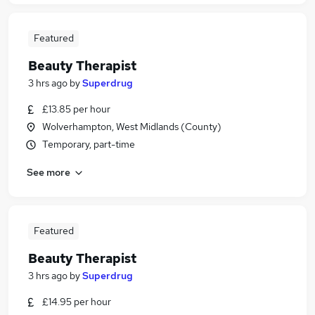
Featured
Beauty Therapist
3 hrs ago
by
Superdrug
£13.85 per hour
Wolverhampton, West Midlands (County)
Temporary, part-time
See more
Featured
Beauty Therapist
3 hrs ago
by
Superdrug
£14.95 per hour