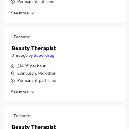
Permanent, full-time
See more
Featured
Beauty Therapist
3 hrs ago
by
Superdrug
£14.05 per hour
Edinburgh, Midlothian
Permanent, part-time
See more
Featured
Beauty Therapist