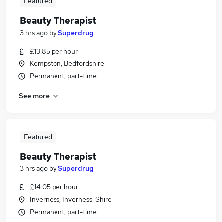
Featured
Beauty Therapist
3 hrs ago
by
Superdrug
£13.85 per hour
Kempston, Bedfordshire
Permanent, part-time
See more
Featured
Beauty Therapist
3 hrs ago
by
Superdrug
£14.05 per hour
Inverness, Inverness-Shire
Permanent, part-time