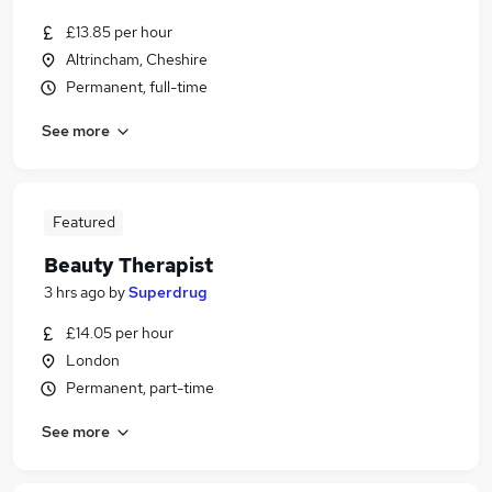
£13.85 per hour
Altrincham, Cheshire
Permanent, full-time
See more
Featured
Beauty Therapist
3 hrs ago
by
Superdrug
£14.05 per hour
London
Permanent, part-time
See more