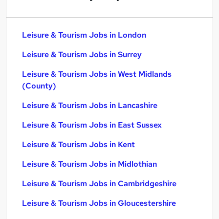
Leisure & Tourism Jobs in London
Leisure & Tourism Jobs in Surrey
Leisure & Tourism Jobs in West Midlands
(County)
Leisure & Tourism Jobs in Lancashire
Leisure & Tourism Jobs in East Sussex
Leisure & Tourism Jobs in Kent
Leisure & Tourism Jobs in Midlothian
Leisure & Tourism Jobs in Cambridgeshire
Leisure & Tourism Jobs in Gloucestershire