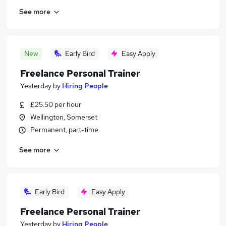
See more
New
Early Bird
Easy Apply
Freelance Personal Trainer
Yesterday
by
Hiring People
£25.50 per hour
Wellington, Somerset
Permanent, part-time
See more
Early Bird
Easy Apply
Freelance Personal Trainer
Yesterday
by
Hiring People