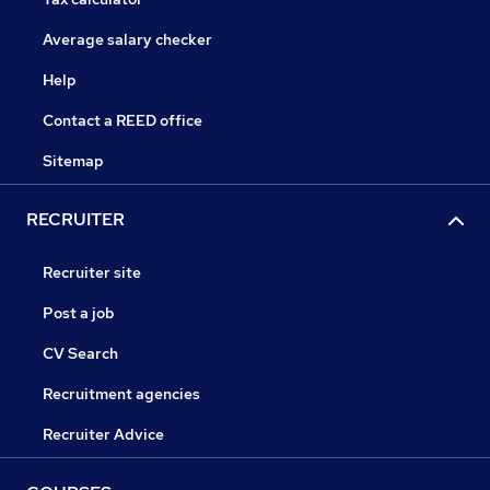
Average salary checker
Help
Contact a REED office
Sitemap
RECRUITER
Recruiter site
Post a job
CV Search
Recruitment agencies
Recruiter Advice