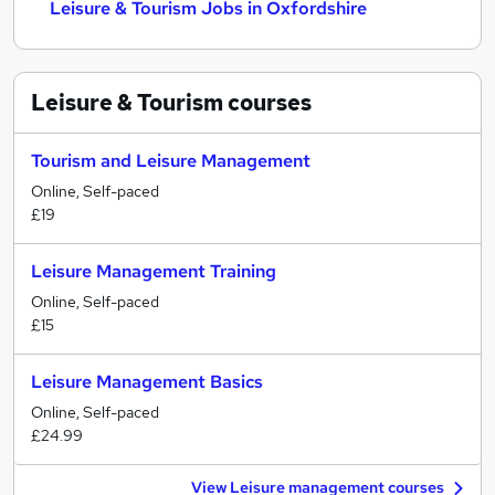
Leisure & Tourism Jobs in Oxfordshire
Leisure & Tourism
courses
Tourism and Leisure Management
Online, Self-paced
£19
Leisure Management Training
Online, Self-paced
£15
Leisure Management Basics
Online, Self-paced
£24.99
View Leisure management courses