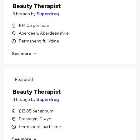
Beauty Therapist
3 hrs ago
by
Superdrug
£14.05 per hour
Aberdeen, Aberdeenshire
Permanent, full-time
See more
Featured
Beauty Therapist
3 hrs ago
by
Superdrug
£13.85 per annum
Prestatyn, Clwyd
Permanent, part-time
See more