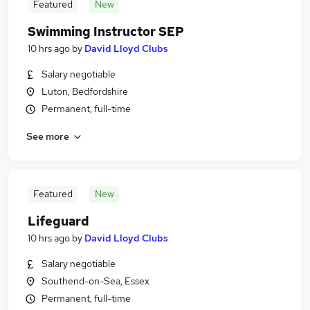
Featured
New
Swimming Instructor SEP
10 hrs ago
by
David Lloyd Clubs
Salary negotiable
Luton, Bedfordshire
Permanent, full-time
See more
Featured
New
Lifeguard
10 hrs ago
by
David Lloyd Clubs
Salary negotiable
Southend-on-Sea, Essex
Permanent, full-time