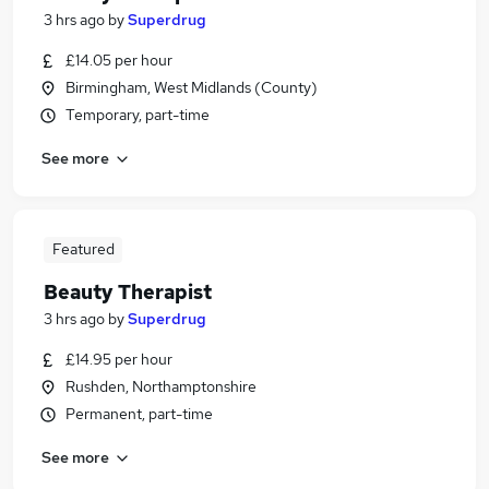
3 hrs ago
by
Superdrug
£14.05 per hour
Birmingham, West Midlands (County)
Temporary, part-time
See more
Featured
Beauty Therapist
3 hrs ago
by
Superdrug
£14.95 per hour
Rushden, Northamptonshire
Permanent, part-time
See more