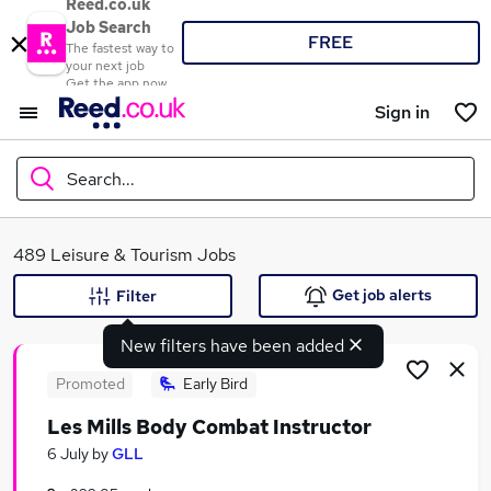
Reed.co.uk
Job Search
FREE
The fastest way to
your next job
Get the app now
Sign in
Search...
What
489 Leisure & Tourism Jobs
Get job alerts
Filter
New filters have been added
Where
Promoted
Early Bird
Les Mills Body Combat Instructor
Search jobs
6 July
by
GLL