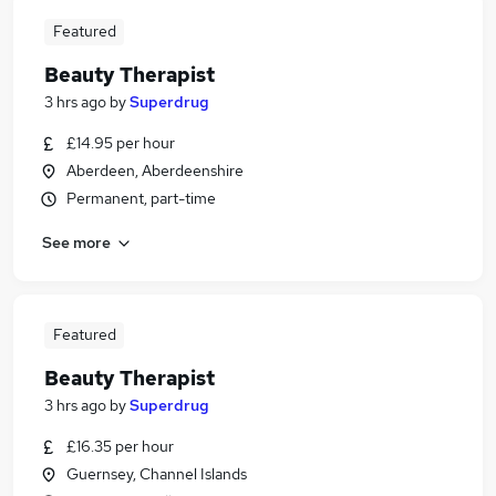
Featured
Beauty Therapist
3 hrs ago
by
Superdrug
£14.95 per hour
Aberdeen, Aberdeenshire
Permanent, part-time
See more
Featured
Beauty Therapist
3 hrs ago
by
Superdrug
£16.35 per hour
Guernsey, Channel Islands