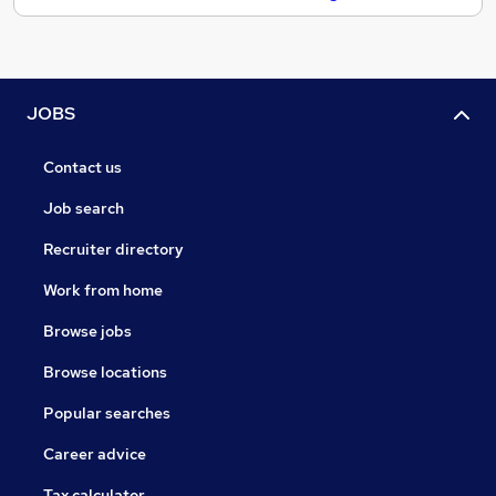
JOBS
Contact us
Job search
Recruiter directory
Work from home
Browse jobs
Browse locations
Popular searches
Career advice
Tax calculator