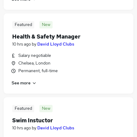
Featured
New
Health & Safety Manager
10 hrs ago
by
David Lloyd Clubs
Salary negotiable
Chelsea, London
Permanent, full-time
See more
Featured
New
Swim Instuctor
10 hrs ago
by
David Lloyd Clubs