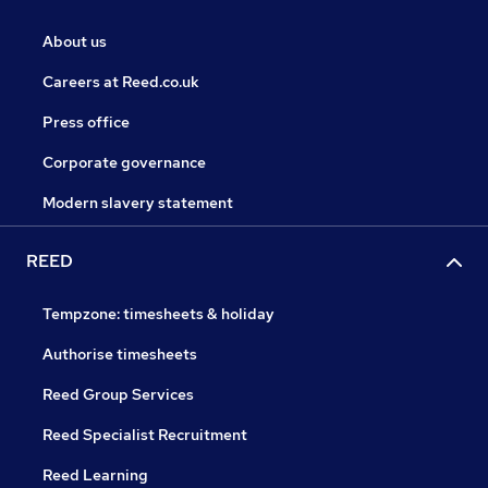
About us
Careers at Reed.co.uk
Press office
Corporate governance
Modern slavery statement
REED
Tempzone: timesheets & holiday
Authorise timesheets
Reed Group Services
Reed Specialist Recruitment
Reed Learning