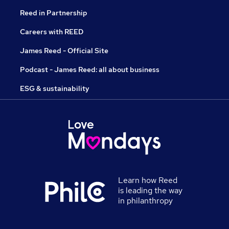
Reed in Partnership
Careers with REED
James Reed - Official Site
Podcast - James Reed: all about business
ESG & sustainability
Learn how Reed
is leading the way
in philanthropy