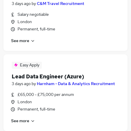
3 days ago
by
C&M Travel Recruitment
Salary negotiable
London
Permanent, full-time
See more
Easy Apply
Lead Data Engineer (Azure)
3 days ago
by
Harnham - Data & Analytics Recruitment
£65,000 - £75,000 per annum
London
Permanent, full-time
See more