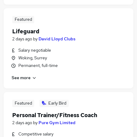
Featured
Lifeguard
2 days ago
by
David Lloyd Clubs
Salary negotiable
Woking, Surrey
Permanent, full-time
See more
Featured
Early Bird
Personal Trainer/Fitness Coach
2 days ago
by
Pure Gym Limited
Competitive salary