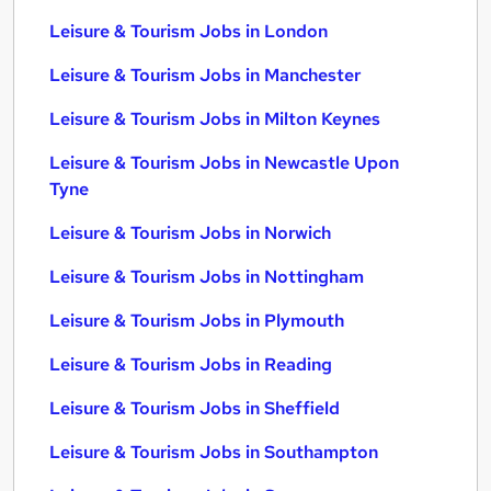
Leisure & Tourism Jobs in London
Leisure & Tourism Jobs in Manchester
Leisure & Tourism Jobs in Milton Keynes
Leisure & Tourism Jobs in Newcastle Upon
Tyne
Leisure & Tourism Jobs in Norwich
Leisure & Tourism Jobs in Nottingham
Leisure & Tourism Jobs in Plymouth
Leisure & Tourism Jobs in Reading
Leisure & Tourism Jobs in Sheffield
Leisure & Tourism Jobs in Southampton