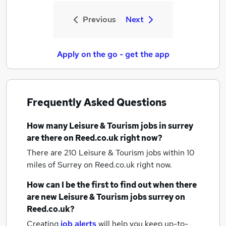
Previous
Next
Apply on the go - get the app
Frequently Asked Questions
How many
Leisure & Tourism jobs
in surrey
are there on Reed.co.uk right now?
There are 210
Leisure & Tourism jobs within 10
miles of Surrey
on Reed.co.uk right now.
How can I be the first to find out when there
are new
Leisure & Tourism jobs
surrey
on
Reed.co.uk?
Creating
job alerts
will help you keep up-to-