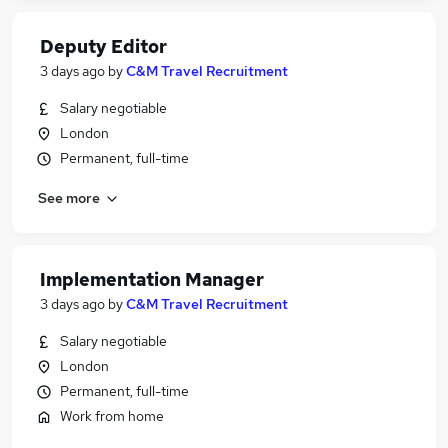
Deputy Editor
3 days ago
by
C&M Travel Recruitment
Salary negotiable
London
Permanent, full-time
See more
Implementation Manager
3 days ago
by
C&M Travel Recruitment
Salary negotiable
London
Permanent, full-time
Work from home