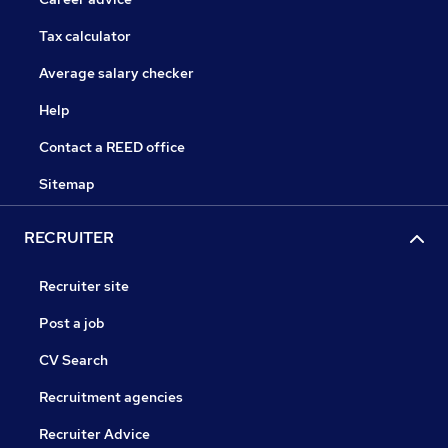
Tax calculator
Average salary checker
Help
Contact a REED office
Sitemap
RECRUITER
Recruiter site
Post a job
CV Search
Recruitment agencies
Recruiter Advice