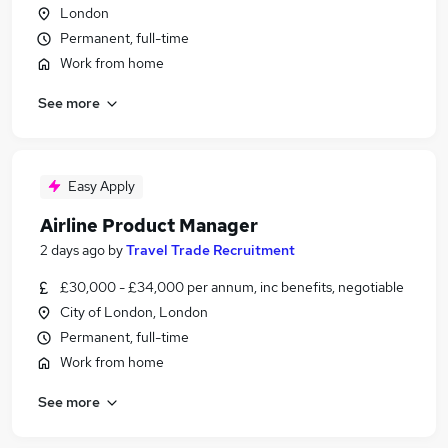
London
Permanent, full-time
Work from home
See more
Easy Apply
Airline Product Manager
2 days ago
by
Travel Trade Recruitment
£30,000 - £34,000 per annum, inc benefits, negotiable
City of London, London
Permanent, full-time
Work from home
See more