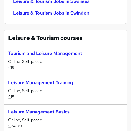
Leisure & Tourism Jobs in Swansea
Leisure & Tourism Jobs in Swindon
Leisure & Tourism
courses
Tourism and Leisure Management
Online, Self-paced
£19
Leisure Management Training
Online, Self-paced
£15
Leisure Management Basics
Online, Self-paced
£24.99