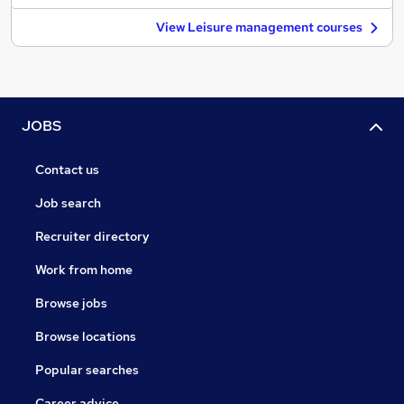
View Leisure management courses
JOBS
Contact us
Job search
Recruiter directory
Work from home
Browse jobs
Browse locations
Popular searches
Career advice