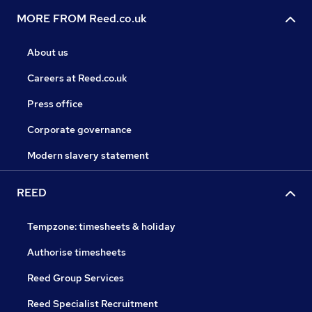
MORE FROM Reed.co.uk
About us
Careers at Reed.co.uk
Press office
Corporate governance
Modern slavery statement
REED
Tempzone: timesheets & holiday
Authorise timesheets
Reed Group Services
Reed Specialist Recruitment