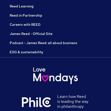
Reed Learning
Reed in Partnership
Careers with REED
James Reed - Official Site
Podcast - James Reed: all about business
ESG & sustainability
Learn how Reed
is leading the way
in philanthropy