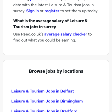
date with the latest
Leisure & Tourism jobs
in
surrey.
Sign in
or
register
to set them up today.
What is the average salary of
Leisure &
Tourism jobs
in surrey
Use Reed.co.uk's
average salary checker
to
find out what you could be earning.
Browse jobs by locations
Leisure & Tourism Jobs in Belfast
Leisure & Tourism Jobs in Birmingham
Leisure & Tourism Jobs in Bradford