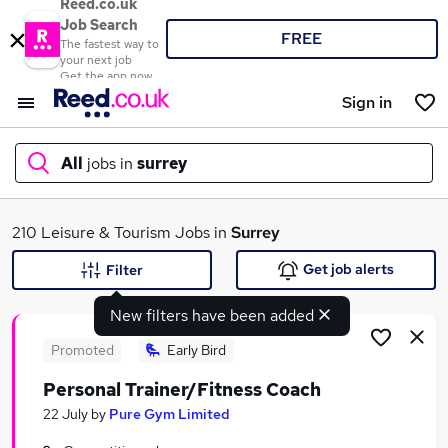
Reed.co.uk
Job Search
FREE
The fastest way to
your next job
Get the app now
Sign in
All
jobs in
surrey
What
210 Leisure & Tourism Jobs in
Surrey
Get job alerts
Filter
New filters have been added
Where
Promoted
Early Bird
Personal Trainer/Fitness Coach
Search jobs
22 July
by
Pure Gym Limited