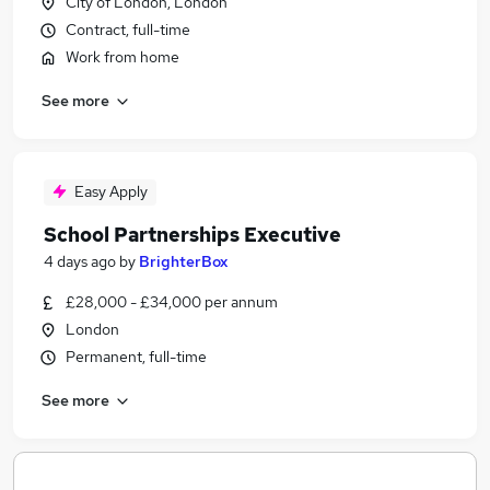
City of London, London
Contract, full-time
Work from home
See more
Easy Apply
School Partnerships Executive
4 days ago
by
BrighterBox
£28,000 - £34,000 per annum
London
Permanent, full-time
See more