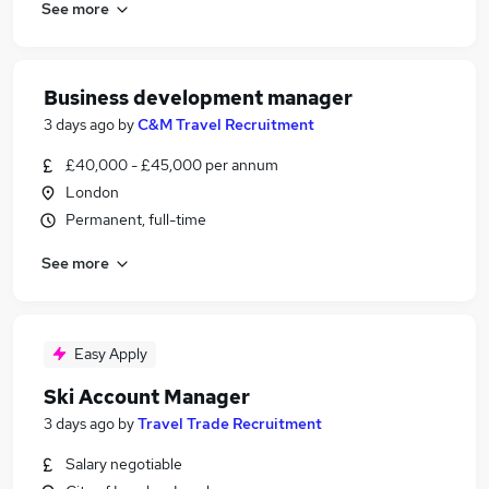
See more
Business development manager
3 days ago
by
C&M Travel Recruitment
£40,000 - £45,000 per annum
London
Permanent, full-time
See more
Easy Apply
Ski Account Manager
3 days ago
by
Travel Trade Recruitment
Salary negotiable