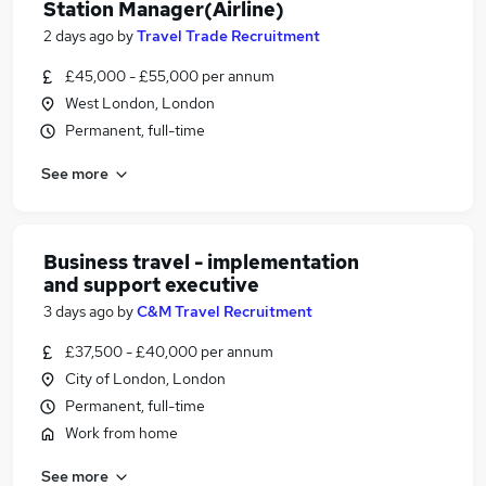
Station Manager(Airline)
2 days ago
by
Travel Trade Recruitment
£45,000 - £55,000 per annum
West London, London
Permanent, full-time
See more
Business travel - implementation
and support executive
3 days ago
by
C&M Travel Recruitment
£37,500 - £40,000 per annum
City of London, London
Permanent, full-time
Work from home
See more