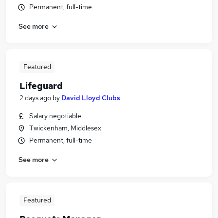
Permanent, full-time
See more
Featured
Lifeguard
2 days ago
by
David Lloyd Clubs
Salary negotiable
Twickenham, Middlesex
Permanent, full-time
See more
Featured