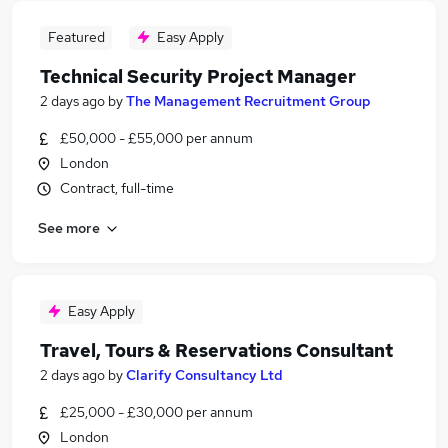
Featured
Easy Apply
Technical Security Project Manager
2 days ago
by
The Management Recruitment Group
£50,000 - £55,000 per annum
London
Contract, full-time
See more
Easy Apply
Travel, Tours & Reservations Consultant
2 days ago
by
Clarify Consultancy Ltd
£25,000 - £30,000 per annum
London