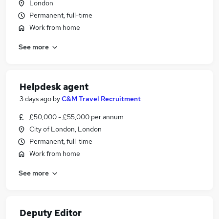
London
Permanent, full-time
Work from home
See more
Helpdesk agent
3 days ago
by
C&M Travel Recruitment
£50,000 - £55,000 per annum
City of London, London
Permanent, full-time
Work from home
See more
Deputy Editor