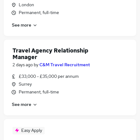
London
Permanent, full-time
See more
Travel Agency Relationship
Manager
2 days ago
by
C&M Travel Recruitment
£33,000 - £35,000 per annum
Surrey
Permanent, full-time
See more
Easy Apply