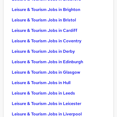
Leisure & Tourism Jobs in Brighton
Leisure & Tourism Jobs in Bristol
Leisure & Tourism Jobs in Cardiff
Leisure & Tourism Jobs in Coventry
Leisure & Tourism Jobs in Derby
Leisure & Tourism Jobs in Edinburgh
Leisure & Tourism Jobs in Glasgow
Leisure & Tourism Jobs in Hull
Leisure & Tourism Jobs in Leeds
Leisure & Tourism Jobs in Leicester
Leisure & Tourism Jobs in Liverpool