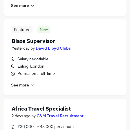
See more
Featured
New
Blaze Supervisor
Yesterday
by
David Lloyd Clubs
Salary negotiable
Ealing, London
Permanent, full-time
See more
Africa Travel Specialist
2 days ago
by
C&M Travel Recruitment
£30,000 - £45,000 per annum