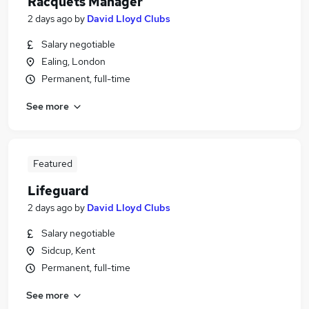
Racquets Manager
2 days ago
by
David Lloyd Clubs
Salary negotiable
Ealing, London
Permanent, full-time
See more
Featured
Lifeguard
2 days ago
by
David Lloyd Clubs
Salary negotiable
Sidcup, Kent
Permanent, full-time
See more