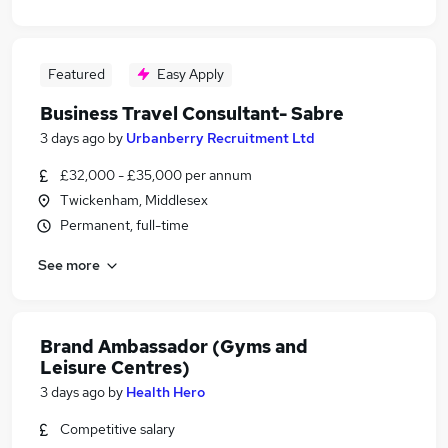
Featured
Easy Apply
Business Travel Consultant- Sabre
3 days ago
by
Urbanberry Recruitment Ltd
£32,000 - £35,000 per annum
Twickenham, Middlesex
Permanent, full-time
See more
Brand Ambassador (Gyms and
Leisure Centres)
3 days ago
by
Health Hero
Competitive salary