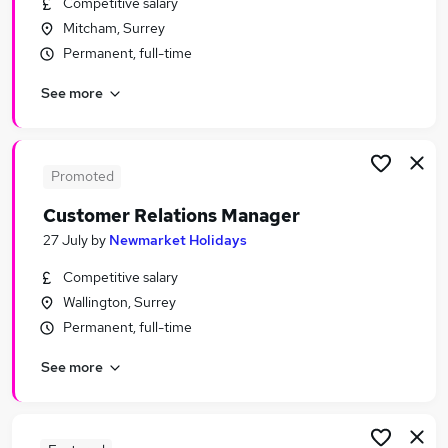
Competitive salary
Similar searches:
Mitcham, Surrey
Leisure & Tourism Jobs in Belfast
Permanent, full-time
Leisure & Tourism Jobs in Birmingham
See more
Leisure & Tourism Jobs in Bradford
Promoted
Customer Relations Manager
27 July
by
Newmarket Holidays
Competitive salary
Wallington, Surrey
Permanent, full-time
See more