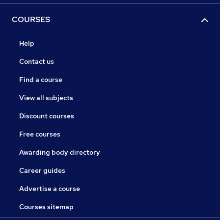
COURSES
Help
Contact us
Find a course
View all subjects
Discount courses
Free courses
Awarding body directory
Career guides
Advertise a course
Courses sitemap