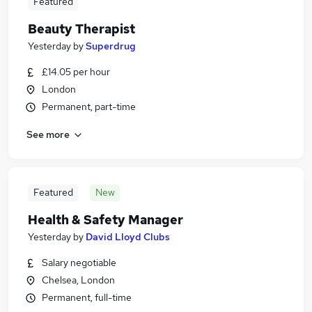
Featured
Beauty Therapist
Yesterday
by
Superdrug
£14.05 per hour
London
Permanent, part-time
See more
Featured
New
Health & Safety Manager
Yesterday
by
David Lloyd Clubs
Salary negotiable
Chelsea, London
Permanent, full-time