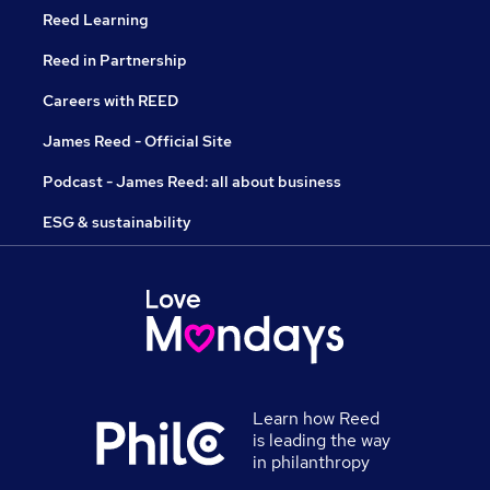
Reed Learning
Reed in Partnership
Careers with REED
James Reed - Official Site
Podcast - James Reed: all about business
ESG & sustainability
Learn how Reed
is leading the way
in philanthropy