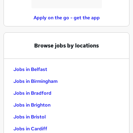
Apply on the go - get the app
Browse jobs by locations
Jobs in Belfast
Jobs in Birmingham
Jobs in Bradford
Jobs in Brighton
Jobs in Bristol
Jobs in Cardiff