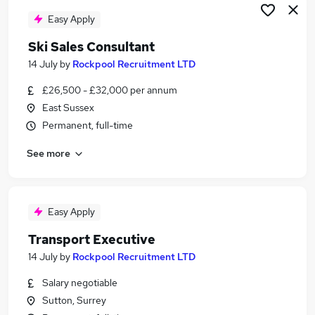
Easy Apply
Ski Sales Consultant
14 July
by
Rockpool Recruitment LTD
£26,500 - £32,000 per annum
East Sussex
Permanent, full-time
See more
Easy Apply
Transport Executive
14 July
by
Rockpool Recruitment LTD
Salary negotiable
Sutton, Surrey