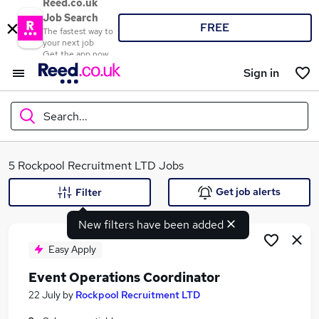
Reed.co.uk
Job Search
FREE
The fastest way to
your next job
Get the app now
Sign in
Search...
What
5 Rockpool Recruitment LTD Jobs
Get job alerts
Filter
New filters have been added
Where
Easy Apply
Event Operations Coordinator
Search jobs
22 July
by
Rockpool Recruitment LTD