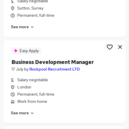
Salary negotiable
Similar searches:
Sutton, Surrey
Jobs in Belfast
Permanent, full-time
Jobs in Birmingham
See more
Jobs in Bradford
Easy Apply
Business Development Manager
17 July
by
Rockpool Recruitment LTD
Salary negotiable
London
Permanent, full-time
Work from home
See more