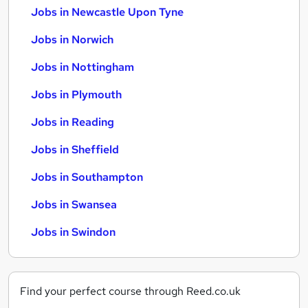
Jobs in Newcastle Upon Tyne
Jobs in Norwich
Jobs in Nottingham
Jobs in Plymouth
Jobs in Reading
Jobs in Sheffield
Jobs in Southampton
Jobs in Swansea
Jobs in Swindon
Find your perfect course through Reed.co.uk