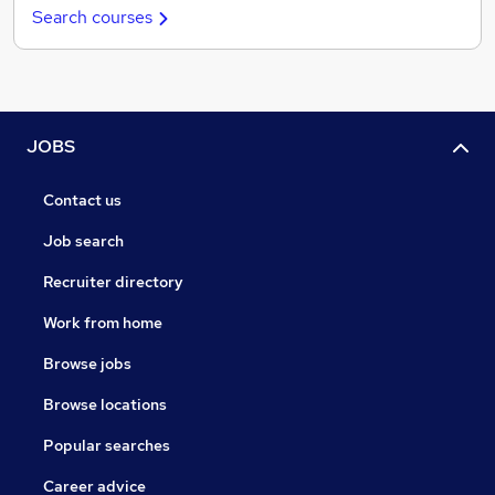
Search courses
JOBS
Contact us
Job search
Recruiter directory
Work from home
Browse jobs
Browse locations
Popular searches
Career advice