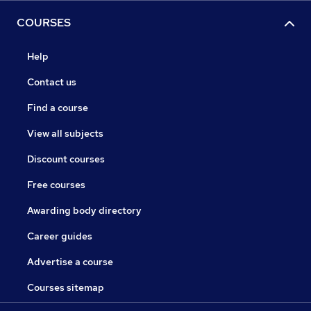
COURSES
Help
Contact us
Find a course
View all subjects
Discount courses
Free courses
Awarding body directory
Career guides
Advertise a course
Courses sitemap