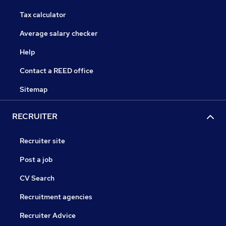
Tax calculator
Average salary checker
Help
Contact a REED office
Sitemap
RECRUITER
Recruiter site
Post a job
CV Search
Recruitment agencies
Recruiter Advice