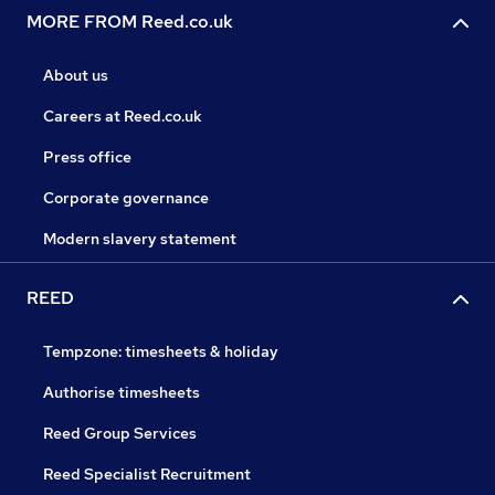
MORE FROM Reed.co.uk
About us
Careers at Reed.co.uk
Press office
Corporate governance
Modern slavery statement
REED
Tempzone: timesheets & holiday
Authorise timesheets
Reed Group Services
Reed Specialist Recruitment