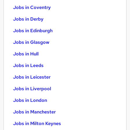
Jobs in Coventry
Jobs in Derby
Jobs in Edinburgh
Jobs in Glasgow
Jobs in Hull
Jobs in Leeds
Jobs in Leicester
Jobs in Liverpool
Jobs in London
Jobs in Manchester
Jobs in Milton Keynes