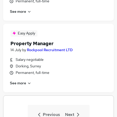
Permanent, full-time
See more
Easy Apply
Property Manager
14 July
by
Rockpool Recruitment LTD
Salary negotiable
Dorking, Surrey
Permanent, full-time
See more
Previous
Next