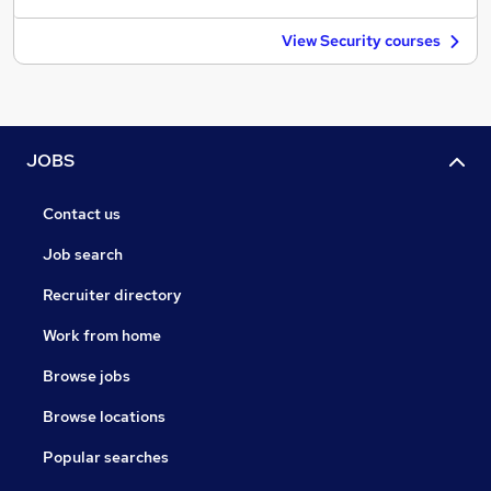
View Security courses
JOBS
Contact us
Job search
Recruiter directory
Work from home
Browse jobs
Browse locations
Popular searches