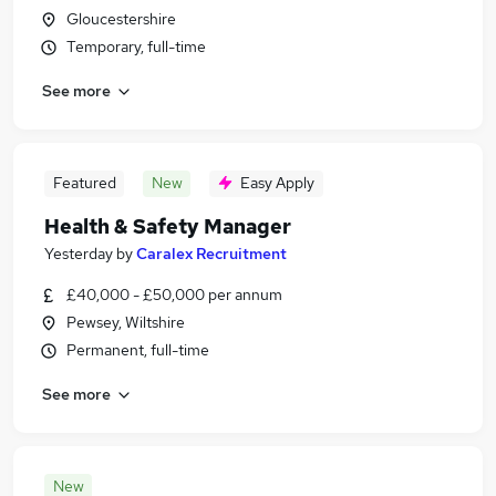
Gloucestershire
Temporary, full-time
See more
Featured
New
Easy Apply
Health & Safety Manager
Yesterday
by
Caralex Recruitment
£40,000 - £50,000 per annum
Pewsey, Wiltshire
Permanent, full-time
See more
New