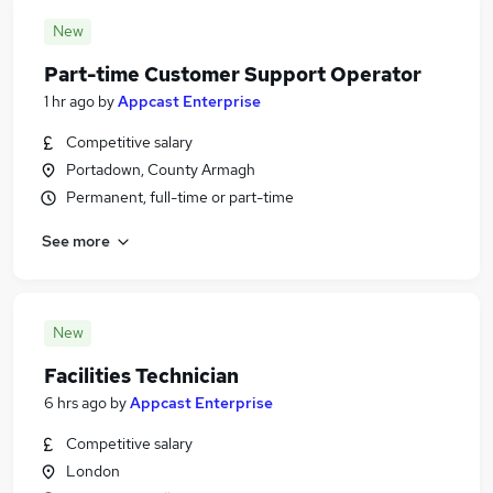
New
Part-time Customer Support Operator
1 hr ago
by
Appcast Enterprise
Competitive salary
Portadown, County Armagh
Permanent, full-time or part-time
See more
New
Facilities Technician
6 hrs ago
by
Appcast Enterprise
Competitive salary
London