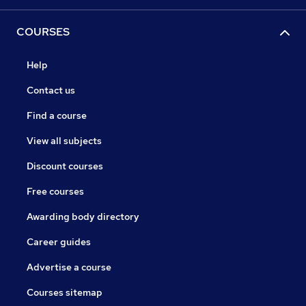
COURSES
Help
Contact us
Find a course
View all subjects
Discount courses
Free courses
Awarding body directory
Career guides
Advertise a course
Courses sitemap