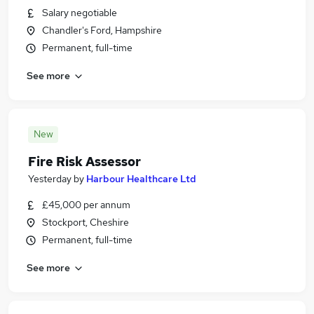
Salary negotiable
Chandler's Ford, Hampshire
Permanent, full-time
See more
New
Fire Risk Assessor
Yesterday
by
Harbour Healthcare Ltd
£45,000 per annum
Stockport, Cheshire
Permanent, full-time
See more