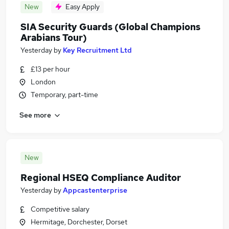
New
Easy Apply
SIA Security Guards (Global Champions
Arabians Tour)
Yesterday
by
Key Recruitment Ltd
£13 per hour
London
Temporary, part-time
See more
New
Regional HSEQ Compliance Auditor
Yesterday
by
Appcastenterprise
Competitive salary
Hermitage, Dorchester, Dorset