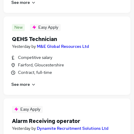
See more
New
Easy Apply
QEHS Technician
Yesterday
by
M&E Global Resources Ltd
Competitive salary
Fairford, Gloucestershire
Contract, full-time
See more
Easy Apply
Alarm Receiving operator
Yesterday
by
Dynamite Recruitment Solutions Ltd