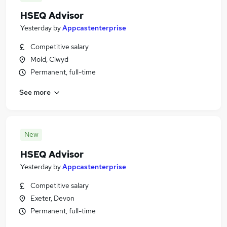
HSEQ Advisor
Yesterday
by
Appcastenterprise
Competitive salary
Mold, Clwyd
Permanent, full-time
See more
New
HSEQ Advisor
Yesterday
by
Appcastenterprise
Competitive salary
Exeter, Devon
Permanent, full-time