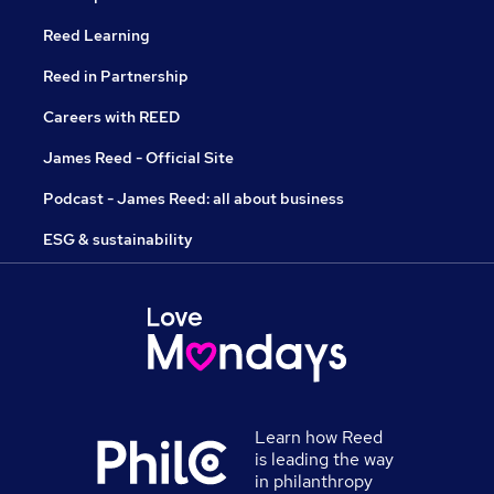
Reed Learning
Reed in Partnership
Careers with REED
James Reed - Official Site
Podcast - James Reed: all about business
ESG & sustainability
Learn how Reed
is leading the way
in philanthropy