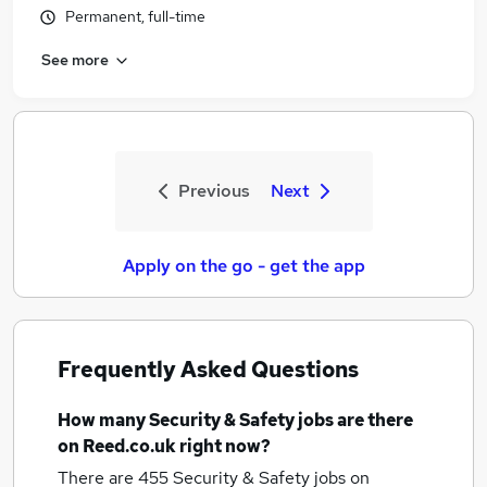
Permanent, full-time
See more
Previous
Next
Apply on the go - get the app
Frequently Asked Questions
How many
Security & Safety jobs
are there
on Reed.co.uk right now?
There are 455
Security & Safety jobs
on