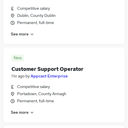
Competitive salary
Dublin, County Dublin
Permanent, full-time
See more
New
Customer Support Operator
1 hr ago
by
Appcast Enterprise
Competitive salary
Portadown, County Armagh
Permanent, full-time
See more