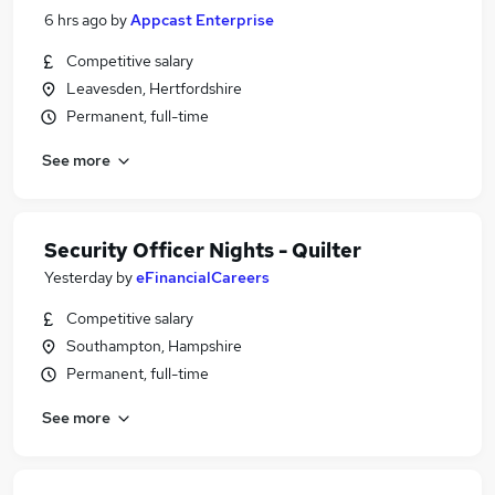
6 hrs ago
by
Appcast Enterprise
Competitive salary
Leavesden, Hertfordshire
Permanent, full-time
See more
Security Officer Nights - Quilter
Yesterday
by
eFinancialCareers
Competitive salary
Southampton, Hampshire
Permanent, full-time
See more