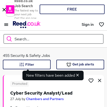
Reed.co.uk
Job Search
FREE
The fastest way to
your next job
Get the app now
Sign in
Search...
What
455 Security & Safety Jobs
Get job alerts
Filter
New filters have been added
Where
Promoted
Cyber Security Analyst/Lead
Search jobs
27 July
by
Chambers and Partners