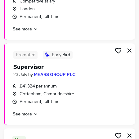
Competitive salary
Similar searches:
London
Security & Safety Jobs in London
Permanent, full-time
Security & Safety Jobs in Lancashire
See more
Security & Safety Jobs in Surrey
Promoted
Early Bird
Supervisor
23 July
by
MEARS GROUP PLC
£41,324 per annum
Cottenham, Cambridgeshire
Permanent, full-time
See more