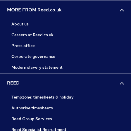
MORE FROM Reed.co.uk
About us
Careers at Reed.co.uk
Press office
Corporate governance
Modern slavery statement
REED
Tempzone: timesheets & holiday
Authorise timesheets
Reed Group Services
Reed Specialist Recruitment