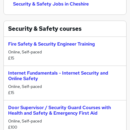
Security & Safety Jobs in Cheshire
Security & Safety
courses
Fire Safety & Security Engineer Training
Online, Self-paced
£15
Internet Fundamentals - Internet Security and
Online Safety
Online, Self-paced
£15
Door Supervisor / Security Guard Courses with
Health and Safety & Emergency First Aid
Online, Self-paced
£100