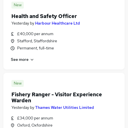
New
Health and Safety Officer
Yesterday
by
Harbour Healthcare Ltd
£40,000 per annum
Stafford, Staffordshire
Permanent, full-time
See more
New
Fishery Ranger - Visitor Experience
Warden
Yesterday
by
Thames Water Utilities Limited
£34,000 per annum
Oxford, Oxfordshire