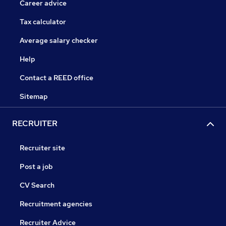
Career advice
Tax calculator
Average salary checker
Help
Contact a REED office
Sitemap
RECRUITER
Recruiter site
Post a job
CV Search
Recruitment agencies
Recruiter Advice