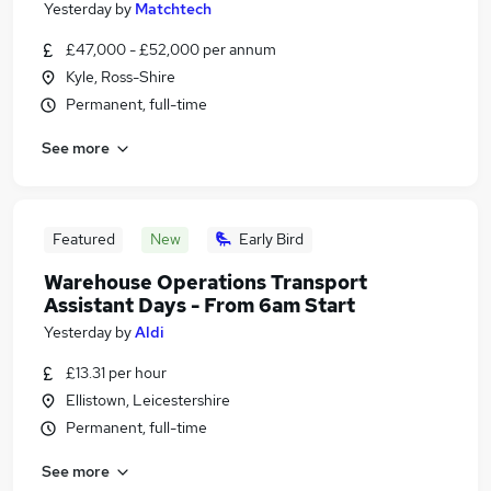
Yesterday
by
Matchtech
£47,000 - £52,000 per annum
Kyle, Ross-Shire
Permanent, full-time
See more
Featured
New
Early Bird
Warehouse Operations Transport
Assistant Days - From 6am Start
Yesterday
by
Aldi
£13.31 per hour
Ellistown, Leicestershire
Permanent, full-time
See more