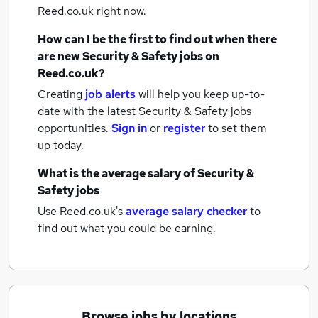
Reed.co.uk right now.
How can I be the first to find out when there
are new
Security & Safety jobs
on
Reed.co.uk?
Creating
job alerts
will help you keep up-to-
date with the latest
Security & Safety jobs
opportunities.
Sign in
or
register
to set them
up today.
What is the average salary of
Security &
Safety jobs
Use Reed.co.uk's
average salary checker
to
find out what you could be earning.
Browse jobs by locations