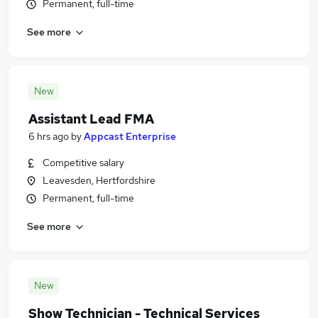
Permanent, full-time
See more
New
Assistant Lead FMA
6 hrs ago
by
Appcast Enterprise
Competitive salary
Leavesden, Hertfordshire
Permanent, full-time
See more
New
Show Technician - Technical Services