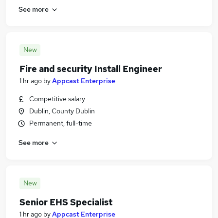
See more
New
Fire and security Install Engineer
1 hr ago
by
Appcast Enterprise
Competitive salary
Dublin, County Dublin
Permanent, full-time
See more
New
Senior EHS Specialist
1 hr ago
by
Appcast Enterprise