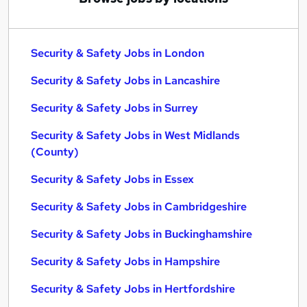
Security & Safety Jobs in London
Security & Safety Jobs in Lancashire
Security & Safety Jobs in Surrey
Security & Safety Jobs in West Midlands
(County)
Security & Safety Jobs in Essex
Security & Safety Jobs in Cambridgeshire
Security & Safety Jobs in Buckinghamshire
Security & Safety Jobs in Hampshire
Security & Safety Jobs in Hertfordshire