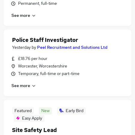
Permanent, full-time
See more
Police Staff Investigator
Yesterday
by
Peel Recruitment and Solutions Ltd
£18.76 per hour
Worcester, Worcestershire
Temporary, full-time or part-time
See more
Featured
New
Early Bird
Easy Apply
Site Safety Lead