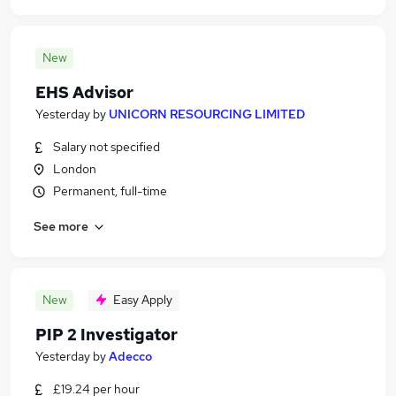
New
EHS Advisor
Yesterday
by
UNICORN RESOURCING LIMITED
Salary not specified
London
Permanent, full-time
See more
New
Easy Apply
PIP 2 Investigator
Yesterday
by
Adecco
£19.24 per hour