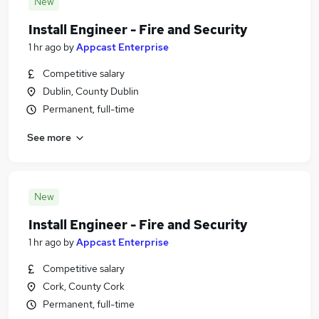
New
Install Engineer - Fire and Security
1 hr ago
by
Appcast Enterprise
Competitive salary
Dublin, County Dublin
Permanent, full-time
See more
New
Install Engineer - Fire and Security
1 hr ago
by
Appcast Enterprise
Competitive salary
Cork, County Cork
Permanent, full-time