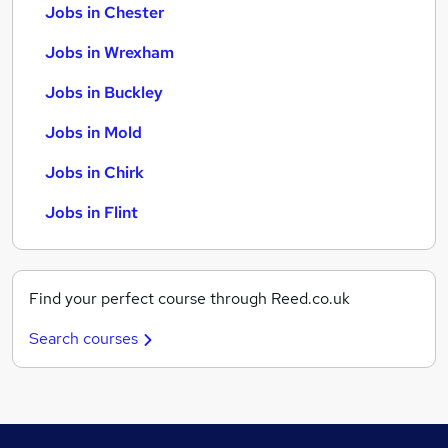
Jobs in Chester
Jobs in Wrexham
Jobs in Buckley
Jobs in Mold
Jobs in Chirk
Jobs in Flint
Find your perfect course through Reed.co.uk
Search courses