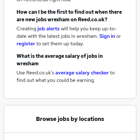
How can I be the first to find out when there
are new
jobs
wrexham
on Reed.co.uk?
Creating
job alerts
will help you keep up-to-
date with the latest
jobs
in wrexham.
Sign in
or
register
to set them up today.
What is the average salary of
jobs
in
wrexham
Use Reed.co.uk's
average salary checker
to
find out what you could be earning.
Browse jobs by locations