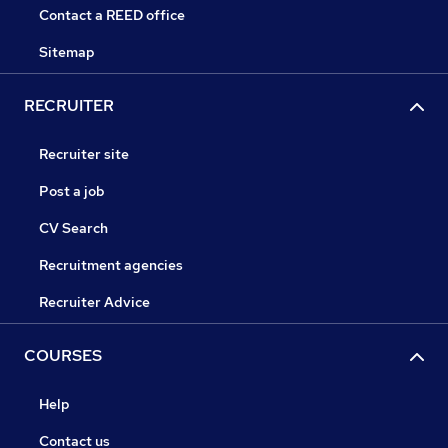
Contact a REED office
Sitemap
RECRUITER
Recruiter site
Post a job
CV Search
Recruitment agencies
Recruiter Advice
COURSES
Help
Contact us