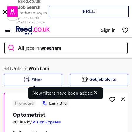
Reed.co.uk
Job Search
FREE
The fastest way to
your next job
Get the app now
Sign in
All
jobs in
wrexham
What
941 Jobs in
Wrexham
Get job alerts
Filter
New filters have been added
Where
Promoted
Early Bird
Optometrist
Search jobs
20 July
by
Vision Express