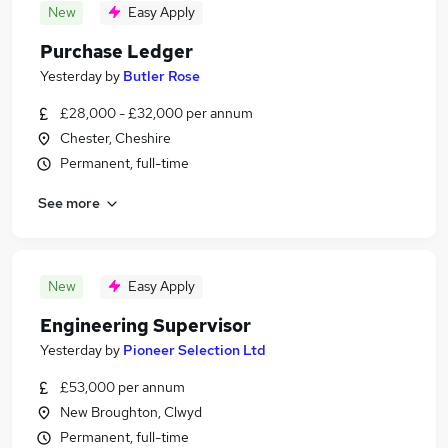
New
Easy Apply
Purchase Ledger
Yesterday
by
Butler Rose
£28,000 - £32,000 per annum
Chester, Cheshire
Permanent, full-time
See more
New
Easy Apply
Engineering Supervisor
Yesterday
by
Pioneer Selection Ltd
£53,000 per annum
New Broughton, Clwyd
Permanent, full-time