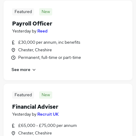
Featured
New
Payroll Officer
Yesterday
by
Reed
£30,000 per annum, inc benefits
Chester, Cheshire
Permanent, full-time or part-time
See more
Featured
New
Financial Adviser
Yesterday
by
Recruit UK
£65,000 - £75,000 per annum
Chester, Cheshire