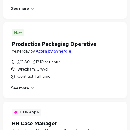
See more
New
Production Packaging Operative
Yesterday
by
Acorn by Synergie
£12.80 - £13.10 per hour
Wrexham, Clwyd
Contract, full-time
See more
Easy Apply
HR Case Manager