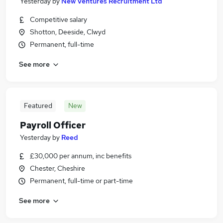
Yesterday
by
New Ventures Recruitment Ltd
Competitive salary
Shotton, Deeside, Clwyd
Permanent, full-time
See more
Featured
New
Payroll Officer
Yesterday
by
Reed
£30,000 per annum, inc benefits
Chester, Cheshire
Permanent, full-time or part-time
See more