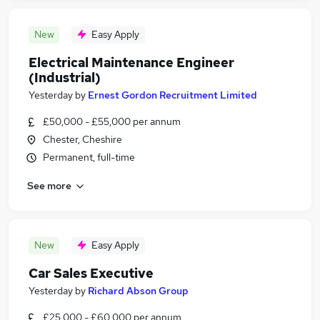
New
Easy Apply
Electrical Maintenance Engineer
(Industrial)
Yesterday
by
Ernest Gordon Recruitment Limited
£50,000 - £55,000 per annum
Chester, Cheshire
Permanent, full-time
See more
New
Easy Apply
Car Sales Executive
Yesterday
by
Richard Abson Group
£25,000 - £60,000 per annum