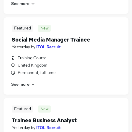
See more
Featured
New
Social Media Manager Trainee
Yesterday
by
ITOL Recruit
Training Course
United Kingdom
Permanent, full-time
See more
Featured
New
Trainee Business Analyst
Yesterday
by
ITOL Recruit