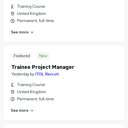
Training Course
United Kingdom
Permanent, full-time
See more
Featured
New
Trainee Project Manager
Yesterday
by
ITOL Recruit
Training Course
United Kingdom
Permanent, full-time
See more