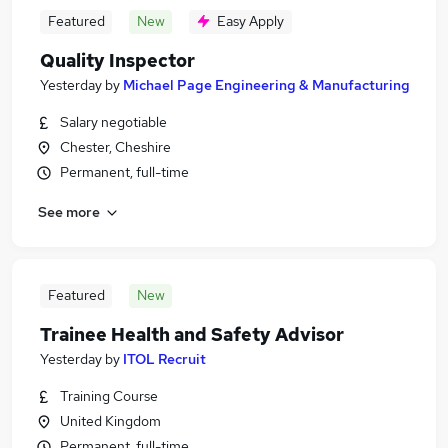
Featured
New
Easy Apply
Quality Inspector
Yesterday
by
Michael Page Engineering & Manufacturing
Salary negotiable
Chester, Cheshire
Permanent, full-time
See more
Featured
New
Trainee Health and Safety Advisor
Yesterday
by
ITOL Recruit
Training Course
United Kingdom
Permanent, full-time