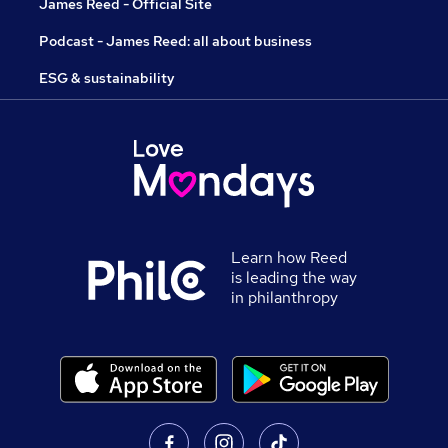
James Reed - Official Site
Podcast - James Reed: all about business
ESG & sustainability
Learn how Reed
is leading the way
in philanthropy