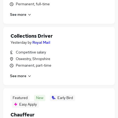
Permanent, full-time
See more
Collections Driver
Yesterday
by
Royal Mail
Competitive salary
Oswestry, Shropshire
Permanent, part-time
See more
Featured
New
Early Bird
Easy Apply
Chauffeur