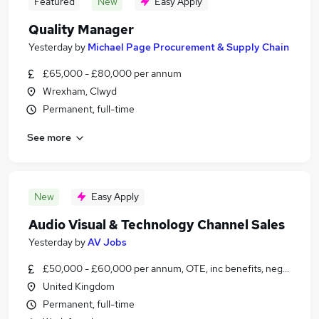
Featured
New
Easy Apply
Quality Manager
Yesterday
by
Michael Page Procurement & Supply Chain
£65,000 - £80,000 per annum
Wrexham, Clwyd
Permanent, full-time
See more
New
Easy Apply
Audio Visual & Technology Channel Sales
Yesterday
by
AV Jobs
£50,000 - £60,000 per annum, OTE, inc benefits, negotiable
United Kingdom
Permanent, full-time