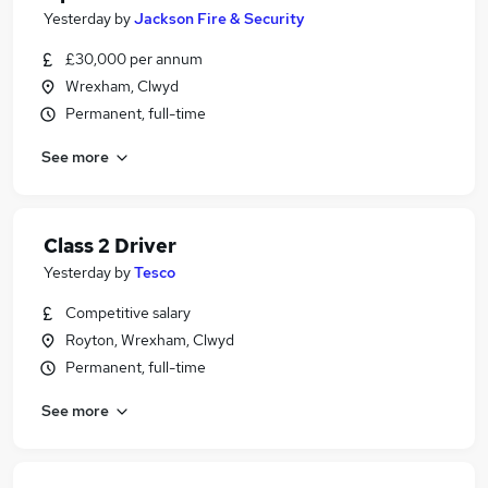
Yesterday
by
Jackson Fire & Security
£30,000 per annum
Wrexham, Clwyd
Permanent, full-time
See more
Class 2 Driver
Yesterday
by
Tesco
Competitive salary
Royton, Wrexham, Clwyd
Permanent, full-time
See more