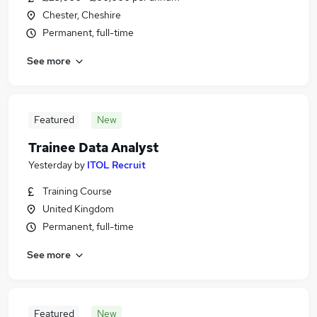
Chester, Cheshire
Permanent, full-time
See more
Featured
New
Trainee Data Analyst
Yesterday
by
ITOL Recruit
Training Course
United Kingdom
Permanent, full-time
See more
Featured
New