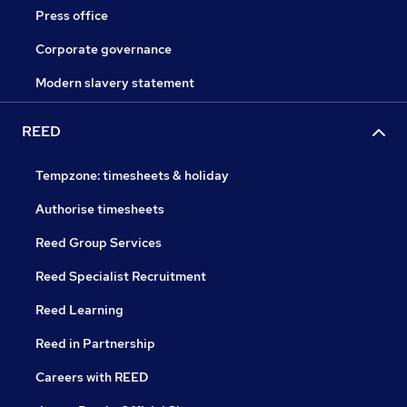
Press office
Corporate governance
Modern slavery statement
REED
Tempzone: timesheets & holiday
Authorise timesheets
Reed Group Services
Reed Specialist Recruitment
Reed Learning
Reed in Partnership
Careers with REED