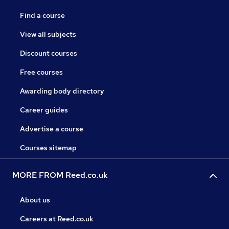
Find a course
View all subjects
Discount courses
Free courses
Awarding body directory
Career guides
Advertise a course
Courses sitemap
MORE FROM Reed.co.uk
About us
Careers at Reed.co.uk