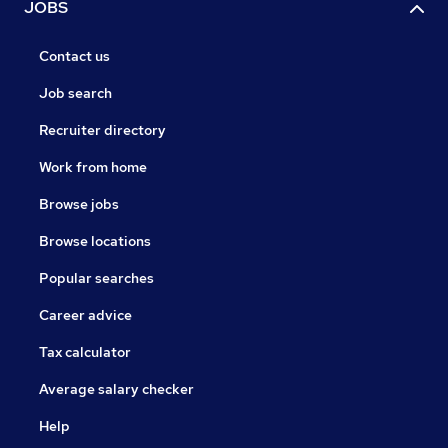
JOBS
Contact us
Job search
Recruiter directory
Work from home
Browse jobs
Browse locations
Popular searches
Career advice
Tax calculator
Average salary checker
Help