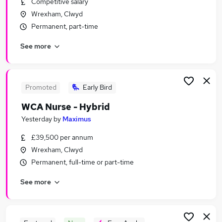
Competitive salary
Similar searches:
Wrexham, Clwyd
Jobs in Chester
Permanent, part-time
Jobs in Wrexham
See more
Jobs in Buckley
Promoted
Early Bird
WCA Nurse - Hybrid
Yesterday
by
Maximus
£39,500 per annum
Wrexham, Clwyd
Permanent, full-time or part-time
See more