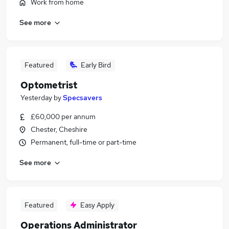
Work from home
See more
Featured
Early Bird
Optometrist
Yesterday
by
Specsavers
£60,000 per annum
Chester, Cheshire
Permanent, full-time or part-time
See more
Featured
Easy Apply
Operations Administrator