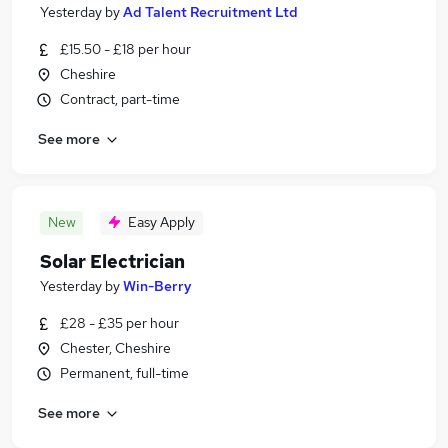
Yesterday
by
Ad Talent Recruitment Ltd
£15.50 - £18 per hour
Cheshire
Contract, part-time
See more
New
Easy Apply
Solar Electrician
Yesterday
by
Win-Berry
£28 - £35 per hour
Chester, Cheshire
Permanent, full-time
See more