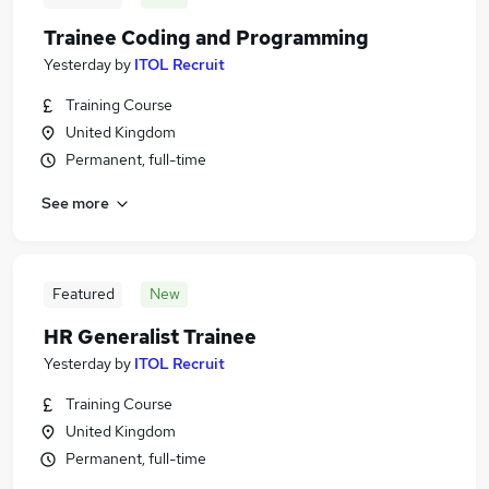
Trainee Coding and Programming
Yesterday
by
ITOL Recruit
Training Course
United Kingdom
Permanent, full-time
See more
Featured
New
HR Generalist Trainee
Yesterday
by
ITOL Recruit
Training Course
United Kingdom
Permanent, full-time