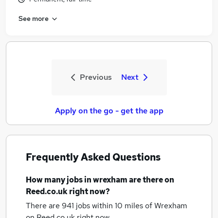
See more
Previous
Next
Apply on the go - get the app
Frequently Asked Questions
How many
jobs
in wrexham
are there on
Reed.co.uk right now?
There are 941
jobs within 10 miles of Wrexham
on Reed.co.uk right now.