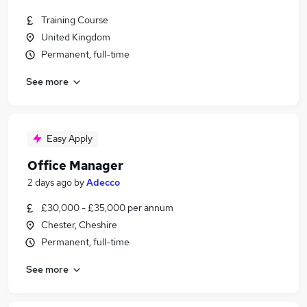
Training Course
United Kingdom
Permanent, full-time
See more
Easy Apply
Office Manager
2 days ago
by
Adecco
£30,000 - £35,000 per annum
Chester, Cheshire
Permanent, full-time
See more