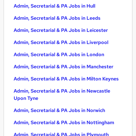
Admin, Secretarial & PA Jobs in Hull
Admin, Secretarial & PA Jobs in Leeds
Admin, Secretarial & PA Jobs in Leicester
Admin, Secretarial & PA Jobs in Liverpool
Admin, Secretarial & PA Jobs in London
Admin, Secretarial & PA Jobs in Manchester
Admin, Secretarial & PA Jobs in Milton Keynes
Admin, Secretarial & PA Jobs in Newcastle
Upon Tyne
Admin, Secretarial & PA Jobs in Norwich
Admin, Secretarial & PA Jobs in Nottingham
Admin, Secretarial & PA Jobs in Plymouth