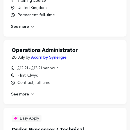
Training Course
United Kingdom
Permanent, full-time
See more
Operations Administrator
20 July
by
Acorn by Synergie
£12.21 - £13.21 per hour
Flint, Clwyd
Contract, full-time
See more
Easy Apply
Order Processor / Technical