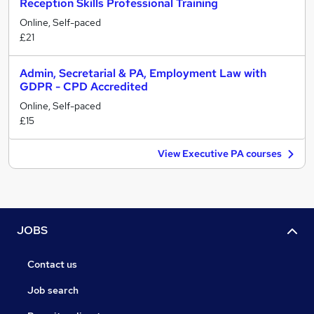
Reception Skills Professional Training
Online, Self-paced
£21
Admin, Secretarial & PA, Employment Law with
GDPR - CPD Accredited
Online, Self-paced
£15
View Executive PA courses
JOBS
Contact us
Job search