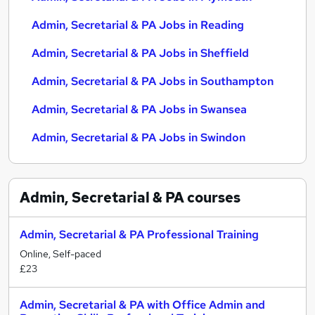
Admin, Secretarial & PA Jobs in Reading
Admin, Secretarial & PA Jobs in Sheffield
Admin, Secretarial & PA Jobs in Southampton
Admin, Secretarial & PA Jobs in Swansea
Admin, Secretarial & PA Jobs in Swindon
Admin, Secretarial & PA
courses
Admin, Secretarial & PA Professional Training
Online, Self-paced
£23
Admin, Secretarial & PA with Office Admin and