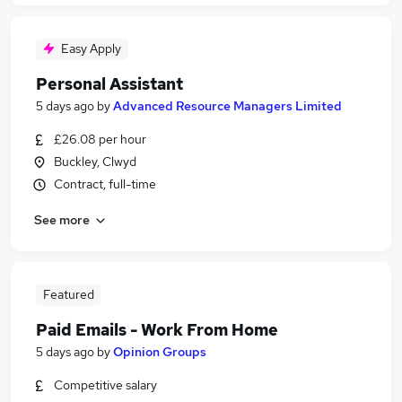
Easy Apply
Personal Assistant
5 days ago
by
Advanced Resource Managers Limited
£26.08 per hour
Buckley, Clwyd
Contract, full-time
See more
Featured
Paid Emails - Work From Home
5 days ago
by
Opinion Groups
Competitive salary