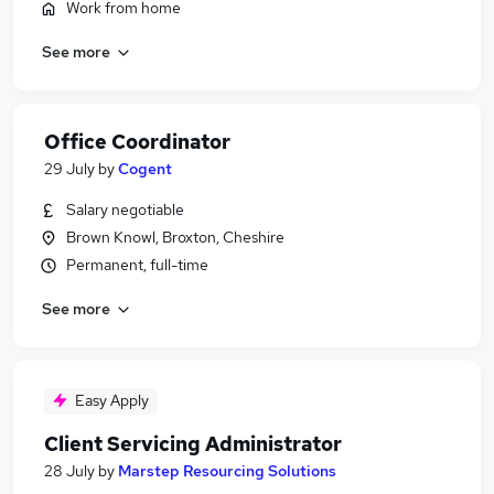
Work from home
See more
Office Coordinator
29 July
by
Cogent
Salary negotiable
Brown Knowl, Broxton, Cheshire
Permanent, full-time
See more
Easy Apply
Client Servicing Administrator
28 July
by
Marstep Resourcing Solutions