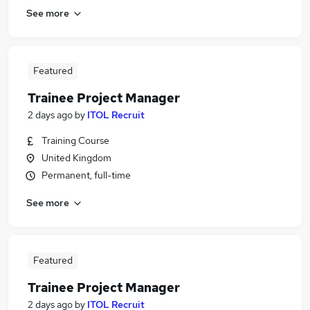
See more
Featured
Trainee Project Manager
2 days ago
by
ITOL Recruit
Training Course
United Kingdom
Permanent, full-time
See more
Featured
Trainee Project Manager
2 days ago
by
ITOL Recruit