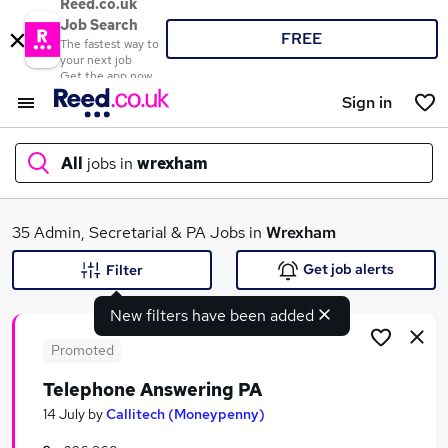
Reed.co.uk
Job Search
FREE
The fastest way to
your next job
Get the app now
Sign in
All
jobs in
wrexham
What
35 Admin, Secretarial & PA Jobs in
Wrexham
Get job alerts
Filter
New filters have been added
Where
Promoted
Telephone Answering PA
Search jobs
14 July
by
Callitech (Moneypenny)