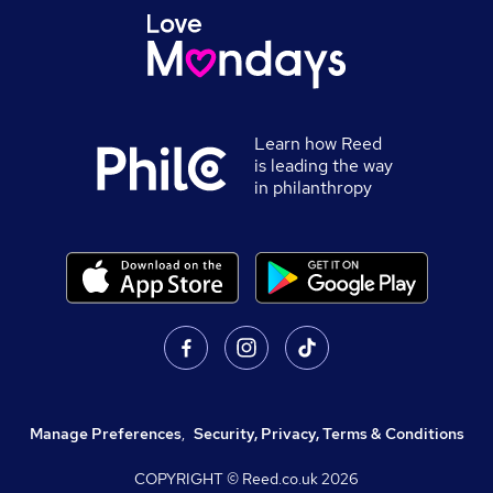
Learn how Reed
is leading the way
in philanthropy
Manage Preferences
,
Security, Privacy, Terms & Conditions
COPYRIGHT © Reed.co.uk
2026