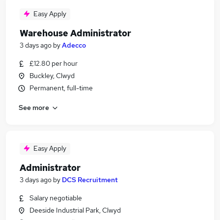
Easy Apply
Warehouse Administrator
3 days ago
by
Adecco
£12.80 per hour
Buckley, Clwyd
Permanent, full-time
See more
Easy Apply
Administrator
3 days ago
by
DCS Recruitment
Salary negotiable
Deeside Industrial Park, Clwyd