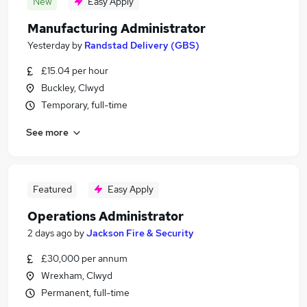
New
Easy Apply
Manufacturing Administrator
Yesterday
by
Randstad Delivery (GBS)
£15.04 per hour
Buckley, Clwyd
Temporary, full-time
See more
Featured
Easy Apply
Operations Administrator
2 days ago
by
Jackson Fire & Security
£30,000 per annum
Wrexham, Clwyd
Permanent, full-time