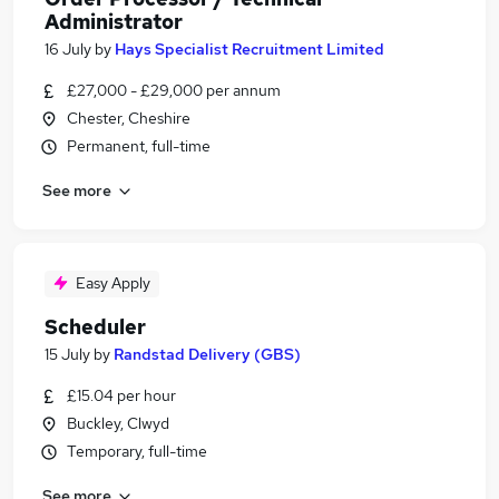
Administrator
16 July
by
Hays Specialist Recruitment Limited
£27,000 - £29,000 per annum
Chester, Cheshire
Permanent, full-time
See more
Easy Apply
Scheduler
15 July
by
Randstad Delivery (GBS)
£15.04 per hour
Buckley, Clwyd
Temporary, full-time
See more