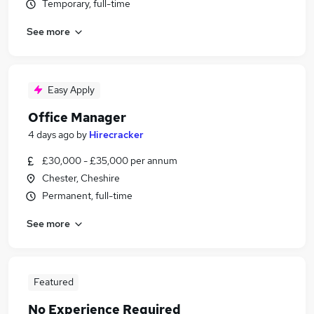
Temporary, full-time
See more
Easy Apply
Office Manager
4 days ago
by
Hirecracker
£30,000 - £35,000 per annum
Chester, Cheshire
Permanent, full-time
See more
Featured
No Experience Required