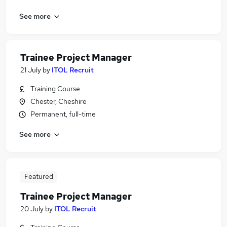
See more
Trainee Project Manager
21 July
by
ITOL Recruit
Training Course
Chester, Cheshire
Permanent, full-time
See more
Featured
Trainee Project Manager
20 July
by
ITOL Recruit