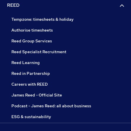
REED
Tempzone: timesheets & holiday
Authorise timesheets
Reed Group Services
Reed Specialist Recruitment
Reed Learning
Reed in Partnership
Careers with REED
James Reed - Official Site
Podcast - James Reed: all about business
ESG & sustainability