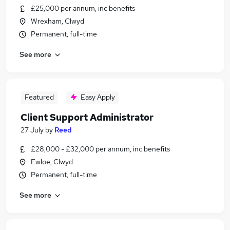
£25,000 per annum, inc benefits
Wrexham, Clwyd
Permanent, full-time
See more
Featured
Easy Apply
Client Support Administrator
27 July
by
Reed
£28,000 - £32,000 per annum, inc benefits
Ewloe, Clwyd
Permanent, full-time
See more