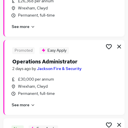
£26,368 per annum
Similar searches:
Wrexham, Clwyd
Admin, Secretarial & PA Jobs in Belfast
Permanent, full-time
Admin, Secretarial & PA Jobs in Birmingham
See more
Admin, Secretarial & PA Jobs in Bradford
Promoted
Easy Apply
Operations Administrator
2 days ago
by
Jackson Fire & Security
£30,000 per annum
Wrexham, Clwyd
Permanent, full-time
See more