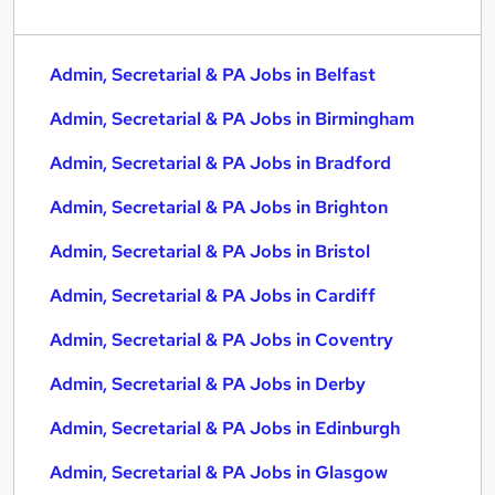
Admin, Secretarial & PA Jobs in Belfast
Admin, Secretarial & PA Jobs in Birmingham
Admin, Secretarial & PA Jobs in Bradford
Admin, Secretarial & PA Jobs in Brighton
Admin, Secretarial & PA Jobs in Bristol
Admin, Secretarial & PA Jobs in Cardiff
Admin, Secretarial & PA Jobs in Coventry
Admin, Secretarial & PA Jobs in Derby
Admin, Secretarial & PA Jobs in Edinburgh
Admin, Secretarial & PA Jobs in Glasgow