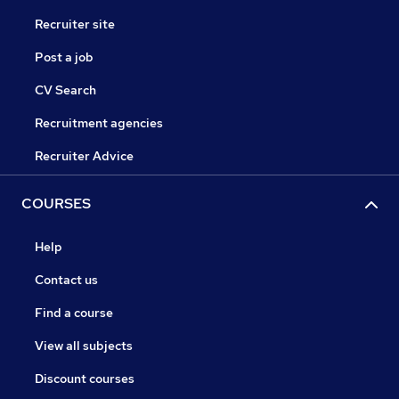
Recruiter site
Post a job
CV Search
Recruitment agencies
Recruiter Advice
COURSES
Help
Contact us
Find a course
View all subjects
Discount courses