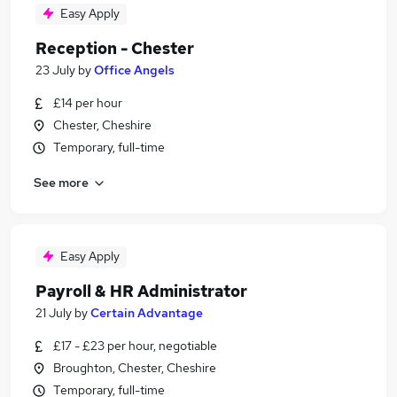
Easy Apply
Reception - Chester
23 July
by
Office Angels
£14 per hour
Chester, Cheshire
Temporary, full-time
See more
Easy Apply
Payroll & HR Administrator
21 July
by
Certain Advantage
£17 - £23 per hour, negotiable
Broughton, Chester, Cheshire
Temporary, full-time