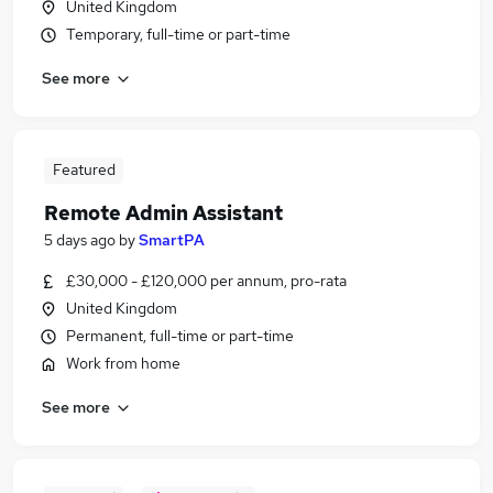
United Kingdom
Temporary, full-time or part-time
See more
Featured
Remote Admin Assistant
5 days ago
by
SmartPA
£30,000 - £120,000 per annum, pro-rata
United Kingdom
Permanent, full-time or part-time
Work from home
See more