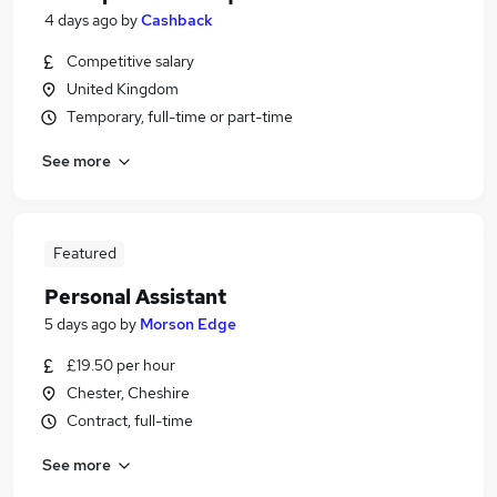
4 days ago
by
Cashback
Competitive salary
United Kingdom
Temporary, full-time or part-time
See more
Featured
Personal Assistant
5 days ago
by
Morson Edge
£19.50 per hour
Chester, Cheshire
Contract, full-time
See more