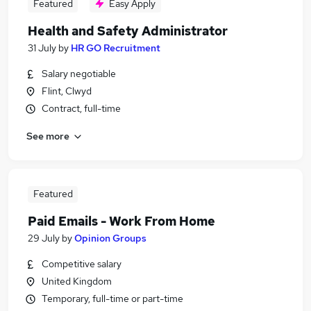
Featured
Easy Apply
Health and Safety Administrator
31 July
by
HR GO Recruitment
Salary negotiable
Flint, Clwyd
Contract, full-time
See more
Featured
Paid Emails - Work From Home
29 July
by
Opinion Groups
Competitive salary
United Kingdom
Temporary, full-time or part-time