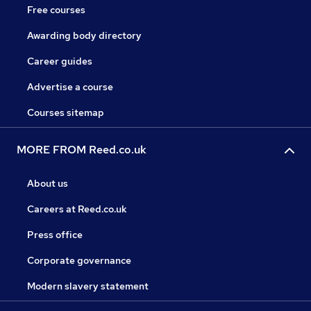
Free courses
Awarding body directory
Career guides
Advertise a course
Courses sitemap
MORE FROM Reed.co.uk
About us
Careers at Reed.co.uk
Press office
Corporate governance
Modern slavery statement