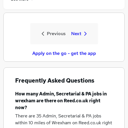
Previous
Next
Apply on the go - get the app
Frequently Asked Questions
How many
Admin, Secretarial & PA jobs
in
wrexham
are there on Reed.co.uk right
now?
There are 35
Admin, Secretarial & PA jobs
within 10 miles of Wrexham
on Reed.co.uk right