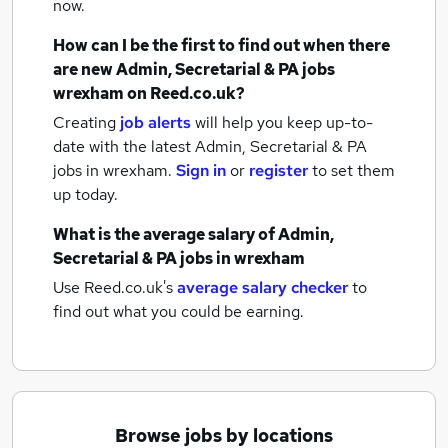
now.
How can I be the first to find out when there
are new
Admin, Secretarial & PA jobs
wrexham
on Reed.co.uk?
Creating
job alerts
will help you keep up-to-
date with the latest
Admin, Secretarial & PA
jobs
in wrexham.
Sign in
or
register
to set them
up today.
What is the average salary of
Admin,
Secretarial & PA jobs
in wrexham
Use Reed.co.uk's
average salary checker
to
find out what you could be earning.
Browse jobs by locations