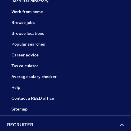
Recruiter directory
Work from home
Browse jobs
Browse locations
Popular searches
Career advice
Tax calculator
Average salary checker
Help
Contact a REED office
Sitemap
RECRUITER