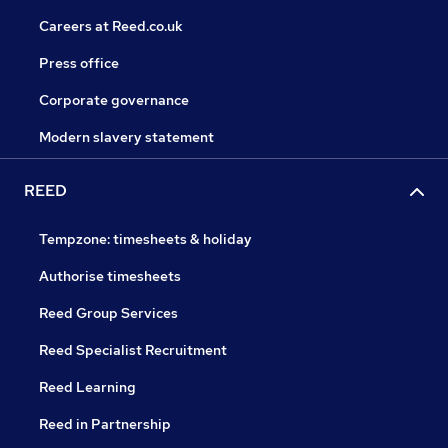
Careers at Reed.co.uk
Press office
Corporate governance
Modern slavery statement
REED
Tempzone: timesheets & holiday
Authorise timesheets
Reed Group Services
Reed Specialist Recruitment
Reed Learning
Reed in Partnership