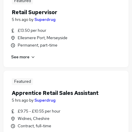
Featured
Retail Supervisor
5 hrs ago
by
Superdrug
£13.50 per hour
Ellesmere Port, Merseyside
Permanent, part-time
See more
Featured
Apprentice Retail Sales Assistant
5 hrs ago
by
Superdrug
£9.75 - £10.55 per hour
Widnes, Cheshire
Contract, full-time