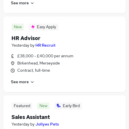
See more
New
Easy Apply
HR Advisor
Yesterday
by
HR Recruit
£38,000 - £40,000 per annum
Birkenhead, Merseyside
Contract, full-time
See more
Featured
New
Early Bird
Sales Assistant
Yesterday
by
Jollyes Pets