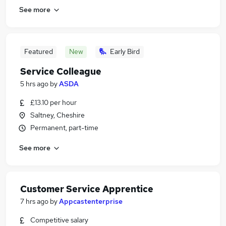
See more
Featured
New
Early Bird
Service Colleague
5 hrs ago
by
ASDA
£13.10 per hour
Saltney, Cheshire
Permanent, part-time
See more
Customer Service Apprentice
7 hrs ago
by
Appcastenterprise
Competitive salary