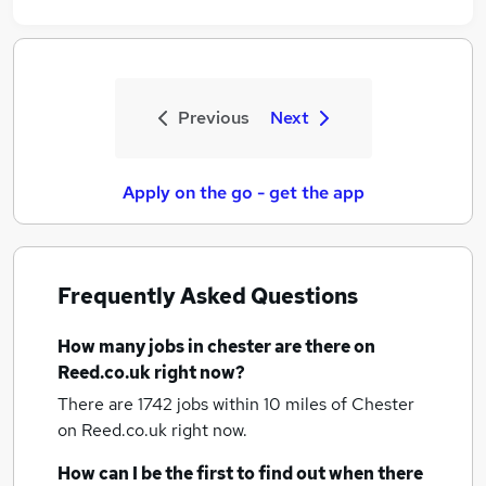
Previous
Next
Apply on the go - get the app
Frequently Asked Questions
How many
jobs
in chester
are there on
Reed.co.uk right now?
There are 1742
jobs within 10 miles of Chester
on Reed.co.uk right now.
How can I be the first to find out when there