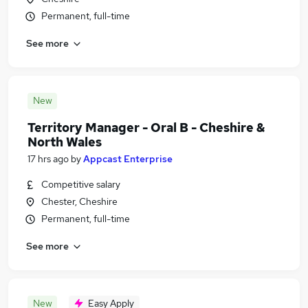
Permanent, full-time
See more
New
Territory Manager - Oral B - Cheshire &
North Wales
17 hrs ago
by
Appcast Enterprise
Competitive salary
Chester, Cheshire
Permanent, full-time
See more
New
Easy Apply