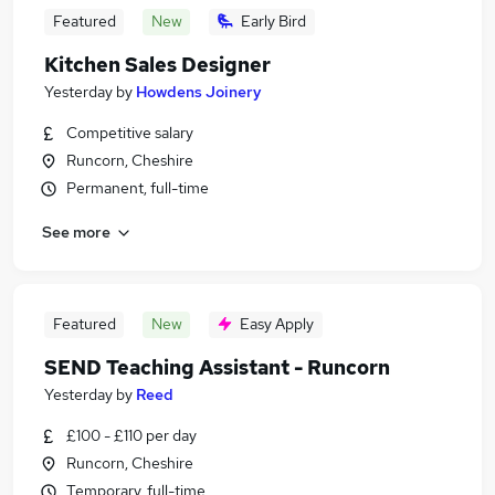
Featured
New
Early Bird
Kitchen Sales Designer
Yesterday
by
Howdens Joinery
Competitive salary
Runcorn, Cheshire
Permanent, full-time
See more
Featured
New
Easy Apply
SEND Teaching Assistant - Runcorn
Yesterday
by
Reed
£100 - £110 per day
Runcorn, Cheshire
Temporary, full-time