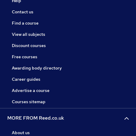
Help
Contact us
Find a course
View all subjects
Discount courses
Free courses
Awarding body directory
Career guides
Advertise a course
Courses sitemap
MORE FROM Reed.co.uk
About us