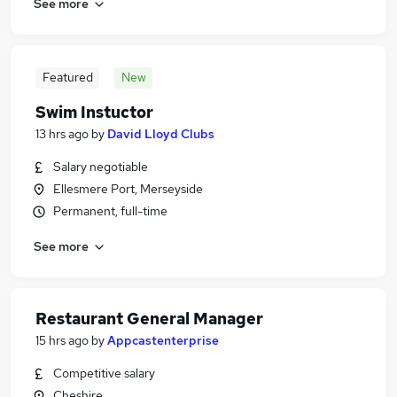
See more
Featured
New
Swim Instuctor
13 hrs ago
by
David Lloyd Clubs
Salary negotiable
Ellesmere Port, Merseyside
Permanent, full-time
See more
Restaurant General Manager
15 hrs ago
by
Appcastenterprise
Competitive salary
Cheshire