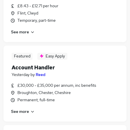
£8.43 - £12.71 per hour
Flint, Clwyd
Temporary, part-time
See more
Featured
Easy Apply
Account Handler
Yesterday
by
Reed
£30,000 - £35,000 per annum, inc benefits
Broughton, Chester, Cheshire
Permanent, full-time
See more