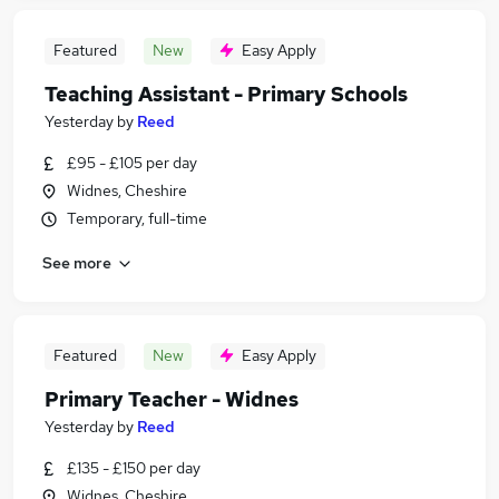
Featured
New
Easy Apply
Teaching Assistant - Primary Schools
Yesterday
by
Reed
£95 - £105 per day
Widnes, Cheshire
Temporary, full-time
See more
Featured
New
Easy Apply
Primary Teacher - Widnes
Yesterday
by
Reed
£135 - £150 per day
Widnes, Cheshire