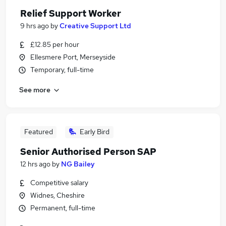
Relief Support Worker
9 hrs ago
by
Creative Support Ltd
£12.85 per hour
Ellesmere Port, Merseyside
Temporary, full-time
See more
Featured
Early Bird
Senior Authorised Person SAP
12 hrs ago
by
NG Bailey
Competitive salary
Widnes, Cheshire
Permanent, full-time