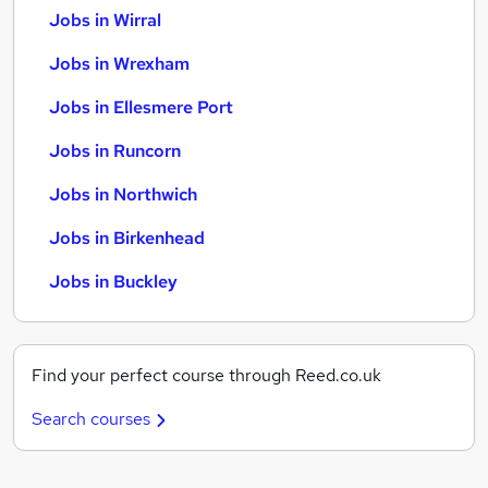
Jobs in Wirral
Jobs in Wrexham
Jobs in Ellesmere Port
Jobs in Runcorn
Jobs in Northwich
Jobs in Birkenhead
Jobs in Buckley
Find your perfect course through Reed.co.uk
Search courses