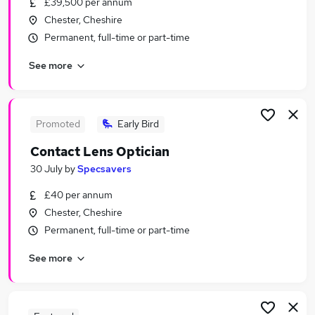
£39,500 per annum
Similar searches:
Chester, Cheshire
Jobs in Chester
Permanent, full-time or part-time
Jobs in Cheshire
See more
Jobs in Wirral
Promoted
Early Bird
Contact Lens Optician
30 July
by
Specsavers
£40 per annum
Chester, Cheshire
Permanent, full-time or part-time
See more