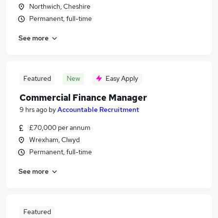
Northwich, Cheshire
Permanent, full-time
See more
Featured
New
Easy Apply
Commercial Finance Manager
9 hrs ago
by
Accountable Recruitment
£70,000 per annum
Wrexham, Clwyd
Permanent, full-time
See more
Featured