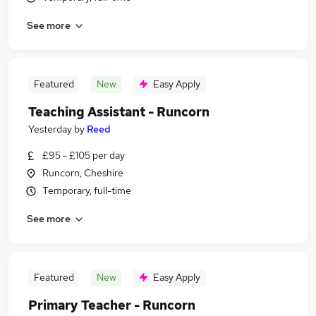
See more
Featured
New
Easy Apply
Teaching Assistant - Runcorn
Yesterday
by
Reed
£95 - £105 per day
Runcorn, Cheshire
Temporary, full-time
See more
Featured
New
Easy Apply
Primary Teacher - Runcorn