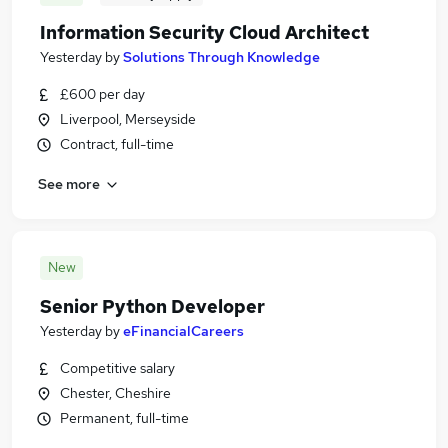
Information Security Cloud Architect
Yesterday
by
Solutions Through Knowledge
£600 per day
Liverpool, Merseyside
Contract, full-time
See more
New
Senior Python Developer
Yesterday
by
eFinancialCareers
Competitive salary
Chester, Cheshire
Permanent, full-time