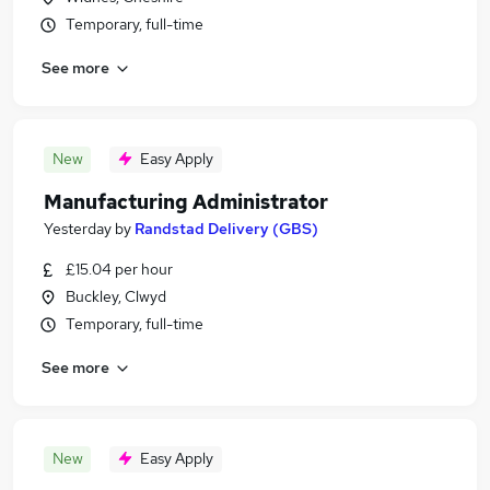
Temporary, full-time
See more
New
Easy Apply
Manufacturing Administrator
Yesterday
by
Randstad Delivery (GBS)
£15.04 per hour
Buckley, Clwyd
Temporary, full-time
See more
New
Easy Apply