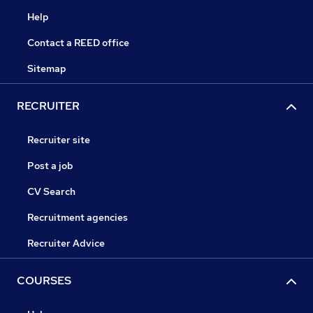
Help
Contact a REED office
Sitemap
RECRUITER
Recruiter site
Post a job
CV Search
Recruitment agencies
Recruiter Advice
COURSES