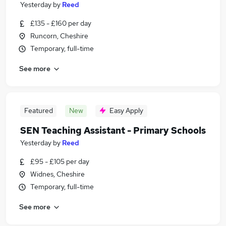
Yesterday
by
Reed
£135 - £160 per day
Runcorn, Cheshire
Temporary, full-time
See more
Featured
New
Easy Apply
SEN Teaching Assistant - Primary Schools
Yesterday
by
Reed
£95 - £105 per day
Widnes, Cheshire
Temporary, full-time
See more