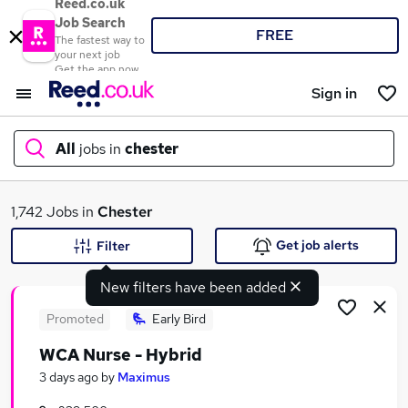
Reed.co.uk
Job Search
FREE
The fastest way to
your next job
Get the app now
Sign in
All
jobs in
chester
What
1,742 Jobs in
Chester
Get job alerts
Filter
New filters have been added
Where
Promoted
Early Bird
WCA Nurse - Hybrid
Search jobs
3 days ago
by
Maximus