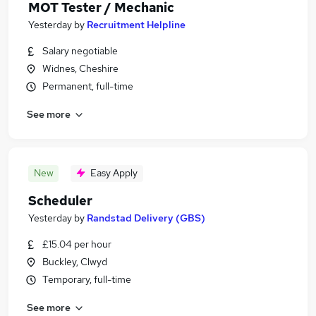
MOT Tester / Mechanic
Yesterday
by
Recruitment Helpline
Salary negotiable
Widnes, Cheshire
Permanent, full-time
See more
New
Easy Apply
Scheduler
Yesterday
by
Randstad Delivery (GBS)
£15.04 per hour
Buckley, Clwyd
Temporary, full-time
See more