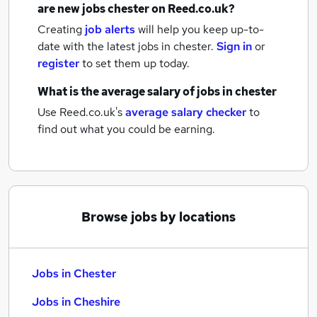
are new
jobs
chester
on Reed.co.uk?
Creating
job alerts
will help you keep up-to-
date with the latest
jobs
in chester.
Sign in
or
register
to set them up today.
What is the average salary of
jobs
in chester
Use Reed.co.uk's
average salary checker
to
find out what you could be earning.
Browse jobs by locations
Jobs in Chester
Jobs in Cheshire