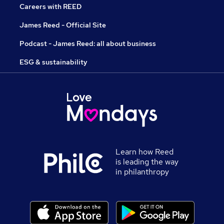
Careers with REED
James Reed - Official Site
Podcast - James Reed: all about business
ESG & sustainability
Learn how Reed
is leading the way
in philanthropy