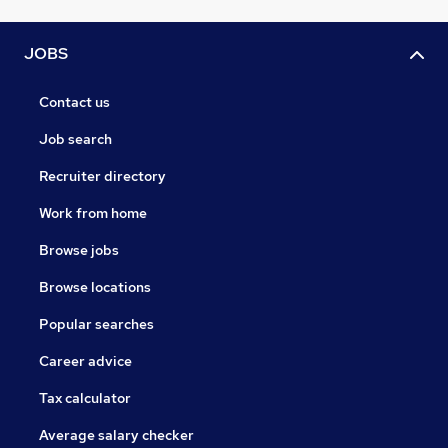
JOBS
Contact us
Job search
Recruiter directory
Work from home
Browse jobs
Browse locations
Popular searches
Career advice
Tax calculator
Average salary checker