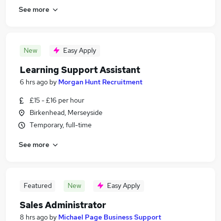
See more
New
Easy Apply
Learning Support Assistant
6 hrs ago
by
Morgan Hunt Recruitment
£15 - £16 per hour
Birkenhead, Merseyside
Temporary, full-time
See more
Featured
New
Easy Apply
Sales Administrator
8 hrs ago
by
Michael Page Business Support