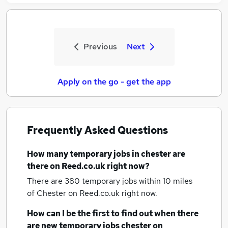
Previous
Next
Apply on the go - get the app
Frequently Asked Questions
How many
temporary jobs
in chester
are
there on Reed.co.uk right now?
There are 380
temporary jobs within 10 miles
of Chester
on Reed.co.uk right now.
How can I be the first to find out when there
are new
temporary jobs
chester
on