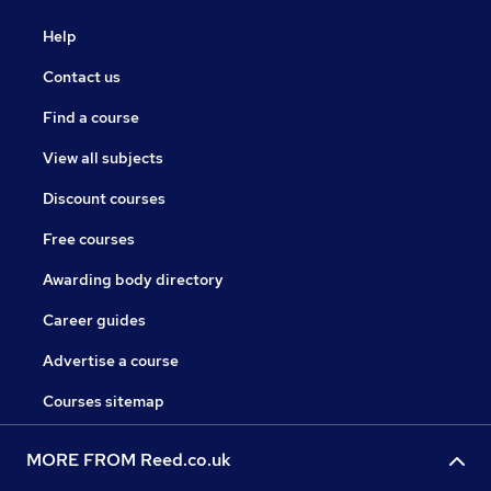
Help
Contact us
Find a course
View all subjects
Discount courses
Free courses
Awarding body directory
Career guides
Advertise a course
Courses sitemap
MORE FROM Reed.co.uk