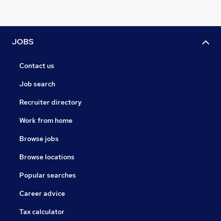
JOBS
Contact us
Job search
Recruiter directory
Work from home
Browse jobs
Browse locations
Popular searches
Career advice
Tax calculator