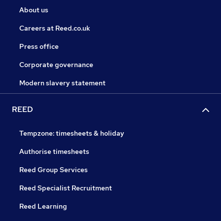
About us
Careers at Reed.co.uk
Press office
Corporate governance
Modern slavery statement
REED
Tempzone: timesheets & holiday
Authorise timesheets
Reed Group Services
Reed Specialist Recruitment
Reed Learning