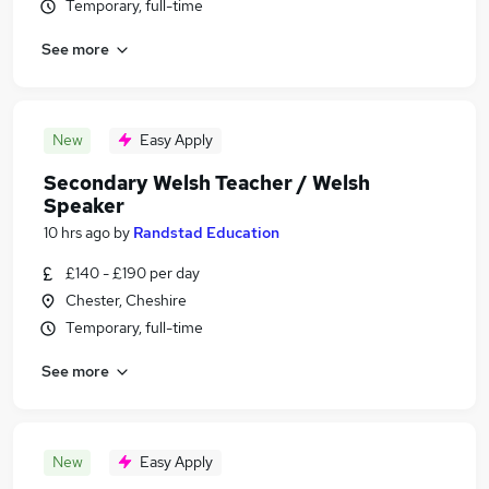
Temporary, full-time
See more
New
Easy Apply
Secondary Welsh Teacher / Welsh
Speaker
10 hrs ago
by
Randstad Education
£140 - £190 per day
Chester, Cheshire
Temporary, full-time
See more
New
Easy Apply