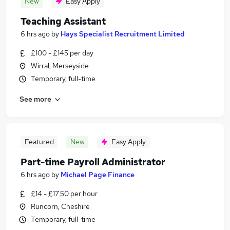
New
Easy Apply
Teaching Assistant
6 hrs ago
by
Hays Specialist Recruitment Limited
£100 - £145 per day
Wirral, Merseyside
Temporary, full-time
See more
Featured
New
Easy Apply
Part-time Payroll Administrator
6 hrs ago
by
Michael Page Finance
£14 - £17.50 per hour
Runcorn, Cheshire
Temporary, full-time