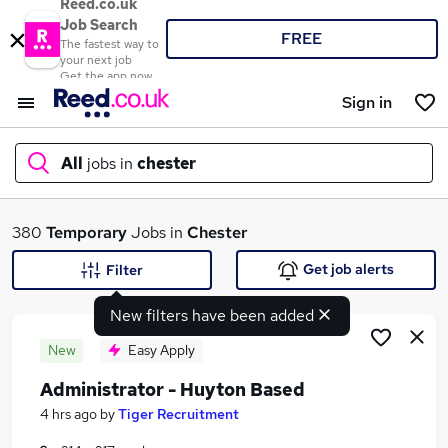
Reed.co.uk
Job Search
FREE
The fastest way to
your next job
Get the app now
Sign in
All
jobs in
chester
What
380
Temporary
Jobs in
Chester
Get job alerts
Filter
New filters have been added
Where
New
Easy Apply
Administrator - Huyton Based
Search jobs
4 hrs ago
by
Tiger Recruitment