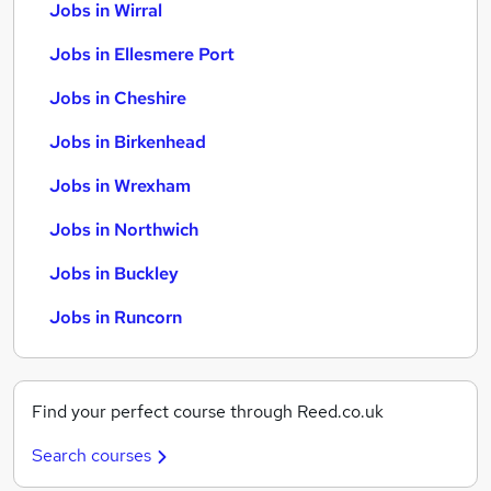
Jobs in Wirral
Jobs in Ellesmere Port
Jobs in Cheshire
Jobs in Birkenhead
Jobs in Wrexham
Jobs in Northwich
Jobs in Buckley
Jobs in Runcorn
Find your perfect course through Reed.co.uk
Search courses