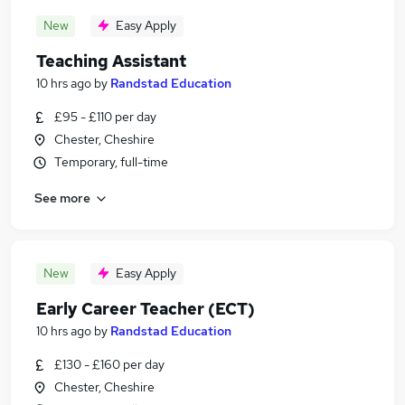
New
Easy Apply
Teaching Assistant
10 hrs ago
by
Randstad Education
£95 - £110 per day
Chester, Cheshire
Temporary, full-time
See more
New
Easy Apply
Early Career Teacher (ECT)
10 hrs ago
by
Randstad Education
£130 - £160 per day
Chester, Cheshire