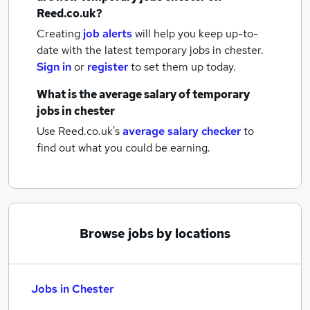
Reed.co.uk?
Creating
job alerts
will help you keep up-to-
date with the latest
temporary jobs
in chester.
Sign in
or
register
to set them up today.
What is the average salary of
temporary
jobs
in chester
Use Reed.co.uk's
average salary checker
to
find out what you could be earning.
Browse jobs by locations
Jobs in Chester