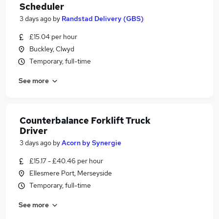
Scheduler
3 days ago
by
Randstad Delivery (GBS)
£15.04 per hour
Buckley, Clwyd
Temporary, full-time
See more
Counterbalance Forklift Truck
Driver
3 days ago
by
Acorn by Synergie
£15.17 - £40.46 per hour
Ellesmere Port, Merseyside
Temporary, full-time
See more