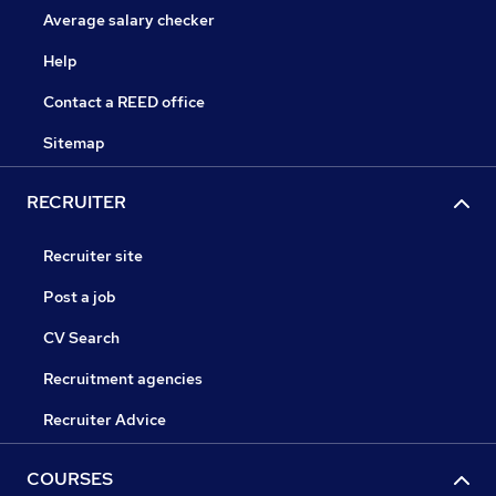
Average salary checker
Help
Contact a REED office
Sitemap
RECRUITER
Recruiter site
Post a job
CV Search
Recruitment agencies
Recruiter Advice
COURSES