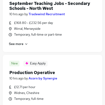
September Teaching Jobs - Secondary
Schools - North West
10 hrs ago
by
Tradewind Recruitment
£168.80 - £232.56 per day
Wirral, Merseyside
Temporary, full-time or part-time
See more
New
Easy Apply
Production Operative
10 hrs ago
by
Acorn by Synergie
£12.71 per hour
Widnes, Cheshire
Temporary, full-time