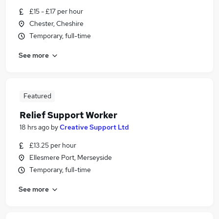
£15 - £17 per hour
Chester, Cheshire
Temporary, full-time
See more
Featured
Relief Support Worker
18 hrs ago
by
Creative Support Ltd
£13.25 per hour
Ellesmere Port, Merseyside
Temporary, full-time
See more