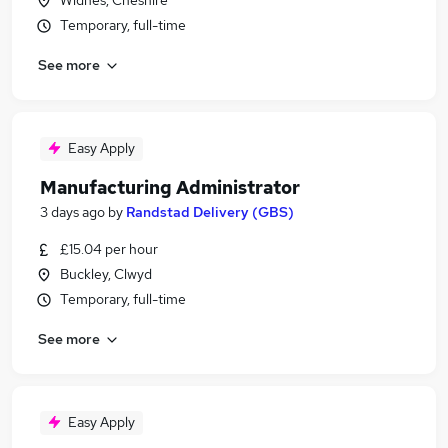
Widnes, Cheshire
Temporary, full-time
See more
Easy Apply
Manufacturing Administrator
3 days ago
by
Randstad Delivery (GBS)
£15.04 per hour
Buckley, Clwyd
Temporary, full-time
See more
Easy Apply