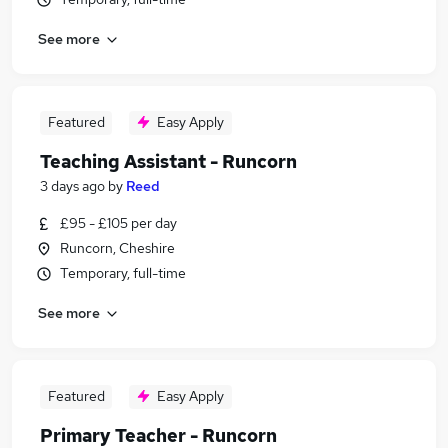
See more
Featured
Easy Apply
Teaching Assistant - Runcorn
3 days ago
by
Reed
£95 - £105 per day
Runcorn, Cheshire
Temporary, full-time
See more
Featured
Easy Apply
Primary Teacher - Runcorn