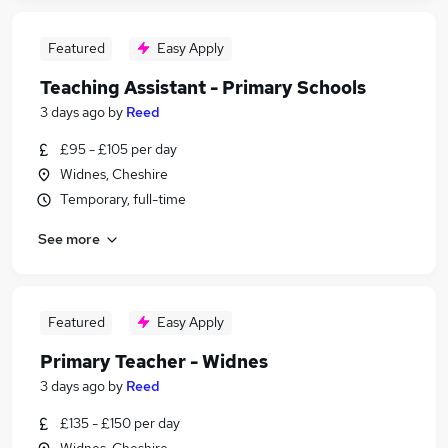
Featured
Easy Apply
Teaching Assistant - Primary Schools
3 days ago
by
Reed
£95 - £105 per day
Widnes, Cheshire
Temporary, full-time
See more
Featured
Easy Apply
Primary Teacher - Widnes
3 days ago
by
Reed
£135 - £150 per day