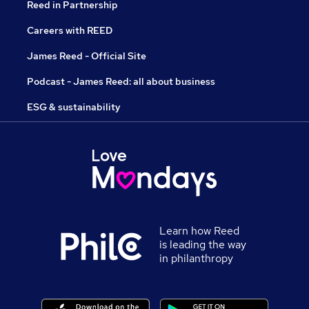
Reed in Partnership
Careers with REED
James Reed - Official Site
Podcast - James Reed: all about business
ESG & sustainability
Learn how Reed
is leading the way
in philanthropy