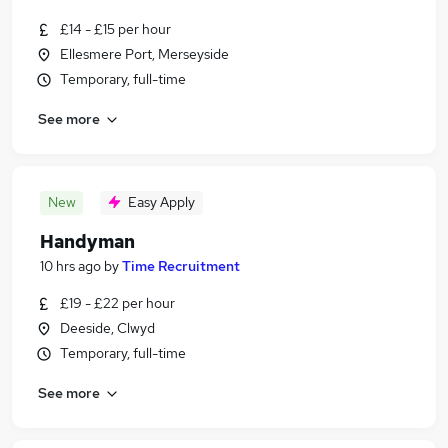
£14 - £15 per hour
Ellesmere Port, Merseyside
Temporary, full-time
See more
New
Easy Apply
Handyman
10 hrs ago
by
Time Recruitment
£19 - £22 per hour
Deeside, Clwyd
Temporary, full-time
See more