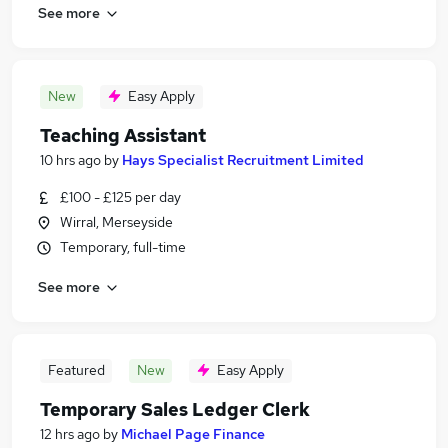
See more
New
Easy Apply
Teaching Assistant
10 hrs ago
by
Hays Specialist Recruitment Limited
£100 - £125 per day
Wirral, Merseyside
Temporary, full-time
See more
Featured
New
Easy Apply
Temporary Sales Ledger Clerk
12 hrs ago
by
Michael Page Finance