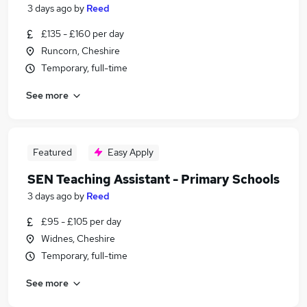
3 days ago
by
Reed
£135 - £160 per day
Runcorn, Cheshire
Temporary, full-time
See more
Featured
Easy Apply
SEN Teaching Assistant - Primary Schools
3 days ago
by
Reed
£95 - £105 per day
Widnes, Cheshire
Temporary, full-time
See more