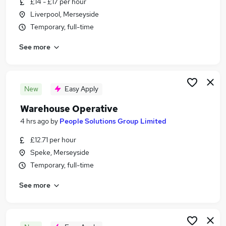
£14 - £17 per hour
Similar searches:
Liverpool, Merseyside
Jobs in Chester
Temporary, full-time
Jobs in Wirral
See more
Jobs in Ellesmere Port
New
Easy Apply
Warehouse Operative
4 hrs ago
by
People Solutions Group Limited
£12.71 per hour
Speke, Merseyside
Temporary, full-time
See more