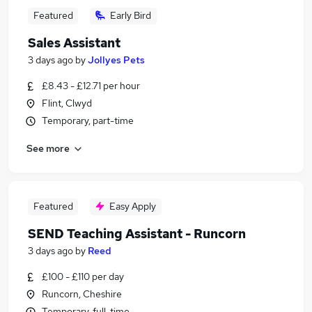
Featured
Early Bird
Sales Assistant
3 days ago
by
Jollyes Pets
£8.43 - £12.71 per hour
Flint, Clwyd
Temporary, part-time
See more
Featured
Easy Apply
SEND Teaching Assistant - Runcorn
3 days ago
by
Reed
£100 - £110 per day
Runcorn, Cheshire
Temporary, full-time