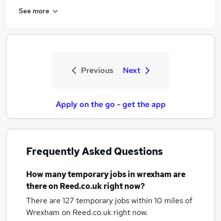
See more
Previous
Next
Apply on the go - get the app
Frequently Asked Questions
How many
temporary jobs
in wrexham
are
there on Reed.co.uk right now?
There are 127
temporary jobs within 10 miles of
Wrexham
on Reed.co.uk right now.