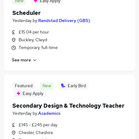
New
Easy Apply
Scheduler
Yesterday
by
Randstad Delivery (GBS)
£15.04 per hour
Buckley, Clwyd
Temporary, full-time
See more
Featured
New
Early Bird
Easy Apply
Secondary Design & Technology Teacher
Yesterday
by
Academics
£145 - £245 per day
Chester, Cheshire