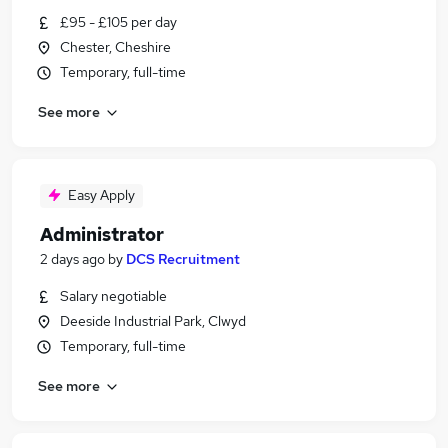
£95 - £105 per day
Chester, Cheshire
Temporary, full-time
See more
Easy Apply
Administrator
2 days ago
by
DCS Recruitment
Salary negotiable
Deeside Industrial Park, Clwyd
Temporary, full-time
See more