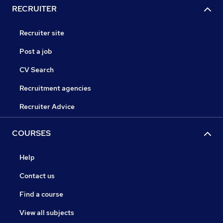
RECRUITER
Recruiter site
Post a job
CV Search
Recruitment agencies
Recruiter Advice
COURSES
Help
Contact us
Find a course
View all subjects