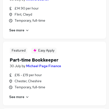
£14.90 per hour
Flint, Clwyd
Temporary, full-time
See more
Featured
Easy Apply
Part-time Bookkeeper
30 July
by
Michael Page Finance
£16 - £19 per hour
Chester, Cheshire
Temporary, full-time
See more