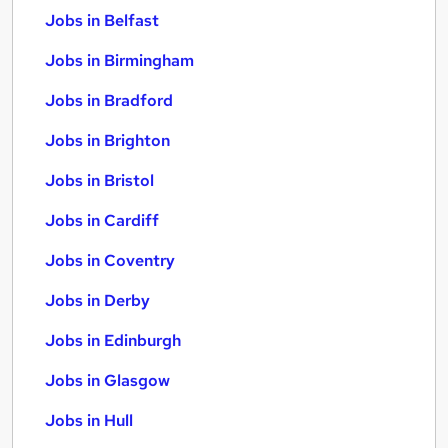
Jobs in Belfast
Jobs in Birmingham
Jobs in Bradford
Jobs in Brighton
Jobs in Bristol
Jobs in Cardiff
Jobs in Coventry
Jobs in Derby
Jobs in Edinburgh
Jobs in Glasgow
Jobs in Hull