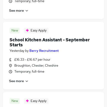
Temporary, full-time
See more
New
Easy Apply
School Kitchen Assistant - September
Starts
Yesterday
by
Berry Recruitment
£16.33 - £16.67 per hour
Broughton, Chester, Cheshire
Temporary, full-time
See more
New
Easy Apply