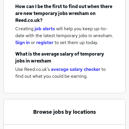
How can I be the first to find out when there
are new
temporary jobs
wrexham
on
Reed.co.uk?
Creating
job alerts
will help you keep up-to-
date with the latest
temporary jobs
in wrexham.
Sign in
or
register
to set them up today.
What is the average salary of
temporary
jobs
in wrexham
Use Reed.co.uk's
average salary checker
to
find out what you could be earning.
Browse jobs by locations