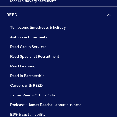
Modern slavery statement
REED
Tempzone: timesheets & holiday
Authorise timesheets
Reed Group Services
Reed Specialist Recruitment
Reed Learning
Reed in Partnership
Careers with REED
James Reed - Official Site
Podcast - James Reed: all about business
ESG & sustainability