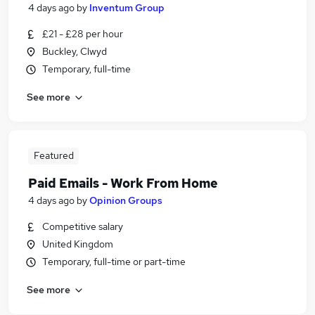
4 days ago
by
Inventum Group
£21 - £28 per hour
Buckley, Clwyd
Temporary, full-time
See more
Featured
Paid Emails - Work From Home
4 days ago
by
Opinion Groups
Competitive salary
United Kingdom
Temporary, full-time or part-time
See more