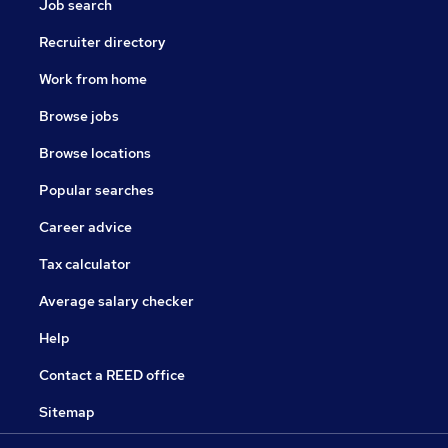
Job search
Recruiter directory
Work from home
Browse jobs
Browse locations
Popular searches
Career advice
Tax calculator
Average salary checker
Help
Contact a REED office
Sitemap