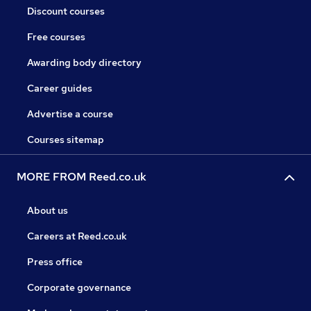
Discount courses
Free courses
Awarding body directory
Career guides
Advertise a course
Courses sitemap
MORE FROM Reed.co.uk
About us
Careers at Reed.co.uk
Press office
Corporate governance