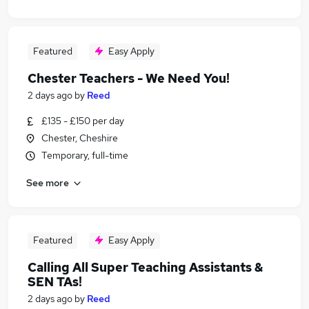
Featured
Easy Apply
Chester Teachers - We Need You!
2 days ago
by
Reed
£135 - £150 per day
Chester, Cheshire
Temporary, full-time
See more
Featured
Easy Apply
Calling All Super Teaching Assistants &
SEN TAs!
2 days ago
by
Reed