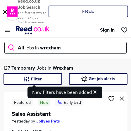
Reed.co.uk
Job Search
FREE
The fastest way to
your next job
Get the app now
Sign in
All
jobs in
wrexham
What
127
Temporary
Jobs in
Wrexham
Get job alerts
Filter
New filters have been added
Where
Featured
New
Early Bird
Sales Assistant
Search jobs
Yesterday
by
Jollyes Pets