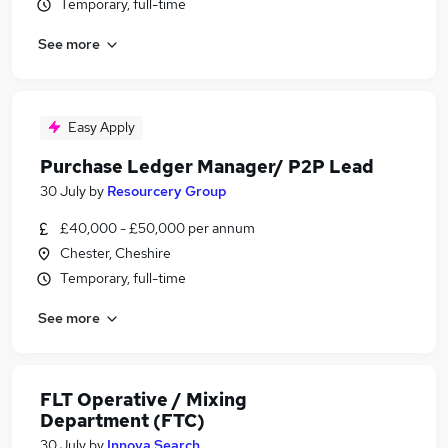
Temporary, full-time
See more
Easy Apply
Purchase Ledger Manager/ P2P Lead
30 July
by
Resourcery Group
£40,000 - £50,000 per annum
Chester, Cheshire
Temporary, full-time
See more
FLT Operative / Mixing
Department (FTC)
30 July
by
Innova Search