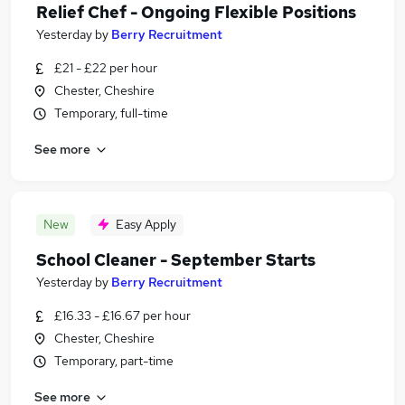
Relief Chef - Ongoing Flexible Positions
Yesterday
by
Berry Recruitment
£21 - £22 per hour
Chester, Cheshire
Temporary, full-time
See more
New
Easy Apply
School Cleaner - September Starts
Yesterday
by
Berry Recruitment
£16.33 - £16.67 per hour
Chester, Cheshire
Temporary, part-time
See more