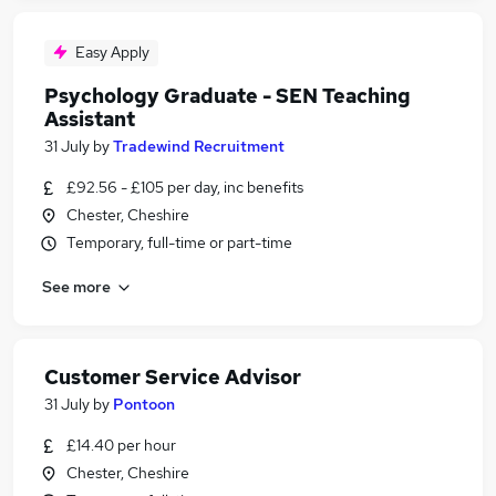
Easy Apply
Psychology Graduate - SEN Teaching
Assistant
31 July
by
Tradewind Recruitment
£92.56 - £105 per day, inc benefits
Chester, Cheshire
Temporary, full-time or part-time
See more
Customer Service Advisor
31 July
by
Pontoon
£14.40 per hour
Chester, Cheshire