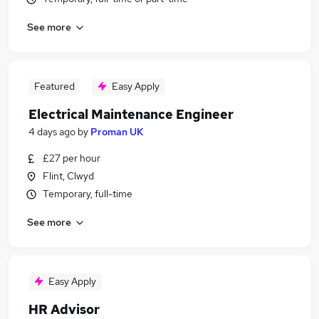
See more
Featured
Easy Apply
Electrical Maintenance Engineer
4 days ago
by
Proman UK
£27 per hour
Flint, Clwyd
Temporary, full-time
See more
Easy Apply
HR Advisor