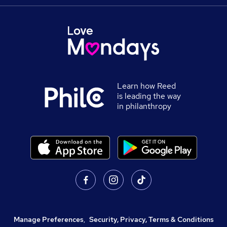
Learn how Reed
is leading the way
in philanthropy
Manage Preferences
,
Security, Privacy, Terms & Conditions