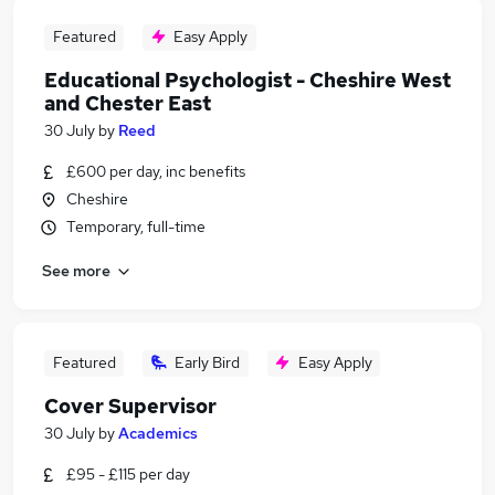
Featured
Easy Apply
Educational Psychologist - Cheshire West
and Chester East
30 July
by
Reed
£600 per day, inc benefits
Cheshire
Temporary, full-time
See more
Featured
Early Bird
Easy Apply
Cover Supervisor
30 July
by
Academics
£95 - £115 per day