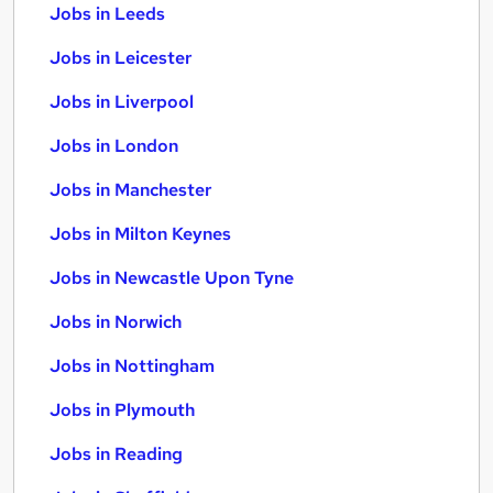
Jobs in Leeds
Jobs in Leicester
Jobs in Liverpool
Jobs in London
Jobs in Manchester
Jobs in Milton Keynes
Jobs in Newcastle Upon Tyne
Jobs in Norwich
Jobs in Nottingham
Jobs in Plymouth
Jobs in Reading