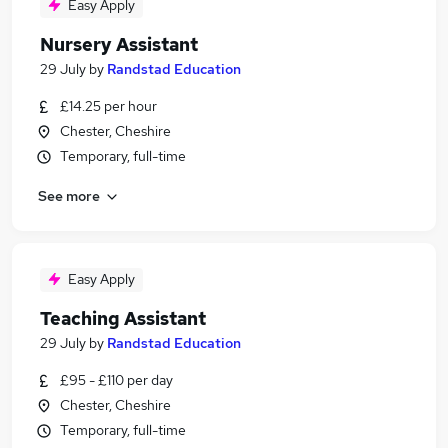
Easy Apply
Nursery Assistant
29 July
by
Randstad Education
£14.25 per hour
Chester, Cheshire
Temporary, full-time
See more
Easy Apply
Teaching Assistant
29 July
by
Randstad Education
£95 - £110 per day
Chester, Cheshire
Temporary, full-time