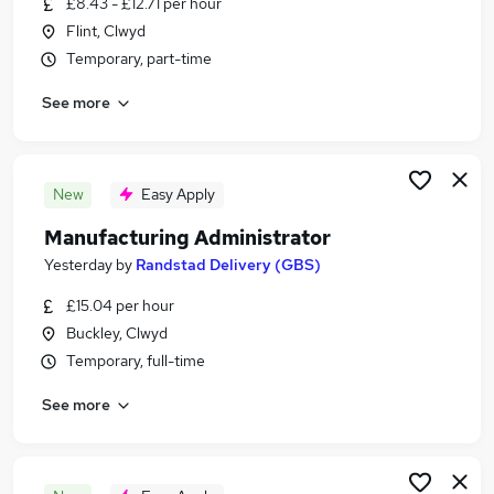
£8.43 - £12.71 per hour
Similar searches:
Flint, Clwyd
Jobs in Belfast
Temporary, part-time
Jobs in Birmingham
See more
Jobs in Bradford
New
Easy Apply
Manufacturing Administrator
Yesterday
by
Randstad Delivery (GBS)
£15.04 per hour
Buckley, Clwyd
Temporary, full-time
See more