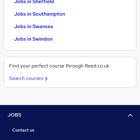
Jobs in Sheffield
Jobs in Southampton
Jobs in Swansea
Jobs in Swindon
Find your perfect course through Reed.co.uk
Search courses
JOBS
Contact us