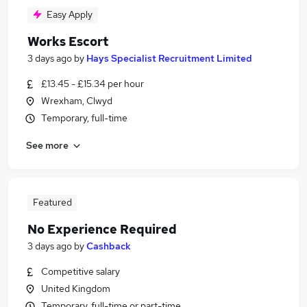
Easy Apply
Works Escort
3 days ago
by
Hays Specialist Recruitment Limited
£13.45 - £15.34 per hour
Wrexham, Clwyd
Temporary, full-time
See more
Featured
No Experience Required
3 days ago
by
Cashback
Competitive salary
United Kingdom
Temporary, full-time or part-time