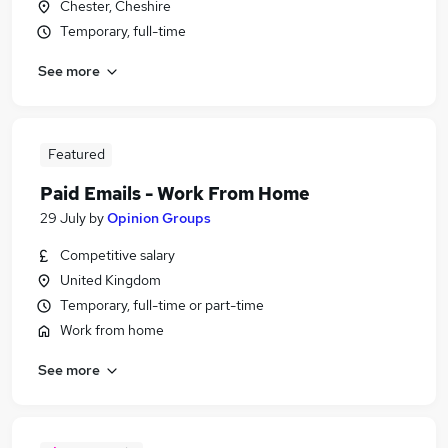
Chester, Cheshire
Temporary, full-time
See more
Featured
Paid Emails - Work From Home
29 July
by
Opinion Groups
Competitive salary
United Kingdom
Temporary, full-time or part-time
Work from home
See more