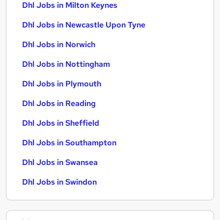
Dhl Jobs in Milton Keynes
Dhl Jobs in Newcastle Upon Tyne
Dhl Jobs in Norwich
Dhl Jobs in Nottingham
Dhl Jobs in Plymouth
Dhl Jobs in Reading
Dhl Jobs in Sheffield
Dhl Jobs in Southampton
Dhl Jobs in Swansea
Dhl Jobs in Swindon