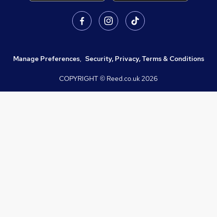
Manage Preferences
,
Security, Privacy, Terms & Conditions
COPYRIGHT © Reed.co.uk
2026