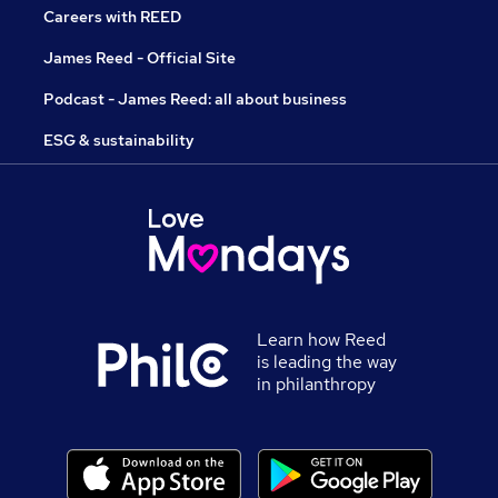
Careers with REED
James Reed - Official Site
Podcast - James Reed: all about business
ESG & sustainability
Learn how Reed
is leading the way
in philanthropy