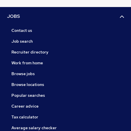
JOBS
Contact us
Job search
Recruiter directory
Work from home
Browse jobs
Browse locations
Popular searches
Career advice
Tax calculator
Average salary checker