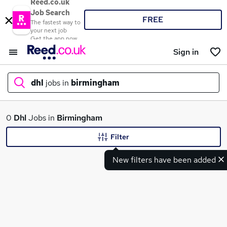
Reed.co.uk
Job Search
FREE
The fastest way to
your next job
Get the app now
Sign in
dhl
jobs in
birmingham
What
0
Dhl
Jobs in
Birmingham
Filter
New filters have been added
Where
Search jobs