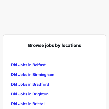
Similar searches:
Driver jobs
Logistics jobs
Delivery Driver jobs
Warehouse jobs
Planner jobs
Dhl Jobs in Belfast
Browse jobs by locations
Dhl Jobs in Birmingham
Dhl Jobs in Bradford
Dhl Jobs in Belfast
Dhl Jobs in Birmingham
Dhl Jobs in Bradford
Dhl Jobs in Brighton
Dhl Jobs in Bristol