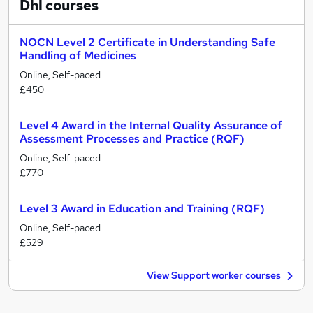
Dhl
courses
NOCN Level 2 Certificate in Understanding Safe
Handling of Medicines
Online, Self-paced
£450
Level 4 Award in the Internal Quality Assurance of
Assessment Processes and Practice (RQF)
Online, Self-paced
£770
Level 3 Award in Education and Training (RQF)
Online, Self-paced
£529
View Support worker courses