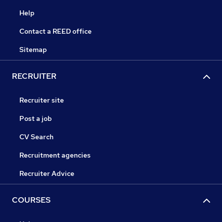
Help
Contact a REED office
Sitemap
RECRUITER
Recruiter site
Post a job
CV Search
Recruitment agencies
Recruiter Advice
COURSES