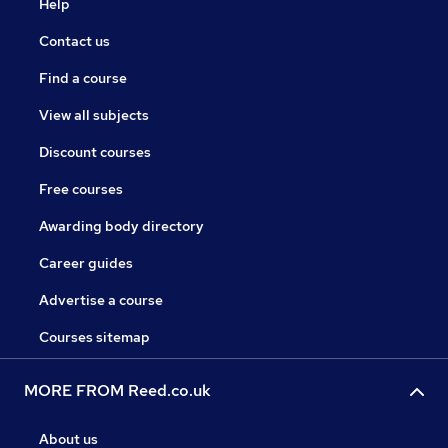
Help
Contact us
Find a course
View all subjects
Discount courses
Free courses
Awarding body directory
Career guides
Advertise a course
Courses sitemap
MORE FROM Reed.co.uk
About us