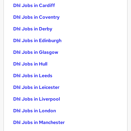
Dhl Jobs in Cardiff
Dhl Jobs in Coventry
Dhl Jobs in Derby
Dhl Jobs in Edinburgh
Dhl Jobs in Glasgow
Dhl Jobs in Hull
Dhl Jobs in Leeds
Dhl Jobs in Leicester
Dhl Jobs in Liverpool
Dhl Jobs in London
Dhl Jobs in Manchester