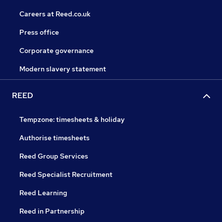
Careers at Reed.co.uk
Press office
Corporate governance
Modern slavery statement
REED
Tempzone: timesheets & holiday
Authorise timesheets
Reed Group Services
Reed Specialist Recruitment
Reed Learning
Reed in Partnership