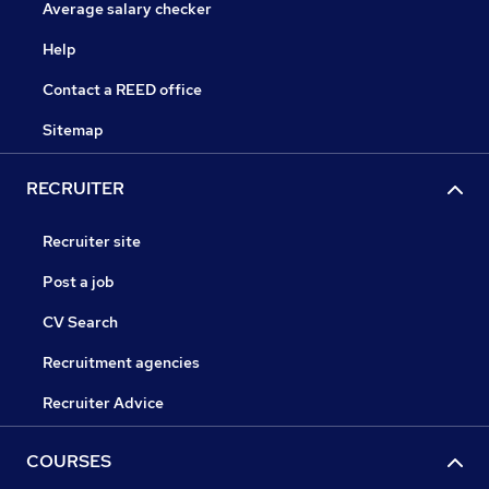
Average salary checker
Help
Contact a REED office
Sitemap
RECRUITER
Recruiter site
Post a job
CV Search
Recruitment agencies
Recruiter Advice
COURSES