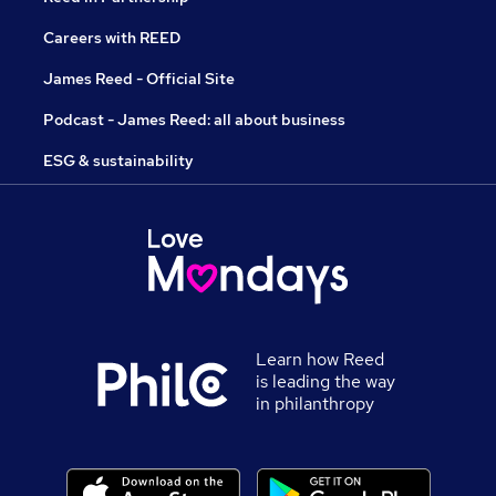
Careers with REED
James Reed - Official Site
Podcast - James Reed: all about business
ESG & sustainability
Learn how Reed
is leading the way
in philanthropy