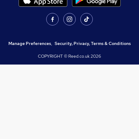
Manage Preferences
,
Security, Privacy, Terms & Conditions
COPYRIGHT © Reed.co.uk
2026