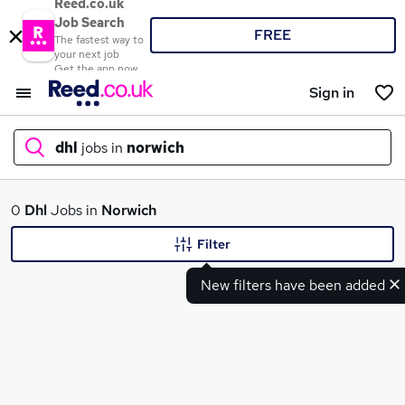
Reed.co.uk
Job Search
FREE
The fastest way to
your next job
Get the app now
Sign in
dhl
jobs in
norwich
What
0
Dhl
Jobs in
Norwich
Filter
New filters have been added
Where
Search jobs