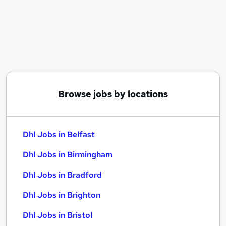
Similar searches:
Driver jobs
Logistics jobs
Delivery Driver jobs
Warehouse jobs
Warehouse Operative jobs
Dhl Jobs in Belfast
Browse jobs by locations
Dhl Jobs in Birmingham
Dhl Jobs in Bradford
Dhl Jobs in Belfast
Dhl Jobs in Birmingham
Dhl Jobs in Bradford
Dhl Jobs in Brighton
Dhl Jobs in Bristol