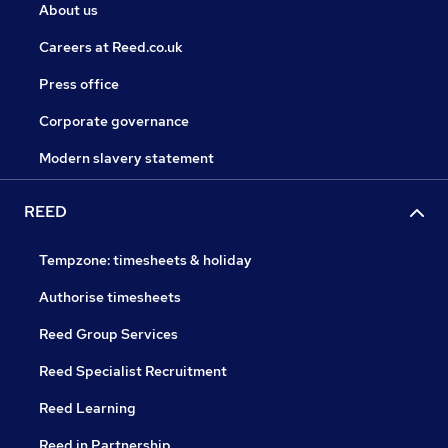
About us
Careers at Reed.co.uk
Press office
Corporate governance
Modern slavery statement
REED
Tempzone: timesheets & holiday
Authorise timesheets
Reed Group Services
Reed Specialist Recruitment
Reed Learning
Reed in Partnership