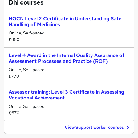
Dhl
courses
NOCN Level 2 Certificate in Understanding Safe
Handling of Medicines
Online, Self-paced
£450
Level 4 Award in the Internal Quality Assurance of
Assessment Processes and Practice (RQF)
Online, Self-paced
£770
Assessor training: Level 3 Certificate in Assessing
Vocational Achievement
Online, Self-paced
£670
View Support worker courses