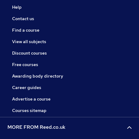
Help
Contact us
Find a course
View all subjects
Discount courses
Free courses
Awarding body directory
Career guides
Advertise a course
Courses sitemap
MORE FROM Reed.co.uk