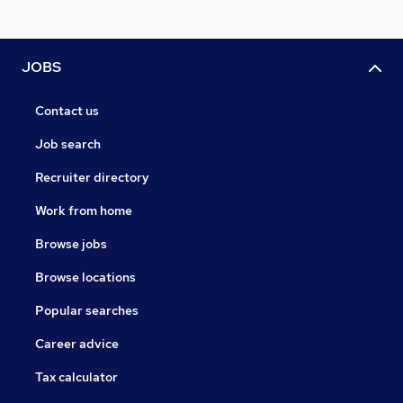
JOBS
Contact us
Job search
Recruiter directory
Work from home
Browse jobs
Browse locations
Popular searches
Career advice
Tax calculator