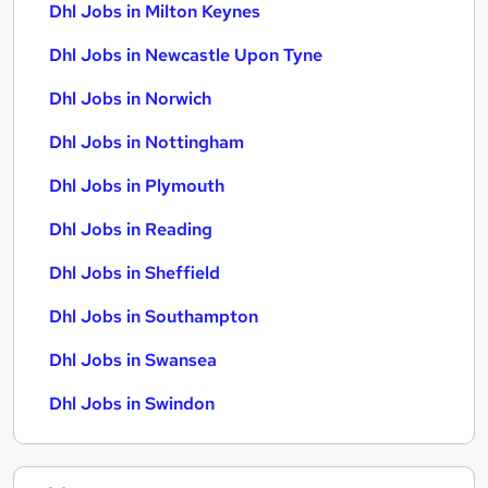
Dhl Jobs in Milton Keynes
Dhl Jobs in Newcastle Upon Tyne
Dhl Jobs in Norwich
Dhl Jobs in Nottingham
Dhl Jobs in Plymouth
Dhl Jobs in Reading
Dhl Jobs in Sheffield
Dhl Jobs in Southampton
Dhl Jobs in Swansea
Dhl Jobs in Swindon