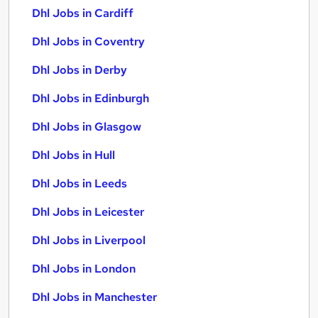
Dhl Jobs in Cardiff
Dhl Jobs in Coventry
Dhl Jobs in Derby
Dhl Jobs in Edinburgh
Dhl Jobs in Glasgow
Dhl Jobs in Hull
Dhl Jobs in Leeds
Dhl Jobs in Leicester
Dhl Jobs in Liverpool
Dhl Jobs in London
Dhl Jobs in Manchester