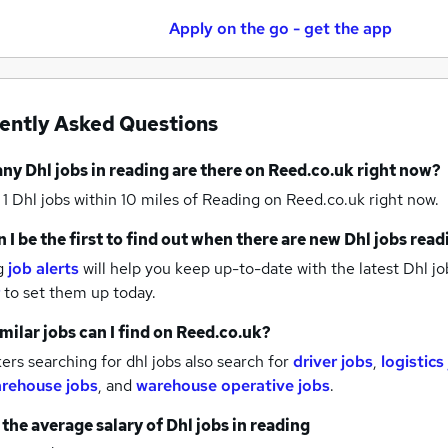
Apply on the go - get the app
ently Asked Questions
any
Dhl jobs
in reading
are there on Reed.co.uk right now?
 1
Dhl jobs within 10 miles of Reading
on Reed.co.uk right now.
 I be the first to find out when there are new
Dhl jobs
read
g
job alerts
will help you keep up-to-date with the latest
Dhl jo
to set them up today.
milar jobs can I find on Reed.co.uk?
rs searching for dhl jobs also search for
driver jobs
,
logistics
rehouse jobs
,
and
warehouse operative jobs
.
 the average salary of
Dhl jobs
in reading