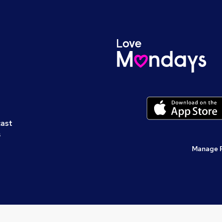
cast
s
Manage 