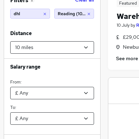
Filters
2
Featured
dhl
Reading (10 miles)
Wareh
10 July
by
R
Distance
£29,00
Newbur
See more
Salary range
From:
To: