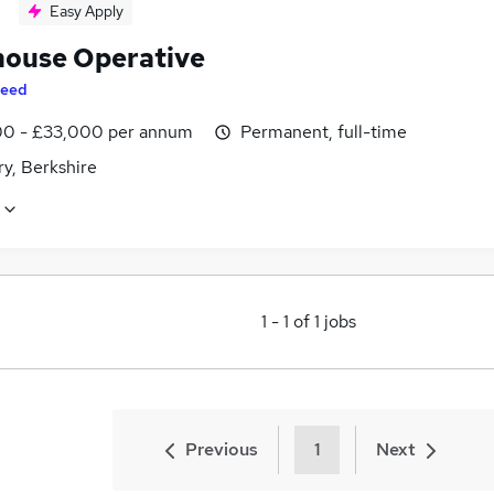
Easy Apply
ouse Operative
eed
0 - £33,000 per annum
Permanent, full-time
y, Berkshire
1
-
1
of
1
jobs
Previous
1
Next