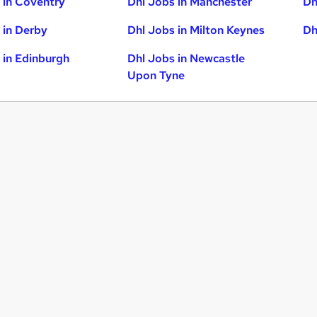
 in Coventry
Dhl Jobs in Manchester
Dh
 in Derby
Dhl Jobs in Milton Keynes
Dh
 in Edinburgh
Dhl Jobs in Newcastle
Upon Tyne