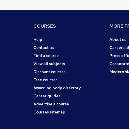
COURSES
MORE FR
Help
About us
Contact us
Careers a
Find a course
Press offi
View all subjects
Corporate
Discount courses
Modern sl
Free courses
Awarding body directory
Career guides
Advertise a course
Courses sitemap