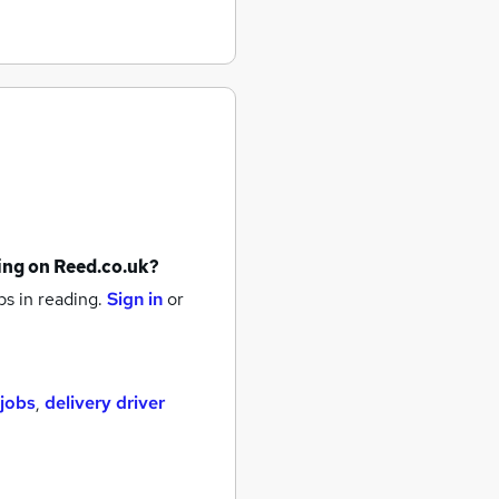
ing
on Reed.co.uk?
bs
in reading.
Sign in
or
 jobs
,
delivery driver