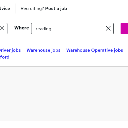
dvice
Recruiting?
Post a job
Where
river jobs
Warehouse jobs
Warehouse Operative jobs
dford