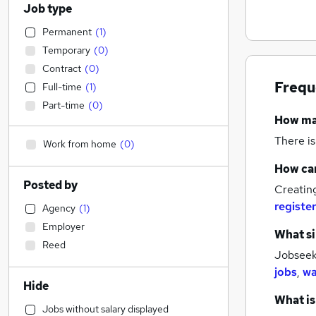
Job type
Permanent
(
1
)
Temporary
(
0
)
Contract
(
0
)
Frequ
Full-time
(
1
)
Part-time
(
0
)
How m
There is
Work from home
(
0
)
How can
Posted by
Creatin
register
Agency
(
1
)
Employer
What si
Reed
Jobseeke
jobs
,
wa
Hide
What is
Jobs without salary displayed