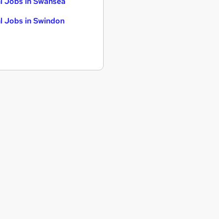
l Jobs in Swansea
l Jobs in Swindon