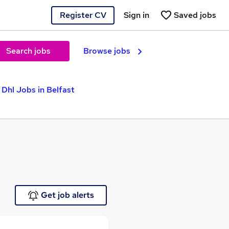
Register CV
Sign in
Saved jobs
Search jobs
Browse jobs
Dhl Jobs in Belfast
Get job alerts