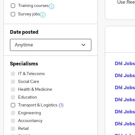
Use Ree
Training courses
Survey jobs
Date posted
Dhl Jobs
Specialisms
IT & Telecoms
Dhl Jobs
Social Care
Dhl Jobs
Health & Medicine
Education
Dhl Jobs
Transport & Logistics
(
1
)
Dhl Jobs 
Engineering
Accountancy
Dhl Jobs
Retail