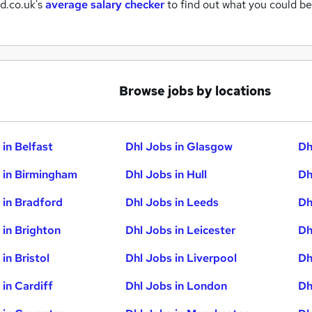
d.co.uk's
average salary checker
to find out what you could be
Browse jobs by locations
 in Belfast
Dhl Jobs in Glasgow
Dh
 in Birmingham
Dhl Jobs in Hull
Dh
 in Bradford
Dhl Jobs in Leeds
Dh
 in Brighton
Dhl Jobs in Leicester
Dh
in Bristol
Dhl Jobs in Liverpool
Dh
 in Cardiff
Dhl Jobs in London
Dh