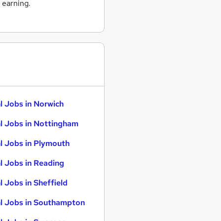
 earning.
l Jobs in Norwich
l Jobs in Nottingham
l Jobs in Plymouth
l Jobs in Reading
l Jobs in Sheffield
l Jobs in Southampton