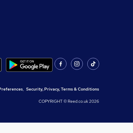
Preferences
,
Security, Privacy, Terms & Conditions
COPYRIGHT © Reed.co.uk
2026