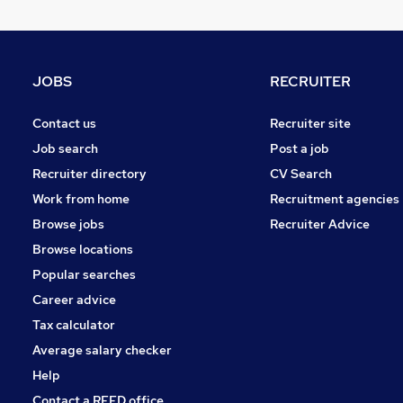
Graduate Training & Internships
Banking
Leisure & Tourism
JOBS
RECRUITER
Energy
General Insurance
Contact us
Recruiter site
Charity & Voluntary
Job search
Post a job
Security & Safety
Recruiter directory
CV Search
Training
Work from home
Recruitment agencies
Media, Digital & Creative
Browse jobs
Recruiter Advice
Apprenticeships
Browse locations
Scientific
Popular searches
Career advice
Tax calculator
Average salary checker
Help
Contact a REED office