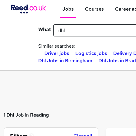
Jobs
Courses
Career a
What
Similar searches:
Driver jobs
Logistics jobs
Delivery D
Dhl Jobs in Birmingham
Dhl Jobs in Bra
1
Dhl
Job in
Reading
Clear all