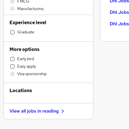
Dhl Jobs
FMCG
Manufacturing
Dhl Jobs
Hospitality & Catering
Experience level
Dhl Jobs
Construction & Property
Human Resources
Graduate
Sales
Estate Agency
More options
Recruitment Consultancy
Early bird
Customer Service
Easy apply
Motoring & Automotive
Visa sponsorship
Marketing & PR
Admin, Secretarial & PA
Locations
Accountancy (Qualified)
Other
Strategy & Consultancy
View all jobs in
reading
Purchasing
Legal
Financial Services