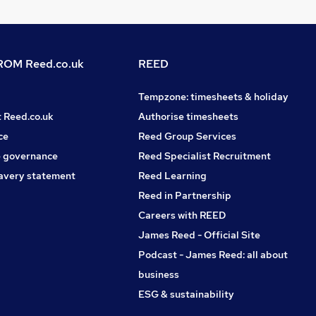
OM Reed.co.uk
REED
Tempzone: timesheets & holiday
t Reed.co.uk
Authorise timesheets
ce
Reed Group Services
 governance
Reed Specialist Recruitment
avery statement
Reed Learning
Reed in Partnership
Careers with REED
James Reed - Official Site
Podcast - James Reed: all about
business
ESG & sustainability