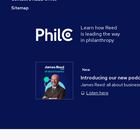
Sitemap
Learn how Reed
is leading the way
in philanthropy
New
Introducing our new pod
James Reed: all about busines
Listen here