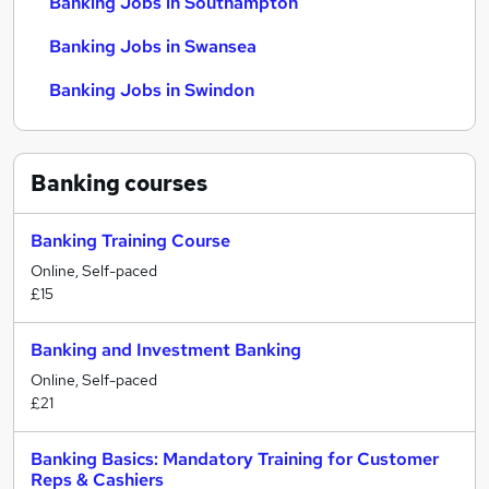
Banking Jobs in Southampton
Banking Jobs in Swansea
Banking Jobs in Swindon
Banking
courses
Banking Training Course
Online, Self-paced
£15
Banking and Investment Banking
Online, Self-paced
£21
Banking Basics: Mandatory Training for Customer
Reps & Cashiers