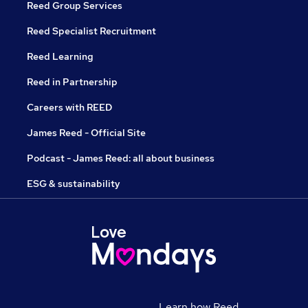
Reed Group Services
Reed Specialist Recruitment
Reed Learning
Reed in Partnership
Careers with REED
James Reed - Official Site
Podcast - James Reed: all about business
ESG & sustainability
Learn how Reed