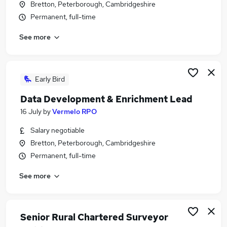
Bretton, Peterborough, Cambridgeshire
Similar searches:
Permanent, full-time
Banking Jobs in Belfast
See more
Banking Jobs in Birmingham
Banking Jobs in Bradford
Early Bird
Data Development & Enrichment Lead
16 July
by
Vermelo RPO
Salary negotiable
Bretton, Peterborough, Cambridgeshire
Permanent, full-time
See more
Senior Rural Chartered Surveyor