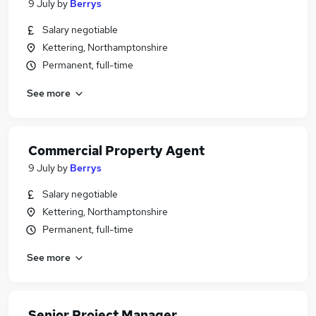
9 July
by
Berrys
Salary negotiable
Kettering, Northamptonshire
Permanent, full-time
See more
Commercial Property Agent
9 July
by
Berrys
Salary negotiable
Kettering, Northamptonshire
Permanent, full-time
See more
Senior Project Manager