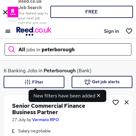
Reed.co.uk
Job Search
FREE
The fastest way to
your next job
Get the app now
Sign in
All
jobs in
peterborough
What
6 Banking Jobs in
Peterborough
(Bank)
Get job alerts
Filter
New filters have been added
Where
Senior Commercial Finance
Business Partner
27 July
by
Vermelo RPO
Search jobs
Salary negotiable