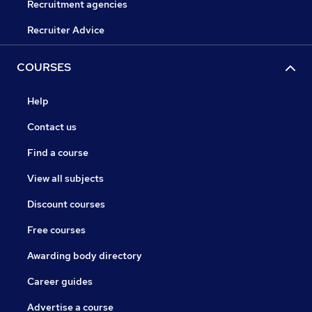
Recruitment agencies
Recruiter Advice
COURSES
Help
Contact us
Find a course
View all subjects
Discount courses
Free courses
Awarding body directory
Career guides
Advertise a course