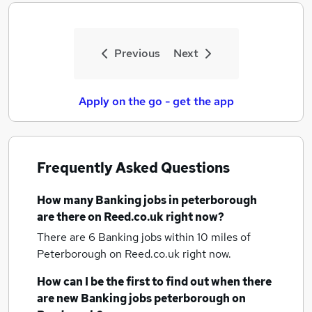
Previous
Next
Apply on the go - get the app
Frequently Asked Questions
How many
Banking jobs
in peterborough
are there on Reed.co.uk right now?
There are 6
Banking jobs within 10 miles of
Peterborough
on Reed.co.uk right now.
How can I be the first to find out when there
are new
Banking jobs
peterborough
on