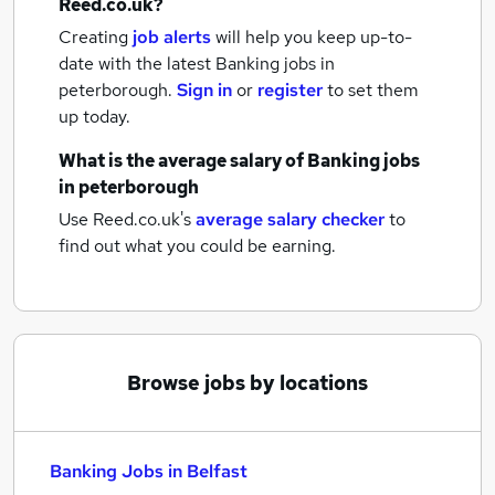
Reed.co.uk?
Creating
job alerts
will help you keep up-to-
date with the latest
Banking jobs
in
peterborough.
Sign in
or
register
to set them
up today.
What is the average salary of
Banking jobs
in peterborough
Use Reed.co.uk's
average salary checker
to
find out what you could be earning.
Browse jobs by locations
Banking Jobs in Belfast