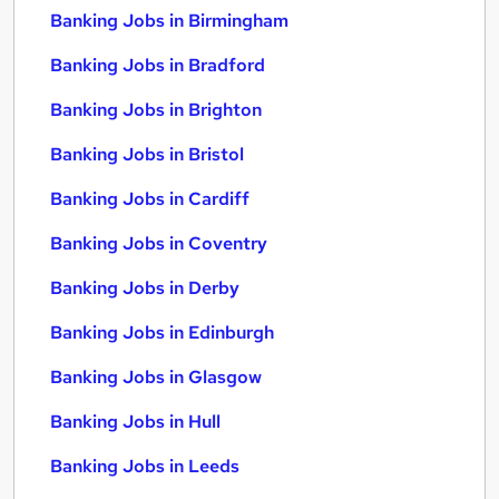
Banking Jobs in Birmingham
Banking Jobs in Bradford
Banking Jobs in Brighton
Banking Jobs in Bristol
Banking Jobs in Cardiff
Banking Jobs in Coventry
Banking Jobs in Derby
Banking Jobs in Edinburgh
Banking Jobs in Glasgow
Banking Jobs in Hull
Banking Jobs in Leeds