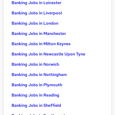
Banking Jobs in Leicester
Banking Jobs in Liverpool
Banking Jobs in London
Banking Jobs in Manchester
Banking Jobs in Milton Keynes
Banking Jobs in Newcastle Upon Tyne
Banking Jobs in Norwich
Banking Jobs in Nottingham
Banking Jobs in Plymouth
Banking Jobs in Reading
Banking Jobs in Sheffield