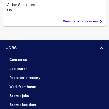
Online, Self-paced
£15
View Banking courses
JOBS
Contact us
Job search
Recruiter directory
Work from home
Browse jobs
Browse locations