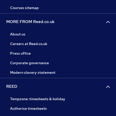
Courses sitemap
MORE FROM Reed.co.uk
About us
Careers at Reed.co.uk
Press office
Corporate governance
Modern slavery statement
REED
Tempzone: timesheets & holiday
Authorise timesheets