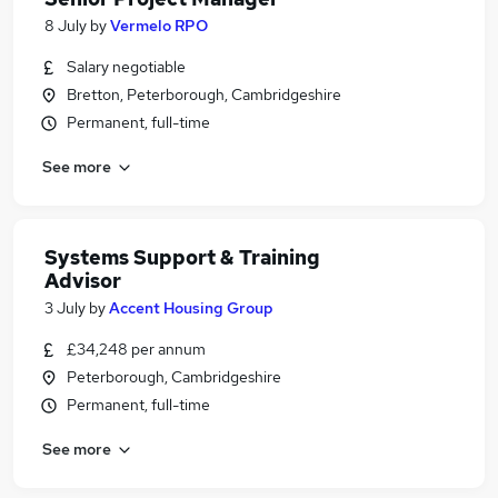
8 July
by
Vermelo RPO
Salary negotiable
Bretton, Peterborough, Cambridgeshire
Permanent, full-time
See more
Systems Support & Training
Advisor
3 July
by
Accent Housing Group
£34,248 per annum
Peterborough, Cambridgeshire
Permanent, full-time
See more