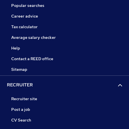
Popular searches
Career advice
Tax calculator
Average salary checker
Help
Contact a REED office
Sitemap
RECRUITER
Recruiter site
Post a job
CV Search