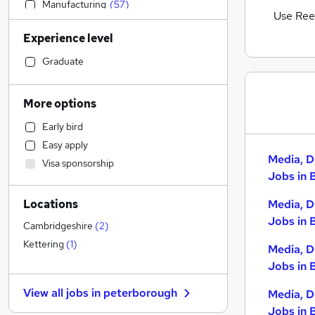
Manufacturing
(
57
)
Use Ree
Accountancy
(
55
)
Experience level
Motoring & Automotive
(
50
)
Admin, Secretarial & PA
(
48
)
Graduate
Sales
(
46
)
Financial Services
(
42
)
More options
Retail
(
42
)
Early bird
Human Resources
(
38
)
Easy apply
Customer Service
(
31
)
Media, D
Visa sponsorship
Hospitality & Catering
(
31
)
Jobs in 
Health & Medicine
(
29
)
Locations
Media, D
FMCG
(
20
)
Jobs in 
Security & Safety
(
18
)
Cambridgeshire
(
2
)
Marketing & PR
(
17
)
Kettering
(
1
)
Media, D
Graduate Training & Internships
(
15
)
Jobs in 
Estate Agency
(
14
)
View all jobs in
peterborough
Media, D
Other
(
12
)
Jobs in 