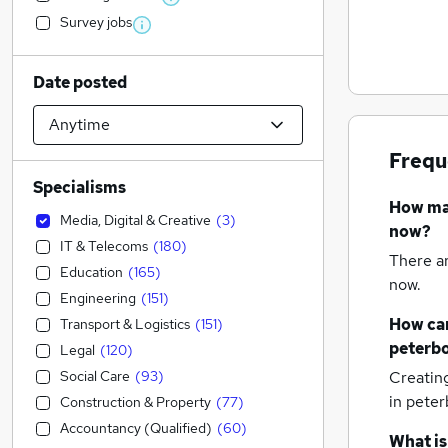
Survey jobs
Date posted
Frequ
Specialisms
How m
Media, Digital & Creative
(
3
)
now?
IT & Telecoms
(
180
)
There a
Education
(
165
)
now.
Engineering
(
151
)
How can
Transport & Logistics
(
151
)
peterb
Legal
(
120
)
Social Care
(
93
)
Creatin
in pete
Construction & Property
(
77
)
Accountancy (Qualified)
(
60
)
What is