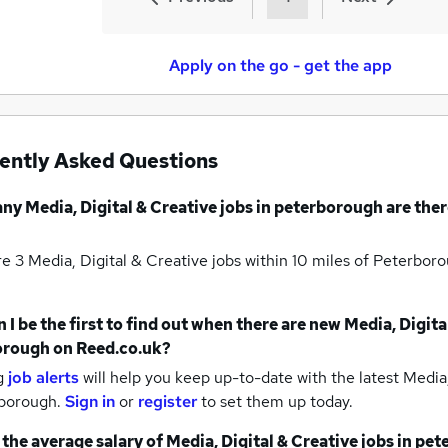
Apply on the go - get the app
ently Asked Questions
any
Media, Digital & Creative jobs
in peterborough
are ther
re 3
Media, Digital & Creative jobs within 10 miles of Peterbo
 I be the first to find out when there are new
Media, Digita
orough
on Reed.co.uk?
g
job alerts
will help you keep up-to-date with the latest
Media,
rborough.
Sign in
or
register
to set them up today.
 the average salary of
Media, Digital & Creative jobs
in pet