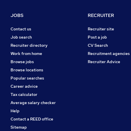
JOBS
RECRUITER
Contact us
Recruiter site
Job search
Post a job
Recruiter directory
CV Search
Work from home
Recruitment agencies
Browse jobs
Recruiter Advice
Browse locations
Popular searches
Career advice
Tax calculator
Average salary checker
Help
Contact a REED office
Sitemap