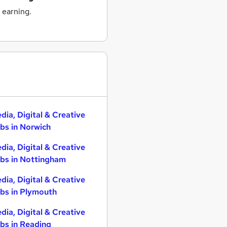
 earning.
dia, Digital & Creative
bs in Norwich
dia, Digital & Creative
bs in Nottingham
dia, Digital & Creative
bs in Plymouth
dia, Digital & Creative
bs in Reading