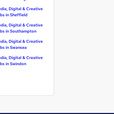
dia, Digital & Creative
bs in Sheffield
dia, Digital & Creative
bs in Southampton
dia, Digital & Creative
bs in Swansea
dia, Digital & Creative
bs in Swindon