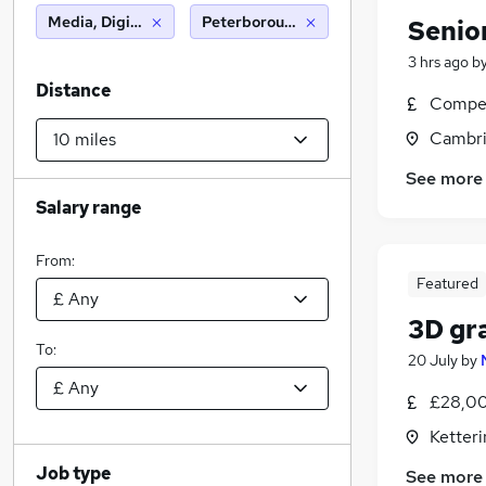
Media, Digital & Creative
Peterborough (10 miles)
Senio
3 hrs ago
b
Distance
Compet
Cambri
See more
Salary range
From:
Featured
3D gr
To:
20 July
by
£28,00
Ketter
Job type
See more