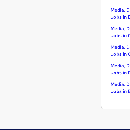
Charity & Voluntary
(
11
)
Leisure & Tourism
(
9
)
Media, D
Purchasing
(
9
)
Jobs in B
Strategy & Consultancy
(
8
)
Media, D
Recruitment Consultancy
(
8
)
Jobs in 
Banking
(
6
)
Energy
(
5
)
Media, D
General Insurance
(
5
)
Jobs in 
Scientific
(
5
)
Media, D
Training
(
3
)
Jobs in 
Apprenticeships
(
1
)
Media, D
Jobs in 