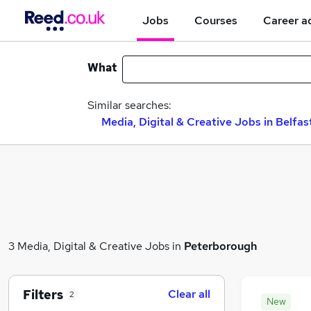
Jobs
Courses
Career a
What
Similar searches:
Media, Digital & Creative Jobs in Belfas
3 Media, Digital & Creative Jobs in
Peterborough
Filters
Clear all
2
New