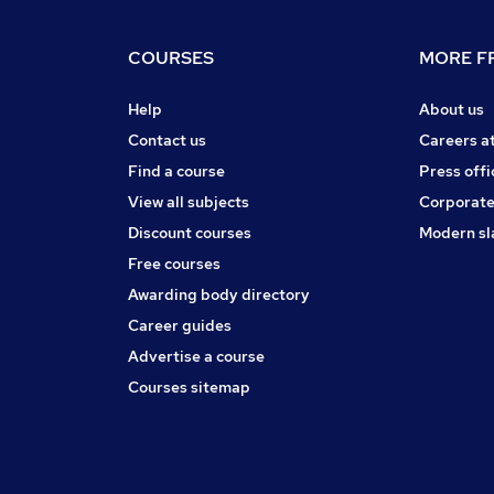
COURSES
MORE FR
Help
About us
Contact us
Careers a
Find a course
Press offi
View all subjects
Corporate
Discount courses
Modern sl
Free courses
Awarding body directory
Career guides
Advertise a course
Courses sitemap