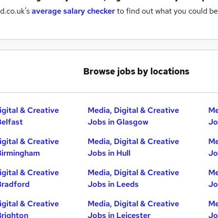
d.co.uk's
average salary checker
to find out what you could be
Browse jobs by locations
igital & Creative
Media, Digital & Creative
Me
Belfast
Jobs in Glasgow
Jo
igital & Creative
Media, Digital & Creative
Me
Birmingham
Jobs in Hull
Jo
igital & Creative
Media, Digital & Creative
Me
Bradford
Jobs in Leeds
Jo
igital & Creative
Media, Digital & Creative
Me
Brighton
Jobs in Leicester
Jo