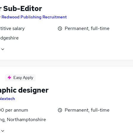
r Sub-Editor
y
Redwood Publishing Recruitment
itive salary
Permanent, full-time
dgeshire
Easy Apply
aphic designer
Nextech
0 per annum
Permanent, full-time
ing, Northamptonshire