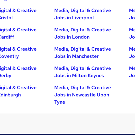
igital & Creative
Media, Digital & Creative
Me
ristol
Jobs in Liverpool
Jo
igital & Creative
Media, Digital & Creative
Me
Cardiff
Jobs in London
Jo
igital & Creative
Media, Digital & Creative
Me
Coventry
Jobs in Manchester
Jo
igital & Creative
Media, Digital & Creative
Me
Derby
Jobs in Milton Keynes
Jo
igital & Creative
Media, Digital & Creative
Edinburgh
Jobs in Newcastle Upon
Tyne