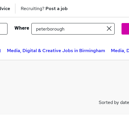
dvice
Recruiting?
Post a job
Where
t
Media, Digital & Creative Jobs in Birmingham
Media, D
Sorted by dat