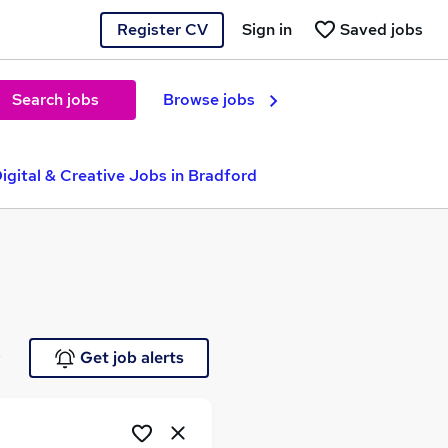
Register CV
Sign in
Saved jobs
Search jobs
Browse jobs
igital & Creative Jobs in Bradford
e
Get job alerts