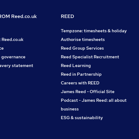
OM Reed.co.uk
REED
Tempzone: timesheets & holiday
t Reed.co.uk
Authorise timesheets
ce
Reed Group Services
 governance
Reed Specialist Recruitment
avery statement
Reed Learning
Reed in Partnership
Careers with REED
James Reed - Official Site
Podcast - James Reed: all about
business
ESG & sustainability