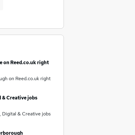
e on Reed.co.uk right
rough
on Reed.co.uk right
l & Creative jobs
 Digital & Creative jobs
erborough