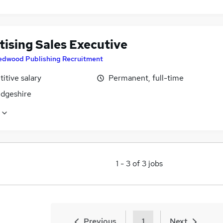
tising Sales Executive
edwood Publishing Recruitment
itive salary
Permanent, full-time
dgeshire
1
-
3
of
3
jobs
Previous
1
Next