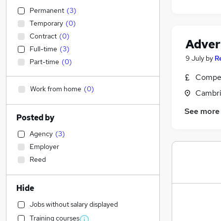
Permanent
(
3
)
Temporary
(
0
)
Contract
(
0
)
Adver
Full-time
(
3
)
9 July
by
R
Part-time
(
0
)
Compet
Work from home
(
0
)
Cambri
See more
Posted by
Agency
(
3
)
Employer
Reed
Hide
Jobs without salary displayed
Training courses