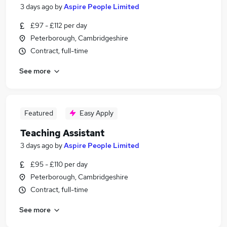
3 days ago
by
Aspire People Limited
£97 - £112 per day
Peterborough, Cambridgeshire
Contract, full-time
See more
Featured
Easy Apply
Teaching Assistant
3 days ago
by
Aspire People Limited
£95 - £110 per day
Peterborough, Cambridgeshire
Contract, full-time
See more