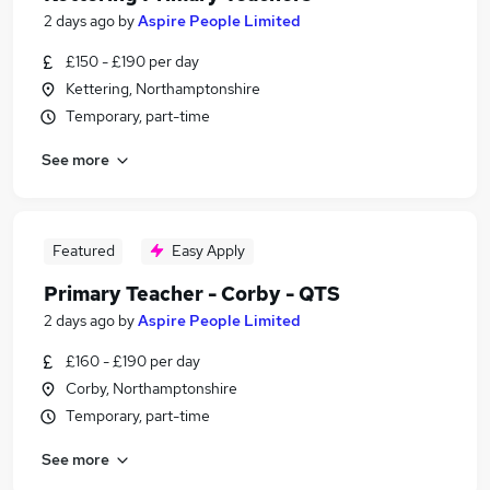
2 days ago
by
Aspire People Limited
£150 - £190 per day
Kettering, Northamptonshire
Temporary, part-time
See more
Featured
Easy Apply
Primary Teacher - Corby - QTS
2 days ago
by
Aspire People Limited
£160 - £190 per day
Corby, Northamptonshire
Temporary, part-time
See more