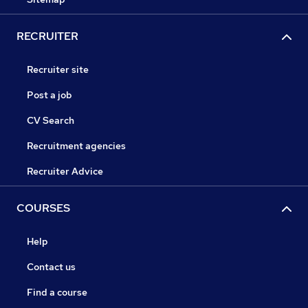
RECRUITER
Recruiter site
Post a job
CV Search
Recruitment agencies
Recruiter Advice
COURSES
Help
Contact us
Find a course