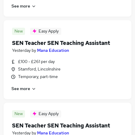
See more
New
Easy Apply
SEN Teacher SEN Teaching Assistant
Yesterday
by
Mana Education
£100 - £261 per day
Stamford, Lincolnshire
Temporary, part-time
See more
New
Easy Apply
SEN Teacher SEN Teaching Assistant
Yesterday
by
Mana Education