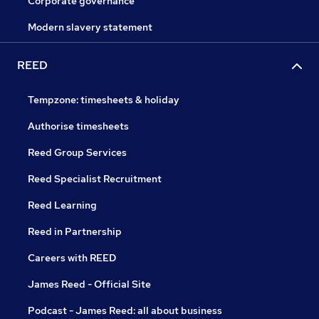
Corporate governance
Modern slavery statement
REED
Tempzone: timesheets & holiday
Authorise timesheets
Reed Group Services
Reed Specialist Recruitment
Reed Learning
Reed in Partnership
Careers with REED
James Reed - Official Site
Podcast - James Reed: all about business