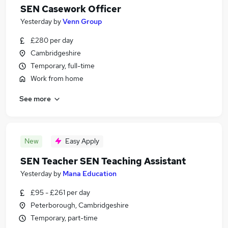
SEN Casework Officer
Yesterday
by
Venn Group
£280 per day
Cambridgeshire
Temporary, full-time
Work from home
See more
New
Easy Apply
SEN Teacher SEN Teaching Assistant
Yesterday
by
Mana Education
£95 - £261 per day
Peterborough, Cambridgeshire
Temporary, part-time