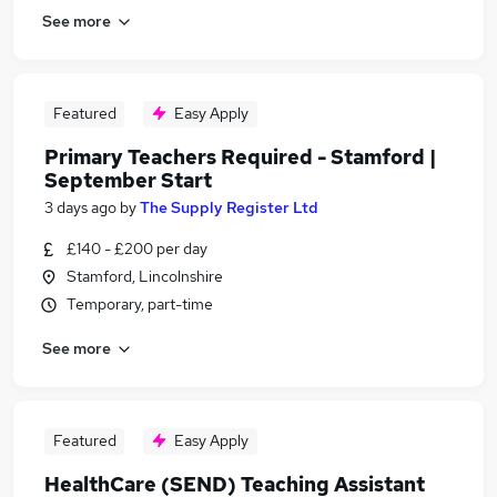
See more
Featured
Easy Apply
Primary Teachers Required - Stamford |
September Start
3 days ago
by
The Supply Register Ltd
£140 - £200 per day
Stamford, Lincolnshire
Temporary, part-time
See more
Featured
Easy Apply
HealthCare (SEND) Teaching Assistant