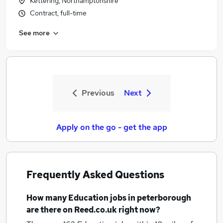
Kettering, Northamptonshire
Contract, full-time
See more
Previous
Next
Apply on the go - get the app
Frequently Asked Questions
How many
Education jobs
in peterborough
are there on Reed.co.uk right now?