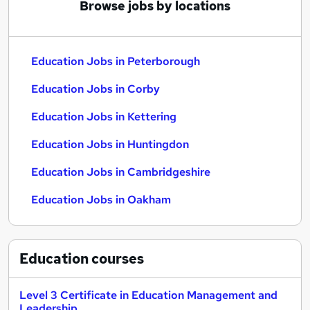
Browse jobs by locations
Education Jobs in Peterborough
Education Jobs in Corby
Education Jobs in Kettering
Education Jobs in Huntingdon
Education Jobs in Cambridgeshire
Education Jobs in Oakham
Education
courses
Level 3 Certificate in Education Management and
Leadership