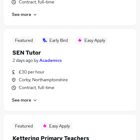
Contract, full-time
See more
Featured
Early Bird
Easy Apply
SEN Tutor
2 days ago
by
Academics
£30 per hour
Corby, Northamptonshire
Contract, full-time
See more
Featured
Easy Apply
Kettering Primary Teachers