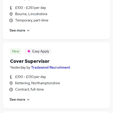
£100 - £261 per day
Bourne, Lincolnshire
Temporary, part-time
See more
New
Easy Apply
Cover Supervisor
Yesterday
by
Tradewind Recruitment
£100 - £130 per day
Kettering, Northamptonshire
Contract, full-time
See more