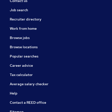
Contact us
Job search
Recruiter directory
Work from home
Browse jobs
Browse locations
Popular searches
Career advice
Tax calculator
Average salary checker
Help
Contact a REED office
Sitemap