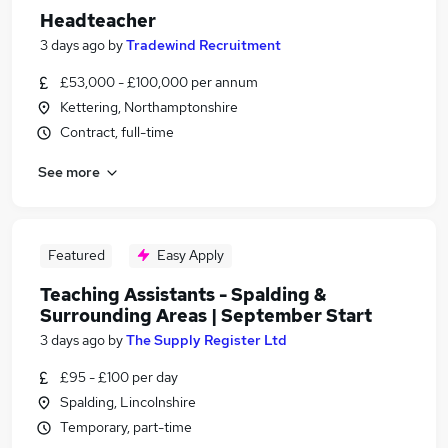
Headteacher
3 days ago
by
Tradewind Recruitment
£53,000 - £100,000 per annum
Kettering, Northamptonshire
Contract, full-time
See more
Featured
Easy Apply
Teaching Assistants - Spalding &
Surrounding Areas | September Start
3 days ago
by
The Supply Register Ltd
£95 - £100 per day
Spalding, Lincolnshire
Temporary, part-time