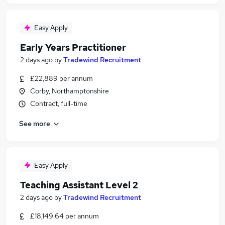
Easy Apply
Early Years Practitioner
2 days ago
by
Tradewind Recruitment
£22,889 per annum
Corby, Northamptonshire
Contract, full-time
See more
Easy Apply
Teaching Assistant Level 2
2 days ago
by
Tradewind Recruitment
£18,149.64 per annum