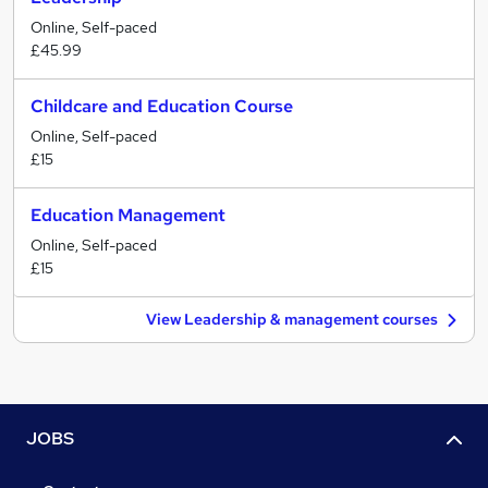
Online, Self-paced
£45.99
Childcare and Education Course
Online, Self-paced
£15
Education Management
Online, Self-paced
£15
View Leadership & management courses
JOBS