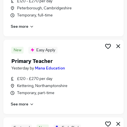
£120 - £270 per day
Similar searches:
Peterborough, Cambridgeshire
Education Jobs in Peterborough
Temporary, full-time
Education Jobs in Corby
See more
Education Jobs in Kettering
New
Easy Apply
Primary Teacher
Yesterday
by
Mana Education
£120 - £270 per day
Kettering, Northamptonshire
Temporary, part-time
See more