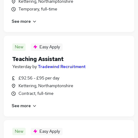
Kettering, Northamptonshire
Temporary, full-time
See more
New
Easy Apply
Teaching Assistant
Yesterday
by
Tradewind Recruitment
£92.56 - £95 per day
Kettering, Northamptonshire
Contract, full-time
See more
New
Easy Apply