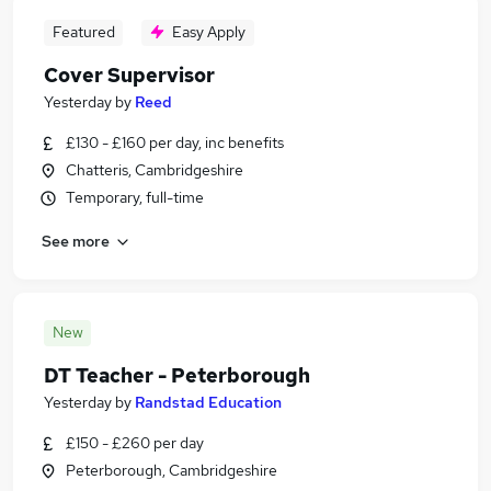
Featured
Easy Apply
Cover Supervisor
Yesterday
by
Reed
£130 - £160 per day, inc benefits
Chatteris, Cambridgeshire
Temporary, full-time
See more
New
DT Teacher - Peterborough
Yesterday
by
Randstad Education
£150 - £260 per day
Peterborough, Cambridgeshire