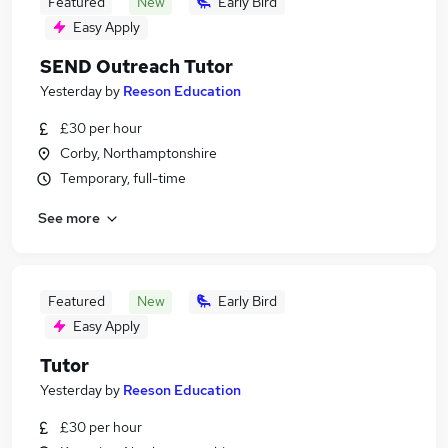
Featured
New
Early Bird
Easy Apply
SEND Outreach Tutor
Yesterday
by
Reeson Education
£30 per hour
Corby, Northamptonshire
Temporary, full-time
See more
Featured
New
Early Bird
Easy Apply
Tutor
Yesterday
by
Reeson Education
£30 per hour