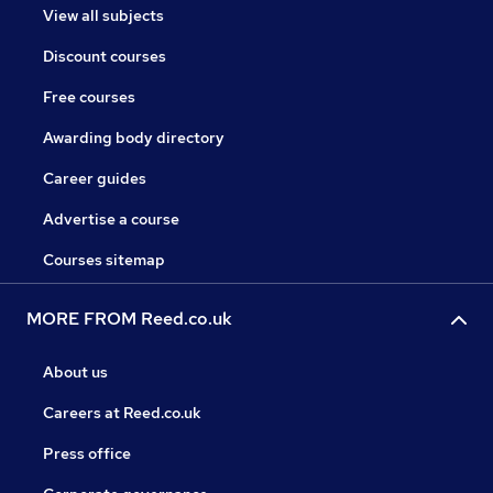
View all subjects
Discount courses
Free courses
Awarding body directory
Career guides
Advertise a course
Courses sitemap
MORE FROM Reed.co.uk
About us
Careers at Reed.co.uk
Press office