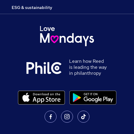
ESG & sustainability
Learn how Reed
is leading the way
in philanthropy