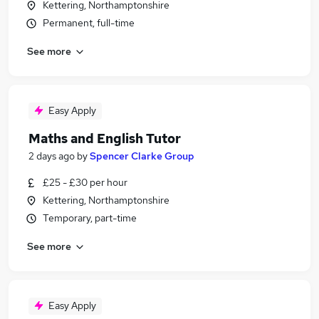
Kettering, Northamptonshire
Permanent, full-time
See more
Easy Apply
Maths and English Tutor
2 days ago
by
Spencer Clarke Group
£25 - £30 per hour
Kettering, Northamptonshire
Temporary, part-time
See more
Easy Apply