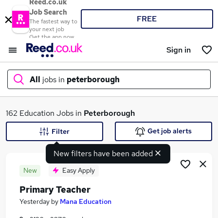
Reed.co.uk
Job Search
FREE
The fastest way to
your next job
Get the app now
Sign in
All
jobs in
peterborough
What
162 Education Jobs in
Peterborough
Get job alerts
Filter
New filters have been added
Where
New
Easy Apply
Primary Teacher
Search jobs
Yesterday
by
Mana Education