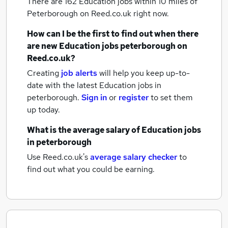
There are 162
Education jobs within 10 miles of
Peterborough
on Reed.co.uk right now.
How can I be the first to find out when there
are new
Education jobs
peterborough
on
Reed.co.uk?
Creating
job alerts
will help you keep up-to-
date with the latest
Education jobs
in
peterborough.
Sign in
or
register
to set them
up today.
What is the average salary of
Education jobs
in peterborough
Use Reed.co.uk's
average salary checker
to
find out what you could be earning.