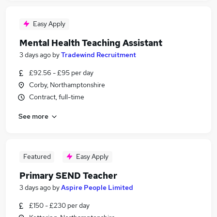
Easy Apply
Mental Health Teaching Assistant
3 days ago
by
Tradewind Recruitment
£92.56 - £95 per day
Corby, Northamptonshire
Contract, full-time
See more
Featured
Easy Apply
Primary SEND Teacher
3 days ago
by
Aspire People Limited
£150 - £230 per day