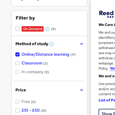
Filter by
We Care 
On Demand
(9)
Onli
W
We and o
identifier
h
Great s
purposes s
Method of study
a
W
withdrawin
h
t
see may no
Online/Distance learning
a
(17)
'
t
withdraw c
'
Classroom
webpage. Y
(2)
s
s
Policy.
Yo
t
In-company
t
(0)
h
We and ou
h
i
s
Use precis
i
?
and/or acc
Price
s
content m
?
42 e
List of P
Free
(0)
£10 - £50
See mo
(10)
Show 