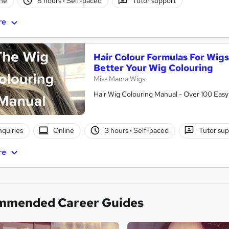
ne
8 hours
·
Self-paced
Tutor support
re
Hair Colour Formulas For Wigs
Better Your Wig Colouring
Miss Mama Wigs
Hair Wig Colouring Manual - Over 100 Eas
nquiries
Online
3 hours
·
Self-paced
Tutor su
re
mmended Career Guides