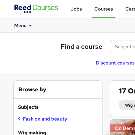
Jobs
Courses
Care
Menu
Find a course
Discount courses
Browse by
17
O
Wig 
Subjects
Fashion and beauty
Search
On Dem
results
Wig making