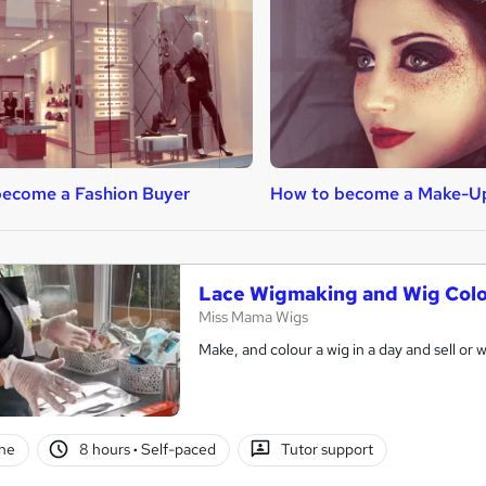
ecome a Fashion Buyer
How to become a Make-Up
Lace Wigmaking and Wig Colo
Miss Mama Wigs
Make, and colour a wig in a day and sell or 
ne
8 hours
·
Self-paced
Tutor support