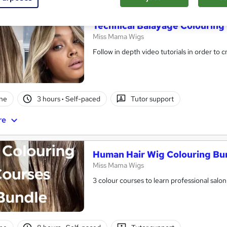
Technical Balayage Colouring
Miss Mama Wigs
Follow in depth video tutorials in order to 
ne
3 hours
·
Self-paced
Tutor support
re
Human Hair Wig Colouring Bu
Miss Mama Wigs
3 colour courses to learn professional salo