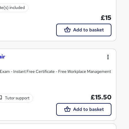
ate(s) included
£15
Add to basket
ir
Exam - Instant Free Certificate - Free Workplace Management
£15.50
Tutor support
Add to basket