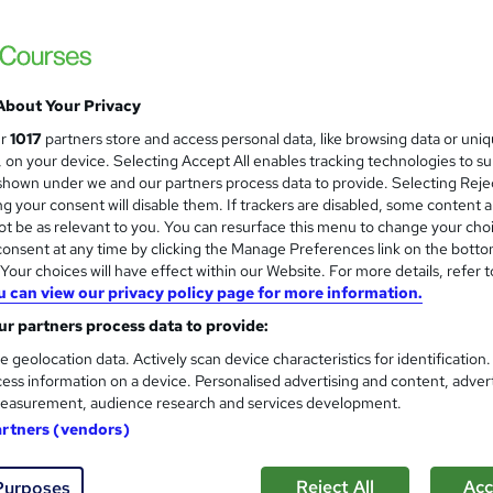
100% Online | 2026 Updated | Cheapest Fee
About Your Privacy
ne
1.4 hours
·
Self-paced
Certificate(s) included
ur
1017
partners store and access personal data, like browsing data or uni
s, on your device. Selecting Accept All enables tracking technologies to s
See more
ervice
hown under we and our partners process data to provide. Selecting Rejec
g your consent will disable them. If trackers are disabled, some content 
t be as relevant to you. You can resurface this menu to change your cho
onsent at any time by clicking the Manage Preferences link on the botto
Online Lace Wig Courses Bundl
our choices will have effect within our Website. For more details, refer t
u can view our privacy policy page for more information.
Miss Mama Wigs
r partners process data to provide:
e geolocation data. Actively scan device characteristics for identification
ess information on a device. Personalised advertising and content, adver
easurement, audience research and services development.
nquiries
Online
25 hours
·
Self-paced
Tutor 
artners (vendors)
re
Reject All
Acc
Purposes