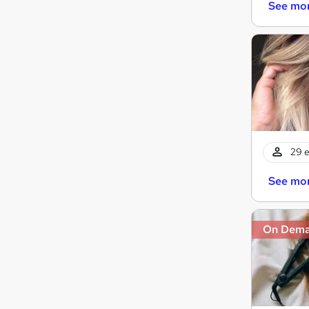
See mo
29 e
See mo
On Dem