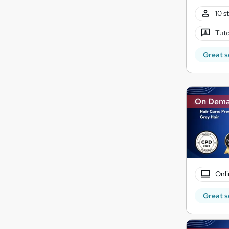
10 s
Tuto
Great s
On Dem
Onli
Great s