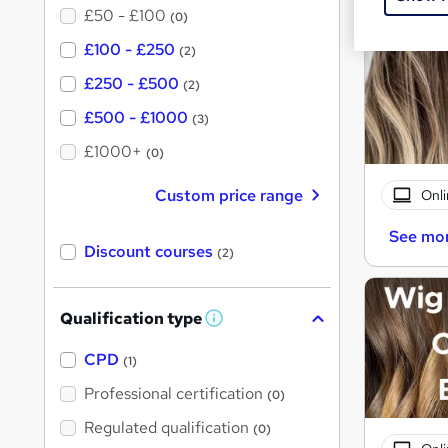
£50 - £100
(0)
£100 - £250
(2)
£250 - £500
(2)
£500 - £1000
(3)
£1000+
(0)
Custom price range
Onli
See mo
Discount courses
(2)
Qualification type
W
h
a
CPD
(1)
t
'
Professional certification
(0)
s
t
Regulated qualification
(0)
h