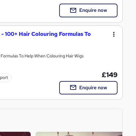
Enquire now
 - 100+ Hair Colouring Formulas To
y Formulas To Help When Colouring Hair Wigs
£149
pport
Enquire now