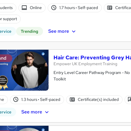
tudents
Online
1.7 hours
·
Self-paced
Certific
r support
See more
ervice
Trending
Hair Care: Preventing Grey Ha
and
Empower UK Employment Training
Entry Level Career Pathway Program - No 
Toolkit
ne
1.3 hours
·
Self-paced
Certificate(s) included
See more
ervice