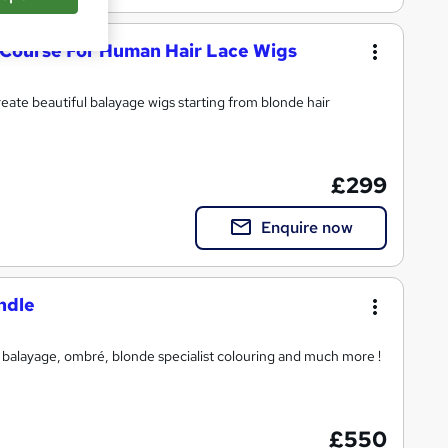
 Course For Human Hair Lace Wigs
create beautiful balayage wigs starting from blonde hair
£299
Enquire now
ndle
n balayage, ombré, blonde specialist colouring and much more !
£550