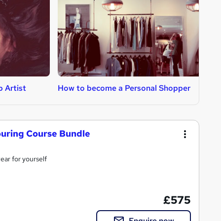
 Artist
How to become a Personal Shopper
H
uring Course Bundle
wear for yourself
£575
Enquire now