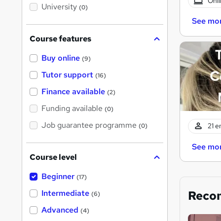
Onli
i
University
(0)
s
?
See mo
Course features
Buy online
(9)
Tutor support
(16)
Finance available
(2)
Funding available
(0)
Job guarantee programme
21 e
(0)
See mo
Course level
Beginner
(17)
Reco
Intermediate
(6)
Advanced
(4)