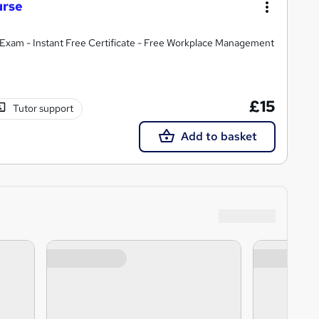
urse
Exam - Instant Free Certificate - Free Workplace Management
£15
Tutor support
Add to basket