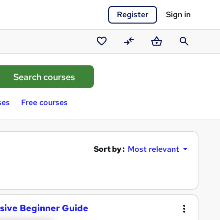
Register
Sign in
Saved
Compare
Basket
Search
courses
ses
Free courses
Sort by :
Most relevant
sive Beginner Guide