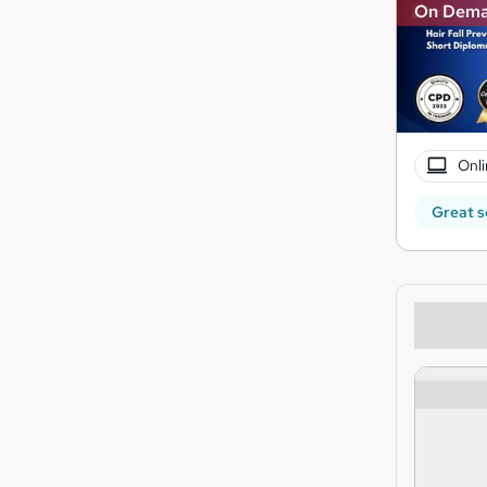
On Dem
Onli
Great s