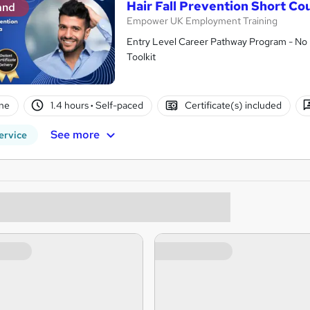
Hair Fall Prevention Short Co
and
Empower UK Employment Training
Entry Level Career Pathway Program - No 
Toolkit
ne
1.4 hours
·
Self-paced
Certificate(s) included
See more
ervice