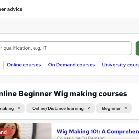
er advice
Online courses
On Demand courses
University cour
nline Beginner Wig making courses
making
Online/Distance learning
Beginner
Wig Making 101: A Comprehen
and
Course Line On Demand