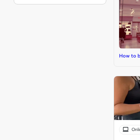
How to b
Onli