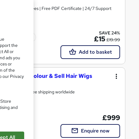
s | No Hidden Fees | Free PDF Certificate | 24/7 Support
SAVE 24%
Tutor support
£15
que
£19.99
upport the
t All or
Add to basket
and ads you
ices or
m of the
e - Make, Colour & Sell Hair Wigs
o our Privacy
Free Kit Included Worth £150 Including 100% human hair - free shipping worldwide
. Store
tising and
£999
support
Enquire now
ept All