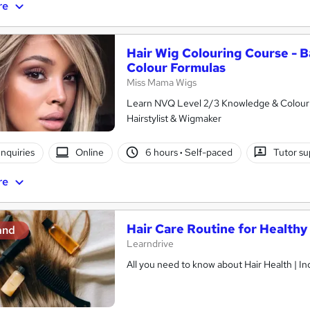
re
Hair Wig Colouring Course - B
Colour Formulas
Miss Mama Wigs
Learn NVQ Level 2/3 Knowledge & Colour 
Hairstylist & Wigmaker
nquiries
Online
6 hours
·
Self-paced
Tutor su
re
Hair Care Routine for Healthy 
and
Learndrive