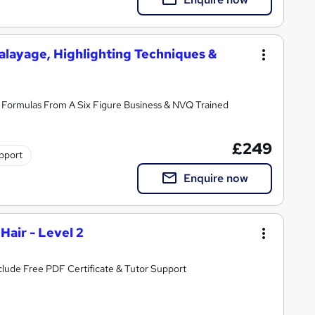
alayage, Highlighting Techniques &
Formulas From A Six Figure Business & NVQ Trained
£249
pport
Enquire now
Hair - Level 2
All you need to know about Hair Health | Include Free PDF Certificate & Tutor Support