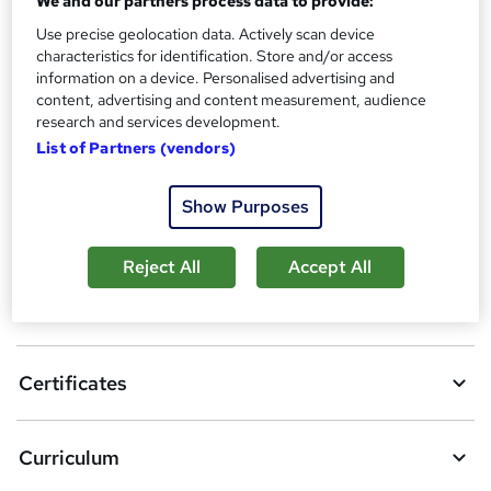
We and our partners process data to provide:
Additional info
Use precise geolocation data. Actively scan device
Tutor is available to students
characteristics for identification. Store and/or access
information on a device. Personalised advertising and
Compare
content, advertising and content measurement, audience
research and services development.
9
students purchased this course
List of Partners (vendors)
Show Purposes
A
Add to basket
d
Reject All
Accept All
d
Overview
t
o
Certificates
b
a
Curriculum
s