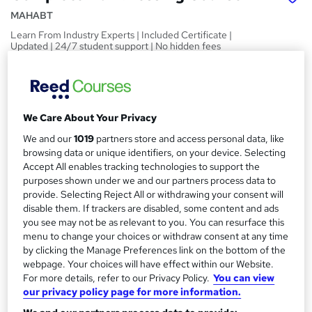
MAHABT
Learn From Industry Experts | Included Certificate |
Updated | 24/7 student support | No hidden fees
Price
S
£15
inc VAT
u
We Care About Your Privacy
Study method
m
Online,
On Demand
We and our
1019
partners store and access personal data, like
W
m
browsing data or unique identifiers, on your device. Selecting
h
Course format
Accept All enables tracking technologies to support the
a
a
4 PDFs and 1 Quiz
purposes shown under we and our partners process data to
t
r
provide. Selecting Reject All or withdrawing your consent will
Duration
'
disable them. If trackers are disabled, some content and ads
y
s
1 hour
·
Self-paced
you see may not be as relevant to you. You can resurface this
t
menu to change your choices or withdraw consent at any time
Qualification
h
by clicking the Manage Preferences link on the bottom of the
No formal qualification
i
webpage. Your choices will have effect within our Website.
s
For more details, refer to our Privacy Policy.
You can view
Certificates
?
our privacy policy page for more information.
Reed Courses Certificate of Completion - Free