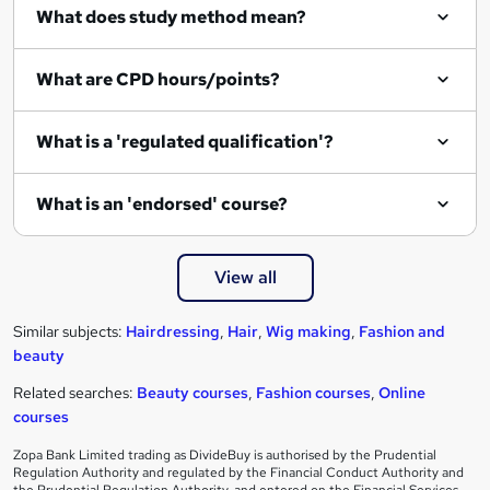
What does study method mean?
What are CPD hours/points?
What is a 'regulated qualification'?
What is an 'endorsed' course?
View all
Similar subjects:
Hairdressing
,
Hair
,
Wig making
,
Fashion and
beauty
Related searches:
Beauty courses
,
Fashion courses
,
Online
courses
Zopa Bank Limited trading as DivideBuy is authorised by the Prudential
Regulation Authority and regulated by the Financial Conduct Authority and