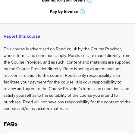
Buying for your
team?
W
a
'
n
h
t
Pay by
Invoice
s
W
a
q
'
t
h
t
s
h
u
a
'
t
i
t
s
Report this course
i
h
s
'
t
i
?
r
s
h
This course is advertised on Reed.co.uk by the Course Provider,
Legal
s
t
i
whose terms and conditions apply. Purchases are made directly from
?
e
information
h
s
the Course Provider, and as such, content and materials are supplied
i
?
by the Course Provider directly. Reed is acting as agent and not
s
reseller in relation to this course. Reed's only responsibility is to
?
facilitate your payment for the course. It is your responsibility to
review and agree to the Course Provider's terms and conditions and
satisfy yourself as to the suitability of the course you intend to
purchase. Reed will not have any responsibility for the content of the
course and/or associated materials.
FAQs