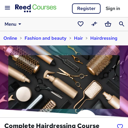
Register
Sign in
Menu
Saved
Compare
Basket
Sear
Online
Fashion and beauty
Hair
Hairdressing
courses
Complete Hairdressing Course