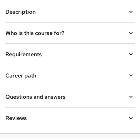
k
Description
e
t
Who is this course for?
o
r
e
Requirements
n
q
Career path
u
i
Questions and answers
r
e
Reviews