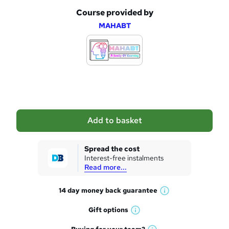
Course provided by
A
MAHABT
d
d
t
o
b
a
Add to basket
s
k
Spread the cost
Interest-free instalments
e
Read more...
t
14 day money back
guarantee
o
W
h
r
Gift
options
W
a
e
h
t