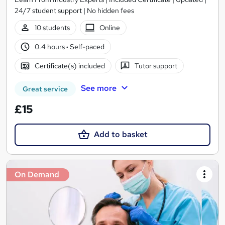
24/7 student support | No hidden fees
10 students
Online
0.4 hours
·
Self-paced
Certificate(s) included
Tutor support
See more
Great service
£15
Add to basket
On Demand