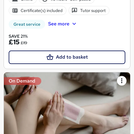
Certificate(s) included
Tutor support
See more
Great service
SAVE 21%
£15
£19
Add to basket
On Demand