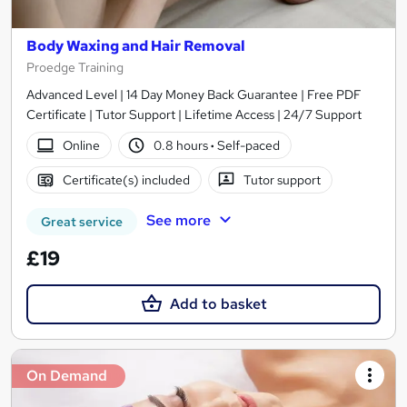
Body Waxing and Hair Removal
Proedge Training
Advanced Level | 14 Day Money Back Guarantee | Free PDF
Certificate | Tutor Support | Lifetime Access | 24/7 Support
Online
0.8 hours
·
Self-paced
Certificate(s) included
Tutor support
See more
Great service
£19
Add to basket
On Demand