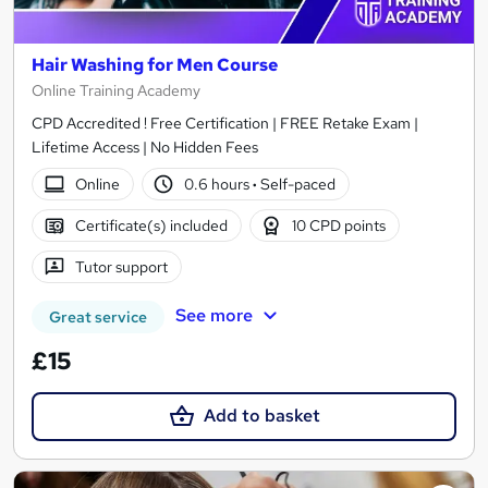
Hair Washing for Men Course
Online Training Academy
CPD Accredited ! Free Certification | FREE Retake Exam |
Lifetime Access | No Hidden Fees
Online
0.6 hours
·
Self-paced
Certificate(s) included
10 CPD points
Tutor support
See more
Great service
£15
Add to basket