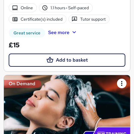
Online
1.1 hours
·
Self-paced
Certificate(s) included
Tutor support
See more
Great service
£15
Add to basket
On Demand