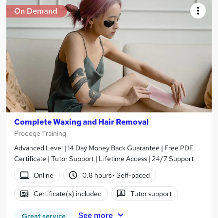
On Demand
Complete Waxing and Hair Removal
Proedge Training
Advanced Level | 14 Day Money Back Guarantee | Free PDF
Certificate | Tutor Support | Lifetime Access | 24/7 Support
Online
0.8 hours
·
Self-paced
Certificate(s) included
Tutor support
See more
Great service