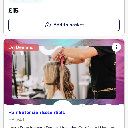
£15
Add to basket
On Demand
Hair Extension Essentials
MAHABT
Learn From Industry Experts | Included Certificate | Updated |