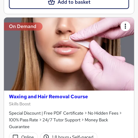
Add to basket
On Demand
Waxing and Hair Removal Course
Skills Boost
Special Discount | Free PDF Certificate > No Hidden Fees >
100% Pass Rate > 24/7 Tutor Support > Money Back
Guarantee
Online
1.8 hours
·
Self-paced