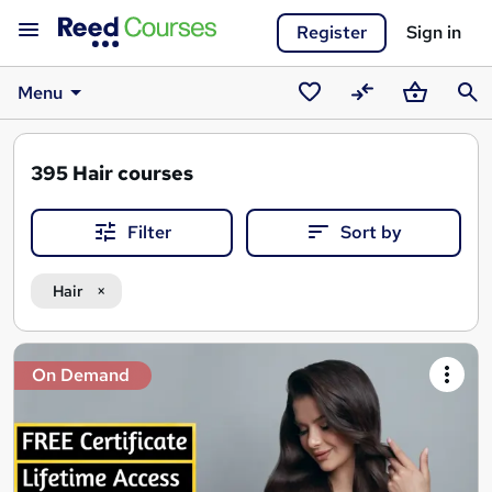
Register
Sign in
Menu
Saved
Compare
Basket
Sear
courses
395
Hair courses
Filter
Sort by
Hair
Search
On Demand
results