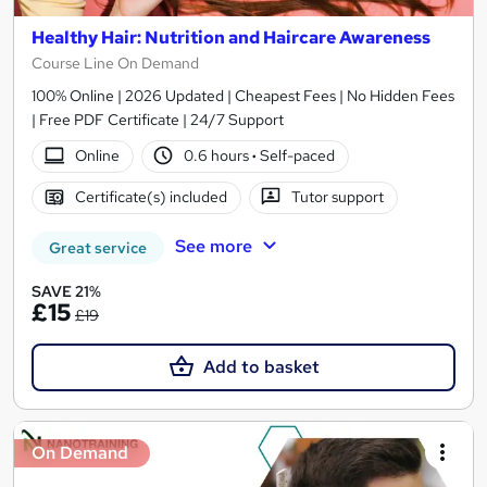
Healthy Hair: Nutrition and Haircare Awareness
Course Line On Demand
100% Online | 2026 Updated | Cheapest Fees | No Hidden Fees
| Free PDF Certificate | 24/7 Support
Online
0.6 hours
·
Self-paced
Certificate(s) included
Tutor support
See more
Great service
SAVE 21%
£15
£19
Add to basket
On Demand