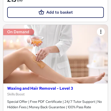
£19
Add to basket
On Demand
Waxing and Hair Removal - Level 3
Skills Boost
Special Offer | Free PDF Certificate | 24/7 Tutor Support | No
Hidden Fees | Money Back Guarantee | 100% Pass Rate