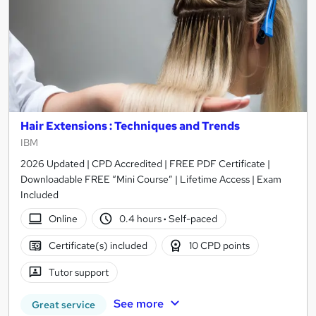
Hair Extensions : Techniques and Trends
IBM
2026 Updated | CPD Accredited | FREE PDF Certificate |
Downloadable FREE “Mini Course” | Lifetime Access | Exam
Included
Online
0.4 hours
·
Self-paced
Certificate(s) included
10 CPD points
Tutor support
See more
Great service