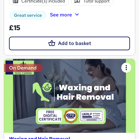
Certificate(s) included
Tutor support
See more
Great service
£15
Add to basket
On Demand
Waxing and Hair Removal