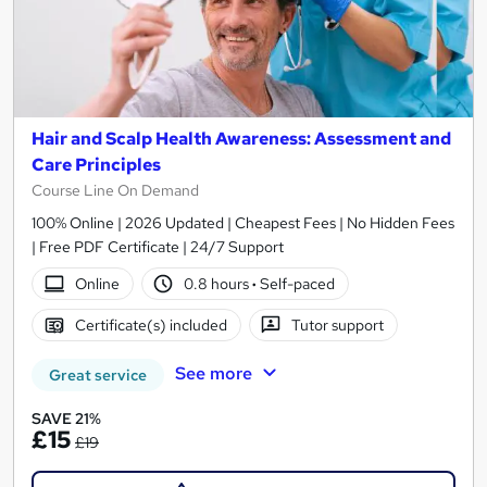
Hair and Scalp Health Awareness: Assessment and
Care Principles
Course Line On Demand
100% Online | 2026 Updated | Cheapest Fees | No Hidden Fees
| Free PDF Certificate | 24/7 Support
Online
0.8 hours
·
Self-paced
Certificate(s) included
Tutor support
See more
Great service
SAVE 21%
£15
£19