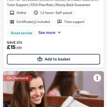
Tutor Support | 100% Pass Rate | Money Back Guarantee
Online
1.2 hours
·
Self-paced
Certificate(s) included
Tutor support
See more
Great service
SAVE 21%
£15
£19
Add to basket
On Demand