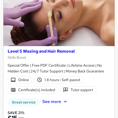
Level 5 Waxing and Hair Removal
Skills Boost
Special Offer | Free PDF Certificate | Lifetime Access | No
Hidden Cost | 24/7 Tutor Support | Money Back Guarantee
Online
1.8 hours
·
Self-paced
Certificate(s) included
Tutor support
See more
Great service
SAVE 21%
£15