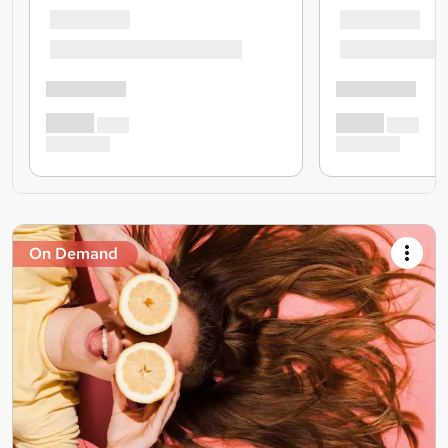
On Demand