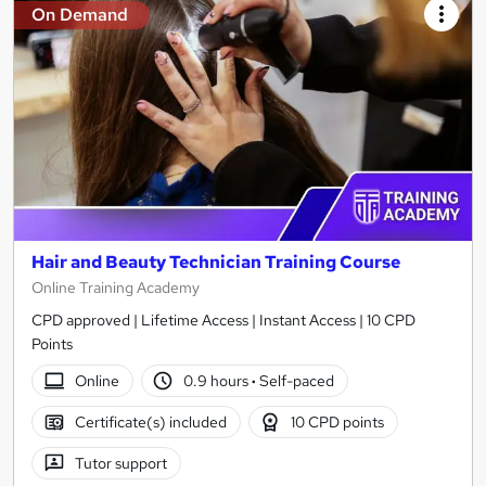
On Demand
Hair and Beauty Technician Training Course
Online Training Academy
CPD approved | Lifetime Access | Instant Access | 10 CPD
Points
Online
0.9 hours
·
Self-paced
Certificate(s) included
10 CPD points
Tutor support