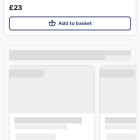
£23
Add to basket