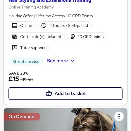
Hair Styling and Extensions Training
Online Training Academy
Holiday Offer | Lifetime Access | 10 CPD Points
Online
2.1 hours
·
Self-paced
Certificate(s) included
10 CPD points
Tutor support
See more
Great service
SAVE 23%
£15
£19.50
Add to basket
On Demand