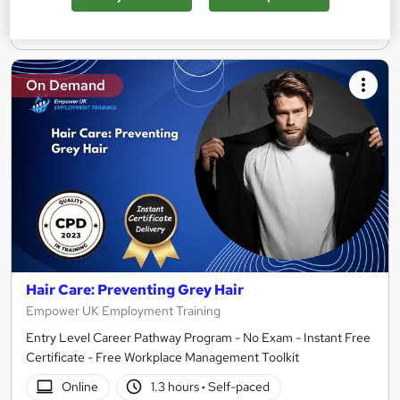
Add to basket
On Demand
Hair Care: Preventing Grey Hair
Empower UK Employment Training
Entry Level Career Pathway Program - No Exam - Instant Free
Certificate - Free Workplace Management Toolkit
Online
1.3 hours
·
Self-paced