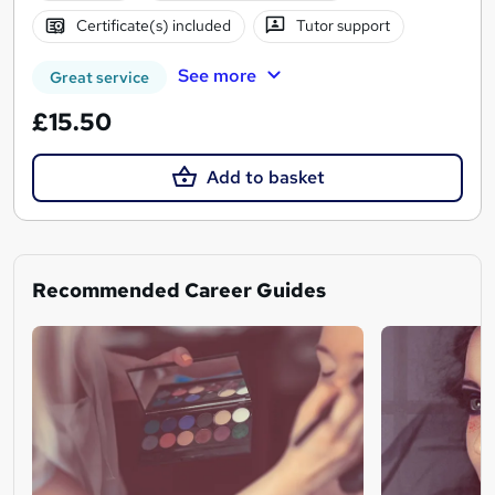
Certificate(s) included
Tutor support
See more
Great service
£15.50
Add to basket
Recommended Career Guides