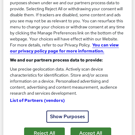
purposes shown under we and our partners process data to
provide. Selecting Reject All or withdrawing your consent will
disable them. If trackers are disabled, some content and ads
you see may not be as relevant to you. You can resurface this
menu to change your choices or withdraw consent at any time
by clicking the Manage Preferences link on the bottom of the
webpage. Your choices will have effect within our Website.
Hair Care Routine for Healthy Hair - Level 2
For more details, refer to our Privacy Policy.
You can view
Learndrive
our privacy policy page for more information.
All you need to know about Hair Health | Include Free PDF
We and our partners process data to provide:
Certificate & Tutor Support
Use precise geolocation data. Actively scan device
characteristics for identification. Store and/or access
10 students
Online
information on a device. Personalised advertising and
content, advertising and content measurement, audience
1.7 hours
·
Self-paced
Certificate(s) included
research and services development.
Tutor support
List of Partners (vendors)
See more
Great service
Trending
Show Purposes
£15
Reject All
Accept All