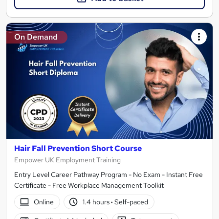
On Demand
Hair Fall Prevention Short Course
Empower UK Employment Training
Entry Level Career Pathway Program - No Exam - Instant Free
Certificate - Free Workplace Management Toolkit
Online
1.4 hours
·
Self-paced