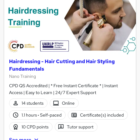
Hairdressing - Hair Cutting and Hair Styling
Fundamentals
Nano Training
CPD QS Accredited | * Free Instant Certificate * | Instant
Access | Easy to Learn | 24/7 Expert Support
14 students
Online
1.1 hours
·
Self-paced
Certificate(s) included
10 CPD points
Tutor support
See more