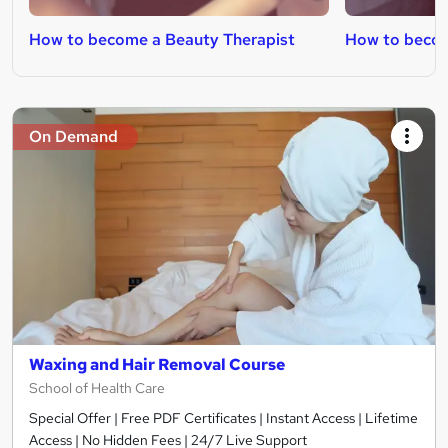
How to become a Beauty Therapist
How to becom
On Demand
Waxing and Hair Removal Course
School of Health Care
Special Offer | Free PDF Certificates | Instant Access | Lifetime
Access | No Hidden Fees | 24/7 Live Support