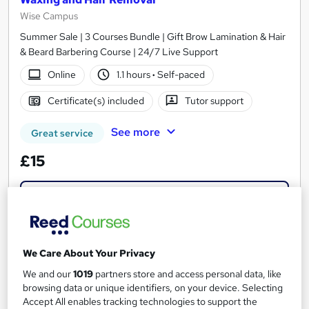
Wise Campus
Summer Sale | 3 Courses Bundle | Gift Brow Lamination & Hair
& Beard Barbering Course | 24/7 Live Support
Online
1.1 hours
·
Self-paced
Certificate(s) included
Tutor support
See more
Great service
£15
Add to basket
On Demand
We Care About Your Privacy
We and our
1019
partners store and access personal data, like
browsing data or unique identifiers, on your device. Selecting
Accept All enables tracking technologies to support the