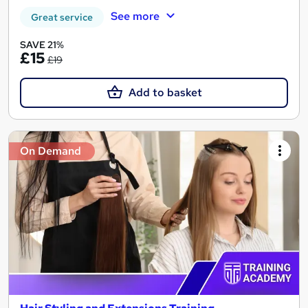
See more
Great service
SAVE 21%
£15
£19
Add to basket
On Demand