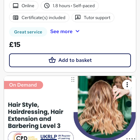
Online
1.8 hours
·
Self-paced
Certificate(s) included
Tutor support
See more
Great service
£15
Add to basket
On Demand