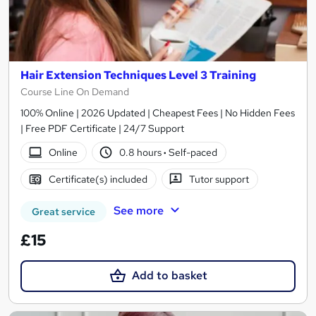
Hair Extension Techniques Level 3 Training
Course Line On Demand
100% Online | 2026 Updated | Cheapest Fees | No Hidden Fees
| Free PDF Certificate | 24/7 Support
Online
0.8 hours
·
Self-paced
Certificate(s) included
Tutor support
See more
Great service
£15
Add to basket