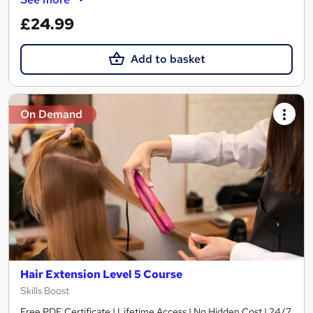
£24.99
Add to basket
On Demand
Hair Extension Level 5 Course
Skills Boost
Free PDF Certificate | Lifetime Access | No Hidden Cost | 24/7