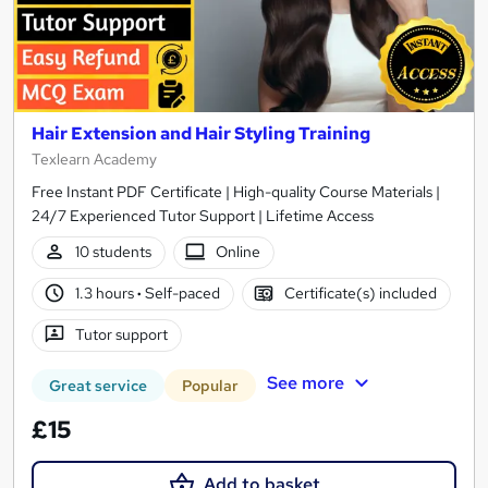
Hair Extension and Hair Styling Training
Texlearn Academy
Free Instant PDF Certificate | High-quality Course Materials |
24/7 Experienced Tutor Support | Lifetime Access
10 students
Online
1.3 hours
·
Self-paced
Certificate(s) included
Tutor support
See more
Great service
Popular
£15
Add to basket