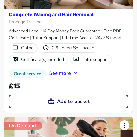
Complete Waxing and Hair Removal
Proedge Training
Advanced Level | 14 Day Money Back Guarantee | Free PDF
Certificate | Tutor Support | Lifetime Access | 24/7 Support
Online
0.8 hours
·
Self-paced
Certificate(s) included
Tutor support
See more
Great service
£15
Add to basket
On Demand