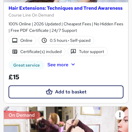
Hair Extensions: Techniques and Trend Awareness
Course Line On Demand
100% Online | 2026 Updated | Cheapest Fees | No Hidden Fees
| Free PDF Certificate | 24/7 Support
Online
0.5 hours
·
Self-paced
Certificate(s) included
Tutor support
See more
Great service
£15
Add to basket
On Demand