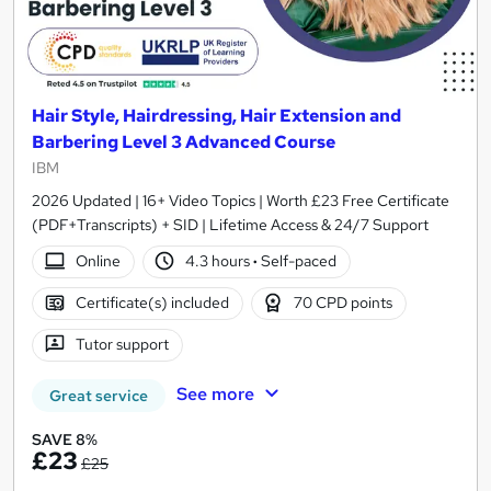
Hair Style, Hairdressing, Hair Extension and
Barbering Level 3 Advanced Course
IBM
2026 Updated | 16+ Video Topics | Worth £23 Free Certificate
(PDF+Transcripts) + SID | Lifetime Access & 24/7 Support
Online
4.3 hours
·
Self-paced
Certificate(s) included
70 CPD points
Tutor support
See more
Great service
SAVE 8%
£23
£25