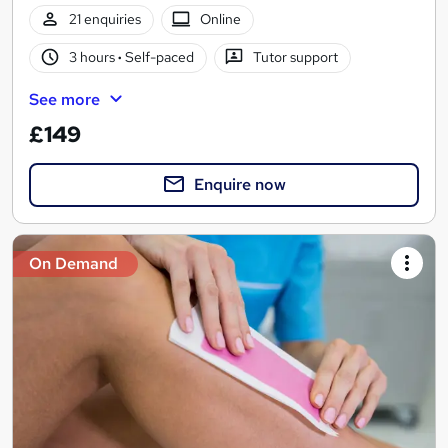
21 enquiries
Online
3 hours
·
Self-paced
Tutor support
See more
£149
Enquire now
On Demand