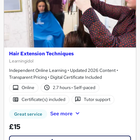
Hair Extension Techniques
Learningidol
Independent Online Learning • Updated 2026 Content •
Transparent Pricing • Digital Certificate Included
Online
2.7 hours
·
Self-paced
Certificate(s) included
Tutor support
See more
Great service
£15