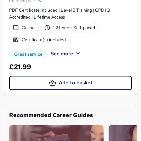
Learning Facility
PDF Certificate Included | Level 3 Training | CPD IQ
Accredited | Lifetime Access
Online
1.2 hours
·
Self-paced
Certificate(s) included
See more
Great service
£21.99
Add to basket
Recommended Career Guides