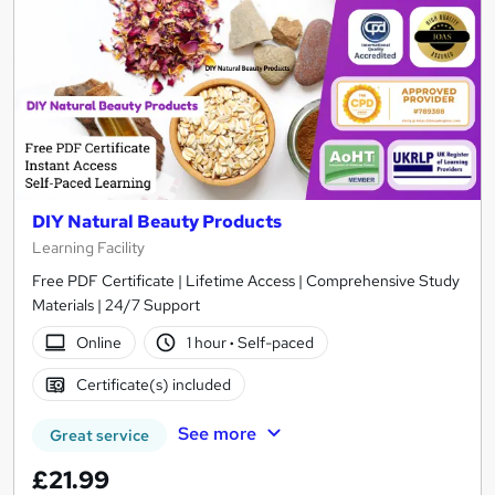
DIY Natural Beauty Products
Learning Facility
Free PDF Certificate | Lifetime Access | Comprehensive Study
Materials | 24/7 Support
Online
1 hour
·
Self-paced
Certificate(s) included
See more
Great service
£21.99