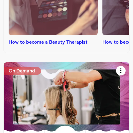
How to become a Beauty Therapist
How to becom
On Demand