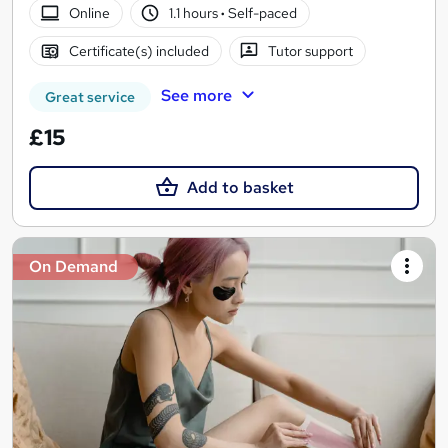
Online
1.1 hours
·
Self-paced
Certificate(s) included
Tutor support
See more
Great service
£15
Add to basket
On Demand