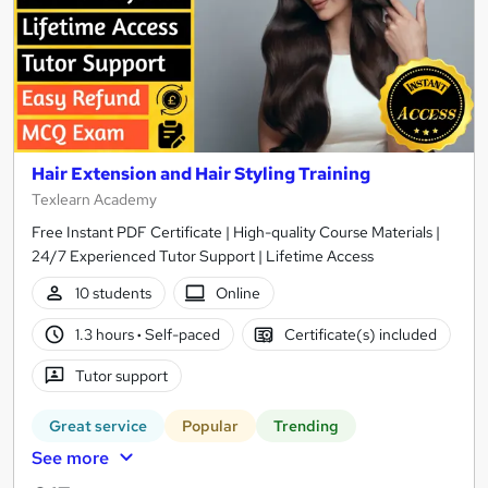
Hair Extension and Hair Styling Training
Texlearn Academy
Free Instant PDF Certificate | High-quality Course Materials |
24/7 Experienced Tutor Support | Lifetime Access
10 students
Online
1.3 hours
·
Self-paced
Certificate(s) included
Tutor support
Great service
Popular
Trending
See more