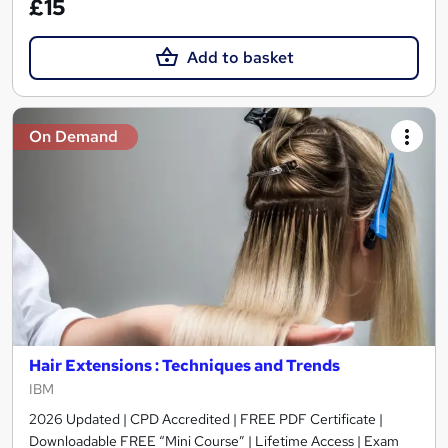
£15
Add to basket
On Demand
Hair Extensions : Techniques and Trends
IBM
2026 Updated | CPD Accredited | FREE PDF Certificate |
Downloadable FREE “Mini Course” | Lifetime Access | Exam