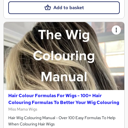
Add to basket
Hair Colour Formulas For Wigs - 100+ Hair
Colouring Formulas To Better Your Wig Colouring
Miss Mama Wigs
Hair Wig Colouring Manual - Over 100 Easy Formulas To Help
When Colouring Hair Wigs