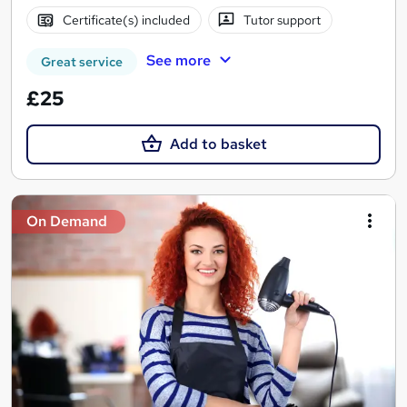
Certificate(s) included
Tutor support
See more
Great service
£25
Add to basket
On Demand