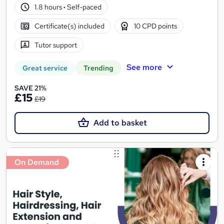
1.8 hours
·
Self-paced
Certificate(s) included
10 CPD points
Tutor support
See more
Great service
Trending
SAVE 21%
£15
£19
Add to basket
On Demand