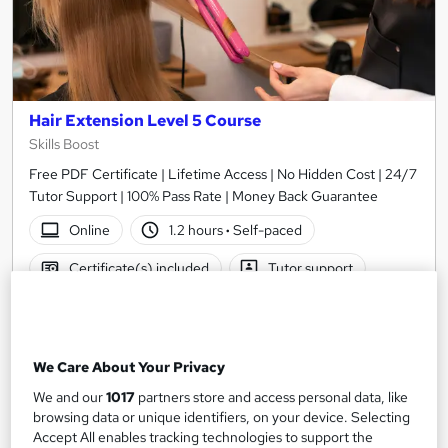
Hair Extension Level 5 Course
Skills Boost
Free PDF Certificate | Lifetime Access | No Hidden Cost | 24/7
Tutor Support | 100% Pass Rate | Money Back Guarantee
Online
1.2 hours
·
Self-paced
Certificate(s) included
Tutor support
See more
Great service
Trending
SAVE 21%
We Care About Your Privacy
£15
£19
We and our
1017
partners store and access personal data, like
browsing data or unique identifiers, on your device. Selecting
Add to basket
Accept All enables tracking technologies to support the