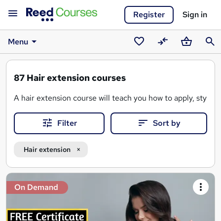
Register
Sign in
Menu
Saved
Compare
Basket
Sear
courses
87
Hair extension courses
A hair extension course will teach you how to apply, style,
Filter
Sort by
-
Types of hair extensions
(e.g. e.g., tape-in, clip-in, fus
- Hair extension consultations
- Application and colour matching
Hair extension
- Cutting, blending, and styling
-
Hair extension maintenance and care
Search
On Demand
results
Whether you're a
hairdresser
,
cosmetologist
, or someone