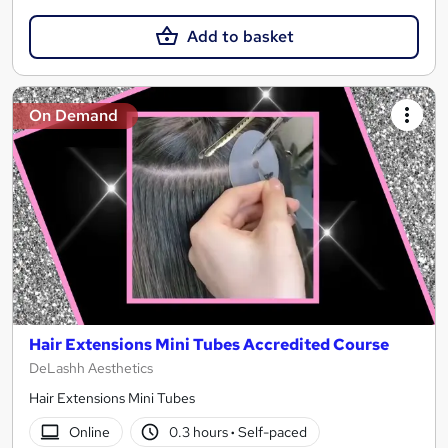
Add to basket
On Demand
Hair Extensions Mini Tubes Accredited Course
DeLashh Aesthetics
Hair Extensions Mini Tubes
Online
0.3 hours
·
Self-paced