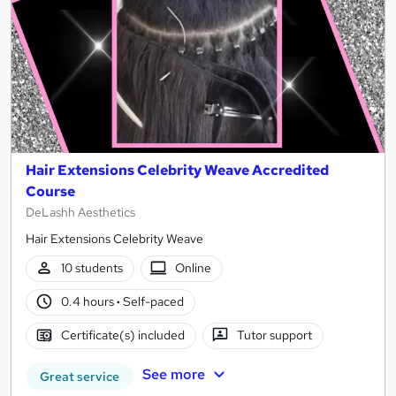
Hair Extensions Celebrity Weave Accredited
Course
DeLashh Aesthetics
Hair Extensions Celebrity Weave
10 students
Online
0.4 hours
·
Self-paced
Certificate(s) included
Tutor support
See more
Great service