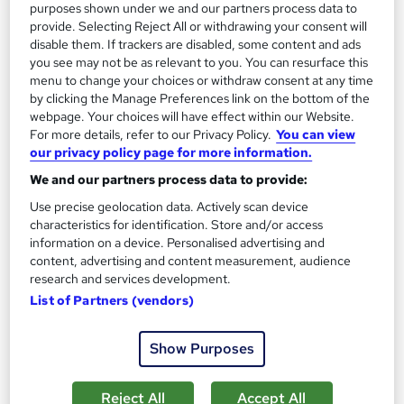
purposes shown under we and our partners process data to
provide. Selecting Reject All or withdrawing your consent will
disable them. If trackers are disabled, some content and ads
On Demand
you see may not be as relevant to you. You can resurface this
menu to change your choices or withdraw consent at any time
by clicking the Manage Preferences link on the bottom of the
webpage. Your choices will have effect within our Website.
For more details, refer to our Privacy Policy.
You can view
our privacy policy page for more information.
We and our partners process data to provide:
Use precise geolocation data. Actively scan device
characteristics for identification. Store and/or access
information on a device. Personalised advertising and
Hair Extension Techniques Level 3 Training
content, advertising and content measurement, audience
Course Line On Demand
research and services development.
List of Partners (vendors)
100% Online | 2026 Updated | Cheapest Fees | No Hidden Fees
| Free PDF Certificate | 24/7 Support
Show Purposes
Online
0.8 hours
·
Self-paced
Certificate(s) included
Tutor support
Reject All
Accept All