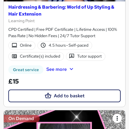
Hairdressing & Barbering: World of Up Styling &
Hair Extension
Learning Point
CPD Certified | Free PDF Certificate | Lifetime Access | 100%
Pass Rate | No Hidden Fees | 24/7 Tutor Support
Online
4.5 hours
·
Self-paced
Certificate(s) included
Tutor support
See more
Great service
£15
Add to basket
On Demand