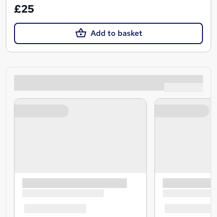
£25
Add to basket