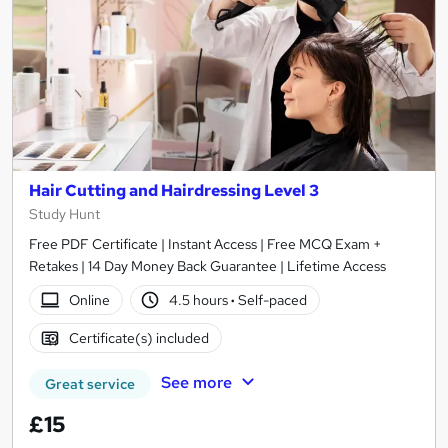
Hair Cutting and Hairdressing Level 3
Study Hunt
Free PDF Certificate | Instant Access | Free MCQ Exam +
Retakes | 14 Day Money Back Guarantee | Lifetime Access
Online
4.5 hours
·
Self-paced
Certificate(s) included
See more
Great service
£15