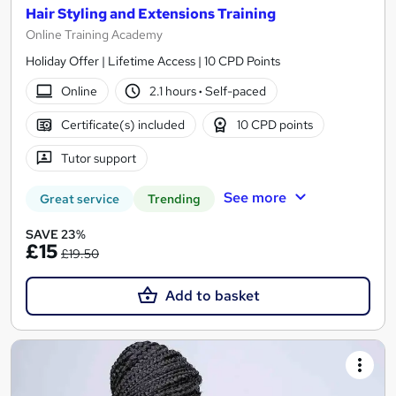
Hair Styling and Extensions Training
Online Training Academy
Holiday Offer | Lifetime Access | 10 CPD Points
Online
2.1 hours
·
Self-paced
Certificate(s) included
10 CPD points
Tutor support
See more
Great service
Trending
SAVE 23%
£15
£19.50
Add to basket