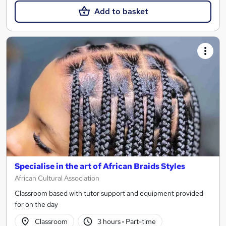
Add to basket
Specialise in the art of African Braids Styles
African Cultural Association
Classroom based with tutor support and equipment provided
for on the day
Classroom
3 hours
·
Part-time