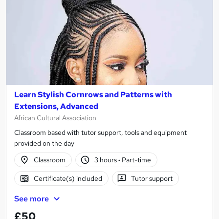
Learn Stylish Cornrows and Patterns with
Extensions, Advanced
African Cultural Association
Classroom based with tutor support, tools and equipment
provided on the day
Classroom
3 hours
·
Part-time
Certificate(s) included
Tutor support
See more
£50