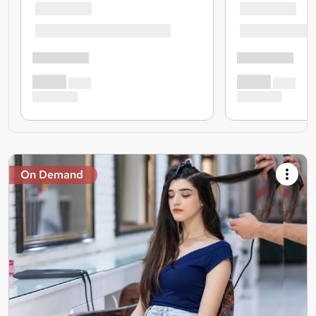
On Demand