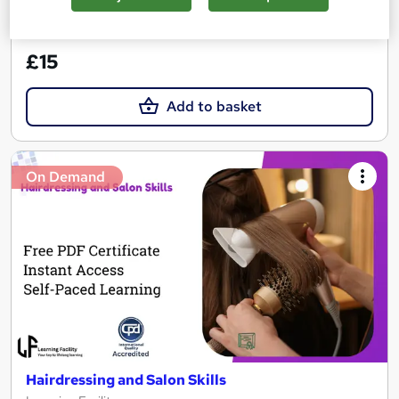
See more
Great service
£15
Add to basket
On Demand
Hairdressing and Salon Skills