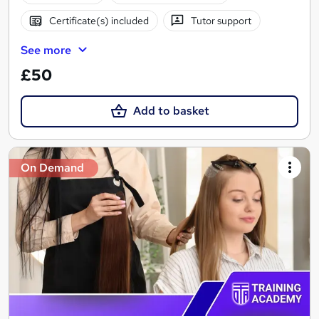
Certificate(s) included
Tutor support
See more
£50
Add to basket
On Demand