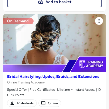
Add to basket
On Demand
Bridal Hairstyling: Updos, Braids, and Extensions
Online Training Academy
Special Offer | Free Certificates | Lifetime + Instant Access | 10
CPD Points
12 students
Online