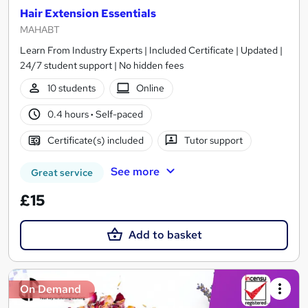
Hair Extension Essentials
MAHABT
Learn From Industry Experts | Included Certificate | Updated |
24/7 student support | No hidden fees
10 students
Online
0.4 hours
·
Self-paced
Certificate(s) included
Tutor support
See more
Great service
£15
Add to basket
On Demand