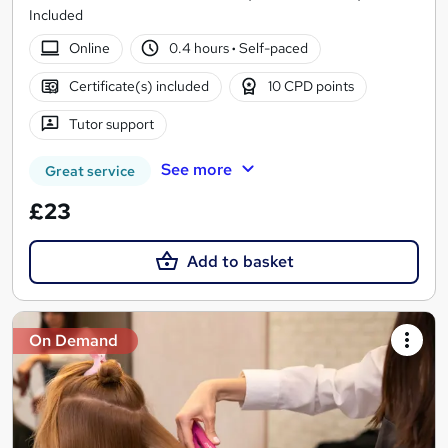
Included
Online
0.4 hours
·
Self-paced
Certificate(s) included
10 CPD points
Tutor support
See more
Great service
£23
Add to basket
On Demand