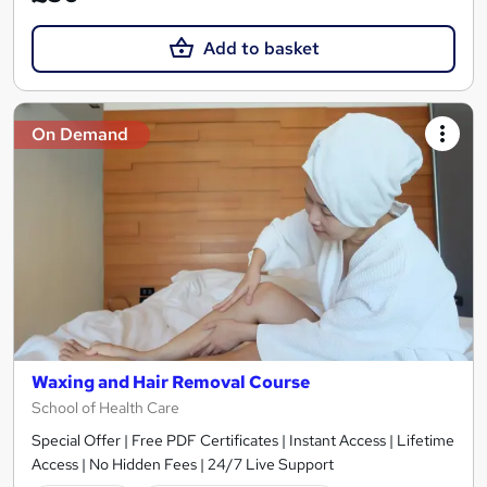
Add to basket
On Demand
Waxing and Hair Removal Course
School of Health Care
Special Offer | Free PDF Certificates | Instant Access | Lifetime
Access | No Hidden Fees | 24/7 Live Support