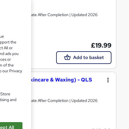
 | Instant Certificate After Completion | Updated 2026
te(s) included
que
upport the
£19.99
t All or
and ads you
Add to basket
ices or
m of the
o our Privacy
 Art, Beauty Skincare & Waxing) - QLS
. Store
tising and
 | Instant Certificate After Completion | Updated 2026
te(s) included
ept All