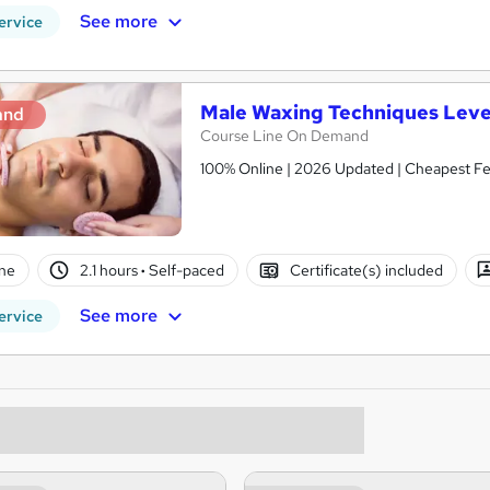
See more
ervice
Male Waxing Techniques Leve
and
Course Line On Demand
100% Online | 2026 Updated | Cheapest Fee
ne
2.1 hours
·
Self-paced
Certificate(s) included
See more
ervice