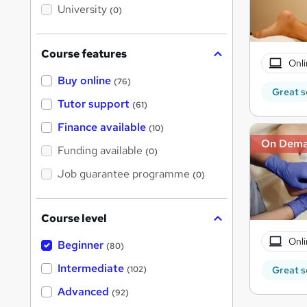
i
University
(0)
s
?
Course features
Onli
Buy online
(76)
Great s
Tutor support
(61)
Finance available
(10)
On Dem
Funding available
(0)
Job guarantee programme
(0)
Course level
Onli
Beginner
(80)
Intermediate
(102)
Great s
Advanced
(92)