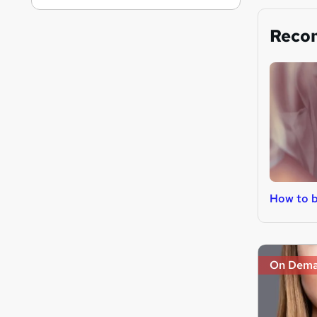
Reco
How to b
On Dem