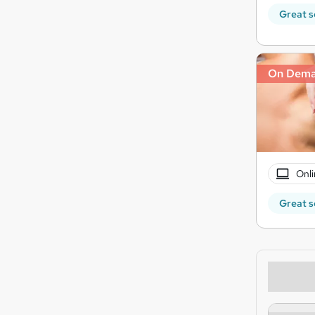
Great s
On Dem
Onli
Great s