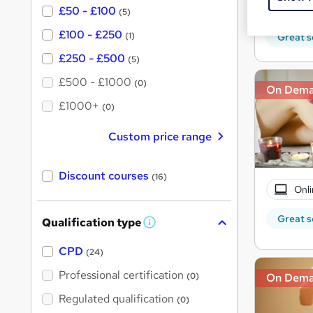
150 
£50 - £100
(5)
£100 - £250
(1)
Great s
£250 - £500
(5)
£500 - £1000
(0)
On Dem
£1000+
(0)
Custom price range
Discount courses
(16)
Onli
Great s
Qualification type
W
h
a
CPD
(24)
t
'
Professional certification
(0)
On Dem
s
t
Regulated qualification
(0)
h