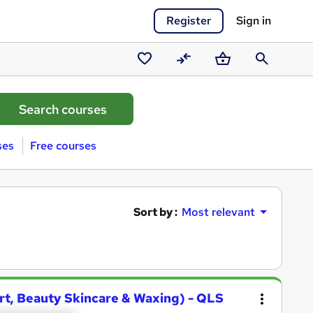
Register
Sign in
Saved
Compare
Basket
Search
courses
ses
Free courses
Sort by :
Most relevant
 Art, Beauty Skincare & Waxing) - QLS