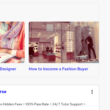
Designer
How to become a Fashion Buyer
H
rse
 No Hidden Fees > 100% Pass Rate > 24/7 Tutor Support >