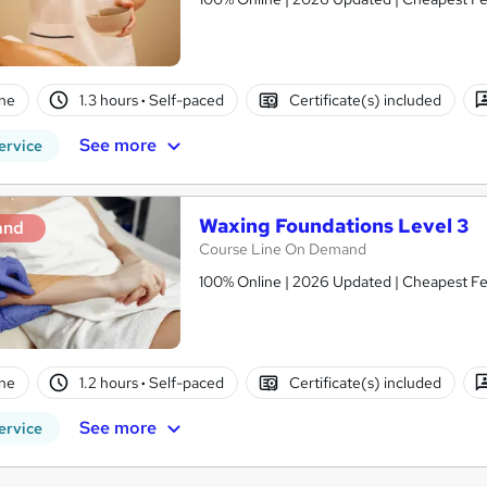
ne
1.3 hours
·
Self-paced
Certificate(s) included
See more
ervice
Waxing Foundations Level 3
and
Course Line On Demand
100% Online | 2026 Updated | Cheapest Fee
ne
1.2 hours
·
Self-paced
Certificate(s) included
See more
ervice