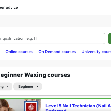
er advice
Online courses
On Demand courses
University cour
eginner Waxing courses
ng
Beginner
Level 5 Nail Technician (Nail
Endorsed