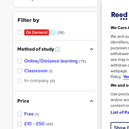
Filter by
We Care 
On Demand
(58)
W
11 s
We and o
identifier
h
150 
purposes s
Method of study
a
W
withdrawin
h
t
Great s
see may no
Online/Distance learning
a
(79)
'
t
withdraw c
'
Classroom
webpage. Y
(1)
s
s
Policy.
Yo
t
In-company
t
(0)
h
We and ou
h
i
s
Use precis
i
?
and/or acc
Price
s
content m
?
List of P
Free
(1)
11 s
£10 - £50
(69)
Show 