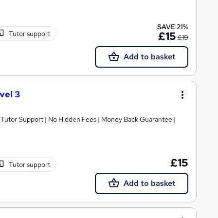
SAVE 21%
Tutor support
£15
£19
Add to basket
vel 3
/7 Tutor Support | No Hidden Fees | Money Back Guarantee |
£15
Tutor support
Add to basket