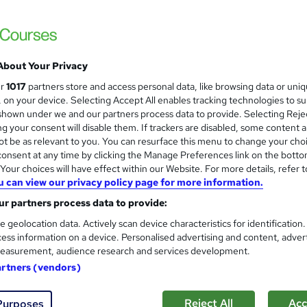
Thames College
6 Courses Bundle + 6 Free PDF Certificates
About Your Privacy
tudents
Online
36 hours
·
Self-paced
Certifica
ur
1017
partners store and access personal data, like browsing data or uni
s, on your device. Selecting Accept All enables tracking technologies to s
CPD points
Tutor support
hown under we and our partners process data to provide. Selecting Rejec
g your consent will disable them. If trackers are disabled, some content 
See more
ervice
t be as relevant to you. You can resurface this menu to change your cho
onsent at any time by clicking the Manage Preferences link on the botto
our choices will have effect within our Website. For more details, refer t
u can view our privacy policy page for more information.
Level 5 Nail Technician (Nail
Endorsed
r partners process data to provide:
Thames College
e geolocation data. Actively scan device characteristics for identification
ess information on a device. Personalised advertising and content, adver
6 Courses Bundle + 6 Free PDF Certificates
easurement, audience research and services development.
artners (vendors)
tudents
Online
36 hours
·
Self-paced
Certifica
Reject All
Acc
Purposes