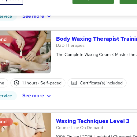
CPD points
Tutor support
See more
ervice
Body Waxing Therapist Train
and
D2D Therapies
The Complete Waxing Course: Master the A
ne
1.1 hours
·
Self-paced
Certificate(s) included
See more
ervice
Waxing Techniques Level 3
and
Course Line On Demand
100% Online | 2026 Updated | Cheapest Fee