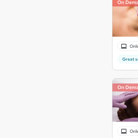
On Dem
Onli
Great s
On Dem
Onli