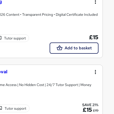
g
 Content • Transparent Pricing • Digital Certificate Included
£15
Tutor support
Add to basket
oval
etime Access | No Hidden Cost | 24/7 Tutor Support | Money
SAVE 21%
Tutor support
£15
£19