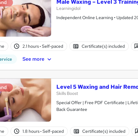
Male Waxing – Level 3 Trainin
and
Learningidol
Independent Online Learning • Updated 2026
ne
2.1 hours
·
Self-paced
Certificate(s) included
See more
ervice
Level 5 Waxing and Hair Rem
and
Skills Boost
Special Offer | Free PDF Certificate | Lif
Back Guarantee
ne
1.8 hours
·
Self-paced
Certificate(s) included