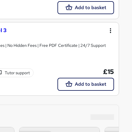
Add to basket
l 3
s | No Hidden Fees | Free PDF Certificate | 24/7 Support
£15
Tutor support
Add to basket