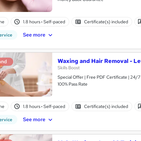
ne
1.8 hours
·
Self-paced
Certificate(s) included
See more
ervice
Waxing and Hair Removal - Le
and
Skills Boost
Special Offer | Free PDF Certificate | 24
100% Pass Rate
ne
1.8 hours
·
Self-paced
Certificate(s) included
See more
ervice