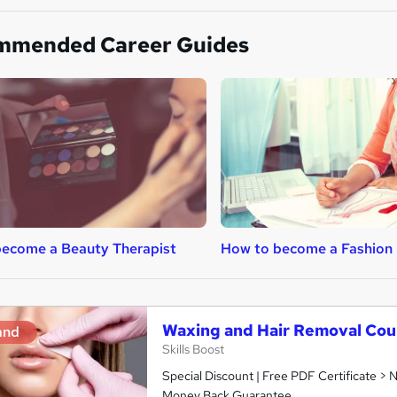
mmended Career Guides
ecome a Beauty Therapist
How to become a Fashion 
Waxing and Hair Removal Cou
and
Skills Boost
Special Discount | Free PDF Certificate >
Money Back Guarantee