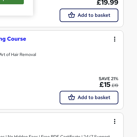
£19.99
Add to basket
ing Course
rt of Hair Removal
SAVE 21%
£15
£19
Add to basket
s | No Hidden Fees | Free PDF Certificate | 24/7 Support