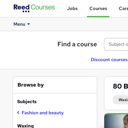
Jobs
Courses
Care
Menu
Find a course
Discount courses
Browse by
80
B
Waxi
Subjects
Fashion and beauty
Search
results
Waxing