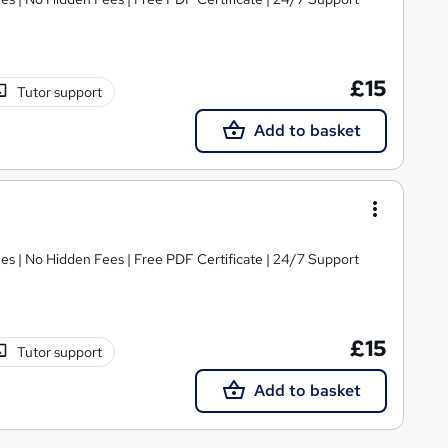
£15
Tutor support
Add to basket
s | No Hidden Fees | Free PDF Certificate | 24/7 Support
£15
Tutor support
Add to basket