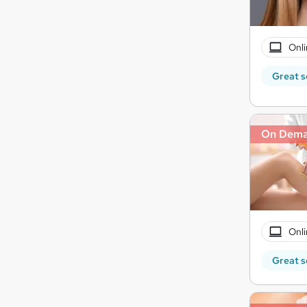
Onli
Great s
On Dem
Onli
Great s