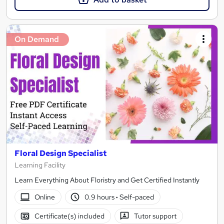
On Demand
Floral Design Specialist
Learning Facility
Learn Everything About Floristry and Get Certified Instantly
Online
0.9 hours
·
Self-paced
Certificate(s) included
Tutor support