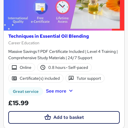
Techniques in Essential Oil Blending
Career Education
Massive Savings !! PDF Certificate Included | Level 4 Training |
Comprehensive Study Materials | 24/7 Support
Online
0.8 hours
·
Self-paced
Certificate(s) included
Tutor support
See more
Great service
£15.99
Add to basket