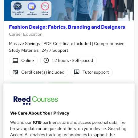
Fashion Design: Fabrics, Branding and Designers
Career Education
Massive Savings !! PDF Certificate Included | Comprehensive
Study Materials | 24/7 Support
Online
1.2 hours
·
Self-paced
Certificate(s) included
Tutor support
See more
Great service
Trending
SAVE 31%
£15
£21.99
We Care About Your Privacy
Add to basket
We and our
1019
partners store and access personal data, like
browsing data or unique identifiers, on your device. Selecting
Accept All enables tracking technologies to support the