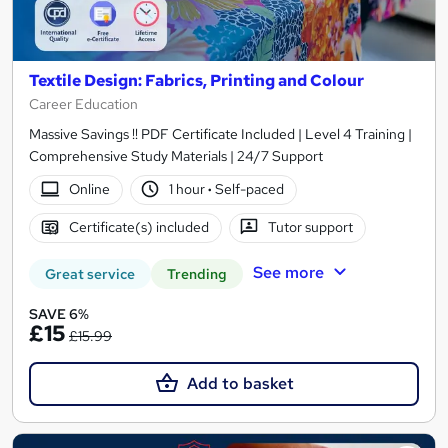
Textile Design: Fabrics, Printing and Colour
Career Education
Massive Savings !! PDF Certificate Included | Level 4 Training |
Comprehensive Study Materials | 24/7 Support
Online
1 hour
·
Self-paced
Certificate(s) included
Tutor support
See more
Great service
Trending
SAVE 6%
£15
£15.99
Add to basket