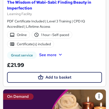
The Wisdom of Wabi-Sabi: Finding Beauty in
Imperfection
Learning Facility
PDF Certificate Included | Level 3 Training | CPD IQ
Accredited | Lifetime Access
Online
1 hour
·
Self-paced
Certificate(s) included
See more
Great service
£21.99
Add to basket
On Demand