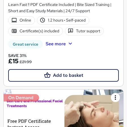
Learn Fast !! PDF Certificate Included | Bite Sized Training |
Short and Easy Study Materials | 24/7 Support
Online
1.2 hours
·
Self-paced
Certificate(s) included
Tutor support
See more
Great service
SAVE 31%
£15
£21.99
Add to basket
On Demand