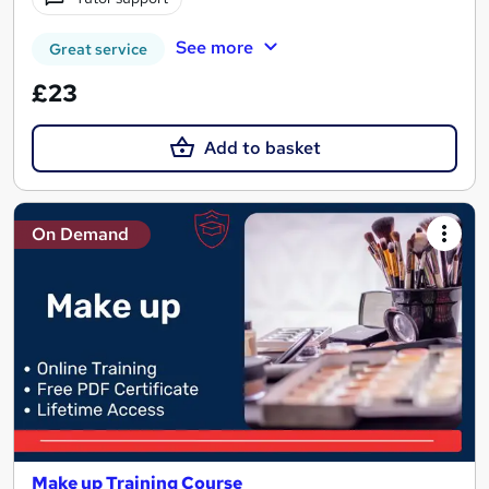
See more
Great service
£23
Add to basket
On Demand
Make up Training Course