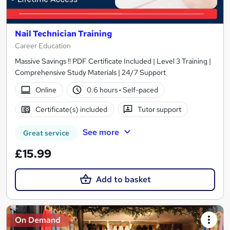
Nail Technician Training
Career Education
Massive Savings !! PDF Certificate Included | Level 3 Training |
Comprehensive Study Materials | 24/7 Support
Online
0.6 hours
·
Self-paced
Certificate(s) included
Tutor support
See more
Great service
£15.99
Add to basket
On Demand