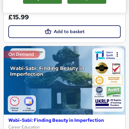
See more
Great service
£15.99
Add to basket
On Demand
Wabi-Sabi: Finding Beauty in Imperfection
Career Education