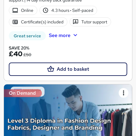
support | 14 day money back guarantee
Online
4.3 hours
·
Self-paced
Certificate(s) included
Tutor support
See more
Great service
SAVE 20%
£40
£50
Add to basket
On Demand