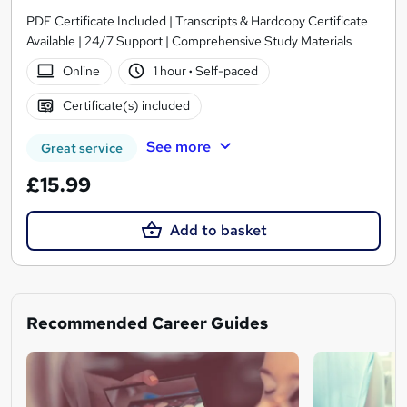
PDF Certificate Included | Transcripts & Hardcopy Certificate
Available | 24/7 Support | Comprehensive Study Materials
Online
1 hour
·
Self-paced
Certificate(s) included
See more
Great service
£15.99
Add to basket
Recommended Career Guides