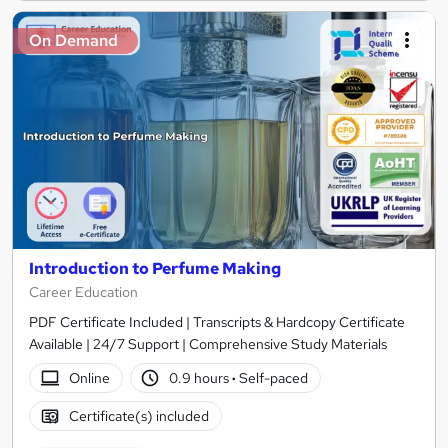
On Demand
Introduction to Perfume Making
Career Education
PDF Certificate Included | Transcripts & Hardcopy Certificate
Available | 24/7 Support | Comprehensive Study Materials
Online
0.9 hours
·
Self-paced
Certificate(s) included