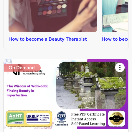
How to become a Beauty Therapist
How to becom
On Demand