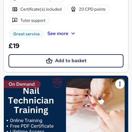
Certificate(s) included
20 CPD points
Tutor support
See more
Great service
£19
Add to basket
On Demand