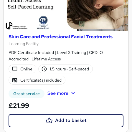
Skin Care and Professional Facial Treatments
Learning Facility
PDF Certificate Included | Level 3 Training | CPD IQ
Accredited | Lifetime Access
Online
1.5 hours
·
Self-paced
Certificate(s) included
See more
Great service
£21.99
Add to basket