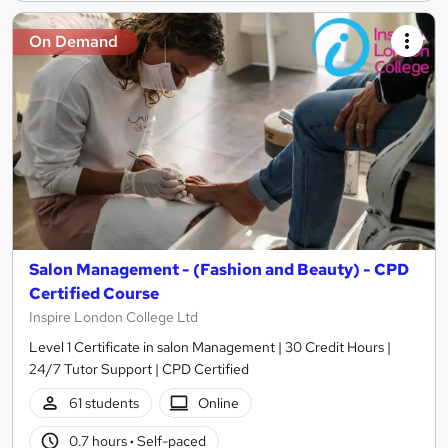
On Demand
Salon Management - (Fashion and Beauty) - CPD
Certified Course
Inspire London College Ltd
Level 1 Certificate in salon Management | 30 Credit Hours |
24/7 Tutor Support | CPD Certified
61 students
Online
0.7 hours
·
Self-paced