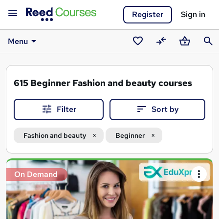
Register
Sign in
Menu
Saved
Compare
Basket
Sear
courses
615
Beginner Fashion and beauty courses
Filter
Sort by
Fashion and beauty
Beginner
Search
On Demand
results