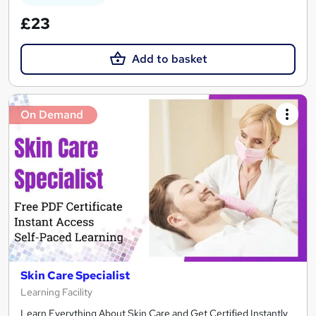
£23
Add to basket
On Demand
Skin Care Specialist
Learning Facility
Learn Everything About Skin Care and Get Certified Instantly