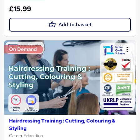
£15.99
Add to basket
On Demand
Hairdressing Training : Cutting, Colouring &
Styling
Career Education