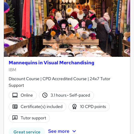
Mannequins in Visual Merchandising
IBM
Discount Course | CPD Accredited Course | 24x7 Tutor
Support
Online
3.1 hours
·
Self-paced
Certificate(s) included
10 CPD points
Tutor support
See more
Great service