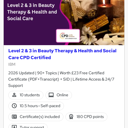
Level 2 & 3 in Beauty Therapy & Health and Social
Care CPD Certified
IBM
2026 Updated | 90+ Topics | Worth £23 Free Certified
Certificate (PDF+Transcript) + SID | Lifetime Access & 24/7
Support
10 students
Online
10.5 hours
·
Self-paced
Certificate(s) included
180 CPD points
Tutor support