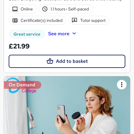
Online
1.1 hours
·
Self-paced
Certificate(s) included
Tutor support
See more
Great service
£21.99
Add to basket
On Demand