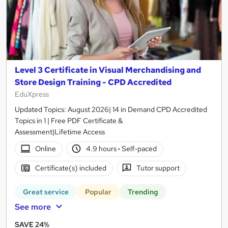
Level 3 Certificate in Visual Merchandising and
Store Design Training - CPD Accredited
EduXpress
Updated Topics: August 2026| 14 in Demand CPD Accredited
Topics in 1 | Free PDF Certificate &
Assessment|Lifetime Access
Online
4.9 hours
·
Self-paced
Certificate(s) included
Tutor support
Great service
Popular
Trending
See more
SAVE 24%