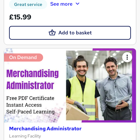
See more
Great service
£15.99
Add to basket
On Demand
Merchandising Administrator
Learning Facility