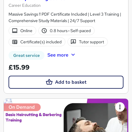
Career Education
Massive Savings !! PDF Certificate Included | Level 3 Training |
Comprehensive Study Materials | 24/7 Support
Online
0.8 hours
·
Self-paced
Certificate(s) included
Tutor support
See more
Great service
£15.99
Add to basket
On Demand