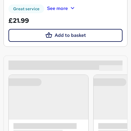
See more
Great service
£21.99
Add to basket