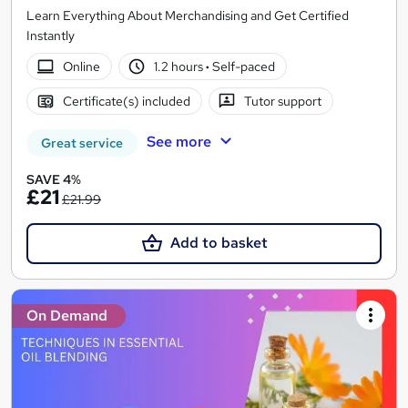
Learn Everything About Merchandising and Get Certified
Instantly
Online
1.2 hours
·
Self-paced
Certificate(s) included
Tutor support
See more
Great service
SAVE 4%
£21
£21.99
Add to basket
On Demand