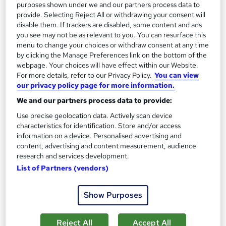
purposes shown under we and our partners process data to
On Demand
provide. Selecting Reject All or withdrawing your consent will
disable them. If trackers are disabled, some content and ads
you see may not be as relevant to you. You can resurface this
menu to change your choices or withdraw consent at any time
by clicking the Manage Preferences link on the bottom of the
webpage. Your choices will have effect within our Website.
For more details, refer to our Privacy Policy.
You can view
our privacy policy page for more information.
We and our partners process data to provide:
Use precise geolocation data. Actively scan device
Fashion Fundamentals: Understanding Style and
characteristics for identification. Store and/or access
information on a device. Personalised advertising and
Design Principles
content, advertising and content measurement, audience
Career Education
research and services development.
Massive Savings !! PDF Certificate Included | Level 4 Training |
List of Partners (vendors)
Comprehensive Study Materials | 24/7 Support
Online
1.3 hours
·
Self-paced
Show Purposes
Certificate(s) included
Tutor support
Reject All
Accept All