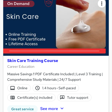
On Demand
Skin Care Training Course
Career Education
Massive Savings !! PDF Certificate Included | Level 3 Training |
Comprehensive Study Materials | 24/7 Support
Online
1.4 hours
·
Self-paced
Certificate(s) included
Tutor support
See more
Great service