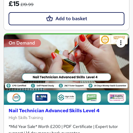
£15
£19.99
Add to basket
On Demand
Nail Technician Advanced Skills Level 4
High Skills Training
*Mid Year Sale* Worth £200 | PDF Certificate | Expert tutor