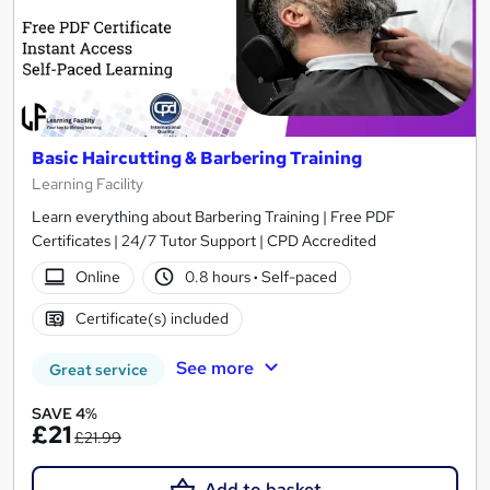
Basic Haircutting & Barbering Training
Learning Facility
Learn everything about Barbering Training | Free PDF
Certificates | 24/7 Tutor Support | CPD Accredited
Online
0.8 hours
·
Self-paced
Certificate(s) included
See more
Great service
SAVE 4%
£21
£21.99
Add to basket