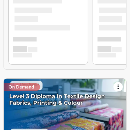
On Demand