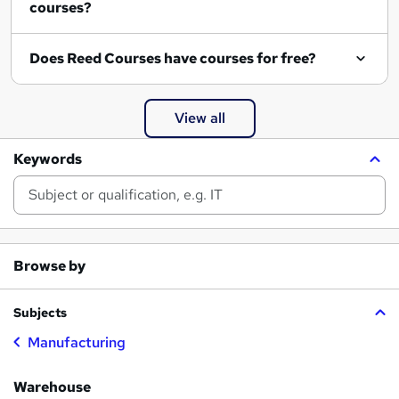
courses?
Does Reed Courses have courses for free?
View all
Keywords
Browse by
Subjects
Manufacturing
Warehouse