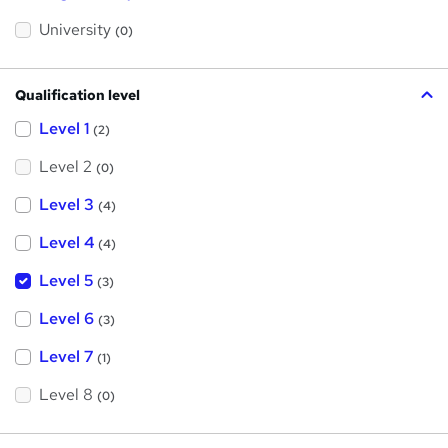
s
?
University
(0)
Qualification level
Level 1
(2)
Level 2
(0)
Level 3
(4)
Level 4
(4)
Level 5
(3)
Level 6
(3)
Level 7
(1)
Level 8
(0)