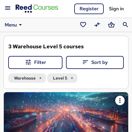
Register
Sign in
Menu
Saved
Compare
Basket
Sear
courses
3
Warehouse Level 5 courses
Filter
Sort by
Warehouse
Level 5
Search
results