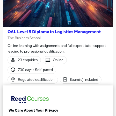
OAL Level 5 Diploma in Logistics Management
The Business School
Online learning with assignments and full expert tutor support
leading to professional qualification.
23 enquiries
Online
730 days
·
Self-paced
Regulated qualification
Exam(s) included
Certificate(s) included
Tutor support
See more
Popular
We Care About Your Privacy
Enquire for pricing