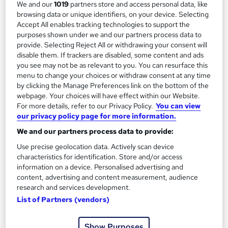
We and our
1019
partners store and access personal data, like
browsing data or unique identifiers, on your device. Selecting
Enquire now
Accept All enables tracking technologies to support the
purposes shown under we and our partners process data to
provide. Selecting Reject All or withdrawing your consent will
disable them. If trackers are disabled, some content and ads
you see may not be as relevant to you. You can resurface this
menu to change your choices or withdraw consent at any time
by clicking the Manage Preferences link on the bottom of the
webpage. Your choices will have effect within our Website.
For more details, refer to our Privacy Policy.
You can view
our privacy policy page for more information.
We and our partners process data to provide:
Use precise geolocation data. Actively scan device
characteristics for identification. Store and/or access
information on a device. Personalised advertising and
OTHM Level 5 Diploma in Logistics and Supply
content, advertising and content measurement, audience
Chain Management
research and services development.
School of Business & Technology London
List of Partners (vendors)
Online learning | Self Paced Course | Study Materials |Tutor
Support | Flexible Payment Plan | All Inclusive Fees
Show Purposes