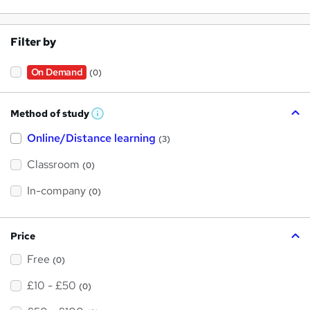
Filter by
On Demand
(0)
Method of study
W
h
Online/Distance learning
a
(3)
t
'
Classroom
(0)
s
t
h
In-company
(0)
i
s
?
Price
Free
(0)
£10 - £50
(0)