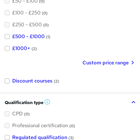
£50 - £100
(0)
£100 - £250
(0)
£250 - £500
(0)
£500 - £1000
(1)
£1000+
(2)
Custom price range
Discount courses
(2)
Qualification type
W
h
a
CPD
(0)
t
'
Professional certification
s
(0)
t
h
Regulated qualification
(3)
i