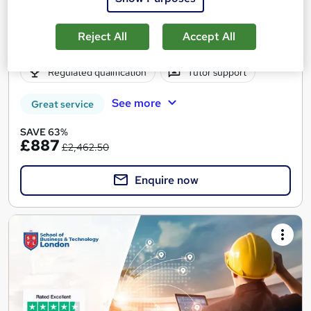
11 enquiries
Online
Reject All
Accept All
12 months
·
Self-paced
Regulated qualification
Tutor support
See more
Great service
SAVE 63%
£887
£2,462.50
Enquire now