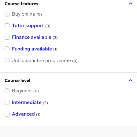
Course features
Buy online
(0)
Tutor support
(3)
Finance available
(2)
Funding available
(1)
Job guarantee programme
(0)
Course level
Beginner
(0)
Intermediate
(2)
Advanced
(1)