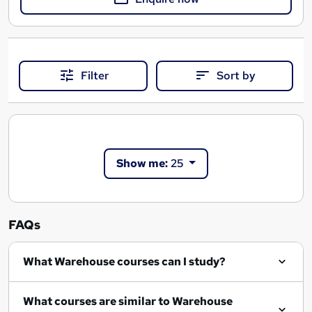
Filter
Sort by
Show me:
25
FAQs
What Warehouse courses can I study?
What courses are similar to Warehouse