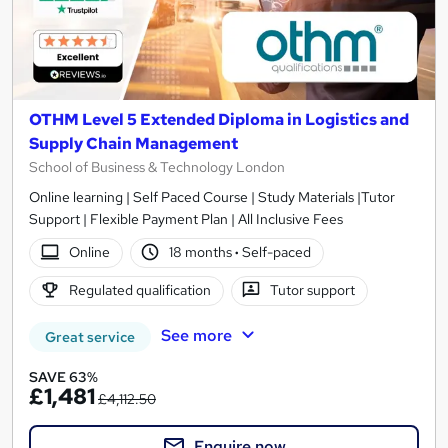
OTHM Level 5 Extended Diploma in Logistics and
Supply Chain Management
School of Business & Technology London
Online learning | Self Paced Course | Study Materials |Tutor
Support | Flexible Payment Plan | All Inclusive Fees
Online
18 months
·
Self-paced
Regulated qualification
Tutor support
See more
Great service
SAVE 63%
£1,481
£4,112.50
Enquire now