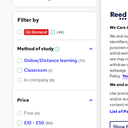
Filter by
We Care 
On Demand
(48)
Onli
W
We and o
identifier
h
Great s
purposes s
Method of study
a
W
withdrawin
h
t
see may no
Online/Distance learning
a
(77)
'
t
withdraw c
On Dem
'
Classroom
webpage. Y
(1)
s
s
Policy.
Yo
t
In-company
t
(0)
h
We and ou
h
i
s
Use precis
i
?
and/or acc
Price
s
content m
Onli
?
List of P
Free
(0)
Great s
£10 - £50
(60)
Show 