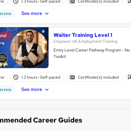
ne
1.3 hours
·
Self-paced
Certificate(s) included
See more
ervice
Waiter Training Level 1
and
Empower UK Employment Training
Entry Level Career Pathway Program - No 
Toolkit
ne
1.2 hours
·
Self-paced
Certificate(s) included
See more
ervice
mmended Career Guides