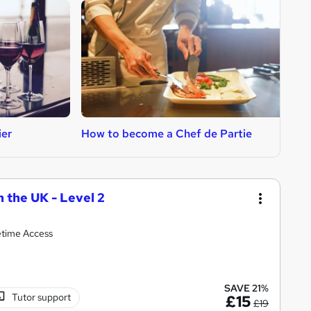
er
How to become a Chef de Partie
H
n the UK - Level 2
fetime Access
SAVE 21%
Tutor support
£15
£19