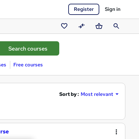
Register
Sign in
Saved
Compare
Basket
Search
courses
ses
Free courses
Sort by :
Most relevant
urse