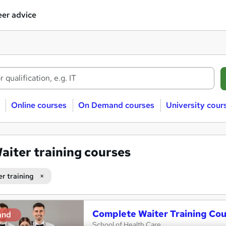
er advice
Online courses
On Demand courses
University cour
aiter training courses
er training
Complete Waiter Training Co
and
School of Health Care