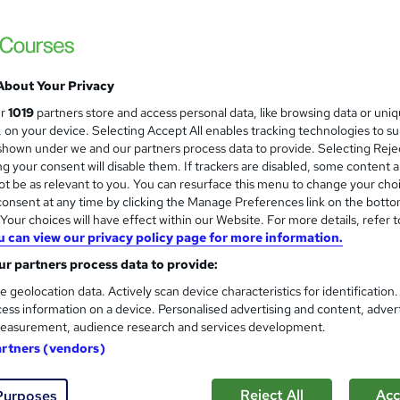
Special Offer | Free PDF Certificate | Inst
Support
About Your Privacy
ne
1.3 hours
·
Self-paced
Certificate(s) included
ur
1019
partners store and access personal data, like browsing data or uni
s, on your device. Selecting Accept All enables tracking technologies to s
See more
ervice
Popular
Trending
hown under we and our partners process data to provide. Selecting Rejec
g your consent will disable them. If trackers are disabled, some content 
t be as relevant to you. You can resurface this menu to change your cho
onsent at any time by clicking the Manage Preferences link on the botto
Professional Waiter Training
and
our choices will have effect within our Website. For more details, refer t
Wise Campus
u can view our privacy policy page for more information.
Summer Sale | 4 Courses Premium Bundle +4
r partners process data to provide:
Lifetime Access
e geolocation data. Actively scan device characteristics for identification
ess information on a device. Personalised advertising and content, adver
easurement, audience research and services development.
ne
1.4 hours
·
Self-paced
Certificate(s) included
artners (vendors)
See more
ervice
Reject All
Acc
Purposes