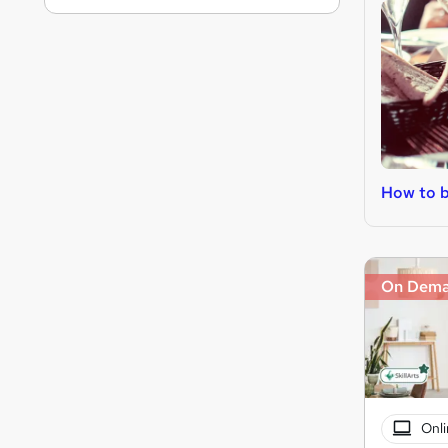
How to 
On Dem
Onli