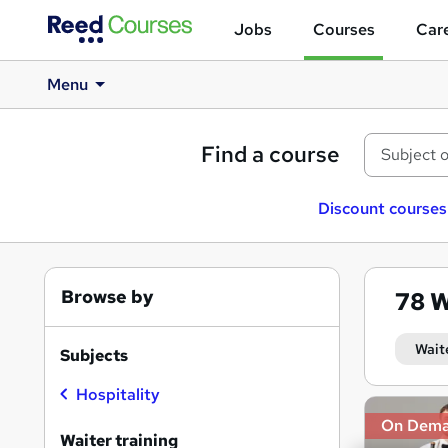
Jobs
Courses
Care
Menu
Find a course
Discount courses
Browse by
78
W
Wait
Subjects
Hospitality
Search
On Dem
results
Waiter training