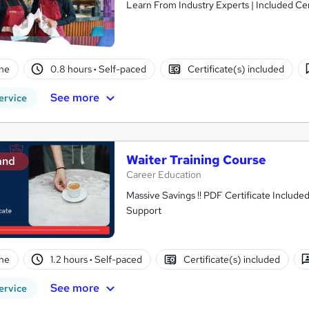
Learn From Industry Experts | Included Cer
ne
0.8 hours
·
Self-paced
Certificate(s) included
See more
ervice
Waiter Training Course
and
Career Education
Massive Savings !! PDF Certificate Include
Support
ne
1.2 hours
·
Self-paced
Certificate(s) included
See more
ervice