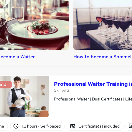
become a Waiter
How to become a Sommeli
Professional Waiter Training i
and
Skill Arts
Professional Waiter | Dual Certificates | Li
ne
1.3 hours
·
Self-paced
Certificate(s) included