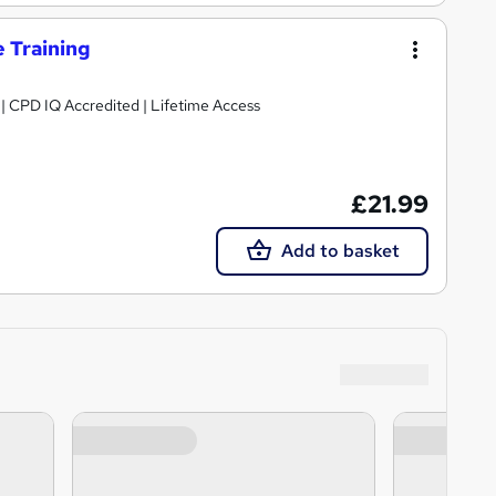
e Training
g | CPD IQ Accredited | Lifetime Access
£21.99
Add to basket