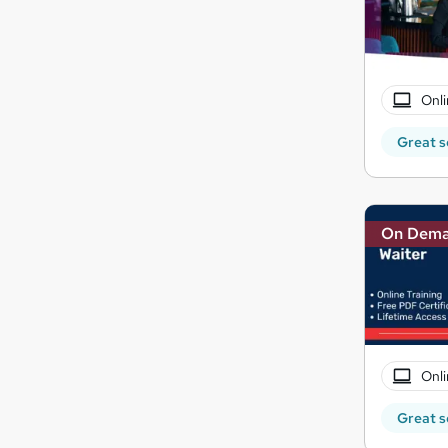
Onli
Great s
On Dem
Onli
Great s