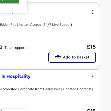
raining
 Hidden Fee | Instant Access | 24/7 Live Support
£15
Tutor support
Add to basket
 in Hospitality
| Accredited Certificate from LearnDrive | Updated Contents |