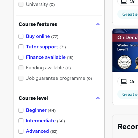
Onli
i
University
(0)
s
?
Great s
Course features
Buy online
On Dem
(77)
Tutor support
(71)
Finance available
(18)
Funding available
(0)
Job guarantee programme
(0)
Onli
Great s
Course level
Beginner
(64)
Intermediate
(66)
Reco
Advanced
(52)