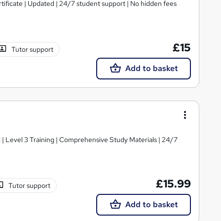
tificate | Updated | 24/7 student support | No hidden fees
£15
Tutor support
Add to basket
d | Level 3 Training | Comprehensive Study Materials | 24/7
£15.99
Tutor support
Add to basket