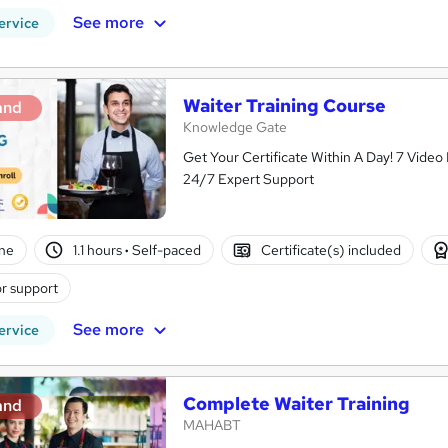
See more
ervice
Waiter Training Course
and
Knowledge Gate
Get Your Certificate Within A Day! 7 Vide
24/7 Expert Support
ne
1.1 hours
·
Self-paced
Certificate(s) included
r support
See more
ervice
Complete Waiter Training
and
MAHABT