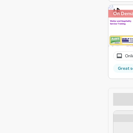
On Dem
Onli
Great s