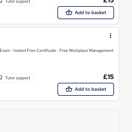
£15
Tutor support
Add to basket
Exam - Instant Free Certificate - Free Workplace Management
£15
Tutor support
Add to basket