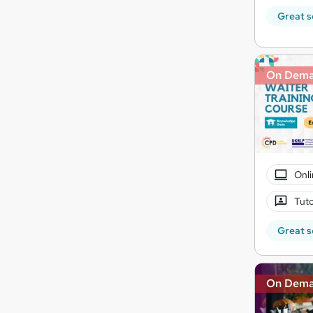
Great s
On Dem
Onli
Tuto
Great s
On Dem