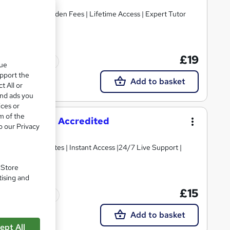
ant Access | No Hidden Fees | Lifetime Access | Expert Tutor
£19
Tutor support
que
upport the
Add to basket
t All or
and ads you
ices or
m of the
 Course - CPD Accredited
o our Privacy
 PDF Certificates | Instant Access |24/7 Live Support |
. Store
tising and
£15
Tutor support
Add to basket
ept All