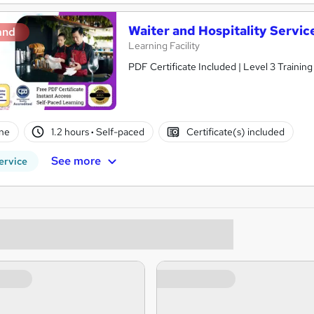
Waiter and Hospitality Servic
and
Learning Facility
PDF Certificate Included | Level 3 Trainin
ne
1.2 hours
·
Self-paced
Certificate(s) included
See more
ervice