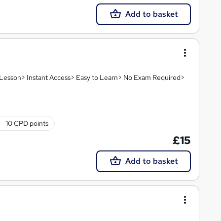
Add to basket
o Lesson> Instant Access> Easy to Learn> No Exam Required>
10 CPD points
£15
Add to basket