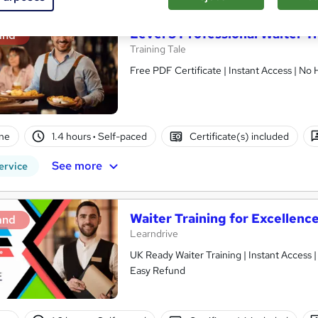
Level 3 Professional Waiter T
and
Training Tale
Free PDF Certificate | Instant Access | No
ne
1.4 hours
·
Self-paced
Certificate(s) included
See more
ervice
Waiter Training for Excellence
and
Learndrive
UK Ready Waiter Training | Instant Access 
Easy Refund