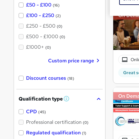
£50 - £100
(16)
£100 - £250
On Dem
(2)
£250 - £500
(0)
£500 - £1000
(0)
£1000+
(0)
Onli
Custom price range
Great s
Discount courses
(18)
On Dem
Qualification type
W
h
a
CPD
(45)
t
'
Professional certification
(0)
s
t
Regulated qualification
(1)
h