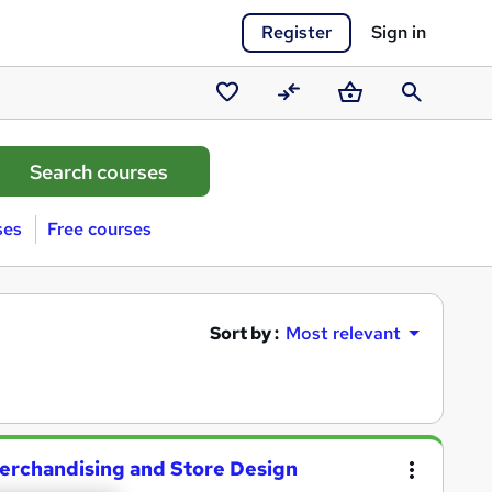
Register
Sign in
Saved
Compare
Basket
Search
courses
ses
Free courses
Sort by :
Most relevant
 Merchandising and Store Design