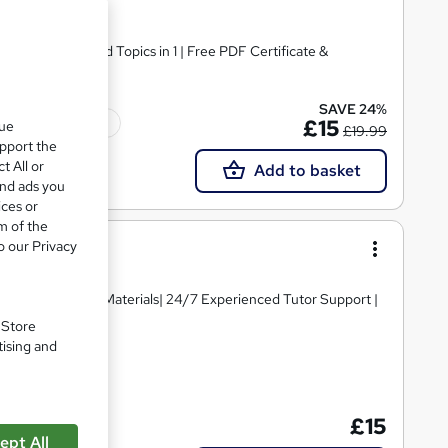
 CPD Accredited Topics in 1 | Free PDF Certificate &
SAVE 24%
Tutor support
£15
que
£19.99
upport the
t All or
Add to basket
and ads you
ices or
m of the
o our Privacy
igh-quality Course Materials| 24/7 Experienced Tutor Support |
. Store
tising and
te(s) included
£15
ept All