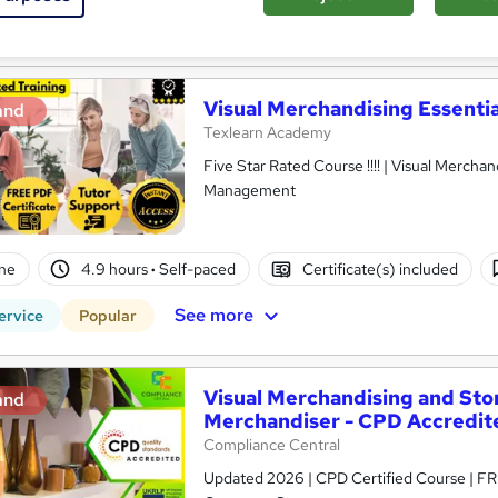
See more
ervice
Visual Merchandising Essentia
and
Texlearn Academy
Five Star Rated Course !!!! | Visual Merchan
Management
ne
4.9 hours
·
Self-paced
Certificate(s) included
See more
ervice
Popular
Visual Merchandising and Stor
and
Merchandiser - CPD Accredit
Compliance Central
Updated 2026 | CPD Certified Course | FRE