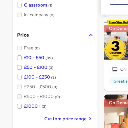
'
Classroom
(1)
s
Great s
s
t
In-company
t
(0)
h
h
i
s
On Dem
i
?
Price
s
?
Free
(0)
£10 - £50
(99)
£50 - £100
(3)
Onli
£100 - £250
(2)
Great s
£250 - £500
(0)
£500 - £1000
(0)
On Dem
£1000+
(2)
Custom price range