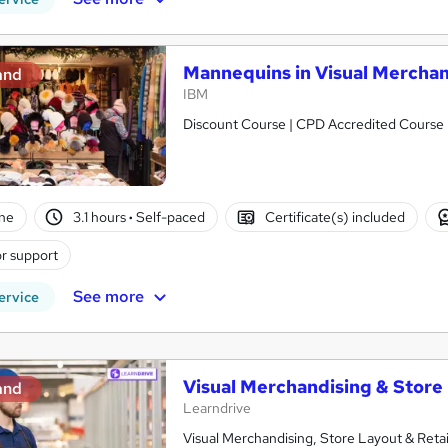
Mannequins in Visual Merchan
and
IBM
Discount Course | CPD Accredited Course 
ne
3.1 hours
·
Self-paced
Certificate(s) included
r support
See more
ervice
Visual Merchandising & Store
and
Learndrive
Visual Merchandising, Store Layout & Retail