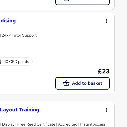
dising
| 24x7 Tutor Support
10 CPD points
£23
Add to basket
 Layout Training
 Display | Free Reed Certificate | Accredited | Instant Access