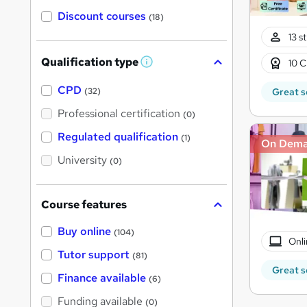
Discount courses
(18)
13 s
Qualification type
10 C
W
h
a
CPD
Great s
(32)
t
'
Professional certification
(0)
s
t
Regulated qualification
(1)
On Dem
h
i
University
(0)
s
?
Course features
Buy online
(104)
Onli
Tutor support
(81)
Great s
Finance available
(6)
Funding available
(0)