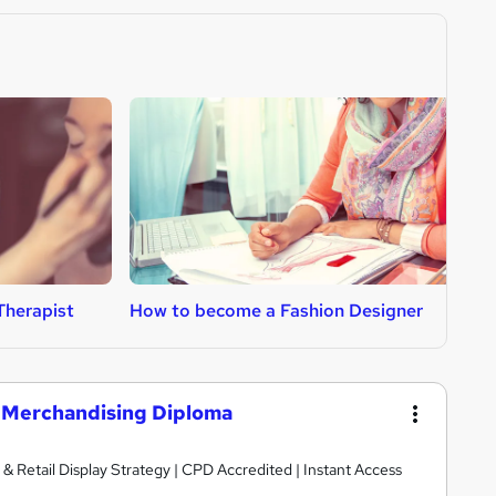
Therapist
How to become a Fashion Designer
H
l Merchandising Diploma
& Retail Display Strategy | CPD Accredited | Instant Access