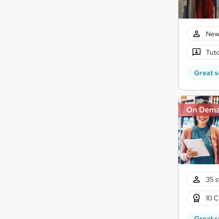
New
Tuto
Great s
On Dem
35 s
10 C
Great s