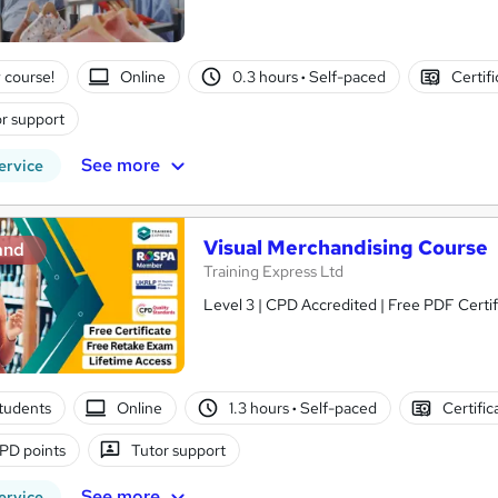
 course!
Online
0.3 hours
·
Self-paced
Certif
r support
See more
ervice
Visual Merchandising Course
and
Training Express Ltd
Level 3 | CPD Accredited | Free PDF Certi
tudents
Online
1.3 hours
·
Self-paced
Certific
PD points
Tutor support
See more
ervice