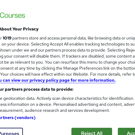
EduXpress
Updated Topics: August 2026| 14 in Demand
Assessment|Lifetime Access
About Your Privacy
ne
4.9 hours
·
Self-paced
Certificate(s) included
ur
1019
partners store and access personal data, like browsing data or uni
s, on your device. Selecting Accept All enables tracking technologies to s
See more
ervice
Popular
hown under we and our partners process data to provide. Selecting Rejec
g your consent will disable them. If trackers are disabled, some content 
t be as relevant to you. You can resurface this menu to change your cho
onsent at any time by clicking the Manage Preferences link on the botto
Visual Merchandising
our choices will have effect within our Website. For more details, refer t
and
u can view our privacy policy page for more information.
Texlearn Academy
r partners process data to provide:
Level 3 | Free Instant PDF Certificate | H
Lifetime Access
e geolocation data. Actively scan device characteristics for identification
ess information on a device. Personalised advertising and content, adver
easurement, audience research and services development.
artners (vendors)
tudents
Online
2 hours
·
Self-paced
Certifica
r support
Reject All
Acc
Purposes