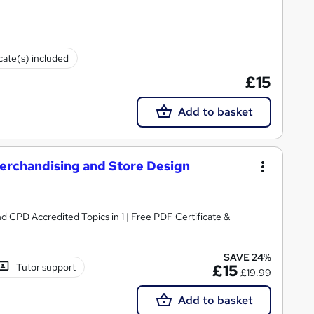
icate(s) included
£15
Add to basket
 Merchandising and Store Design
 CPD Accredited Topics in 1 | Free PDF Certificate &
SAVE 24%
Tutor support
£15
£19.99
Add to basket