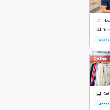
New
Tuto
Great s
On Dem
Onli
Great s