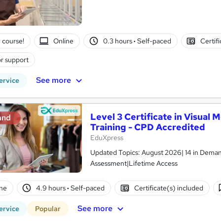
 course!
Online
0.3 hours
·
Self-paced
Certif
r support
See more
ervice
Level 3 Certificate in Visual
and
Training - CPD Accredited
EduXpress
Updated Topics: August 2026| 14 in Demand
Assessment|Lifetime Access
ne
4.9 hours
·
Self-paced
Certificate(s) included
See more
ervice
Popular