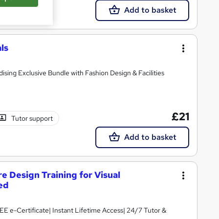
Add to basket
ls
dising Exclusive Bundle with Fashion Design & Facilities
£21
Tutor support
Add to basket
e Design Training for Visual
ed
E e-Certificate| Instant Lifetime Access| 24/7 Tutor &