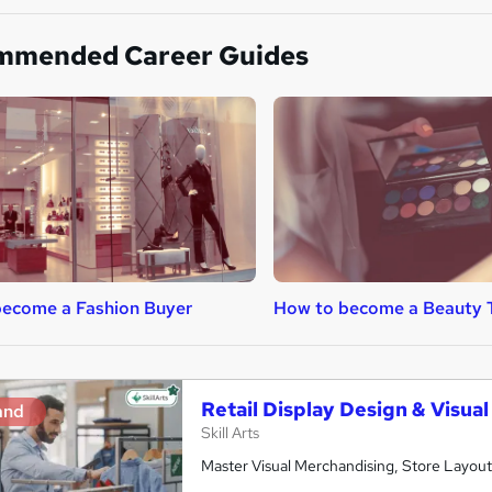
mmended Career Guides
ecome a Fashion Buyer
How to become a Beauty 
Retail Display Design & Visua
and
Skill Arts
Master Visual Merchandising, Store Layout 