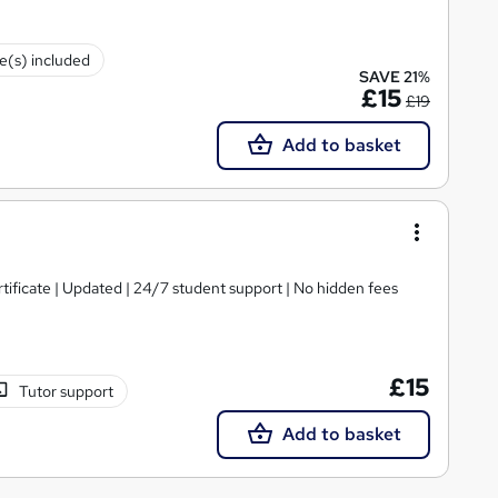
te(s) included
SAVE 21%
£15
£19
Add to basket
tificate | Updated | 24/7 student support | No hidden fees
£15
Tutor support
Add to basket