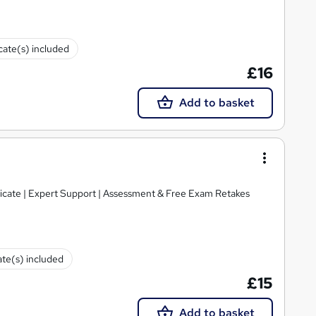
icate(s) included
£16
Add to basket
ficate | Expert Support | Assessment & Free Exam Retakes
ate(s) included
£15
Add to basket