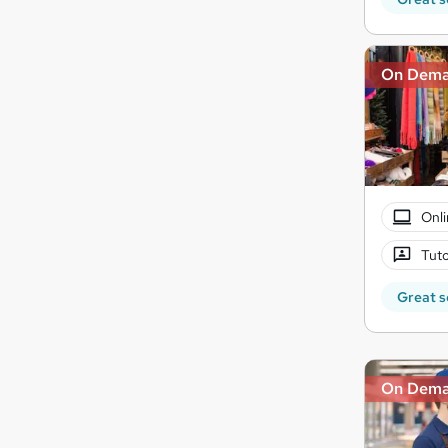
On Dem
Onli
Tuto
Great s
On Dem