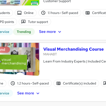
Customer Support
tudents
Online
1.1 hours
·
Self-paced
Certifica
PD points
Tutor support
See more
ervice
Trending
Visual Merchandising Course
and
MAHABT
Learn From Industry Experts | Included Cer
ne
1.2 hours
·
Self-paced
Certificate(s) included
See more
ervice