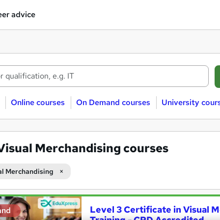
er advice
Online courses
On Demand courses
University cour
Visual Merchandising courses
al Merchandising
Level 3 Certificate in Visual
and
Training - CPD Accredited