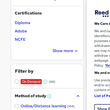
Certifications
Diploma
We Care 
Onli
Adobe
We and o
identifier
NCFE
Great s
purposes s
withdrawin
Show more
see may no
withdraw c
webpage. Y
On Dem
Policy.
Yo
Filter by
We and ou
Use precis
On Demand
(98)
W
and/or acc
content m
h
Method of study
List of P
22 s
a
W
h
t
Tuto
Online/Distance learning
a
(104)
Show 
'
t