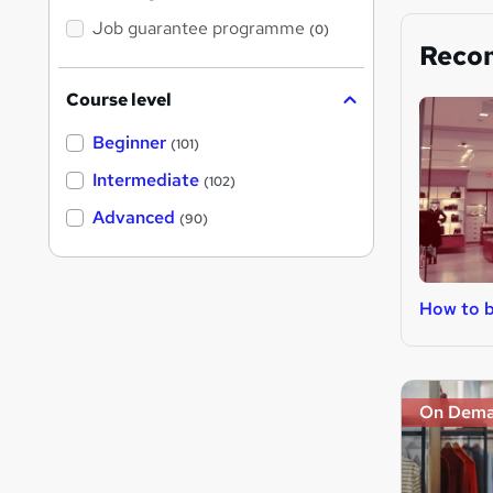
Job guarantee programme
(0)
Reco
Course level
Beginner
(101)
Intermediate
(102)
Advanced
(90)
How to b
On Dem