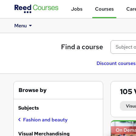
Jobs
Courses
Care
Menu
Find a course
Discount courses
Browse by
105
Visu
Subjects
Fashion and beauty
Search
On Dem
results
Visual Merchandising