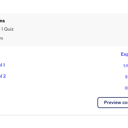
ins
 1 Quiz
4m
Exp
l 1
1:
l 2
5
0
Preview co