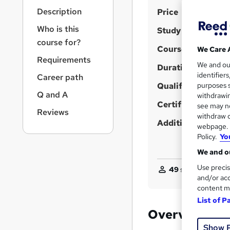
r
S
Description
Price
n
a
u
Who is this
Study method
v
m
course for?
i
Course format
We Care 
m
g
Requirements
We and o
a
Duration
a
identifier
Career path
t
r
Qualification
purposes s
i
Q and A
y
withdrawin
o
Certificates
see may no
n
Reviews
withdraw c
Additional info
webpage. Y
Policy.
Yo
We and ou
Use precis
49
students purcha
and/or acc
content m
List of P
Overview
Show 