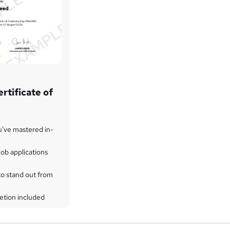
rtificate of
u've mastered in-
ob applications
to stand out from
etion included