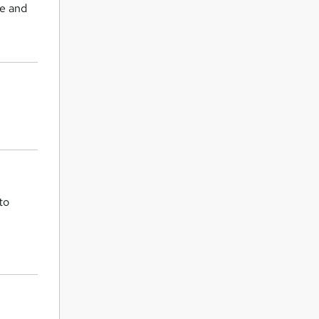
ce and
to