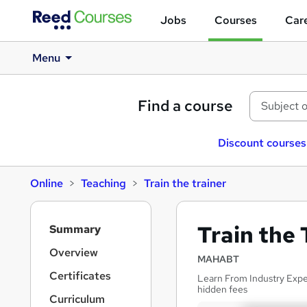
Jobs
Courses
Care
Menu
Find a course
Discount courses
Online
Teaching
Train the trainer
S
Train the 
Summary
i
d
Overview
MAHABT
e
Certificates
Learn From Industry Exper
b
hidden fees
a
Curriculum