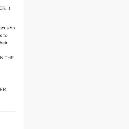
R. It
ocus on
s to
heir
AIN THE
NER,