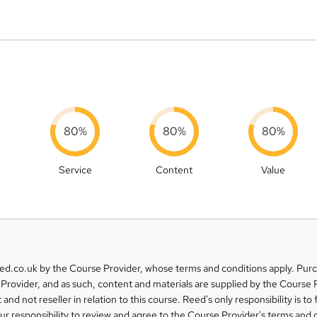
80%
80%
80%
Service
Content
Value
eed.co.uk by the Course Provider, whose terms and conditions apply. Pur
Provider, and as such, content and materials are supplied by the Course 
 and not reseller in relation to this course. Reed's only responsibility is to 
our responsibility to review and agree to the Course Provider's terms and 