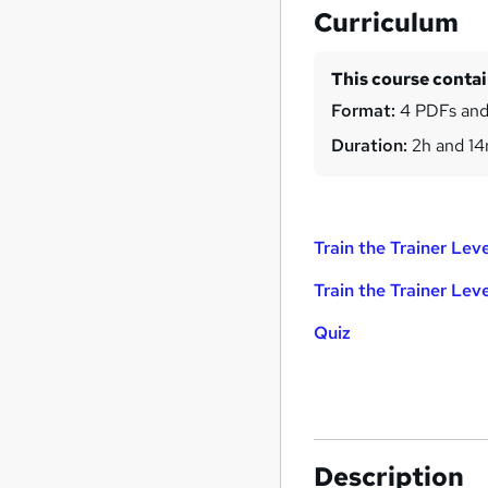
Curriculum
This course conta
Format:
4 PDFs and
Duration:
2h and 1
Train the Trainer Leve
Train the Trainer Leve
Quiz
Description