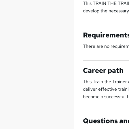
This TRAIN THE TRAINE
develop the necessary
Requirement
There are no require
Career path
This Train the Trainer
deliver effective train
become a successful tr
Questions an