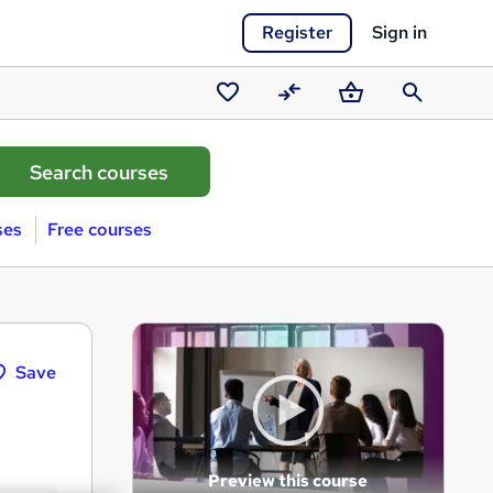
Register
Sign in
Saved
Compare
Basket
Search
courses
ses
Free courses
Save
Preview this course