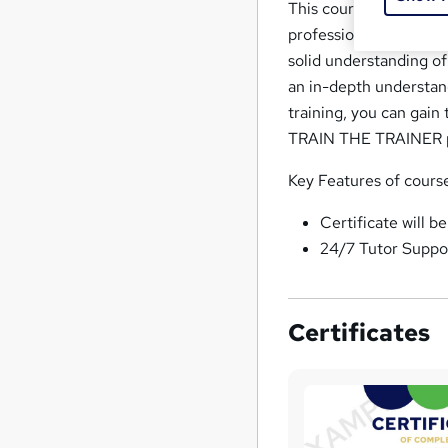
This course will prov
professional while also
solid understanding o
an in-depth understand
training, you can gain
TRAIN THE TRAINER p
Key Features of cours
Certificate will b
24/7 Tutor Suppo
Certificates