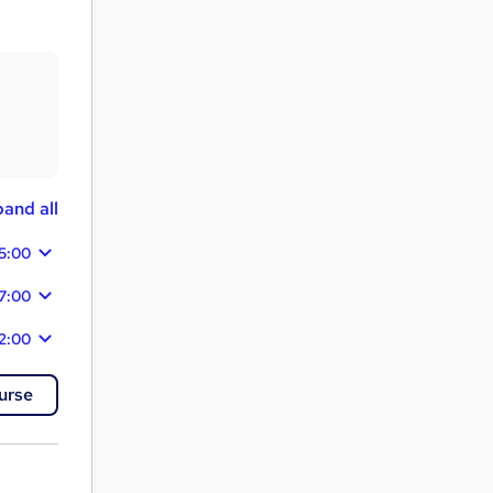
and all
15:00
7:00
2:00
urse