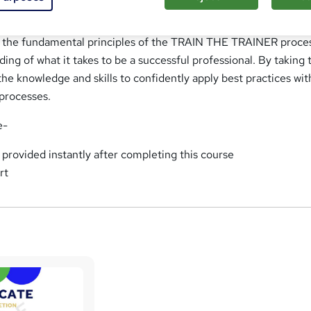
ide a firm foundation for becoming a confident TRAIN THE TR
 supporting you in increasing your epertise. This course will pr
f the fundamental principles of the TRAIN THE TRAINER proce
ing of what it takes to be a successful professional. By taking 
 the knowledge and skills to confidently apply best practices wit
rocesses.
e-
e provided instantly after completing this course
rt