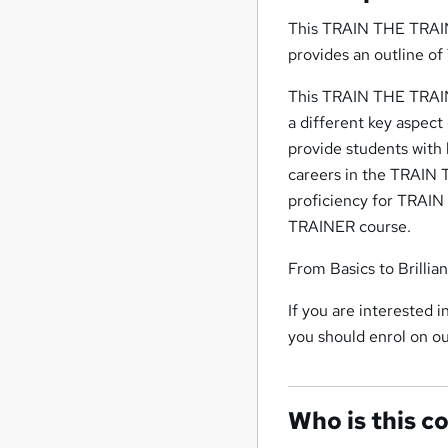
This TRAIN THE TRAIN
provides an outline o
This TRAIN THE TRAIN
a different key aspe
provide students with 
careers in the TRAIN 
proficiency for TRAI
TRAINER course.
From Basics to Brillia
If you are interested
you should enrol on 
Who is this c