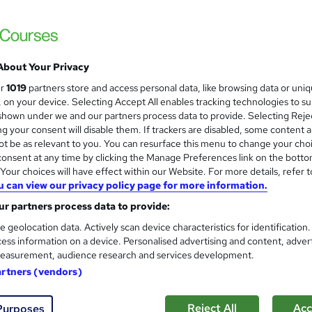
£15
inc VAT
Online,
On Demand
W
h
About Your Privacy
4 PDFs and 1 Quiz
a
ur
1019
partners store and access personal data, like browsing data or uni
t
2.2 hours
·
Self-paced
s, on your device. Selecting Accept All enables tracking technologies to s
'
hown under we and our partners process data to provide. Selecting Rejec
No formal qualification
s
g your consent will disable them. If trackers are disabled, some content 
t
Reed Courses Certificate of Completion - Free
t be as relevant to you. You can resurface this menu to change your cho
h
onsent at any time by clicking the Manage Preferences link on the botto
i
Tutor is available to students
our choices will have effect within our Website. For more details, refer t
s
u can view our privacy policy page for more information.
?
Com
r partners process data to provide:
e geolocation data. Actively scan device characteristics for identification
sed this course
ess information on a device. Personalised advertising and content, adver
easurement, audience research and services development.
artners (vendors)
Reject All
Acc
Purposes