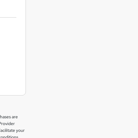
chases are
Provider
facilitate your
conditions