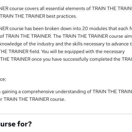
ER course covers all essential elements of TRAIN THE TRAINE
f TRAIN THE TRAINER best practices.
ER course has been broken down into 20 modules that each f
ct of TRAIN THE TRAINER. The TRAIN THE TRAINER course aim
knowledge of the industry and the skills necessary to advance t
THE TRAINER field. You will be equipped with the necessary
N THE TRAINER once you have successfully completed the TR
nce:
 in gaining a comprehensive understanding of TRAIN THE TRAI
our TRAIN THE TRAINER course.
ourse for?