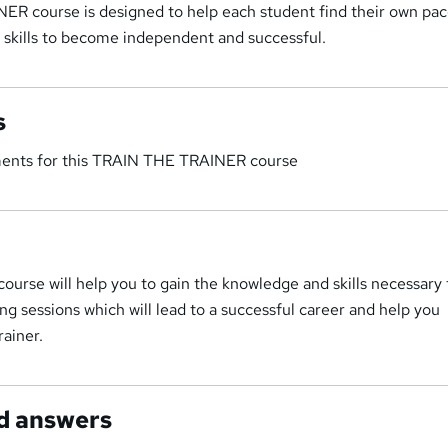
R course is designed to help each student find their own pa
 skills to become independent and successful.
s
ments for this TRAIN THE TRAINER course
 course will help you to gain the knowledge and skills necessary 
ing sessions which will lead to a successful career and help you
ainer.
d answers