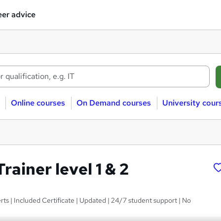
er advice
Online courses
On Demand courses
University cour
Trainer level 1 & 2
ts | Included Certificate | Updated | 24/7 student support | No