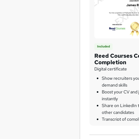
Included
Reed Courses Ce
Completion
Digital certificate
Show recruiters yo
demand skills
Boost your CV and j
instantly
Share on LinkedIn 
other candidates
Transcript of compl