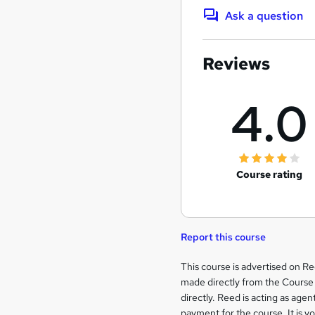
Ask a question
Reviews
4.0
Course rating
Report this course
Legal
This course is advertised on R
made directly from the Course 
information
directly. Reed is acting as agent
payment for the course. It is y