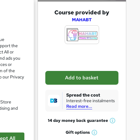
A
Course provided by
d
MAHABT
d
t
que
upport the
o
t All or
b
and ads you
a
ices or
m of the
s
o our Privacy
Add to basket
k
pare
e
Spread the cost
t
Interest-free instalments
. Store
Read more...
o
tising and
r
14 day money back
guarantee
W
e
h
Gift
options
n
W
a
ept All