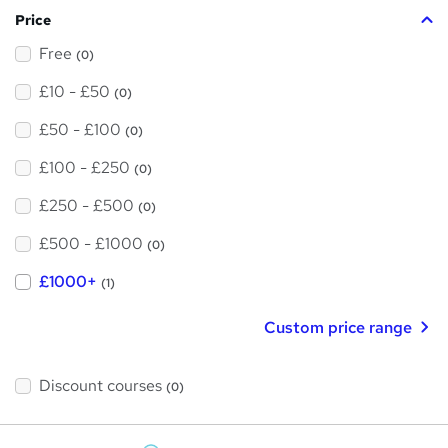
Price
Free
(0)
£10 - £50
(0)
£50 - £100
(0)
£100 - £250
(0)
£250 - £500
(0)
£500 - £1000
(0)
£1000+
(1)
Custom price range
Discount courses
(0)