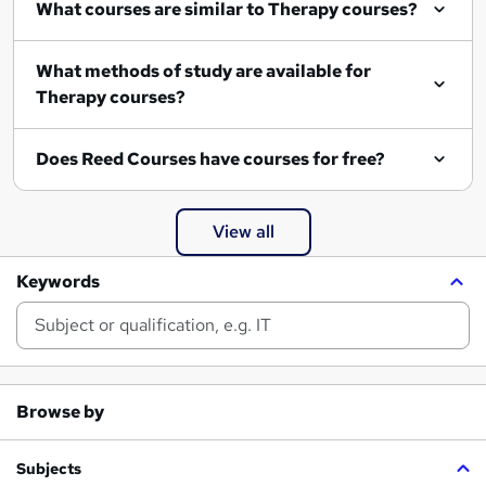
What courses are similar to Therapy courses?
What methods of study are available for
Therapy courses?
Does Reed Courses have courses for free?
View all
Keywords
Browse by
Subjects