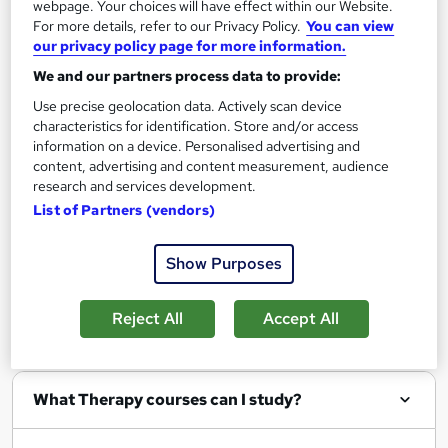
webpage. Your choices will have effect within our Website.
Add to basket
For more details, refer to our Privacy Policy.
You can view
our privacy policy page for more information.
We and our partners process data to provide:
Use precise geolocation data. Actively scan device
characteristics for identification. Store and/or access
Filter
Sort by
information on a device. Personalised advertising and
content, advertising and content measurement, audience
research and services development.
List of Partners (vendors)
Show me:
25
Show Purposes
Reject All
Accept All
FAQs
What Therapy courses can I study?