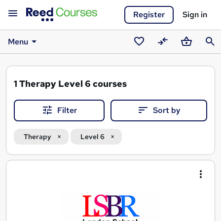
Register
Sign in
Menu
Saved
Compare
Basket
Sear
courses
1
Therapy Level 6 courses
Filter
Sort by
Therapy
Level 6
Search
results