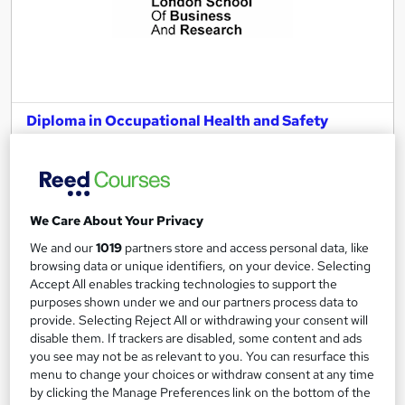
Diploma in Occupational Health and Safety
Management – Level 6 (fast track)
London School of Business and Research Limited
Accredited by EduQual, UK |SQA-UK-gov regulated | 100%
Online | E-Library access | Comprehensive Support | No Exams
We Care About Your Privacy
Online
3 months
·
Self-paced
We and our
1019
partners store and access personal data, like
browsing data or unique identifiers, on your device. Selecting
Regulated qualification
Exam(s) included
Accept All enables tracking technologies to support the
purposes shown under we and our partners process data to
Tutor support
provide. Selecting Reject All or withdrawing your consent will
disable them. If trackers are disabled, some content and ads
See more
you see may not be as relevant to you. You can resurface this
menu to change your choices or withdraw consent at any time
£2,199
by clicking the Manage Preferences link on the bottom of the