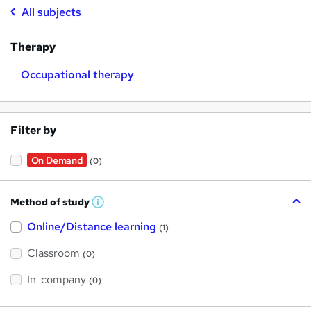
All subjects
Therapy
Occupational therapy
Filter by
On Demand
(0)
Method of study
W
h
Online/Distance learning
a
(1)
t
'
Classroom
(0)
s
t
h
In-company
(0)
i
s
?