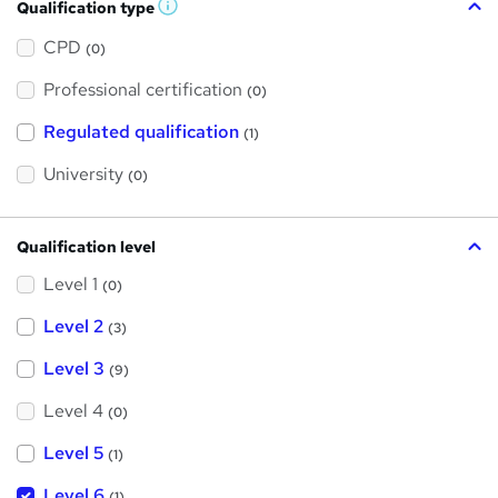
Qualification type
W
h
a
CPD
(0)
t
'
Professional certification
s
(0)
t
h
Regulated qualification
(1)
i
s
?
University
(0)
Qualification level
Level 1
(0)
Level 2
(3)
Level 3
(9)
Level 4
(0)
Level 5
(1)
Level 6
(1)