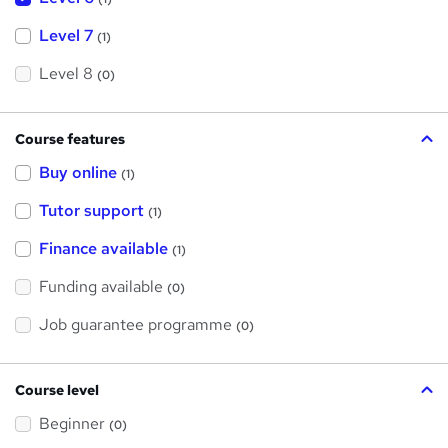
Level 7
(1)
Level 8
(0)
Course features
Buy online
(1)
Tutor support
(1)
Finance available
(1)
Funding available
(0)
Job guarantee programme
(0)
Course level
Beginner
(0)