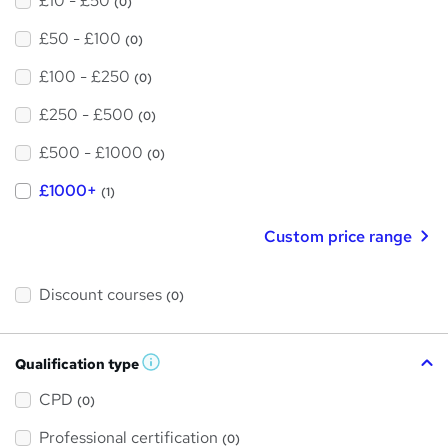
£10 - £50
(0)
£50 - £100
(0)
£100 - £250
(0)
£250 - £500
(0)
£500 - £1000
(0)
£1000+
(1)
Custom price range
Discount courses
(0)
Qualification type
W
h
a
CPD
(0)
t
'
Professional certification
s
(0)