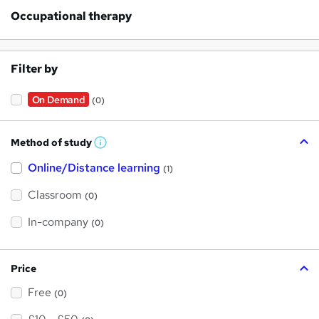
Occupational therapy
Filter by
On Demand
(0)
Method of study
W
h
Online/Distance learning
a
(1)
t
'
Classroom
(0)
s
t
h
In-company
(0)
i
s
?
Price
Free
(0)