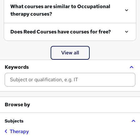
What courses are similar to Occupational
therapy courses?
Does Reed Courses have courses for free?
View all
Keywords
Browse by
Subjects
Therapy