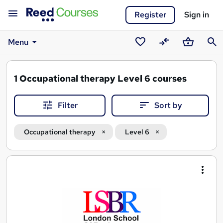
Register
Sign in
Menu
Saved
Compare
Basket
Sear
courses
1
Occupational therapy Level 6 courses
Filter
Sort by
Occupational therapy
Level 6
Search
results