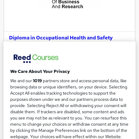
Diploma in Occupational Health and Safety
Management – Level 6 (fast track)
London School of Business and Research Limited
Accredited by EduQual, UK |SQA-UK-gov regulated | 100%
Online | E-Library access | Comprehensive Support | No Exams
We Care About Your Privacy
Online
3 months
·
Self-paced
We and our
1019
partners store and access personal data, like
browsing data or unique identifiers, on your device. Selecting
Regulated qualification
Exam(s) included
Accept All enables tracking technologies to support the
purposes shown under we and our partners process data to
Tutor support
provide. Selecting Reject All or withdrawing your consent will
disable them. If trackers are disabled, some content and ads
See more
you see may not be as relevant to you. You can resurface this
menu to change your choices or withdraw consent at any time
£2,199
by clicking the Manage Preferences link on the bottom of the
webpage. Your choices will have effect within our Website.