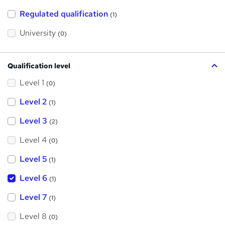
t
h
Regulated qualification
(1)
i
s
?
University
(0)
Qualification level
Level 1
(0)
Level 2
(1)
Level 3
(2)
Level 4
(0)
Level 5
(1)
Level 6
(1)
Level 7
(1)
Level 8
(0)