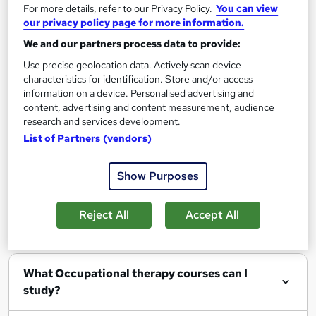
Add to basket
For more details, refer to our Privacy Policy.
You can view
our privacy policy page for more information.
We and our partners process data to provide:
Use precise geolocation data. Actively scan device
characteristics for identification. Store and/or access
Filter
Sort by
information on a device. Personalised advertising and
content, advertising and content measurement, audience
research and services development.
List of Partners (vendors)
Show me:
25
Show Purposes
Reject All
Accept All
FAQs
What Occupational therapy courses can I
study?