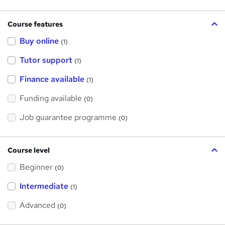
Course features
Buy online
(1)
Tutor support
(1)
Finance available
(1)
Funding available
(0)
Job guarantee programme
(0)
Course level
Beginner
(0)
Intermediate
(1)
Advanced
(0)