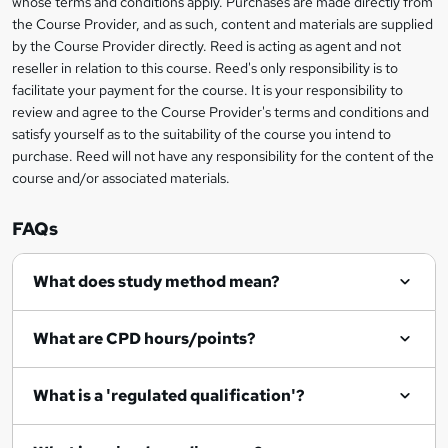
whose terms and conditions apply. Purchases are made directly from
?
e
information
h
s
the Course Provider, and as such, content and materials are supplied
i
?
by the Course Provider directly. Reed is acting as agent and not
s
reseller in relation to this course. Reed's only responsibility is to
?
facilitate your payment for the course. It is your responsibility to
review and agree to the Course Provider's terms and conditions and
satisfy yourself as to the suitability of the course you intend to
purchase. Reed will not have any responsibility for the content of the
course and/or associated materials.
FAQs
What does study method mean?
What are CPD hours/points?
What is a 'regulated qualification'?