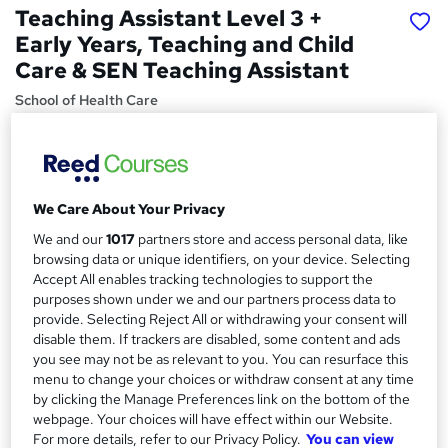
Teaching Assistant Level 3 +
Early Years, Teaching and Child
Care & SEN Teaching Assistant
School of Health Care
Summer Sale | 12 Courses Premium Bundle + E-Certificate
| No Hidden Fees | Lifetime Access | Expert Support
Price
S
We Care About Your Privacy
£15
Save 28%
inc VAT (was £20.99)
u
We and our
1017
partners store and access personal data, like
Offer ends 10 August 2026
m
browsing data or unique identifiers, on your device. Selecting
Study method
Accept All enables tracking technologies to support the
m
Online,
On Demand
purposes shown under we and our partners process data to
W
provide. Selecting Reject All or withdrawing your consent will
a
h
Course format
disable them. If trackers are disabled, some content and ads
a
r
104 Videos (with subtitles and transcripts), 12 PDFs and 1 Quiz
you see may not be as relevant to you. You can resurface this
t
menu to change your choices or withdraw consent at any time
y
Duration
'
by clicking the Manage Preferences link on the bottom of the
s
39.3 hours
·
Self-paced
webpage. Your choices will have effect within our Website.
t
For more details, refer to our Privacy Policy.
You can view
Qualification