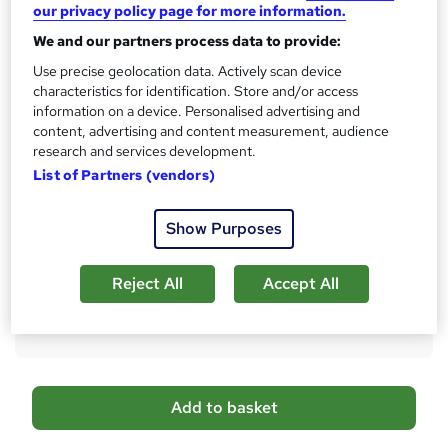
h
our privacy policy page for more information.
No formal qualification
i
We and our partners process data to provide:
s
Certificates
?
Use precise geolocation data. Actively scan device
Reed Courses Certificate of Completion - Free
characteristics for identification. Store and/or access
Certificate of completion - £13.99
information on a device. Personalised advertising and
content, advertising and content measurement, audience
Assessment details
research and services development.
Teaching Assistant Level 3 + Early Years, Teaching and
List of Partners (vendors)
Child Care & SEN Teaching (included in price)
Additional info
Show Purposes
Tutor is available to students
Compare
Reject All
Accept All
1,360
students purchased this course
A
Add to basket
d