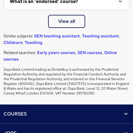
What is an 'endorsed' course?
View all
Similar subjects:
SEN teaching assistant
,
Teaching assistant
,
Childcare
,
Teaching
Related searches:
Early years courses
,
SEN courses
,
Online
courses
Zopa Bank Limited trading as DivideBuy is authorised by the Prudential
Regulation Authority and regulated by the Financial Conduct Authority and
the Prudential Regulation Authority, and entered on the Financial Services
Register (800542). Zopa Bank Limited (10627575) is incorporated in England
& Wales and has its registered office at: Zopa Bank, Level 12, 20 Water Street,
Canary Wharf, London E14 5GX. VAT Number 281765280.
Footer
COURSES
Courses
Help