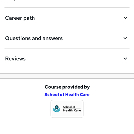
u
i
Career path
r
e
Questions and answers
Reviews
Course provided by
A
School of Health Care
d
d
t
o