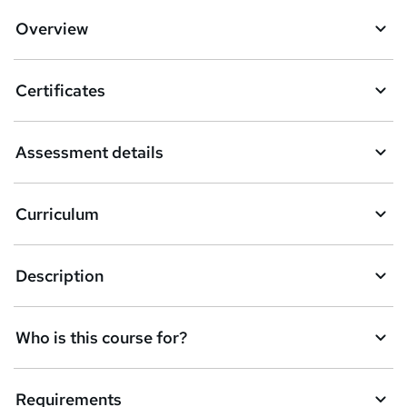
d
Overview
t
o
Certificates
b
a
Assessment details
s
k
Curriculum
e
t
Description
o
r
e
Who is this course for?
n
q
Requirements