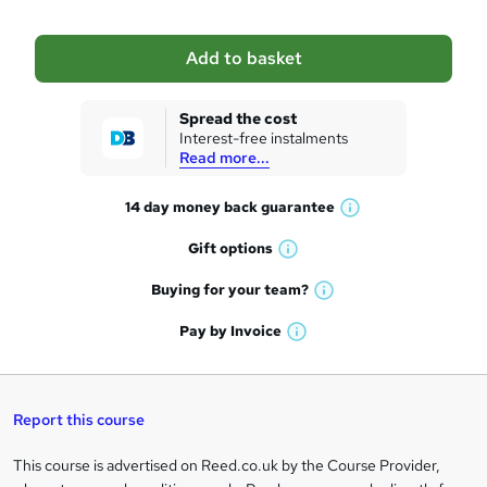
b
a
Add to basket
s
k
Spread the cost
Interest-free instalments
e
Read more...
t
14 day money back
guarantee
o
W
h
r
Gift
options
W
a
e
h
t
Buying for your
team?
W
a
'
n
h
t
Pay by
Invoice
s
W
a
q
'
t
h
t
s
h
u
a
'
t
i
t
s
Report this course
i
h
s
'
t
i
?
r
s
h
This course is advertised on Reed.co.uk by the Course Provider,
Legal
s
t
i