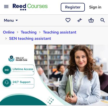
Register
Sign in
Menu
Saved
Compare
Basket
Sear
Online
Teaching
Teaching assistant
courses
SEN teaching assistant