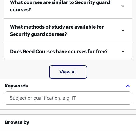
What courses are similar to Security guard
courses?
What methods of study are available for
Security guard courses?
Does Reed Courses have courses for free?
View all
Keywords
Browse by