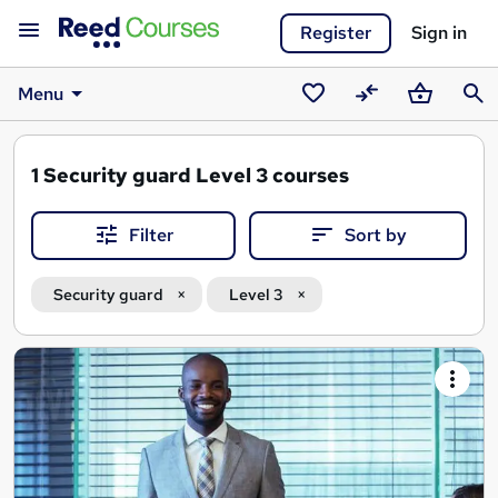
Register
Sign in
Menu
Saved
Compare
Basket
Sear
courses
1
Security guard Level 3 courses
Filter
Sort by
Security guard
Level 3
Search
results