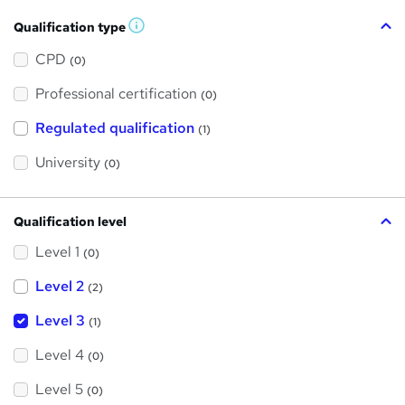
Qualification type
W
h
a
CPD
(0)
t
'
Professional certification
s
(0)
t
h
Regulated qualification
(1)
i
s
?
University
(0)
Qualification level
Level 1
(0)
Level 2
(2)
Level 3
(1)
Level 4
(0)
Level 5
(0)