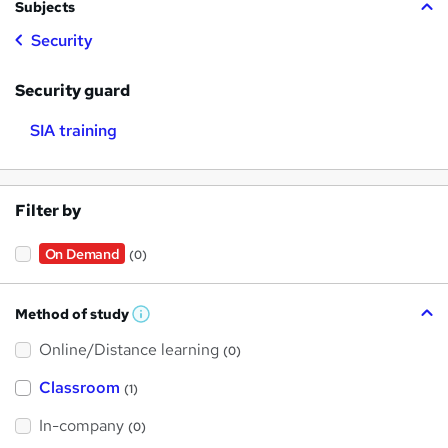
Subjects
Security
Security guard
SIA training
Filter by
On Demand
(0)
Method of study
W
h
Online/Distance learning
a
(0)
t
'
Classroom
(1)
s
t
h
In-company
(0)
i
s