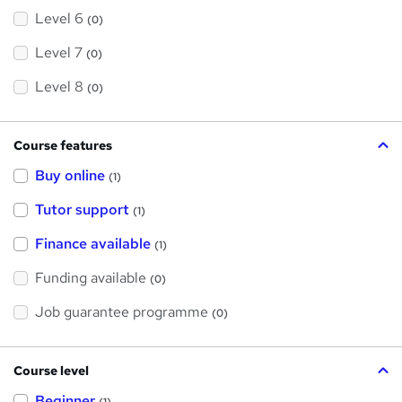
Level 6
(0)
Level 7
(0)
Level 8
(0)
Course features
Buy online
(1)
Tutor support
(1)
Finance available
(1)
Funding available
(0)
Job guarantee programme
(0)
Course level
Beginner
(1)