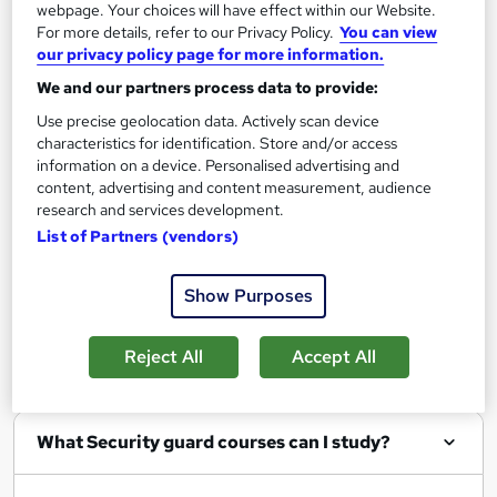
webpage. Your choices will have effect within our Website.
Add to basket
For more details, refer to our Privacy Policy.
You can view
our privacy policy page for more information.
We and our partners process data to provide:
Use precise geolocation data. Actively scan device
characteristics for identification. Store and/or access
Filter
Sort by
information on a device. Personalised advertising and
content, advertising and content measurement, audience
research and services development.
List of Partners (vendors)
Show me:
25
Show Purposes
Reject All
Accept All
FAQs
What Security guard courses can I study?