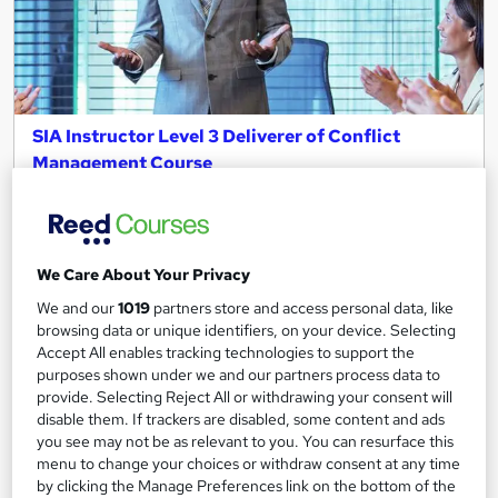
SIA Instructor Level 3 Deliverer of Conflict
Management Course
Canary Wharf Academy
Cheapest Fees | Become a SIA Trainer | Fast Track Result I
Qualified Tutor I SIA Approved Course
We Care About Your Privacy
Classroom
1 day
·
Part-time
We and our
1019
partners store and access personal data, like
Regulated qualification
browsing data or unique identifiers, on your device. Selecting
Accept All enables tracking technologies to support the
Certificate(s) included
Tutor support
purposes shown under we and our partners process data to
provide. Selecting Reject All or withdrawing your consent will
See more
disable them. If trackers are disabled, some content and ads
Great service
you see may not be as relevant to you. You can resurface this
£439.99
menu to change your choices or withdraw consent at any time
by clicking the Manage Preferences link on the bottom of the