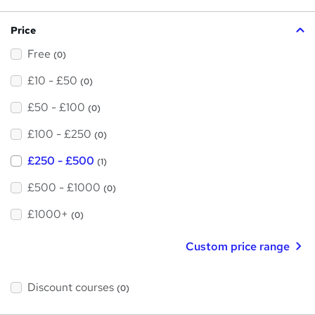
?
Price
Free
(0)
£10 - £50
(0)
£50 - £100
(0)
£100 - £250
(0)
£250 - £500
(1)
£500 - £1000
(0)
£1000+
(0)
Custom price range
Discount courses
(0)