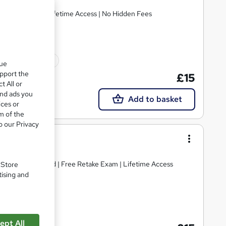
E Retake Exam | Lifetime Access | No Hidden Fees
10 CPD points
que
upport the
£15
t All or
and ads you
Add to basket
ices or
m of the
o our Privacy
Science
tificate included | Free Retake Exam | Lifetime Access
. Store
tising and
ate(s) included
ept All