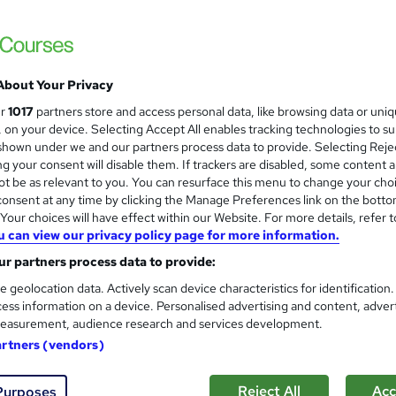
CPD Accredited ! Free Certification | FRE
About Your Privacy
ne
1.6 hours
·
Self-paced
Certificate(s) included
ur
1017
partners store and access personal data, like browsing data or uni
s, on your device. Selecting Accept All enables tracking technologies to s
r support
hown under we and our partners process data to provide. Selecting Rejec
g your consent will disable them. If trackers are disabled, some content 
See more
ervice
t be as relevant to you. You can resurface this menu to change your cho
onsent at any time by clicking the Manage Preferences link on the botto
our choices will have effect within our Website. For more details, refer t
u can view our privacy policy page for more information.
Radiography & Radiographic 
and
Training Express Ltd
r partners process data to provide:
CPD Accredited | Free PDF & Hard Copy Cer
e geolocation data. Actively scan device characteristics for identification
ess information on a device. Personalised advertising and content, adver
easurement, audience research and services development.
artners (vendors)
tudents
Online
1.7 hours
·
Self-paced
Certific
Reject All
Acc
Purposes