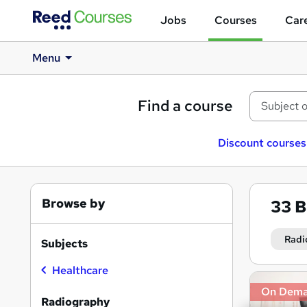
Jobs
Courses
Care
Menu
Find a course
Discount courses
Browse by
33
B
Radi
Subjects
Healthcare
Search
On Dem
results
Radiography