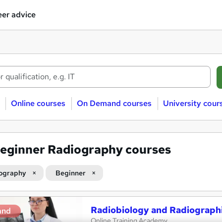
er advice
Online courses
On Demand courses
University cour
eginner Radiography courses
ography
Beginner
Radiobiology and Radiograph
and
Online Training Academy