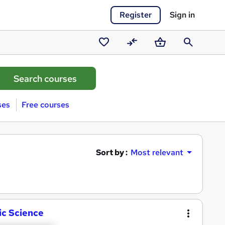
Register
Sign in
Saved
Compare
Basket
Search
courses
ses
Free courses
Sort by :
Most relevant
ic Science