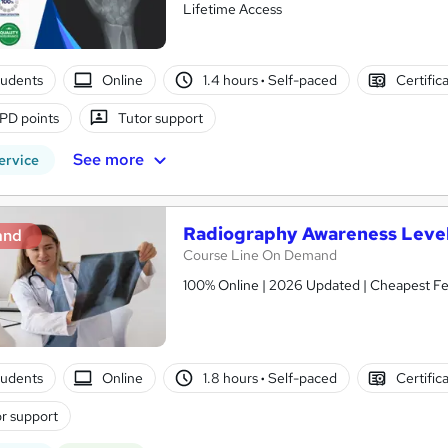
Lifetime Access
tudents
Online
1.4 hours
·
Self-paced
Certific
PD points
Tutor support
See more
ervice
Radiography Awareness Level
and
Course Line On Demand
100% Online | 2026 Updated | Cheapest Fee
tudents
Online
1.8 hours
·
Self-paced
Certific
r support