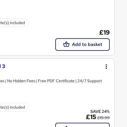
ate(s) included
£19
Add to basket
 3
s | No Hidden Fees | Free PDF Certificate | 24/7 Support
ate(s) included
SAVE 24%
£15
£19.99