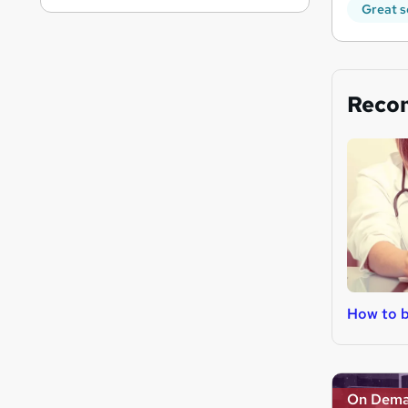
Great s
Reco
How to 
On Dem