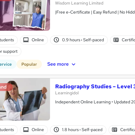
Wisdom Learning Limited
|Free e-Certificate | Easy Refund | No Hidd
tudents
Online
0.9 hours
·
Self-paced
Certifi
r support
See more
ervice
Popular
Radiography Studies – Level 3
and
Learningidol
Independent Online Learning • Updated 2026
tudents
Online
1.8 hours
·
Self-paced
Certifi