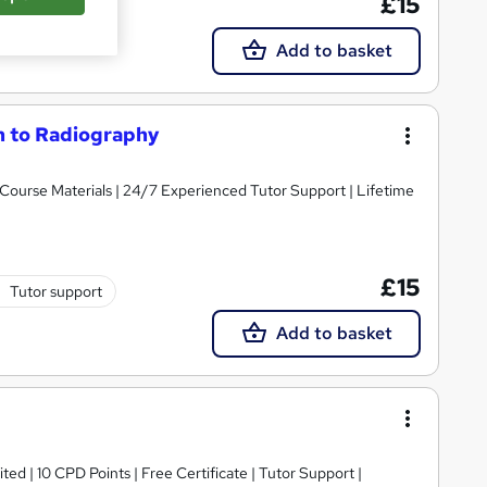
£15
Add to basket
on to Radiography
y Course Materials | 24/7 Experienced Tutor Support | Lifetime
£15
Tutor support
Add to basket
ed | 10 CPD Points | Free Certificate | Tutor Support |