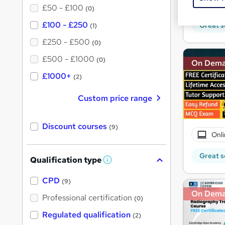
10 C
£50 - £100
(0)
£100 - £250
Great s
(1)
£250 - £500
(0)
£500 - £1000
(0)
On Dem
£1000+
(2)
Custom price range
Discount courses
(9)
Onli
Great s
Qualification type
W
h
a
CPD
(9)
t
On Dem
'
Professional certification
(0)
s
t
Regulated qualification
(2)
h