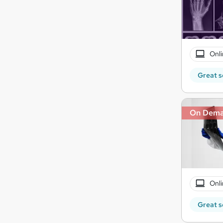
Onli
Great s
On Dem
Onli
Great s