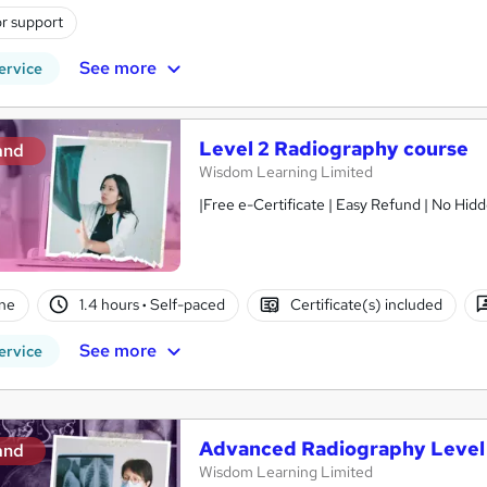
r support
See more
ervice
Level 2 Radiography course
and
Wisdom Learning Limited
ne
1.4 hours
·
Self-paced
Certificate(s) included
See more
ervice
Advanced Radiography Level
and
Wisdom Learning Limited