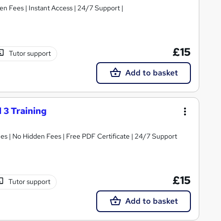
|Free e-Certificate | Easy Refund | No Hidden Fees | Instant Access | 24/7 Support |
£15
Tutor support
Add to basket
 3 Training
s | No Hidden Fees | Free PDF Certificate | 24/7 Support
£15
Tutor support
Add to basket