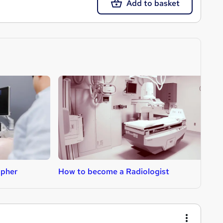
Add to basket
apher
How to become a Radiologist
H