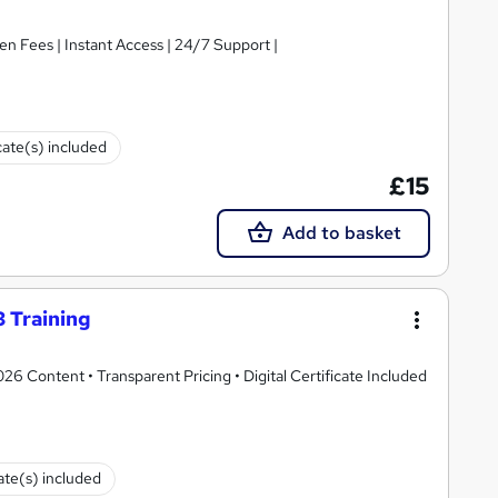
en Fees | Instant Access | 24/7 Support |
cate(s) included
£15
Add to basket
 Training
 Content • Transparent Pricing • Digital Certificate Included
cate(s) included