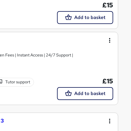
£15
Add to basket
|Free e-Certificate | Easy Refund | No Hidden Fees | Instant Access | 24/7 Support |
£15
Tutor support
Add to basket
 3