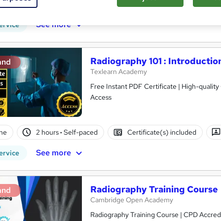
PD points
Tutor support
See more
ervice
Radiography 101 : Introducti
and
Texlearn Academy
Free Instant PDF Certificate | High-qualit
Access
ne
2 hours
·
Self-paced
Certificate(s) included
See more
ervice
Radiography Training Course
and
Cambridge Open Academy
Radiography Training Course | CPD Accredit