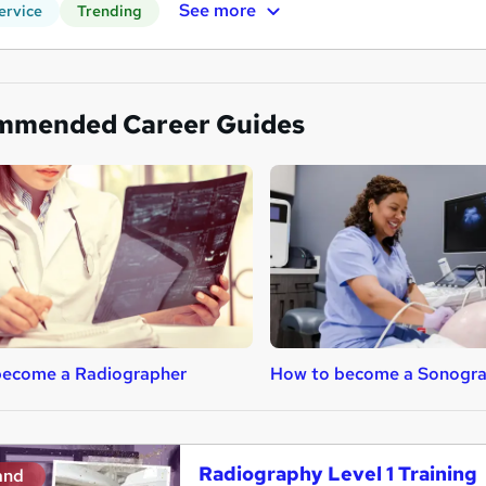
See more
ervice
Trending
mmended Career Guides
become a Radiographer
How to become a Sonogr
Radiography Level 1 Training
and