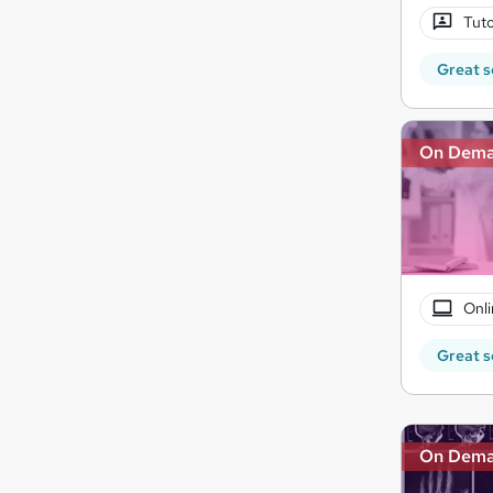
Tuto
Great s
On Dem
Onli
Great s
On Dem