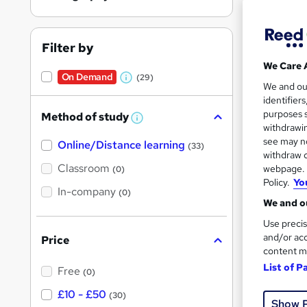
Filter by
We Care 
On Demand
(29)
Onli
W
We and o
identifier
h
Tuto
purposes s
Method of study
a
W
withdrawin
h
t
Great s
see may no
Online/Distance learning
a
(33)
'
t
withdraw c
'
Classroom
webpage. Y
(0)
s
s
Policy.
Yo
t
On Dem
In-company
t
(0)
h
We and ou
h
i
s
Use precis
i
?
and/or acc
Price
s
content m
?
List of P
Free
(0)
30 s
£10 - £50
(30)
Show 