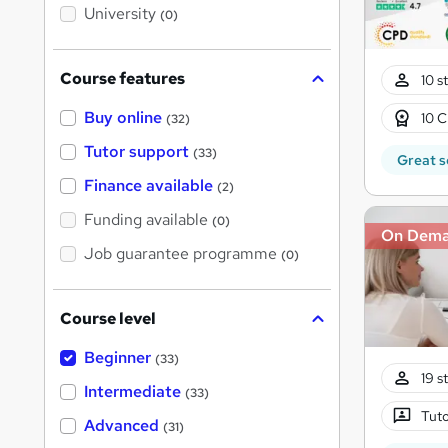
i
University
(0)
s
?
Course features
10 s
Buy online
10 C
(32)
Tutor support
(33)
Great s
Finance available
(2)
Funding available
(0)
On Dem
Job guarantee programme
(0)
Course level
Beginner
(33)
19 s
Intermediate
(33)
Tuto
Advanced
(31)