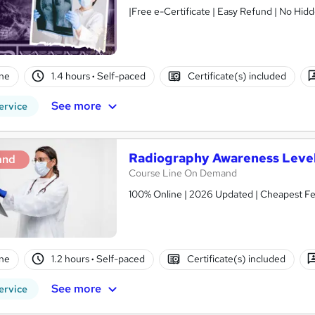
ne
1.4 hours
·
Self-paced
Certificate(s) included
See more
ervice
Radiography Awareness Level
and
Course Line On Demand
100% Online | 2026 Updated | Cheapest Fee
ne
1.2 hours
·
Self-paced
Certificate(s) included
See more
ervice