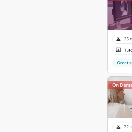
25 s
Tuto
Great s
On Dem
22 s