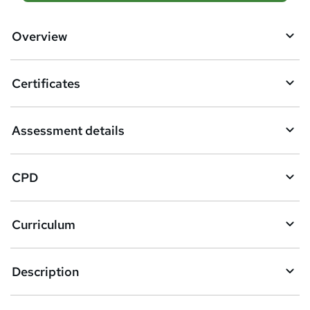
d
d
Overview
t
o
Certificates
b
a
Assessment details
s
k
CPD
e
t
Curriculum
o
r
e
Description
n