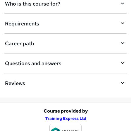
q
Who is this course for?
u
i
Requirements
r
e
Career path
Questions and answers
Reviews
Course provided by
A
Training Express Ltd
d
d