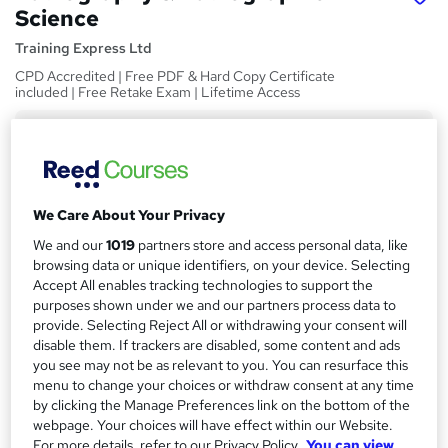
Science
Training Express Ltd
CPD Accredited | Free PDF & Hard Copy Certificate
included | Free Retake Exam | Lifetime Access
Price
S
£15
inc VAT
u
Study method
m
We Care About Your Privacy
Online,
On Demand
W
m
We and our
1019
partners store and access personal data, like
h
Course format
browsing data or unique identifiers, on your device. Selecting
a
a
7 Videos (with subtitles and transcripts) and 2 PDFs
Accept All enables tracking technologies to support the
t
r
purposes shown under we and our partners process data to
Duration
'
provide. Selecting Reject All or withdrawing your consent will
y
s
1.7 hours
·
Self-paced
disable them. If trackers are disabled, some content and ads
t
you see may not be as relevant to you. You can resurface this
Qualification
h
menu to change your choices or withdraw consent at any time
No formal qualification
i
by clicking the Manage Preferences link on the bottom of the
s
webpage. Your choices will have effect within our Website.
CPD
?
For more details, refer to our Privacy Policy.
You can view