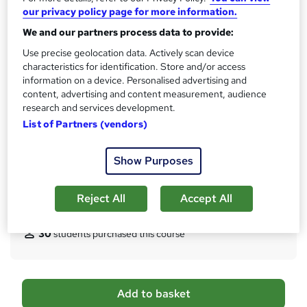
10 CPD hours / points
our privacy policy page for more information.
What's this?
CPD
We and our partners process data to provide:
Certificates
Use precise geolocation data. Actively scan device
characteristics for identification. Store and/or access
Digital certificate - Free
information on a device. Personalised advertising and
Hard copy certificate - Free
content, advertising and content measurement, audience
Reed Courses Certificate of Completion - Free
research and services development.
Assessment details
List of Partners (vendors)
Multiple Choice Questions (MCQ) (included in price)
Additional info
Show Purposes
Tutor is available to students
Reject All
Accept All
Compare
30
students purchased this course
A
Add to basket