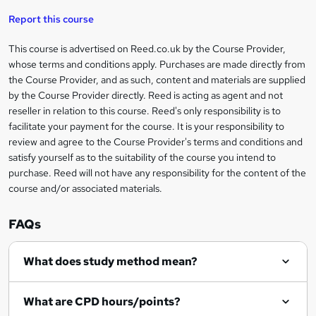
'
t
i
t
s
Report this course
i
h
s
'
t
i
?
r
s
h
This course is advertised on Reed.co.uk by the Course Provider,
Legal
s
t
i
whose terms and conditions apply. Purchases are made directly from
?
e
information
h
s
the Course Provider, and as such, content and materials are supplied
i
?
by the Course Provider directly. Reed is acting as agent and not
s
reseller in relation to this course. Reed's only responsibility is to
?
facilitate your payment for the course. It is your responsibility to
review and agree to the Course Provider's terms and conditions and
satisfy yourself as to the suitability of the course you intend to
purchase. Reed will not have any responsibility for the content of the
course and/or associated materials.
FAQs
What does study method mean?
What are CPD hours/points?