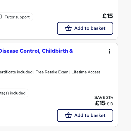
£15
Tutor support
Add to basket
Disease Control, Childbirth &
tificate included | Free Retake Exam | Lifetime Access
ate(s) included
SAVE 21%
£15
£19
Add to basket