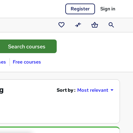
Register
Sign in
Saved
Compare
Basket
Search
courses
ses
Free courses
ng
Sort by :
Most relevant