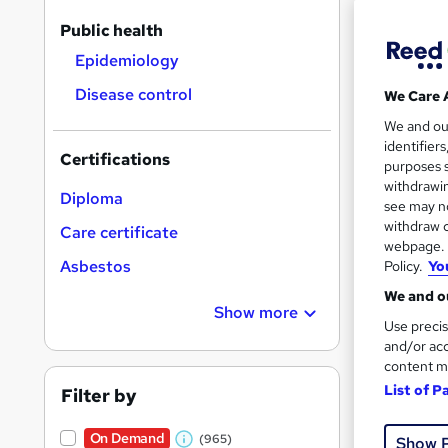
On Dem
results
Public health
Epidemiology
Disease control
We Care 
We and o
identifier
3,71
Certifications
purposes s
withdrawin
100 
Diploma
see may no
withdraw c
Care certificate
Great s
webpage. Y
Asbestos
Policy.
Yo
We and ou
On Dem
Show more
Use precis
and/or acc
content m
List of P
Filter by
On Demand
(965)
Show 