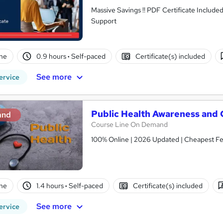
Massive Savings !! PDF Certificate Include
Support
ne
0.9 hours
·
Self-paced
Certificate(s) included
See more
ervice
Public Health Awareness and
and
Course Line On Demand
100% Online | 2026 Updated | Cheapest Fee
ne
1.4 hours
·
Self-paced
Certificate(s) included
See more
ervice