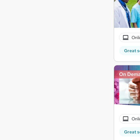
Onli
Great s
On Dem
Onli
Great s