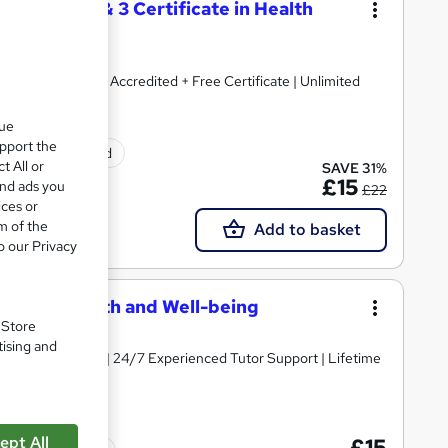
) + Level 2 & 3 Certificate in Health
 Endorsed & CPD Accredited + Free Certificate | Unlimited
que
upport the
ificate(s) included
t All or
SAVE 31%
£15
and ads you
£22
ices or
m of the
Add to basket
o our Privacy
 Mental Health and Well-being
. Store
tising and
y Course Materials | 24/7 Experienced Tutor Support | Lifetime
ept All
£15