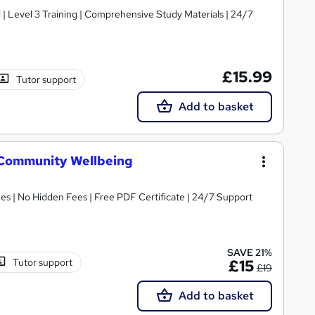
d | Level 3 Training | Comprehensive Study Materials | 24/7
£15.99
Tutor support
Add to basket
 Community Wellbeing
s | No Hidden Fees | Free PDF Certificate | 24/7 Support
SAVE 21%
Tutor support
£15
£19
Add to basket