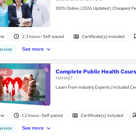
100% Online | 2026 Updated | Cheapest Fee
ne
2.3 hours
·
Self-paced
Certificate(s) included
See more
ervice
Complete Public Health Cour
and
MAHABT
Learn From Industry Experts | Included Cer
ne
1.2 hours
·
Self-paced
Certificate(s) included
See more
ervice