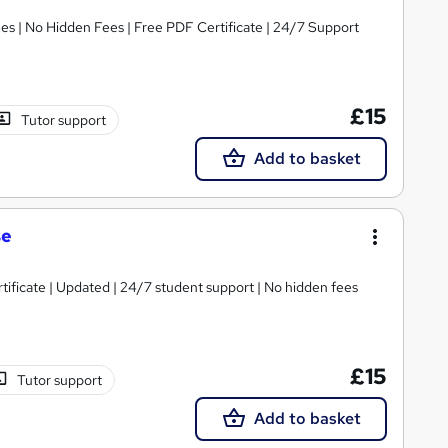
s | No Hidden Fees | Free PDF Certificate | 24/7 Support
£15
Tutor support
Add to basket
se
tificate | Updated | 24/7 student support | No hidden fees
£15
Tutor support
Add to basket