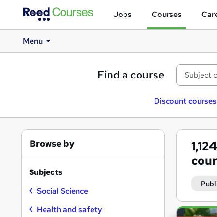
Jobs
Courses
Care
Menu
Find a course
Discount courses
Browse by
1,12
cour
Subjects
Publ
Social Science
Health and safety
Search