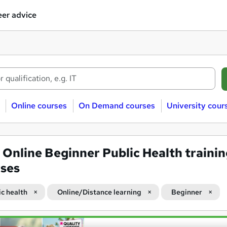
er advice
Online courses
On Demand courses
University cour
4
Online Beginner Public Health traini
ses
ic health
Online/Distance learning
Beginner