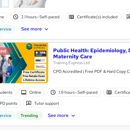
ne
2.1 hours
·
Self-paced
Certificate(s) included
See more
ervice
Public Health: Epidemiology, 
and
Maternity Care
Training Express Ltd
CPD Accredited | Free PDF & Hard Copy Cer
tudents
Online
1.9 hours
·
Self-paced
Certific
PD points
Tutor support
See more
ervice
Trending