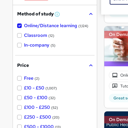
W
Onli
h
Great s
Method of study
a
W
h
t
Online/Distance learning
a
(1,124)
'
t
On Dem
'
Classroom
(12)
s
s
t
In-company
t
(5)
h
h
i
s
i
?
Price
s
?
Onli
Free
(2)
Tuto
£10 - £50
(1,007)
£50 - £100
Great s
(32)
£100 - £250
(52)
£250 - £500
(20)
On Dem
£500 - £1000
(13)