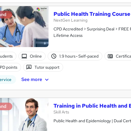
Public Health Training Course
and
NextGen Learning
CPD Accredited > Surprising Deal > FREE 
Lifetime Access
tudents
Online
1.9 hours
·
Self-paced
Certific
PD points
Tutor support
See more
ervice
Training in Public Health and
and
Skill Arts
Public Health and Epidemiology | Dual Cert