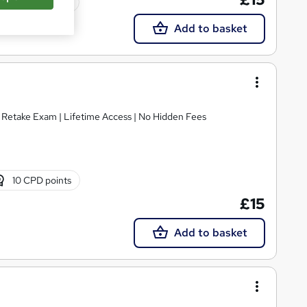
Tutor support
Add to basket
E Retake Exam | Lifetime Access | No Hidden Fees
10 CPD points
£15
Add to basket