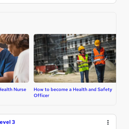
ealth Nurse
How to become a Health and Safety
H
Officer
evel 3