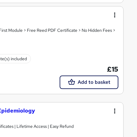
First Module > Free Reed PDF Certificate > No Hidden Fees >
ate(s) included
£15
Add to basket
 Epidemiology
ificates | Lifetime Access | Easy Refund