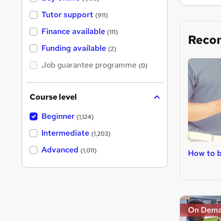
Tutor support
(911)
Finance available
(111)
Reco
Funding available
(2)
Job guarantee programme
(0)
Course level
Beginner
(1,124)
Intermediate
(1,203)
Advanced
(1,011)
How to b
On Dem