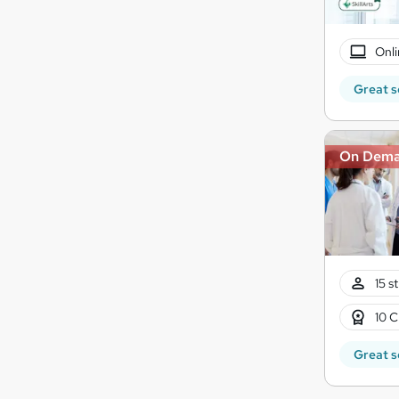
Onli
Great s
On Dem
15 s
10 C
Great s