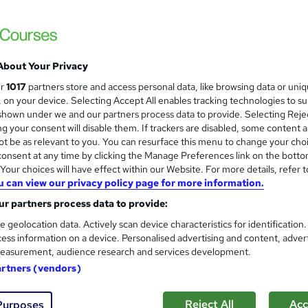
Care Certificate (16 Standards
and
and Social Care Course
NextGen Learning
120 Topics Bundle! 5 Courses Bundle | QLS
About Your Privacy
Access
ur
1017
partners store and access personal data, like browsing data or uni
s, on your device. Selecting Accept All enables tracking technologies to s
4 students
Online
17.2 hours
·
Self-paced
Cert
hown under we and our partners process data to provide. Selecting Rejec
g your consent will disable them. If trackers are disabled, some content 
CPD points
Tutor support
t be as relevant to you. You can resurface this menu to change your cho
onsent at any time by clicking the Manage Preferences link on the botto
See more
ervice
Highly rated
our choices will have effect within our Website. For more details, refer t
u can view our privacy policy page for more information.
r partners process data to provide:
Public Health Fundamentals :
and
e geolocation data. Actively scan device characteristics for identification
Texlearn Academy
ess information on a device. Personalised advertising and content, adver
Free Instant PDF Certificate | High-qualit
easurement, audience research and services development.
Access
artners (vendors)
Reject All
Acc
Purposes