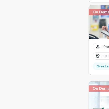
On Dem
10 s
10 C
Great s
On Dem