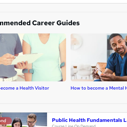
mmended Career Guides
ecome a Health Visitor
How to become a Mental H
Public Health Fundamentals L
and
Course Line On Demand