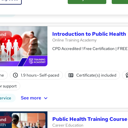
ne
1.9 hours
·
Self-paced
Certificate(s) included
See more
ervice
Introduction to Public Health
and
Online Training Academy
CPD Accredited ! Free Certification | FRE
ne
1.9 hours
·
Self-paced
Certificate(s) included
r support
See more
ervice
Public Health Training Course
and
Career Education