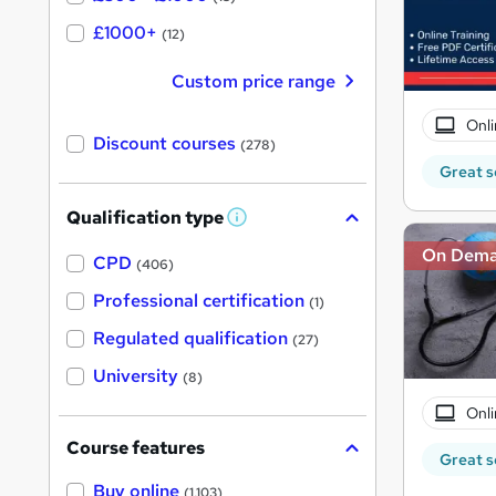
£1000+
(12)
Custom price range
Onli
Discount courses
(278)
Great s
Qualification type
W
h
On Dem
a
CPD
(406)
t
'
Professional certification
(1)
s
t
Regulated qualification
(27)
h
i
University
(8)
s
?
Onli
Course features
Great s
Buy online
(1,103)