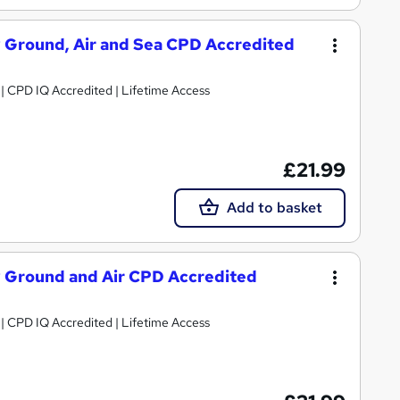
y Ground, Air and Sea CPD Accredited
g | CPD IQ Accredited | Lifetime Access
£21.99
Add to basket
y Ground and Air CPD Accredited
g | CPD IQ Accredited | Lifetime Access