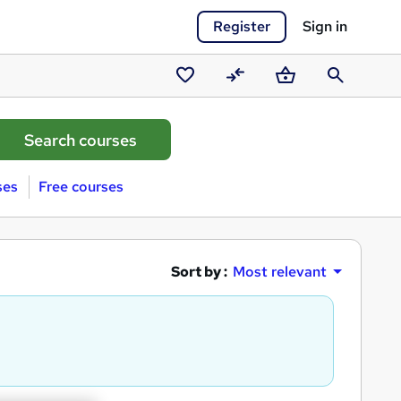
Register
Sign in
Saved
Compare
Basket
Search
courses
ses
Free courses
Sort by :
Most relevant