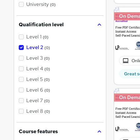
i
University
(0)
s
?
On Dem
Qualification level
Level 1
(0)
Level 2
(0)
Level 3
(0)
Onli
Level 4
(0)
Great s
Level 5
(0)
Level 6
(0)
On Dem
Level 7
(0)
Level 8
(0)
Course features