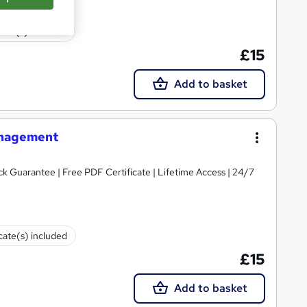
cate(s) included
£15
Add to basket
anagement
 Guarantee | Free PDF Certificate | Lifetime Access | 24/7
icate(s) included
£15
Add to basket