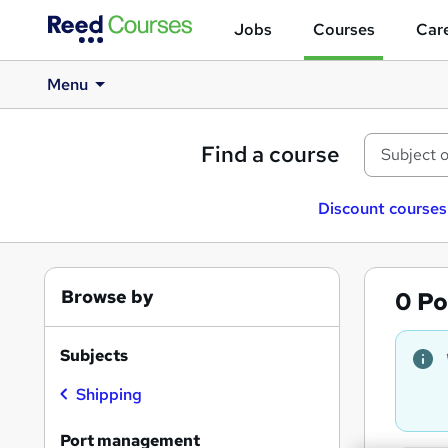
Jobs
Courses
Care
Menu
Find a course
Discount courses
Browse by
0
Po
Subjects
Shipping
Port management