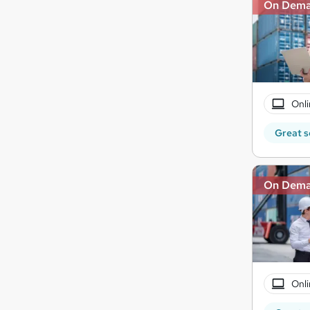
On Dem
Onli
Great s
On Dem
Onli