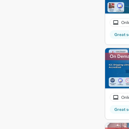
Onli
Great s
On Dem
Onli
Great s