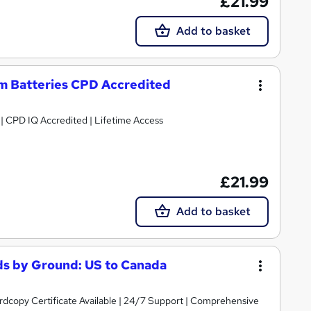
£21.99
Add to basket
um Batteries CPD Accredited
g | CPD IQ Accredited | Lifetime Access
£21.99
Add to basket
s by Ground: US to Canada
ardcopy Certificate Available | 24/7 Support | Comprehensive