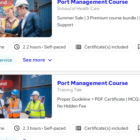
Port Management Course
and
School of Health Care
Summer Sale | 3 Premium course bundle | E
Support
ne
2.2 hours
·
Self-paced
Certificate(s) included
See more
ervice
Port Management Course
and
Training Tale
Proper Guideline + PDF Certificate | MCQ A
No Hidden Fee
ne
2.3 hours
·
Self-paced
Certificate(s) included