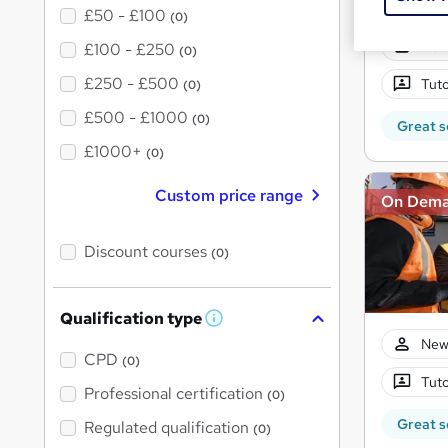
£50 - £100
(0)
New
£100 - £250
(0)
£250 - £500
Tuto
(0)
£500 - £1000
(0)
Great s
£1000+
(0)
Custom price range
On Dem
Discount courses
(0)
Qualification type
W
h
New
a
CPD
(0)
t
Tuto
'
Professional certification
(0)
s
t
Great s
Regulated qualification
(0)
h