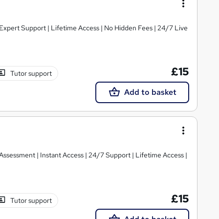
xpert Support | Lifetime Access | No Hidden Fees | 24/7 Live
£15
Tutor support
Add to basket
ssessment | Instant Access | 24/7 Support | Lifetime Access |
£15
Tutor support