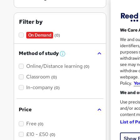
Port
Filter by
On Dem
We Care 
On Demand
(0)
We and o
identifier
purposes s
Method of study
W
withdrawin
h
see may no
Online/Distance learning
a
(0)
t
withdraw c
Onli
'
Classroom
webpage. Y
(0)
s
Policy.
Yo
t
Great s
In-company
(0)
h
We and ou
i
s
Use precis
?
and/or acc
Price
On Dem
content m
List of P
Free
(0)
£10 - £50
(0)
Show 