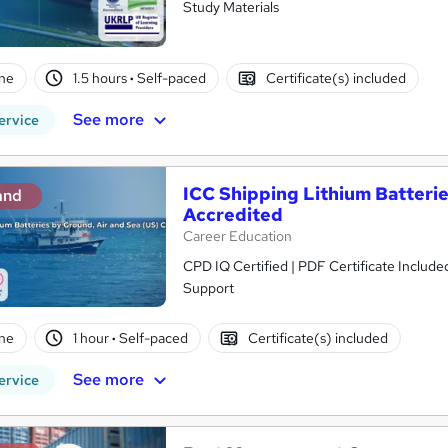
Study Materials
ne
1.5 hours
·
Self-paced
Certificate(s) included
See more
ervice
ICC Shipping Lithium Batteri
and
Accredited
Career Education
CPD IQ Certified | PDF Certificate Include
Support
ne
1 hour
·
Self-paced
Certificate(s) included
See more
ervice