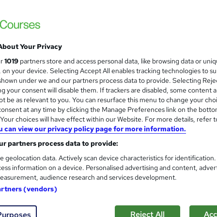
 management
Level 2
Port Management Course
and
About Your Privacy
Texlearn Academy
ur
1019
partners store and access personal data, like browsing data or uni
Level 3 | Free Instant PDF Certificate | H
s, on your device. Selecting Accept All enables tracking technologies to s
Lifetime Access
hown under we and our partners process data to provide. Selecting Rejec
g your consent will disable them. If trackers are disabled, some content 
t be as relevant to you. You can resurface this menu to change your cho
onsent at any time by clicking the Manage Preferences link on the botto
ne
2.5 hours
·
Self-paced
Certificate(s) included
our choices will have effect within our Website. For more details, refer t
u can view our privacy policy page for more information.
See more
ervice
r partners process data to provide:
e geolocation data. Actively scan device characteristics for identification
ess information on a device. Personalised advertising and content, adver
Shipping and Port Manageme
and
easurement, audience research and services development.
Proedge Training
artners (vendors)
Summer Sale Going On | 14 Day Money Back 
Access | 24/7 Support
Reject All
Acc
Purposes