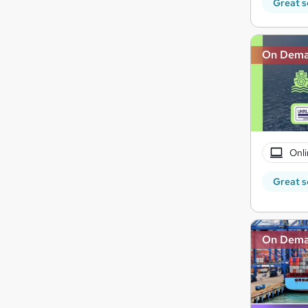
Great s
On Dem
Onli
Great s
On Dem