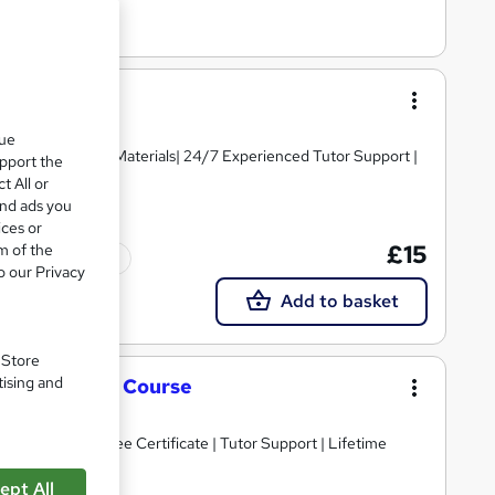
que
igh-quality Course Materials| 24/7 Experienced Tutor Support |
upport the
t All or
and ads you
ices or
£15
m of the
Tutor support
o our Privacy
Add to basket
. Store
tising and
nt Complete Course
Guarantee | Free Certificate | Tutor Support | Lifetime
ept All