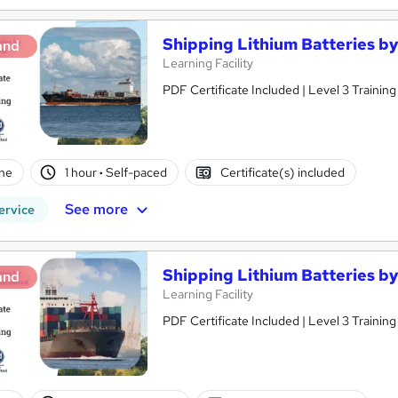
Shipping Lithium Batteries b
and
Learning Facility
PDF Certificate Included | Level 3 Trainin
ne
1 hour
·
Self-paced
Certificate(s) included
See more
ervice
Shipping Lithium Batteries b
and
Learning Facility
PDF Certificate Included | Level 3 Trainin