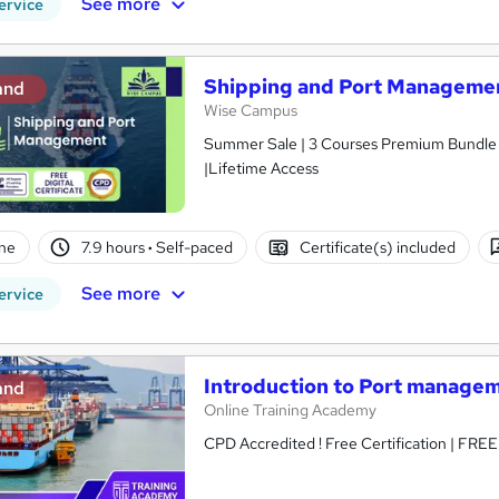
See more
ervice
Shipping and Port Managemen
and
Wise Campus
Summer Sale | 3 Courses Premium Bundle + 
|Lifetime Access
ne
7.9 hours
·
Self-paced
Certificate(s) included
See more
ervice
Introduction to Port manage
and
Online Training Academy
CPD Accredited ! Free Certification | FRE