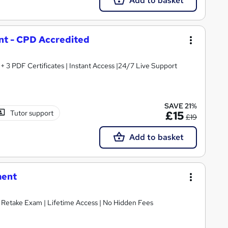
Add to basket
t - CPD Accredited
3 PDF Certificates | Instant Access |24/7 Live Support
SAVE 21%
Tutor support
£15
£19
Add to basket
ment
E Retake Exam | Lifetime Access | No Hidden Fees