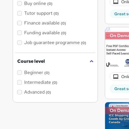
Onli
Buy online
(0)
Tutor support
Great s
(0)
Finance available
(0)
Funding available
(0)
On Dem
Job guarantee programme
(0)
Course level
Beginner
(0)
Onli
Intermediate
(0)
Great s
Advanced
(0)
On Dem