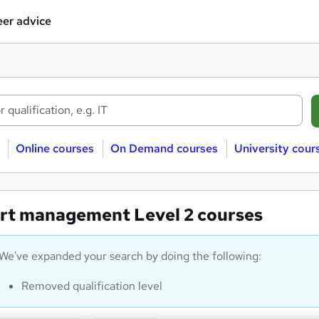
er advice
Online courses
On Demand courses
University cour
rt management Level 2 courses
We've expanded your search by doing the following:
Removed qualification level