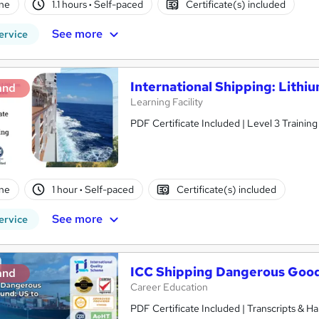
ne
1.1 hours
·
Self-paced
Certificate(s) included
See more
ervice
International Shipping: Lithi
and
Learning Facility
PDF Certificate Included | Level 3 Trainin
ne
1 hour
·
Self-paced
Certificate(s) included
See more
ervice
ICC Shipping Dangerous Good
and
Career Education
PDF Certificate Included | Transcripts & H