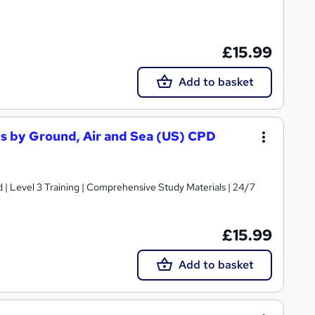
£15.99
Add to basket
es by Ground, Air and Sea (US) CPD
d | Level 3 Training | Comprehensive Study Materials | 24/7
£15.99
Add to basket