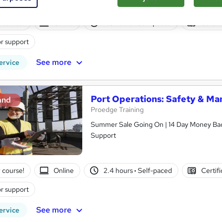
 course!
Online
2.3 hours
·
Self-paced
Certifi
r support
See more
ervice
Port Operations: Safety & M
and
Proedge Training
Summer Sale Going On | 14 Day Money Back
Support
 course!
Online
2.4 hours
·
Self-paced
Certif
r support
See more
ervice