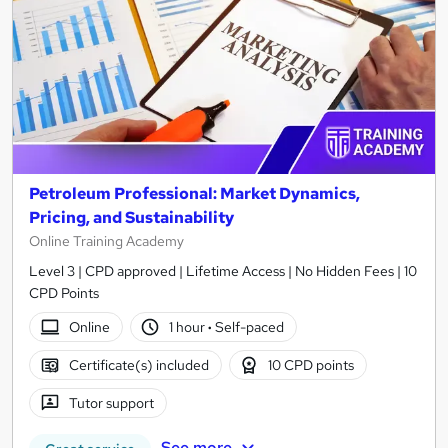
Petroleum Professional: Market Dynamics,
Pricing, and Sustainability
Online Training Academy
Level 3 | CPD approved | Lifetime Access | No Hidden Fees | 10
CPD Points
Online
1 hour
·
Self-paced
Certificate(s) included
10 CPD points
Tutor support
See more