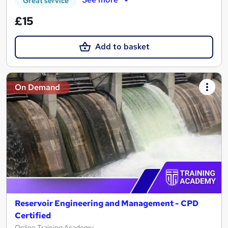
Great service
£15
Add to basket
On Demand
Reservoir Engineering and Management - CPD
Certified
Online Training Academy