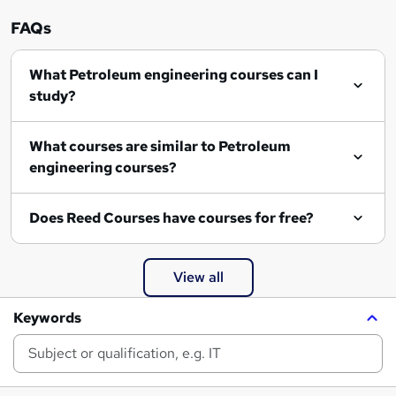
FAQs
What Petroleum engineering courses can I
study?
What courses are similar to Petroleum
engineering courses?
Does Reed Courses have courses for free?
View all
Keywords