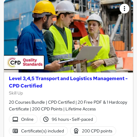
Level 3,4,5 Transport and Logistics Management -
CPD Certified
Skill Up
20 Courses Bundle | CPD Certified | 20 Free PDF & 1 Hardcopy
Certificate | 200 CPD Points | Lifetime Access
Online
96 hours
·
Self-paced
Certificate(s) included
200 CPD points