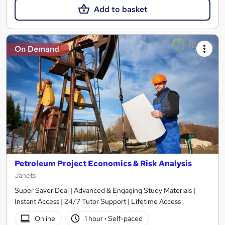
Add to basket
On Demand
Petroleum Project Economics & Risk Analysis
Janets
Super Saver Deal | Advanced & Engaging Study Materials |
Instant Access | 24/7 Tutor Support | Lifetime Access
Online
1 hour
·
Self-paced