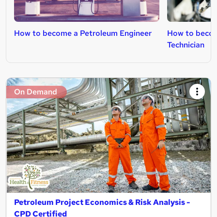
How to become a Petroleum Engineer
How to becom
Technician
On Demand
Petroleum Project Economics & Risk Analysis -
CPD Certified