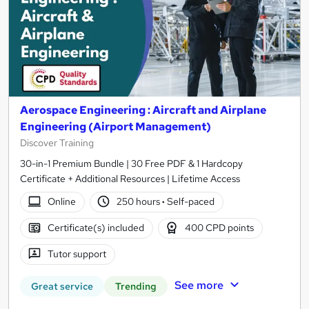
Aerospace Engineering : Aircraft and Airplane
Engineering (Airport Management)
Discover Training
30-in-1 Premium Bundle | 30 Free PDF & 1 Hardcopy
Certificate + Additional Resources | Lifetime Access
Online
250 hours
·
Self-paced
Certificate(s) included
400 CPD points
Tutor support
See more
Great service
Trending