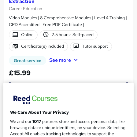
Extraction
Career Education
Video Modules | 8 Comprehensive Modules | Level 4 Training |
CPD Accredited | Free PDF Certificate |
Online
2.5 hours
·
Self-paced
Certificate(s) included
Tutor support
See more
Great service
£15.99
Add to basket
On Demand
We Care About Your Privacy
We and our
1017
partners store and access personal data, like
browsing data or unique identifiers, on your device. Selecting
Accept All enables tracking technologies to support the