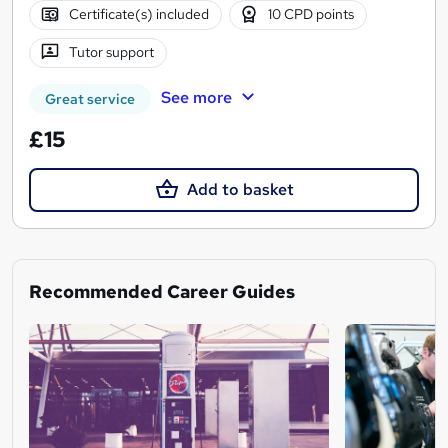
Certificate(s) included
10 CPD points
Tutor support
See more
Great service
£15
Add to basket
Recommended Career Guides