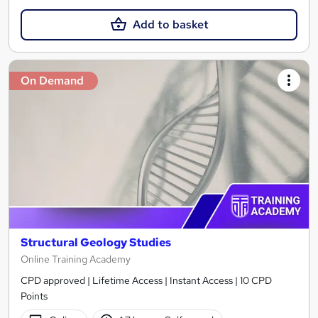
Add to basket
On Demand
Structural Geology Studies
Online Training Academy
CPD approved | Lifetime Access | Instant Access | 10 CPD
Points