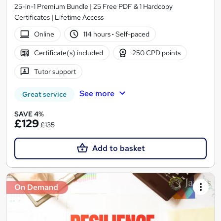
25-in-1 Premium Bundle | 25 Free PDF & 1 Hardcopy
Certificates | Lifetime Access
Online
114 hours
·
Self-paced
Certificate(s) included
250 CPD points
Tutor support
See more
Great service
SAVE 4%
£129
£135
Add to basket
On Demand