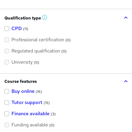
Qualification type
W
h
a
CPD
(11)
t
'
Professional certification
s
(0)
t
h
Regulated qualification
(0)
i
s
?
University
(0)
Course features
Buy online
(16)
Tutor support
(15)
Finance available
(3)
Funding available
(0)