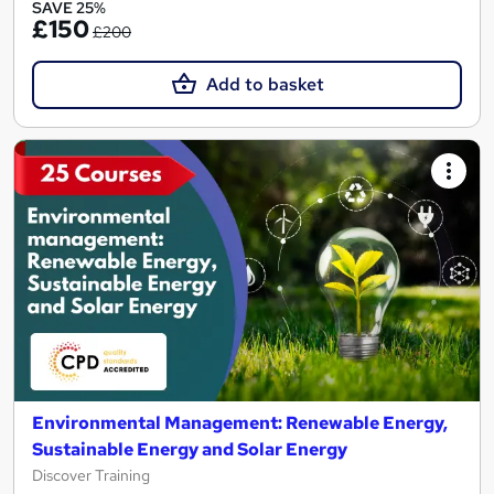
SAVE 25%
£150
£200
Add to basket
Environmental Management: Renewable Energy,
Sustainable Energy and Solar Energy
Discover Training