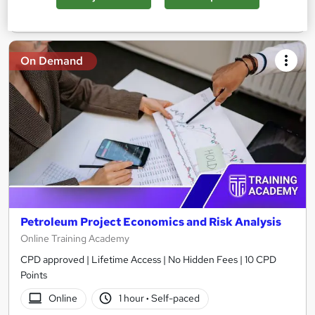
Add to basket
On Demand
Petroleum Project Economics and Risk Analysis
Online Training Academy
CPD approved | Lifetime Access | No Hidden Fees | 10 CPD
Points
Online
1 hour
·
Self-paced