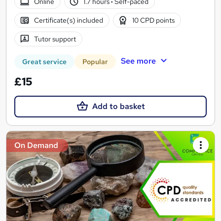
Online
1.7 hours
·
Self-paced
Certificate(s) included
10 CPD points
Tutor support
See more
Great service
Popular
£15
Add to basket
On Demand