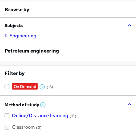
Browse by
Subjects
Engineering
Petroleum engineering
Filter by
On Demand
(13)
W
h
Method of study
a
W
h
t
Online/Distance learning
a
(16)
t
'
'
Classroom
(0)
s
s
t