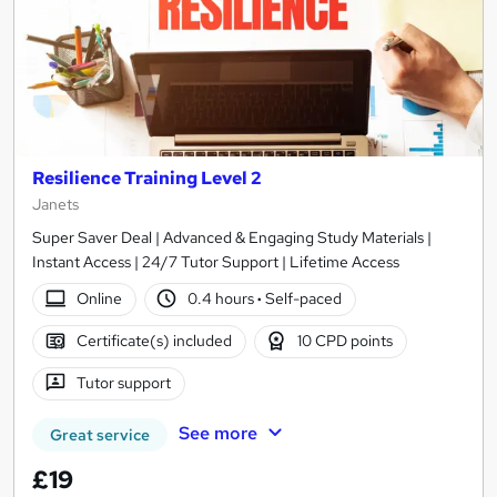
Resilience Training Level 2
Janets
Super Saver Deal | Advanced & Engaging Study Materials |
Instant Access | 24/7 Tutor Support | Lifetime Access
Online
0.4 hours
·
Self-paced
Certificate(s) included
10 CPD points
Tutor support
See more
Great service
£19