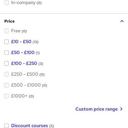
h
t
In-company
(0)
i
h
s
?
i
Price
s
Free
?
(0)
£10 - £50
(13)
£50 - £100
(1)
£100 - £250
(3)
£250 - £500
(0)
£500 - £1000
(0)
£1000+
(0)
Custom price range
Discount courses
(5)