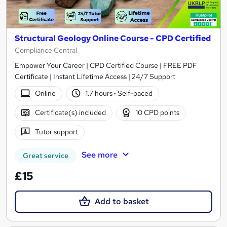
Structural Geology Online Course - CPD Certified
Compliance Central
Empower Your Career | CPD Certified Course | FREE PDF
Certificate | Instant Lifetime Access | 24/7 Support
Online
1.7 hours
·
Self-paced
Certificate(s) included
10 CPD points
Tutor support
See more
Great service
£15
Add to basket