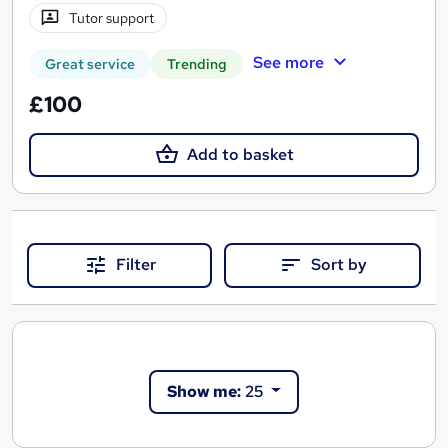
Tutor support
See more
Great service
Trending
£100
Add to basket
Filter
Sort by
Show me:
25