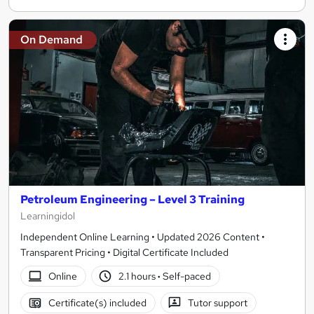
On Demand
Petroleum Engineering – Level 3 Training
Learningidol
Independent Online Learning • Updated 2026 Content •
Transparent Pricing • Digital Certificate Included
Online
2.1 hours
·
Self-paced
Certificate(s) included
Tutor support