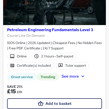
Petroleum Engineering Fundamentals Level 3
Course Line On Demand
100% Online | 2026 Updated | Cheapest Fees | No Hidden Fees
| Free PDF Certificate | 24/7 Support
Online
2.1 hours
·
Self-paced
Certificate(s) included
Tutor support
See more
Great service
Trending
SAVE 21%
£15
£19
Add to basket