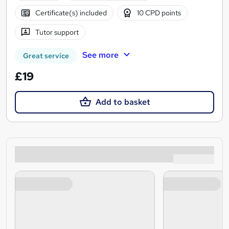
Certificate(s) included
10 CPD points
Tutor support
See more
Great service
£19
Add to basket