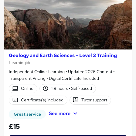
Geology and Earth Sciences – Level 3 Training
Learningidol
Independent Online Learning • Updated 2026 Content •
Transparent Pricing • Digital Certificate Included
Online
1.9 hours
·
Self-paced
Certificate(s) included
Tutor support
See more
Great service
£15