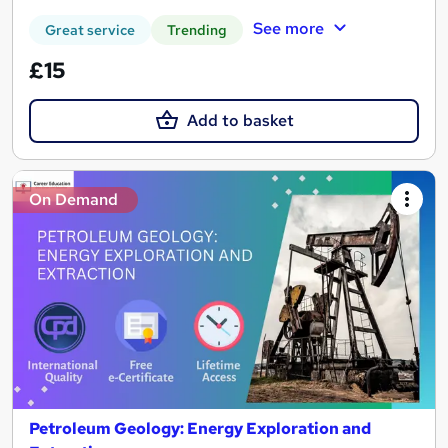
See more
Great service
Trending
£15
Add to basket
On Demand
Petroleum Geology: Energy Exploration and