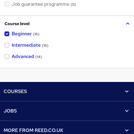
Job guarantee programme
(0)
Course level
Beginner
(16)
Intermediate
(16)
Advanced
(14)
Footer
COURSES
Courses
Help
JOBS
Courses
Contact us
Jobs
Contact us
Find a course
MORE FROM
REED.CO.UK