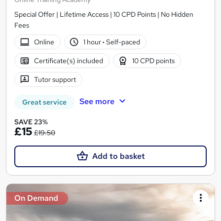
Special Offer | Lifetime Access | 10 CPD Points | No Hidden
Fees
Online
1 hour
·
Self-paced
Certificate(s) included
10 CPD points
Tutor support
See more
Great service
SAVE 23%
£15
£19.50
Add to basket
On Demand