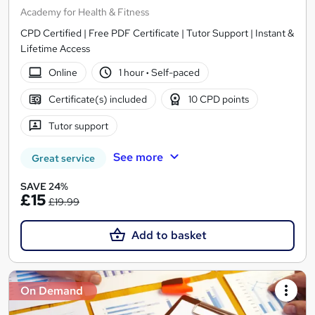
Academy for Health & Fitness
CPD Certified | Free PDF Certificate | Tutor Support | Instant &
Lifetime Access
Online
1 hour
·
Self-paced
Certificate(s) included
10 CPD points
Tutor support
See more
Great service
SAVE 24%
£15
£19.99
Add to basket
On Demand