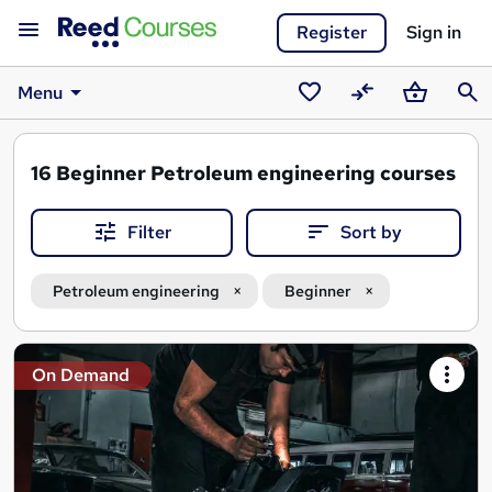
Register
Sign in
Menu
Saved
Compare
Basket
Sear
courses
16
Beginner Petroleum engineering courses
Filter
Sort by
Petroleum engineering
Beginner
Search
On Demand
results