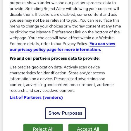
purposes shown under we and our partners process data to
provide. Selecting Reject All or withdrawing your consent will
disable them. If trackers are disabled, some content and ads
you see may not be as relevant to you. You can resurface this
menu to change your choices or withdraw consent at any time
by clicking the Manage Preferences link on the bottom of the
webpage. Your choices will have effect within our Website.
Petroleum Geologist: Geology and Geotechnical
For more details, refer to our Privacy Policy.
You can view
our privacy policy page for more information.
Engineering for Unearthing Resources
Learning Facility
We and our partners process data to provide:
Learn Everything About Petroleum Geologist and Get
Use precise geolocation data. Actively scan device
Certified | Video Course | CPD Accredited | 24/7 Support |
characteristics for identification. Store and/or access
information on a device. Personalised advertising and
Online
2.5 hours
·
Self-paced
content, advertising and content measurement, audience
research and services development.
Certificate(s) included
List of Partners (vendors)
See more
Great service
Show Purposes
£21.99
Reject All
Accept All