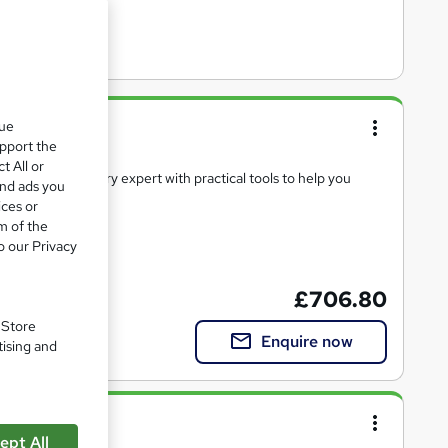
entations
que
upport the
t All or
kills from industry expert with practical tools to help you
and ads you
ices or
m of the
o our Privacy
e(s) included
£706.80
. Store
Enquire now
tising and
ace
ept All