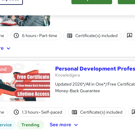
ne
6 hours
·
Part-time
Certificate(s) included
re
Personal Development Profess
and
Knowledgera
Updated 2026*/All in One*/Free Certifica
Money-Back Guarantee
ne
1.3 hours
·
Self-paced
Certificate(s) included
See more
ervice
Trending