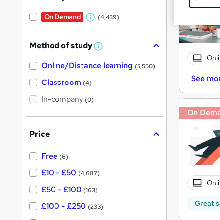
On Demand
(4,439)
W
h
Method of study
a
W
h
Onli
t
Online/Distance learning
a
(5,550)
'
t
See mo
'
Classroom
(4)
s
s
t
In-company
t
(0)
h
h
i
On Dem
s
i
?
Price
s
?
Free
(6)
£10 - £50
(4,687)
Onli
£50 - £100
(163)
Great s
£100 - £250
(233)