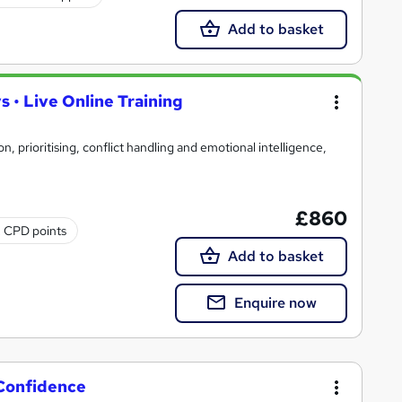
Add to basket
 • Live Online Training
n, prioritising, conflict handling and emotional intelligence,
£860
2 CPD points
Add to basket
Enquire now
 Confidence