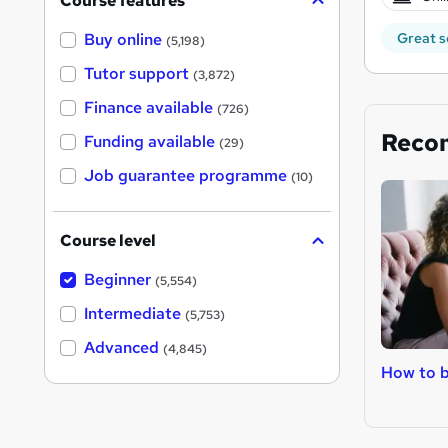
Course features
Great s
Buy online
(5,198)
Tutor support
(3,872)
Finance available
(726)
Reco
Funding available
(29)
Job guarantee programme
(10)
Course level
Beginner
(5,554)
Intermediate
(5,753)
Advanced
(4,845)
How to 