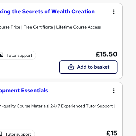
ing the Secrets of Wealth Creation
urse Price | Free Certificate | Lifetime Course Access
£15.50
Tutor support
Add to basket
opment Essentials
igh-quality Course Materials| 24/7 Experienced Tutor Support |
£15
Tutor support