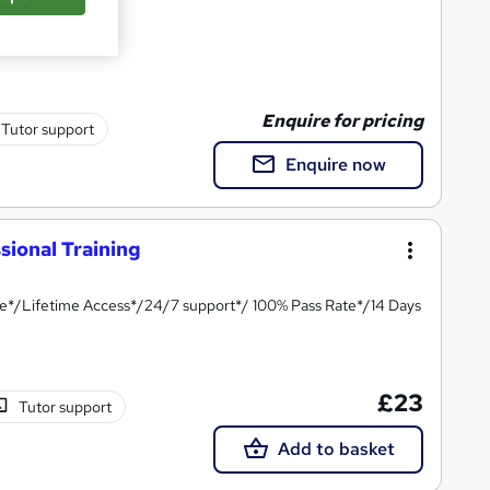
Enquire for pricing
Tutor support
Enquire now
ional Training
te*/Lifetime Access*/24/7 support*/ 100% Pass Rate*/14 Days
£23
Tutor support
Add to basket