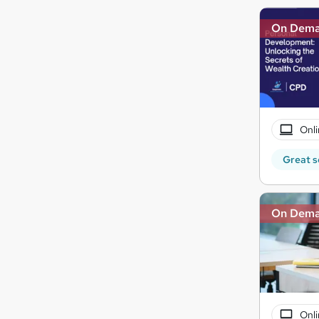
On Dem
Onli
Great s
On Dem
Onli