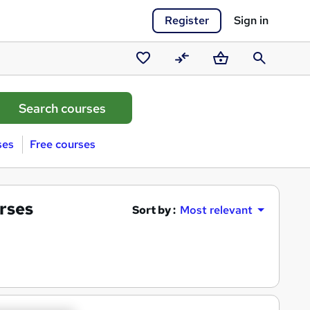
Register
Sign in
Saved
Compare
Basket
Search
courses
ses
Free courses
rses
Sort by :
Most relevant