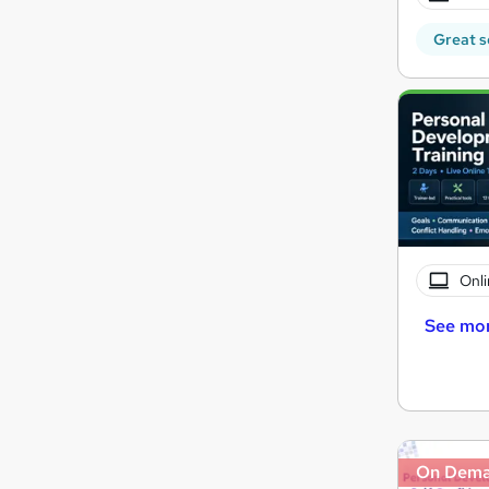
Great s
Onli
See mo
On Dem