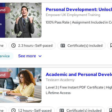
Personal Development: Unlock
and
Empower UK Employment Training
100% Pass Rate | Assignment Included in Co
ne
2.3 hours
·
Self-paced
Certificate(s) included
See more
ervice
Academic and Personal Devel
and
Texlearn Academy
Level 3 | Free Instant PDF Certificate | H
Lifetime Access
ne
1.2 hours
·
Self-paced
Certificate(s) included