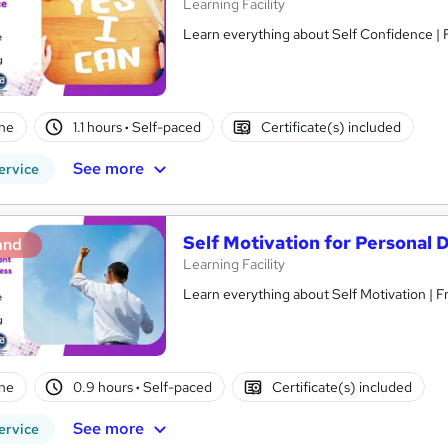
Learning Facility
Learn everything about Self Confidence | 
ne
1.1 hours
·
Self-paced
Certificate(s) included
See more
ervice
Self Motivation for Personal
and
Learning Facility
Learn everything about Self Motivation | 
ne
0.9 hours
·
Self-paced
Certificate(s) included
See more
ervice