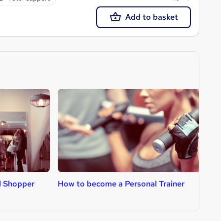
Add to basket
l Shopper
How to become a Personal Trainer
H
D