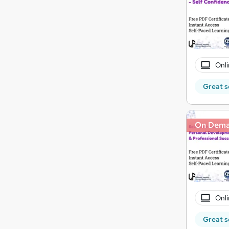
Onli
Great s
On Dem
Onli
Great s