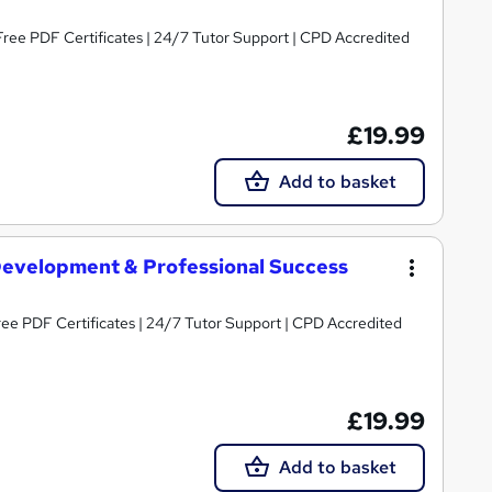
Free PDF Certificates | 24/7 Tutor Support | CPD Accredited
£19.99
Add to basket
 Development & Professional Success
Free PDF Certificates | 24/7 Tutor Support | CPD Accredited
£19.99
Add to basket