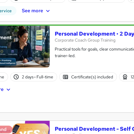
See more
ervice
Personal Development • 2 Days
Corporate Coach Group Training
Practical tools for goals, clear communicatio
trainer-led.
ne
2 days
·
Full-time
Certificate(s) included
1
re
Personal Development - Self
and