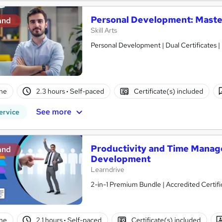
Personal Development: Master
and
Skill Arts
Personal Development | Dual Certificates |
ne
2.3 hours
·
Self-paced
Certificate(s) included
See more
ervice
Productivity and Time Manag
and
Development
Learndrive
2-in-1 Premium Bundle | Accredited Certifi
ne
2.1 hours
·
Self-paced
Certificate(s) included