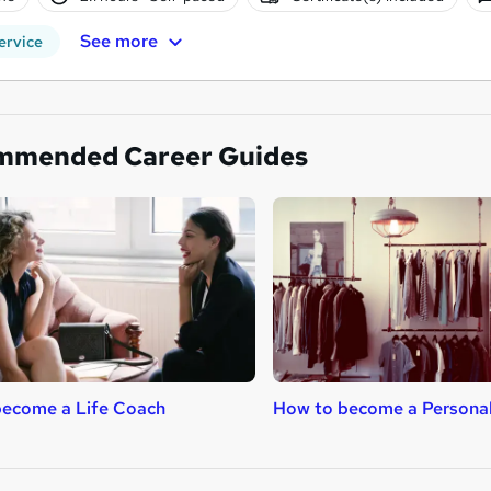
See more
ervice
mmended Career Guides
become a Life Coach
How to become a Persona