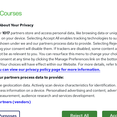
 courses near
About Your Privacy
Confident and effective pres
ur
1017
partners store and access personal data, like browsing data or uni
s, on your device. Selecting Accept All enables tracking technologies to s
Itec training solutions Ltd
hown under we and our partners process data to provide. Selecting Rejec
On the spot feedback on your presentation s
g your consent will disable them. If trackers are disabled, some content 
improve
t be as relevant to you. You can resurface this menu to change your cho
onsent at any time by clicking the Manage Preferences link on the botto
our choices will have effect within our Website. For more details, refer t
u can view our privacy policy page for more information.
nquiries
Online
6 hours
·
Part-time
Certificat
r partners process data to provide:
r support
e geolocation data. Actively scan device characteristics for identification
ess information on a device. Personalised advertising and content, adver
re
easurement, audience research and services development.
artners (vendors)
Communication in the workpl
Reject All
Acc
Purposes
Itec training solutions Ltd