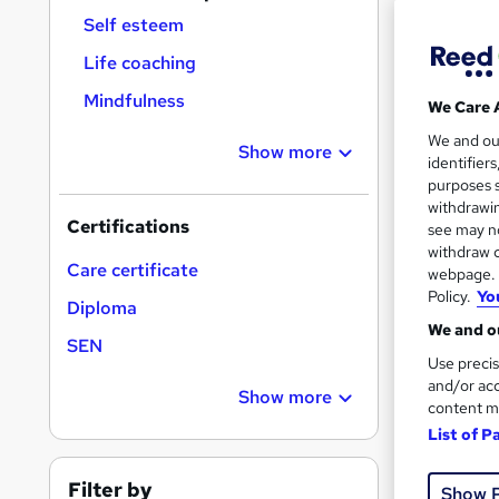
Find
Self esteem
Life coaching
Mindfulness
We Care 
Search
We and o
results
Show more
identifier
purposes s
withdrawin
Certifications
see may no
withdraw c
Care certificate
webpage. Y
Policy.
Yo
17 e
Diploma
We and ou
Tuto
SEN
Use precis
and/or acc
See mo
Show more
content m
List of P
Filter by
Show 