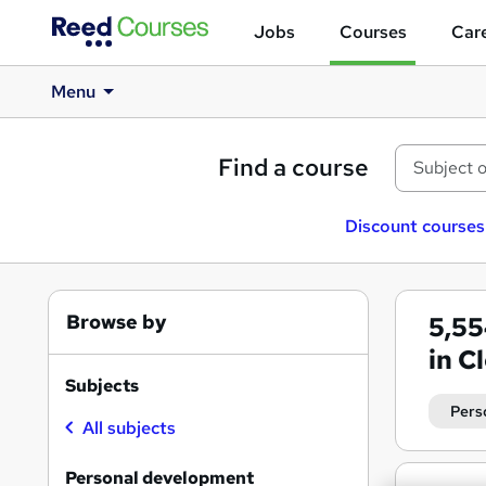
Jobs
Courses
Care
Menu
Find a course
Discount courses
Browse by
5,5
in C
Subjects
Pers
All subjects
Personal development