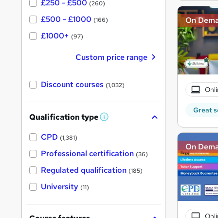
£250 - £500
(260)
£500 - £1000
On Dem
(166)
£1000+
(97)
Custom price range
Discount courses
(1,032)
Onli
Great s
Qualification type
W
h
a
CPD
(1,381)
t
On Dem
'
Professional certification
(36)
s
t
Regulated qualification
(185)
h
i
University
(11)
s
?
Onli