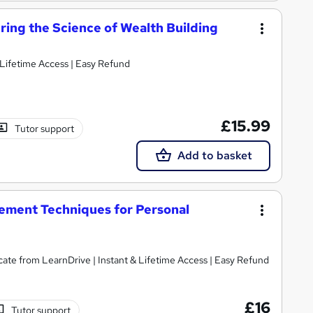
ing the Science of Wealth Building
 Lifetime Access | Easy Refund
£15.99
Tutor support
Add to basket
ement Techniques for Personal
cate from LearnDrive | Instant & Lifetime Access | Easy Refund
£16
Tutor support