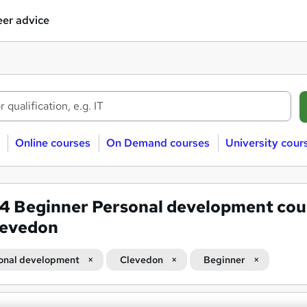
er advice
Online courses
On Demand courses
University cour
54
Beginner Personal development cou
levedon
onal development
Clevedon
Beginner