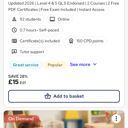
Updated 2026 | Level 4 & 5 QLS Endorsed | 2 Courses | 2 Free
PDF Certificates | Free Exam Included | Instant Access
92 students
Online
0.7 hours
·
Self-paced
Certificate(s) included
150 CPD points
Tutor support
See more
Great service
Popular
SAVE 28%
£15
£21
Add to basket
On Demand