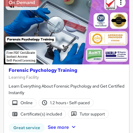
On Demand
Forensic Psychology Training
Learning Facility
Learn Everything About Forensic Psychology and Get Certified
Instantly
Online
1.2 hours
·
Self-paced
Certificate(s) included
Tutor support
See more
Great service