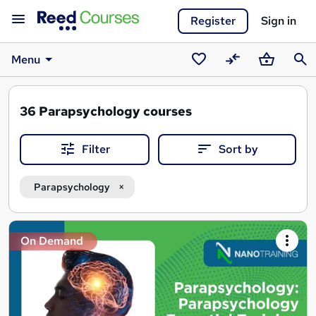
Register
Sign in
Menu
Saved
Compare
Basket
Sear
courses
36
Parapsychology courses
Filter
Sort by
Parapsychology
Search
On Demand
results