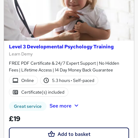
Level 3 Developmental Psychology Training
Learn Demy
FREE PDF Certificate & 24/7 Expert Support | No Hidden
Fees | Lifetime Access | 14 Day Money Back Guarantee
Online
5.3 hours
·
Self-paced
Certificate(s) included
See more
Great service
£19
Add to basket