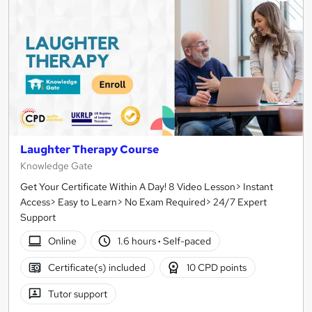
Laughter Therapy Course
Knowledge Gate
Get Your Certificate Within A Day! 8 Video Lesson> Instant
Access> Easy to Learn> No Exam Required> 24/7 Expert
Support
Online
1.6 hours
·
Self-paced
Certificate(s) included
10 CPD points
Tutor support