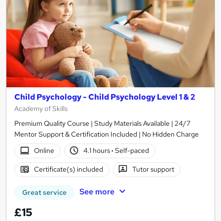
Child Psychology - Child Psychology Level 1 & 2
Academy of Skills
Premium Quality Course | Study Materials Available | 24/7
Mentor Support & Certification Included | No Hidden Charge
Online
4.1 hours
·
Self-paced
Certificate(s) included
Tutor support
See more
Great service
£15