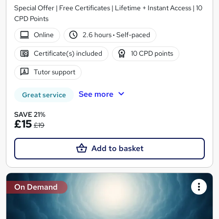
Special Offer | Free Certificates | Lifetime + Instant Access | 10
CPD Points
Online
2.6 hours
·
Self-paced
Certificate(s) included
10 CPD points
Tutor support
See more
Great service
SAVE 21%
£15
£19
Add to basket
On Demand