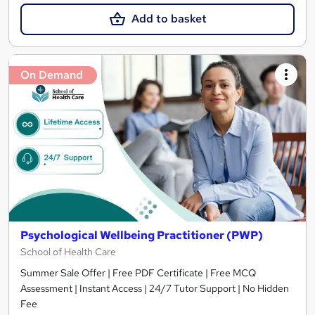
Add to basket
On Demand
Psychological Wellbeing Practitioner (PWP)
School of Health Care
Summer Sale Offer | Free PDF Certificate | Free MCQ
Assessment | Instant Access | 24/7 Tutor Support | No Hidden
Fee