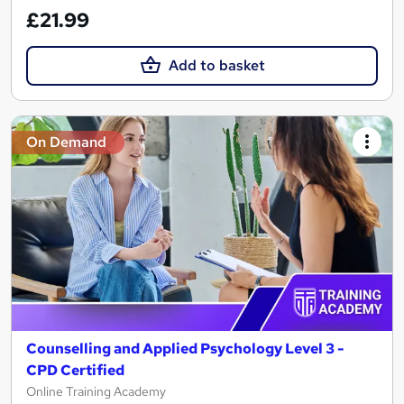
£21.99
Add to basket
On Demand
Counselling and Applied Psychology Level 3 -
CPD Certified
Online Training Academy