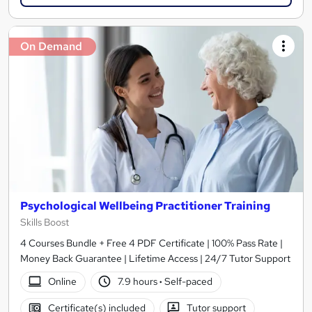
On Demand
Psychological Wellbeing Practitioner Training
Skills Boost
4 Courses Bundle + Free 4 PDF Certificate | 100% Pass Rate |
Money Back Guarantee | Lifetime Access | 24/7 Tutor Support
Online
7.9 hours
·
Self-paced
Certificate(s) included
Tutor support