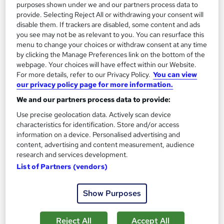
purposes shown under we and our partners process data to
provide. Selecting Reject All or withdrawing your consent will
disable them. If trackers are disabled, some content and ads
you see may not be as relevant to you. You can resurface this
menu to change your choices or withdraw consent at any time
by clicking the Manage Preferences link on the bottom of the
webpage. Your choices will have effect within our Website.
For more details, refer to our Privacy Policy.
You can view
our privacy policy page for more information.
Parapsychology Principles Level 3
Course Line On Demand
We and our partners process data to provide:
100% Online | 2026 Updated | Cheapest Fees | No Hidden Fees
Use precise geolocation data. Actively scan device
characteristics for identification. Store and/or access
| Free PDF Certificate | 24/7 Support
information on a device. Personalised advertising and
Online
1.8 hours
·
Self-paced
content, advertising and content measurement, audience
research and services development.
Certificate(s) included
Tutor support
List of Partners (vendors)
See more
Great service
Show Purposes
£15
Reject All
Accept All