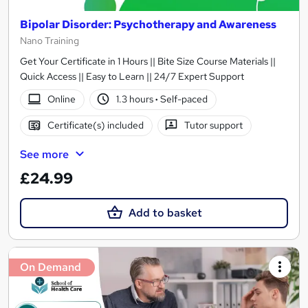
Bipolar Disorder: Psychotherapy and Awareness
Nano Training
Get Your Certificate in 1 Hours || Bite Size Course Materials ||
Quick Access || Easy to Learn || 24/7 Expert Support
Online
1.3 hours
·
Self-paced
Certificate(s) included
Tutor support
See more
£24.99
Add to basket
On Demand