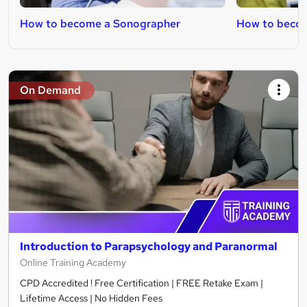
How to become a Sonographer
How to becom
On Demand
Introduction to Parapsychology and Paranormal
Online Training Academy
CPD Accredited ! Free Certification | FREE Retake Exam |
Lifetime Access | No Hidden Fees