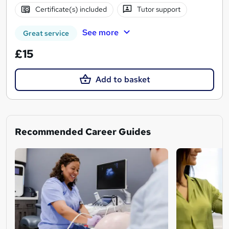
Certificate(s) included
Tutor support
See more
Great service
£15
Add to basket
Recommended Career Guides