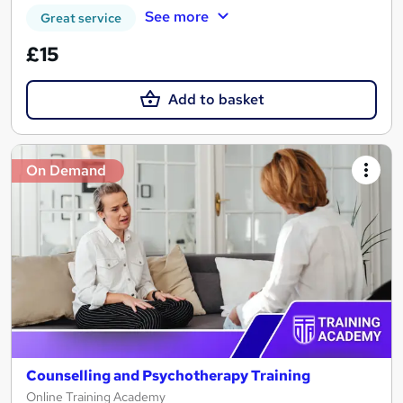
See more
Great service
£15
Add to basket
On Demand
Counselling and Psychotherapy Training
Online Training Academy