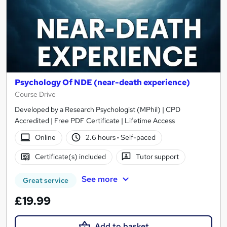
Psychology Of NDE (near-death experience)
Course Drive
Developed by a Research Psychologist (MPhil) | CPD
Accredited | Free PDF Certificate | Lifetime Access
Online
2.6 hours
·
Self-paced
Certificate(s) included
Tutor support
See more
Great service
£19.99
Add to basket