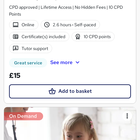
CPD approved | Lifetime Access | No Hidden Fees | 10 CPD
Points
Online
2.6 hours
·
Self-paced
Certificate(s) included
10 CPD points
Tutor support
See more
Great service
£15
Add to basket
On Demand