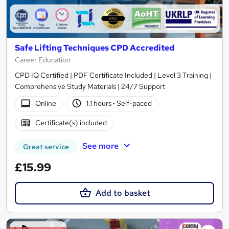
Safe Lifting Techniques CPD Accredited
Career Education
CPD IQ Certified | PDF Certificate Included | Level 3 Training |
Comprehensive Study Materials | 24/7 Support
Online
1.1 hours
·
Self-paced
Certificate(s) included
See more
Great service
£15.99
Add to basket