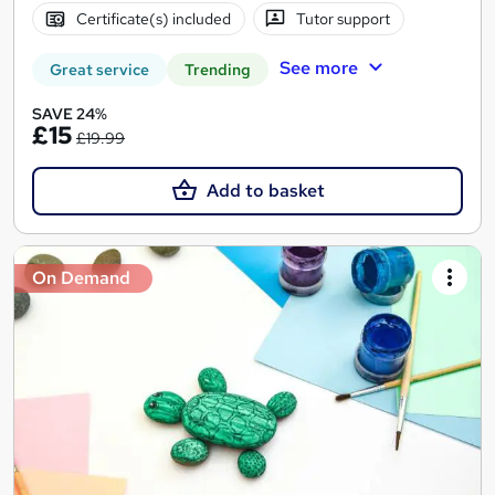
Certificate(s) included
Tutor support
See more
Great service
Trending
SAVE 24%
£15
£19.99
Add to basket
On Demand