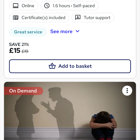
Online
1.6 hours
·
Self-paced
Certificate(s) included
Tutor support
See more
Great service
SAVE 21%
£15
£19
Add to basket
On Demand