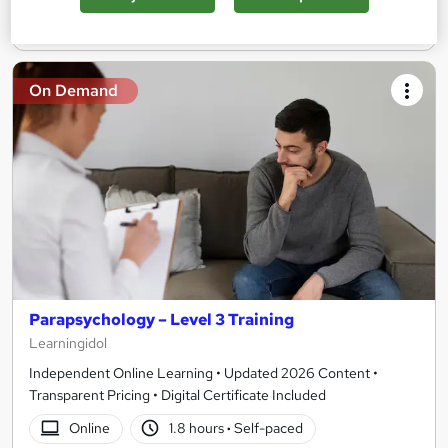
Add to basket
On Demand
Parapsychology – Level 3 Training
Learningidol
Independent Online Learning • Updated 2026 Content •
Transparent Pricing • Digital Certificate Included
Online
1.8 hours
·
Self-paced