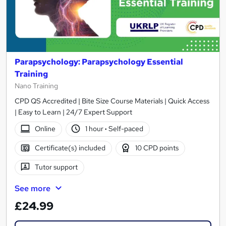
Parapsychology: Parapsychology Essential
Training
Nano Training
CPD QS Accredited | Bite Size Course Materials | Quick Access
| Easy to Learn | 24/7 Expert Support
Online
1 hour
·
Self-paced
Certificate(s) included
10 CPD points
Tutor support
See more
£24.99