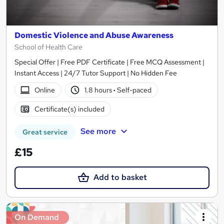
Domestic Violence and Abuse Awareness
School of Health Care
Special Offer | Free PDF Certificate | Free MCQ Assessment |
Instant Access | 24/7 Tutor Support | No Hidden Fee
Online
1.8 hours
·
Self-paced
Certificate(s) included
See more
Great service
£15
Add to basket
On Demand