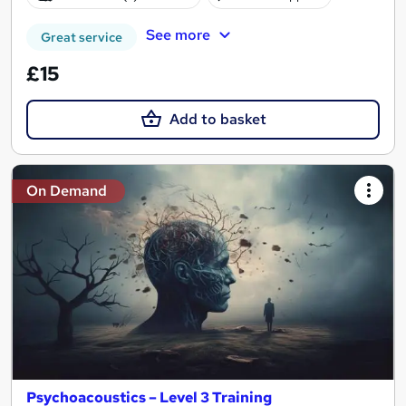
See more
Great service
£15
Add to basket
On Demand
Psychoacoustics – Level 3 Training