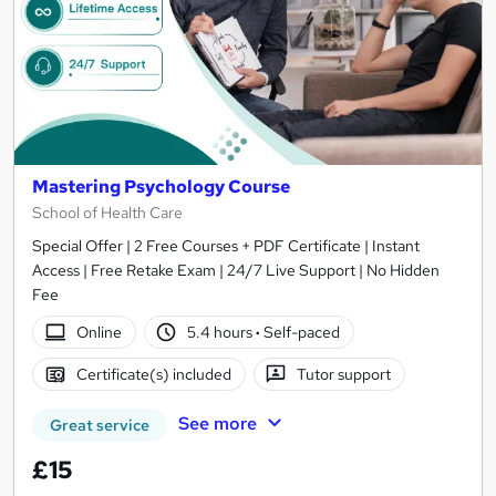
Mastering Psychology Course
School of Health Care
Special Offer | 2 Free Courses + PDF Certificate | Instant
Access | Free Retake Exam | 24/7 Live Support | No Hidden
Fee
Online
5.4 hours
·
Self-paced
Certificate(s) included
Tutor support
See more
Great service
£15