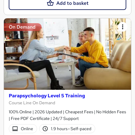
Add to basket
On Demand
Parapsychology Level 5 Training
Course Line On Demand
100% Online | 2026 Updated | Cheapest Fees | No Hidden Fees
| Free PDF Certificate | 24/7 Support
Online
1.9 hours
·
Self-paced