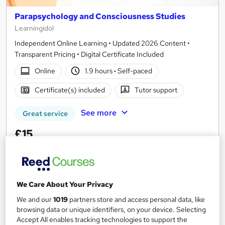
Parapsychology and Consciousness Studies
Learningidol
Independent Online Learning • Updated 2026 Content •
Transparent Pricing • Digital Certificate Included
Online
1.9 hours
·
Self-paced
Certificate(s) included
Tutor support
See more
Great service
£15
Add to basket
We Care About Your Privacy
On Demand
We and our
1019
partners store and access personal data, like
browsing data or unique identifiers, on your device. Selecting
Accept All enables tracking technologies to support the