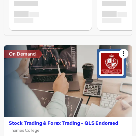
On Demand
Stock Trading & Forex Trading - QLS Endorsed
Thames College