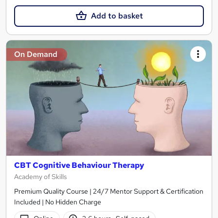
Add to basket
On Demand
CBT Cognitive Behaviour Therapy
Academy of Skills
Premium Quality Course | 24/7 Mentor Support & Certification
Included | No Hidden Charge