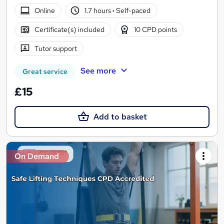
Online
1.7 hours
·
Self-paced
Certificate(s) included
10 CPD points
Tutor support
See more
Great service
£15
Add to basket
On Demand