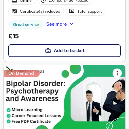
Online
2.6 hours
·
Self-paced
Certificate(s) included
Tutor support
See more
Great service
£15
Add to basket
On Demand