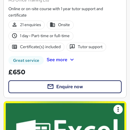
Online or on-site course with 1 year tutor support and
certificate
21 enquiries
Onsite
1 day
·
Part-time or full-time
Certificate(s) included
Tutor support
See more
Great service
£650
Enquire now