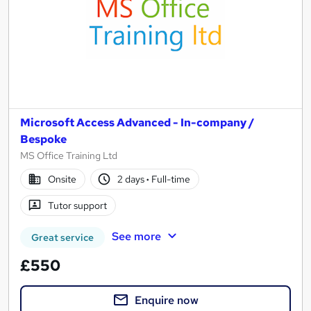
Microsoft Access Advanced - In-company /
Bespoke
MS Office Training Ltd
Onsite
2 days
·
Full-time
Tutor support
See more
Great service
£550
Enquire now