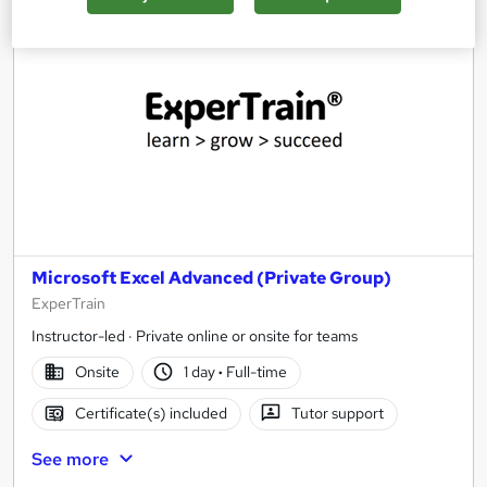
Microsoft Excel Advanced (Private Group)
ExperTrain
Instructor-led · Private online or onsite for teams
Onsite
1 day
·
Full-time
Certificate(s) included
Tutor support
See more