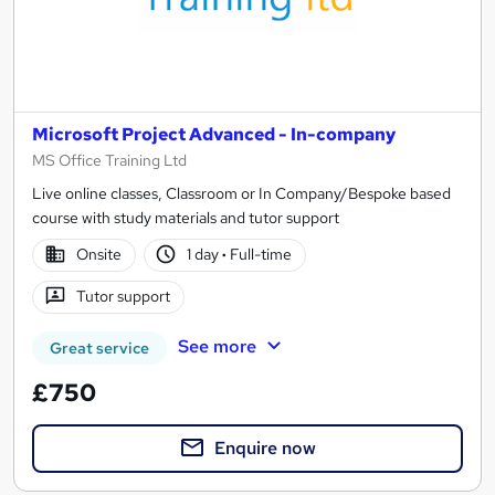
Microsoft Project Advanced - In-company
MS Office Training Ltd
Live online classes, Classroom or In Company/Bespoke based
course with study materials and tutor support
Onsite
1 day
·
Full-time
Tutor support
See more
Great service
£750
Enquire now