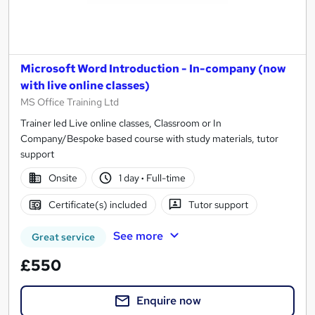
Microsoft Word Introduction - In-company (now
with live online classes)
MS Office Training Ltd
Trainer led Live online classes, Classroom or In
Company/Bespoke based course with study materials, tutor
support
Onsite
1 day
·
Full-time
Certificate(s) included
Tutor support
See more
Great service
£550
Enquire now