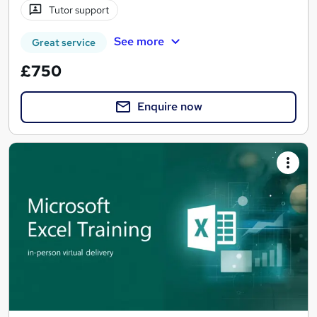
Tutor support
See more
Great service
£750
Enquire now