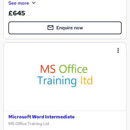
See more
£645
Enquire now
Microsoft Word Intermediate
MS Office Training Ltd