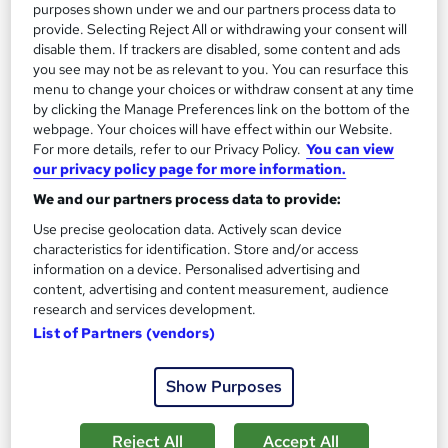
purposes shown under we and our partners process data to
provide. Selecting Reject All or withdrawing your consent will
disable them. If trackers are disabled, some content and ads
you see may not be as relevant to you. You can resurface this
menu to change your choices or withdraw consent at any time
by clicking the Manage Preferences link on the bottom of the
webpage. Your choices will have effect within our Website.
Microsoft Excel Intermediate (Private Group)
For more details, refer to our Privacy Policy.
You can view
ExperTrain
our privacy policy page for more information.
Instructor-led · Private online or onsite for teams
We and our partners process data to provide:
Use precise geolocation data. Actively scan device
Onsite
1 day
·
Full-time
characteristics for identification. Store and/or access
Certificate(s) included
Tutor support
information on a device. Personalised advertising and
content, advertising and content measurement, audience
See more
research and services development.
List of Partners (vendors)
£714
Show Purposes
Enquire now
Reject All
Accept All