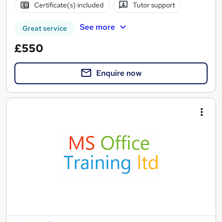
Certificate(s) included
Tutor support
See more
Great service
£550
Enquire now