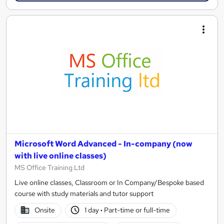
Microsoft Word Advanced - In-company (now
with live online classes)
MS Office Training Ltd
Live online classes, Classroom or In Company/Bespoke based
course with study materials and tutor support
Onsite
1 day
·
Part-time or full-time