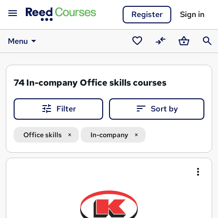
Register
Sign in
Menu
Saved
Compare
Basket
Sear
courses
74
In-company Office skills courses
Filter
Sort by
Office skills
In-company
Search
results