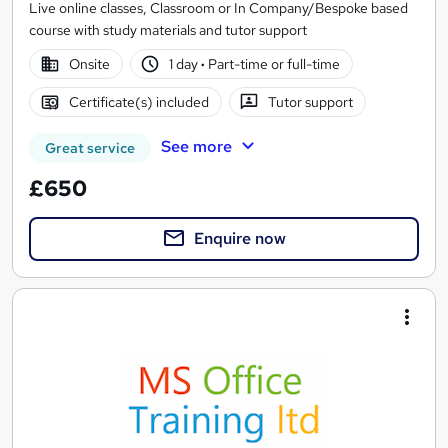
Live online classes, Classroom or In Company/Bespoke based
course with study materials and tutor support
Onsite
1 day
·
Part-time or full-time
Certificate(s) included
Tutor support
See more
Great service
£650
Enquire now