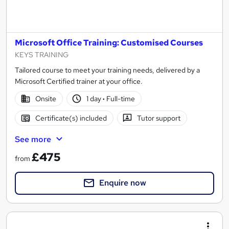
Microsoft Office Training: Customised Courses
KEYS TRAINING
Tailored course to meet your training needs, delivered by a
Microsoft Certified trainer at your office.
Onsite
1 day
·
Full-time
Certificate(s) included
Tutor support
See more
£475
from
Enquire now