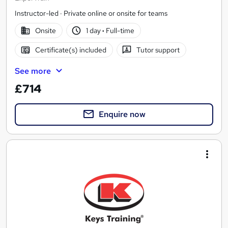
Instructor-led · Private online or onsite for teams
Onsite
1 day
·
Full-time
Certificate(s) included
Tutor support
See more
£714
Enquire now