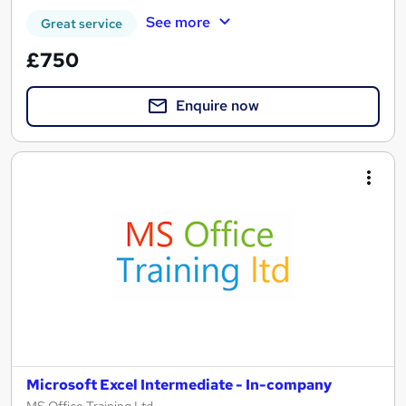
See more
Great service
£750
Enquire now
Microsoft Excel Intermediate - In-company
MS Office Training Ltd