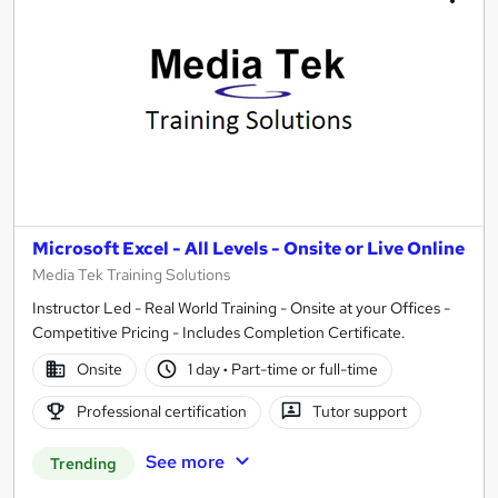
Microsoft Excel - All Levels - Onsite or Live Online
Media Tek Training Solutions
Instructor Led - Real World Training - Onsite at your Offices -
Competitive Pricing - Includes Completion Certificate.
Onsite
1 day
·
Part-time or full-time
Professional certification
Tutor support
See more
Trending