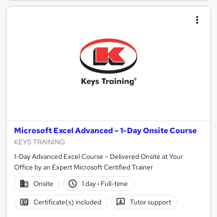
Microsoft Excel Advanced – 1-Day Onsite Course
KEYS TRAINING
1-Day Advanced Excel Course – Delivered Onsite at Your
Office by an Expert Microsoft Certified Trainer
Onsite
1 day
·
Full-time
Certificate(s) included
Tutor support