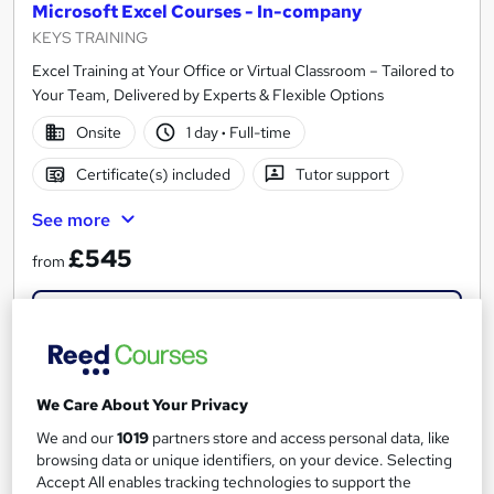
Microsoft Excel Courses - In-company
KEYS TRAINING
Excel Training at Your Office or Virtual Classroom – Tailored to
Your Team, Delivered by Experts & Flexible Options
Onsite
1 day
·
Full-time
Certificate(s) included
Tutor support
See more
£545
from
Enquire now
We Care About Your Privacy
We and our
1019
partners store and access personal data, like
browsing data or unique identifiers, on your device. Selecting
Accept All enables tracking technologies to support the