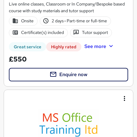
Live online classes, Classroom or In Company/Bespoke based
course with study materials and tutor support
Onsite
2 days
·
Part-time or full-time
Certificate(s) included
Tutor support
See more
Great service
Highly rated
£550
Enquire now