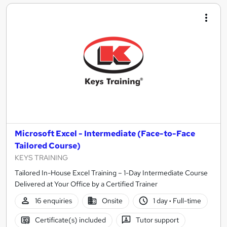
Microsoft Excel - Intermediate (Face-to-Face
Tailored Course)
KEYS TRAINING
Tailored In-House Excel Training – 1-Day Intermediate Course
Delivered at Your Office by a Certified Trainer
16 enquiries
Onsite
1 day
·
Full-time
Certificate(s) included
Tutor support