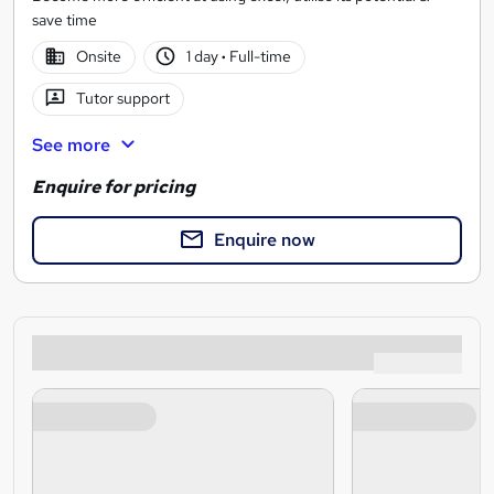
save time
Onsite
1 day
·
Full-time
Tutor support
See more
Enquire for pricing
Enquire now