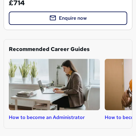
£714
Enquire now
Recommended Career Guides
How to become an Administrator
How to becom