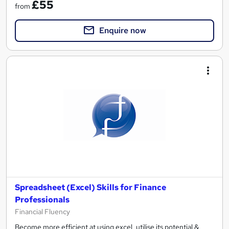
£55
from
Enquire now
Spreadsheet (Excel) Skills for Finance
Professionals
Financial Fluency
Become more efficient at using excel, utilise its potential &