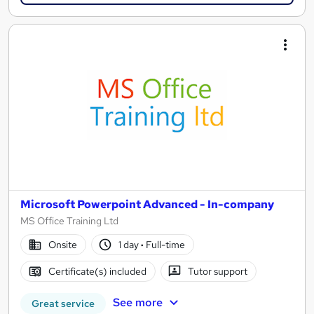
Microsoft Powerpoint Advanced - In-company
MS Office Training Ltd
Onsite
1 day
·
Full-time
Certificate(s) included
Tutor support
See more
Great service