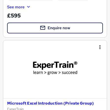
See more
£595
Enquire now
Microsoft Excel Introduction (Private Group)
ExperTrain