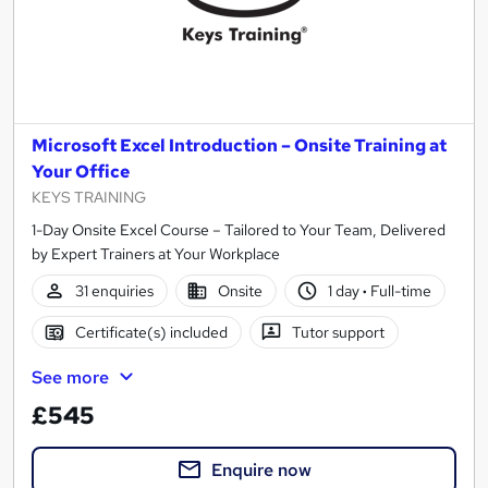
Microsoft Excel Introduction – Onsite Training at
Your Office
KEYS TRAINING
1-Day Onsite Excel Course – Tailored to Your Team, Delivered
by Expert Trainers at Your Workplace
31 enquiries
Onsite
1 day
·
Full-time
Certificate(s) included
Tutor support
See more
£545
Enquire now