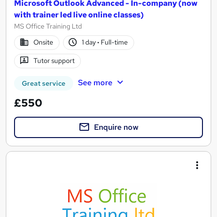
Microsoft Outlook Advanced - In-company (now
with trainer led live online classes)
MS Office Training Ltd
Onsite
1 day
·
Full-time
Tutor support
See more
Great service
£550
Enquire now