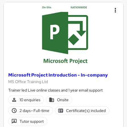
Microsoft Project Introduction - In-company
MS Office Training Ltd
Trainer led Live online classes and 1 year email support
10 enquiries
Onsite
2 days
·
Full-time
Certificate(s) included
Tutor support