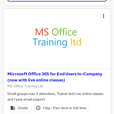
Microsoft Office 365 for End Users In-Company
(now with live online classes)
MS Office Training Ltd
Small groups max 4 attendees, Trainer led Live online classes
and 1 year email support
Onsite
1 day
·
Part-time or full-time