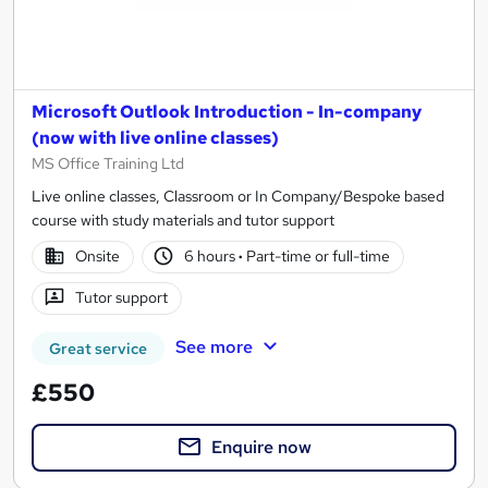
Microsoft Outlook Introduction - In-company
(now with live online classes)
MS Office Training Ltd
Live online classes, Classroom or In Company/Bespoke based
course with study materials and tutor support
Onsite
6 hours
·
Part-time or full-time
Tutor support
See more
Great service
£550
Enquire now