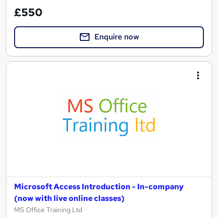
£550
Enquire now
Microsoft Access Introduction - In-company
(now with live online classes)
MS Office Training Ltd