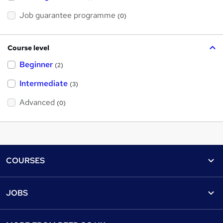
Job guarantee programme
(0)
Course level
Beginner
(2)
Intermediate
(3)
Advanced
(0)
Footer
COURSES
Courses
Help
JOBS
Courses
Contact us
Jobs
Contact us
Find a course