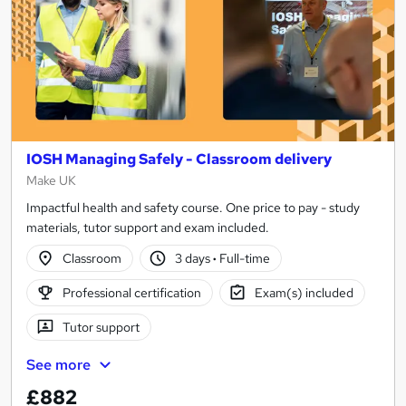
IOSH Managing Safely - Classroom delivery
Make UK
Impactful health and safety course. One price to pay - study
materials, tutor support and exam included.
Classroom
3 days
·
Full-time
Professional certification
Exam(s) included
Tutor support
See more
£882