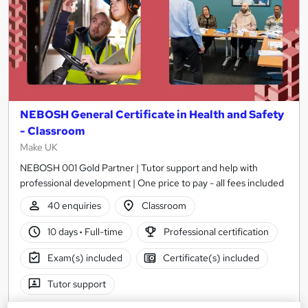
NEBOSH General Certificate in Health and Safety
- Classroom
Make UK
NEBOSH 001 Gold Partner | Tutor support and help with
professional development | One price to pay - all fees included
40 enquiries
Classroom
10 days
·
Full-time
Professional certification
Exam(s) included
Certificate(s) included
Tutor support