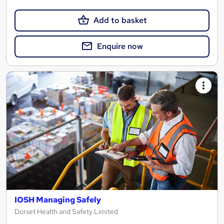
Add to basket
Enquire now
IOSH Managing Safely
Dorset Health and Safety Limited