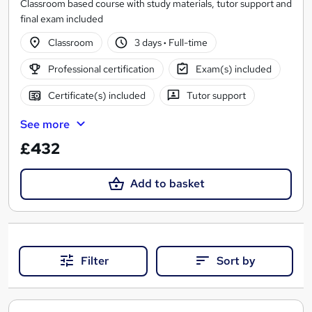
Classroom based course with study materials, tutor support and
final exam included
Classroom
3 days
·
Full-time
Professional certification
Exam(s) included
Certificate(s) included
Tutor support
See more
£432
Add to basket
Filter
Sort by