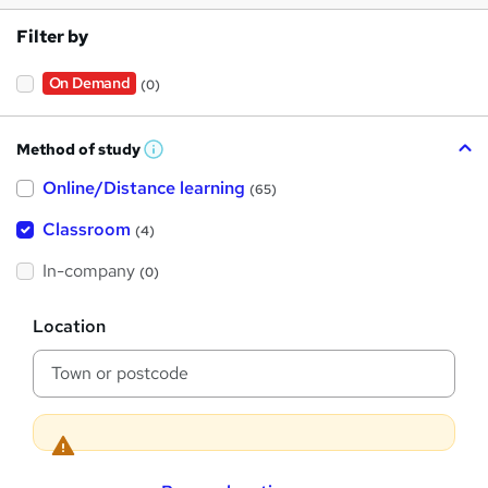
Filter by
On Demand
(0)
Method of study
W
h
Online/Distance learning
a
(65)
t
'
Classroom
(4)
s
t
h
In-company
(0)
i
s
?
L
Location
o
c
a
t
i
o
n