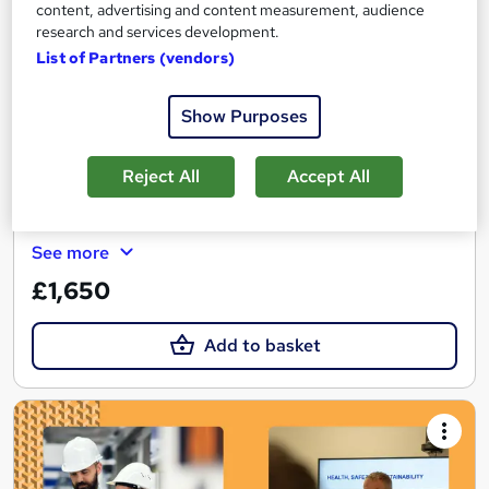
NEBOSH National General Certificate
content, advertising and content measurement, audience
Dorset Health and Safety Limited
research and services development.
List of Partners (vendors)
Classroom based course with study materials, tutor support and
final exam included
Show Purposes
Classroom
10 days
·
Full-time
Professional certification
Exam(s) included
Reject All
Accept All
Certificate(s) included
Tutor support
See more
£1,650
Add to basket