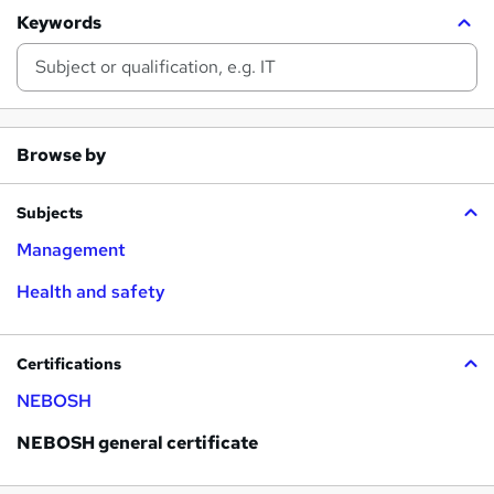
Keywords
Browse by
Subjects
Management
Health and safety
Certifications
NEBOSH
NEBOSH general certificate