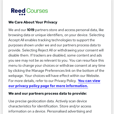
See more
£2,395
We Care About Your Privacy
Add to basket
We and our
1019
partners store and access personal data, like
browsing data or unique identifiers, on your device. Selecting
Enquire now
Accept All enables tracking technologies to support the
purposes shown under we and our partners process data to
provide. Selecting Reject All or withdrawing your consent will
disable them. If trackers are disabled, some content and ads
you see may not be as relevant to you. You can resurface this
menu to change your choices or withdraw consent at any time
by clicking the Manage Preferences link on the bottom of the
webpage. Your choices will have effect within our Website.
For more details, refer to our Privacy Policy.
You can view
our privacy policy page for more information.
We and our partners process data to provide:
Use precise geolocation data. Actively scan device
characteristics for identification. Store and/or access
information on a device. Personalised advertising and