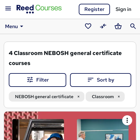
Register
Sign in
Menu
Saved
Compare
Basket
Sear
courses
4
Classroom NEBOSH general certificate
courses
Filter
Sort by
NEBOSH general certificate
Classroom
Search
results