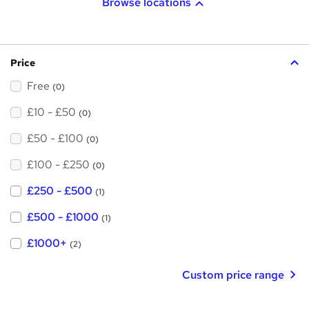
Browse locations
Price
Free
(0)
£10 - £50
(0)
£50 - £100
(0)
£100 - £250
(0)
£250 - £500
(1)
£500 - £1000
(1)
£1000+
(2)
Custom price range