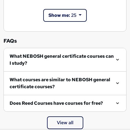
Show me:
25
FAQs
What NEBOSH general certificate courses can
I study?
What courses are similar to NEBOSH general
certificate courses?
Does Reed Courses have courses for free?
View all