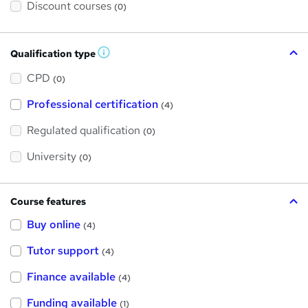
Discount courses
(0)
Qualification type
W
h
a
CPD
(0)
t
'
Professional certification
s
(4)
t
h
Regulated qualification
(0)
i
s
?
University
(0)
Course features
Buy online
(4)
Tutor support
(4)
Finance available
(4)
Funding available
(1)