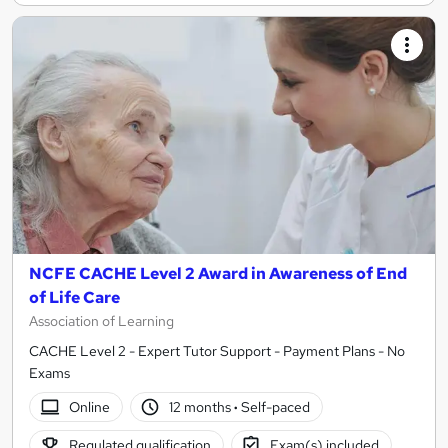
NCFE CACHE Level 2 Award in Awareness of End
of Life Care
Association of Learning
CACHE Level 2 - Expert Tutor Support - Payment Plans - No
Exams
Online
12 months
·
Self-paced
Regulated qualification
Exam(s) included