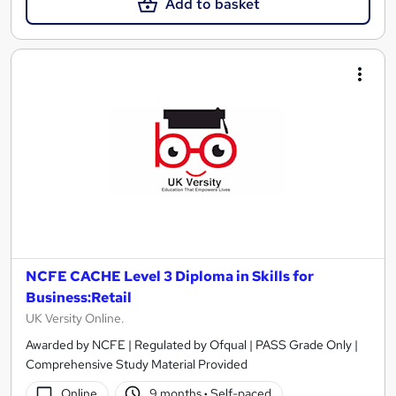
Add to basket
NCFE CACHE Level 3 Diploma in Skills for
Business:Retail
UK Versity Online.
Awarded by NCFE | Regulated by Ofqual | PASS Grade Only |
Comprehensive Study Material Provided
Online
9 months
·
Self-paced