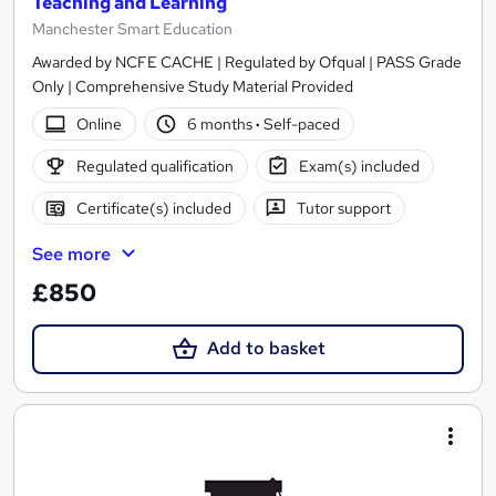
Teaching and Learning
Manchester Smart Education
Awarded by NCFE CACHE | Regulated by Ofqual | PASS Grade
Only | Comprehensive Study Material Provided
Online
6 months
·
Self-paced
Regulated qualification
Exam(s) included
Certificate(s) included
Tutor support
See more
£850
Add to basket