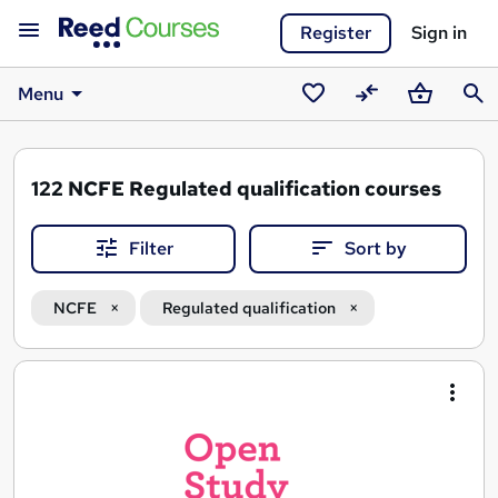
Register
Sign in
Menu
Saved
Compare
Basket
Sear
courses
122
NCFE Regulated qualification courses
Filter
Sort by
NCFE
Regulated qualification
Search
results