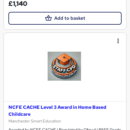
£1,140
Add to basket
NCFE CACHE Level 3 Award in Home Based
Childcare
Manchester Smart Education
Awarded by NCFE CACHE | Regulated by Ofqual | PASS Grade