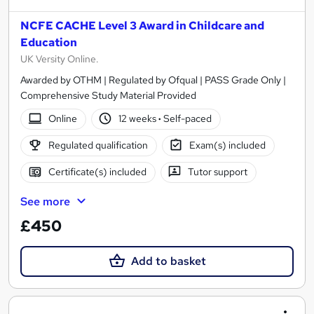
NCFE CACHE Level 3 Award in Childcare and
Education
UK Versity Online.
Awarded by OTHM | Regulated by Ofqual | PASS Grade Only |
Comprehensive Study Material Provided
Online
12 weeks
·
Self-paced
Regulated qualification
Exam(s) included
Certificate(s) included
Tutor support
See more
£450
Add to basket