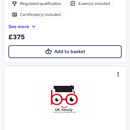
Regulated qualification
Exam(s) included
Certificate(s) included
See more
£375
Add to basket