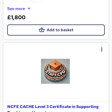
See more
£1,800
Add to basket
NCFE CACHE Level 3 Certificate in Supporting