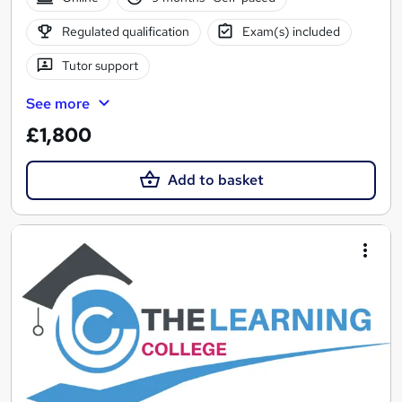
Regulated qualification
Exam(s) included
Tutor support
See more
£1,800
Add to basket