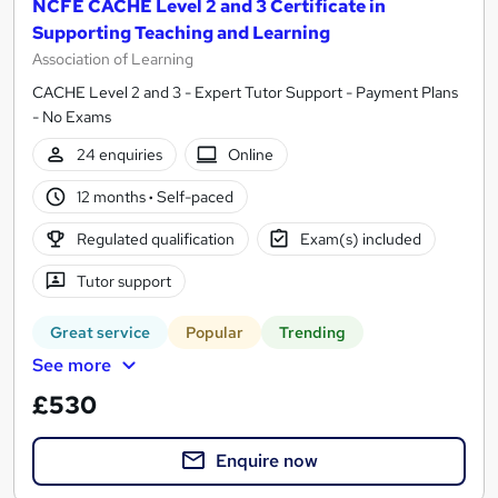
NCFE CACHE Level 2 and 3 Certificate in
Supporting Teaching and Learning
Association of Learning
CACHE Level 2 and 3 - Expert Tutor Support - Payment Plans
- No Exams
24 enquiries
Online
12 months
·
Self-paced
Regulated qualification
Exam(s) included
Tutor support
Great service
Popular
Trending
See more
£530
Enquire now