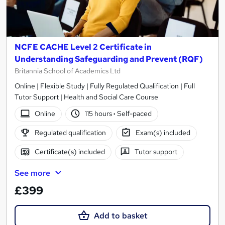
NCFE CACHE Level 2 Certificate in
Understanding Safeguarding and Prevent (RQF)
Britannia School of Academics Ltd
Online | Flexible Study | Fully Regulated Qualification | Full
Tutor Support | Health and Social Care Course
Online
115 hours
·
Self-paced
Regulated qualification
Exam(s) included
Certificate(s) included
Tutor support
See more
£399
Add to basket