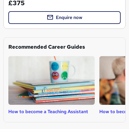
£375
Enquire now
Recommended Career Guides
How to become a Teaching Assistant
How to becom