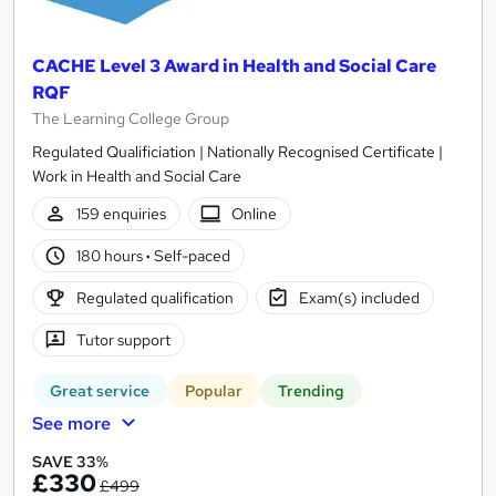
CACHE Level 3 Award in Health and Social Care
RQF
The Learning College Group
Regulated Qualificiation | Nationally Recognised Certificate |
Work in Health and Social Care
159 enquiries
Online
180 hours
·
Self-paced
Regulated qualification
Exam(s) included
Tutor support
Great service
Popular
Trending
See more
SAVE 33%
£330
£499