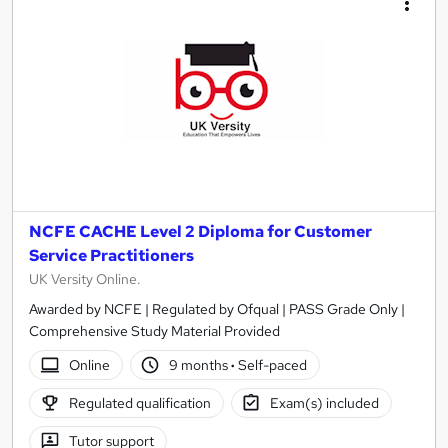
NCFE CACHE Level 2 Diploma for Customer
Service Practitioners
UK Versity Online.
Awarded by NCFE | Regulated by Ofqual | PASS Grade Only |
Comprehensive Study Material Provided
Online
9 months
·
Self-paced
Regulated qualification
Exam(s) included
Tutor support