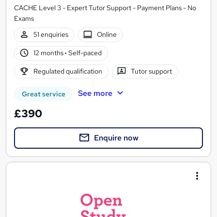
CACHE Level 3 - Expert Tutor Support - Payment Plans - No
Exams
51 enquiries
Online
12 months
·
Self-paced
Regulated qualification
Tutor support
See more
Great service
£390
Enquire now