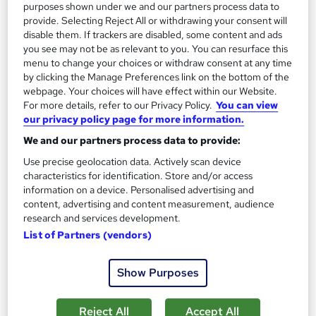
purposes shown under we and our partners process data to
SAVE 17%
provide. Selecting Reject All or withdrawing your consent will
£479
£579
disable them. If trackers are disabled, some content and ads
you see may not be as relevant to you. You can resurface this
Enquire now
menu to change your choices or withdraw consent at any time
by clicking the Manage Preferences link on the bottom of the
webpage. Your choices will have effect within our Website.
For more details, refer to our Privacy Policy.
You can view
our privacy policy page for more information.
We and our partners process data to provide:
Use precise geolocation data. Actively scan device
characteristics for identification. Store and/or access
information on a device. Personalised advertising and
content, advertising and content measurement, audience
research and services development.
List of Partners (vendors)
Show Purposes
NCFE CACHE Level 3 Award in Health and Social
Care
Reject All
Accept All
Open Study College