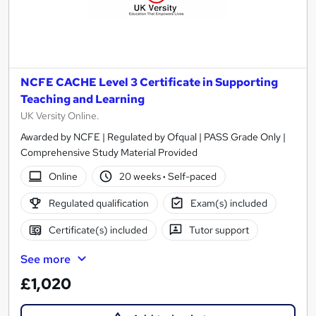
NCFE CACHE Level 3 Certificate in Supporting
Teaching and Learning
UK Versity Online.
Awarded by NCFE | Regulated by Ofqual | PASS Grade Only |
Comprehensive Study Material Provided
Online
20 weeks
·
Self-paced
Regulated qualification
Exam(s) included
Certificate(s) included
Tutor support
See more
£1,020