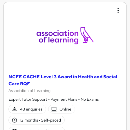
NCFE CACHE Level 3 Award in Health and Social
Care RQF
Association of Learning
Expert Tutor Support - Payment Plans - No Exams
43 enquiries
Online
12 months
·
Self-paced