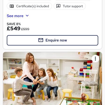
Certificate(s) included
Tutor support
See more
SAVE 8%
£549
£599
Enquire now