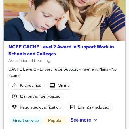
NCFE CACHE Level 2 Award in Support Work in
Schools and Colleges
Association of Learning
CACHE Level 2 - Expert Tutor Support - Payment Plans - No
Exams
16 enquiries
Online
12 months
·
Self-paced
Regulated qualification
Exam(s) included
See more
Great service
Popular