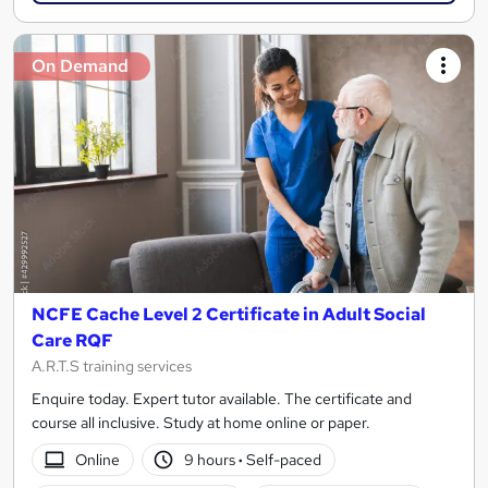
On Demand
NCFE Cache Level 2 Certificate in Adult Social
Care RQF
A.R.T.S training services
Enquire today. Expert tutor available. The certificate and
course all inclusive. Study at home online or paper.
Online
9 hours
·
Self-paced