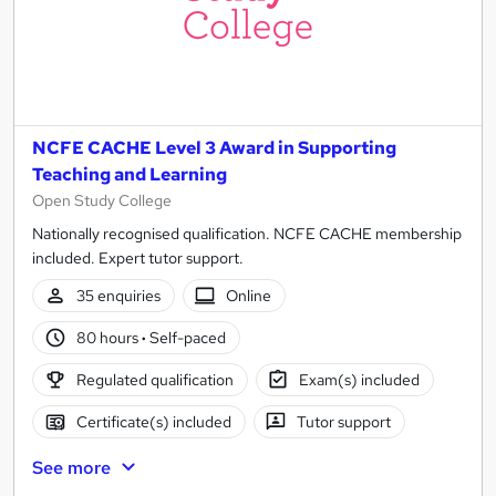
NCFE CACHE Level 3 Award in Supporting
Teaching and Learning
Open Study College
Nationally recognised qualification. NCFE CACHE membership
included. Expert tutor support.
35 enquiries
Online
80 hours
·
Self-paced
Regulated qualification
Exam(s) included
Certificate(s) included
Tutor support
See more