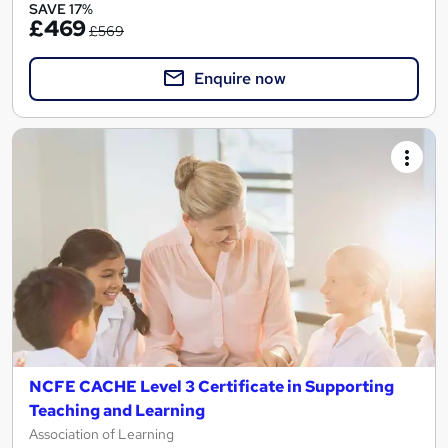
SAVE 17%
£469
£569
Enquire now
NCFE CACHE Level 3 Certificate in Supporting
Teaching and Learning
Association of Learning