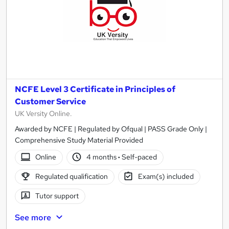
NCFE Level 3 Certificate in Principles of
Customer Service
UK Versity Online.
Awarded by NCFE | Regulated by Ofqual | PASS Grade Only |
Comprehensive Study Material Provided
Online
4 months
·
Self-paced
Regulated qualification
Exam(s) included
Tutor support
See more