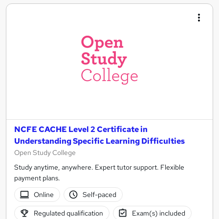
NCFE CACHE Level 2 Certificate in
Understanding Specific Learning Difficulties
Open Study College
Study anytime, anywhere. Expert tutor support. Flexible
payment plans.
Online
Self-paced
Regulated qualification
Exam(s) included