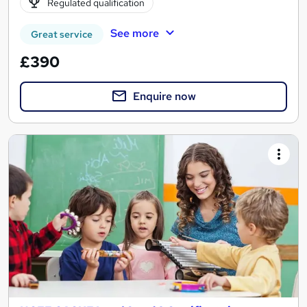
Regulated qualification
See more
Great service
£390
Enquire now