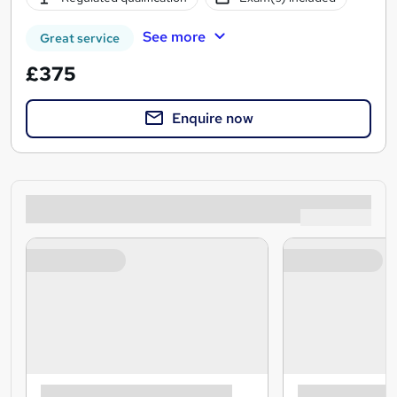
See more
Great service
£375
Enquire now