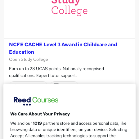
NCFE CACHE Level 3 Award in Childcare and
Education
Open Study College
Earn up to 28 UCAS points. Nationally recognised
qualifications. Expert tutor support.
15 enquiries
Online
180 hours
·
Self-paced
Regulated qualification
Exam(s) included
We Care About Your Privacy
Certificate(s) included
Tutor support
We and our
1019
partners store and access personal data, like
browsing data or unique identifiers, on your device. Selecting
See more
Accept All enables tracking technologies to support the