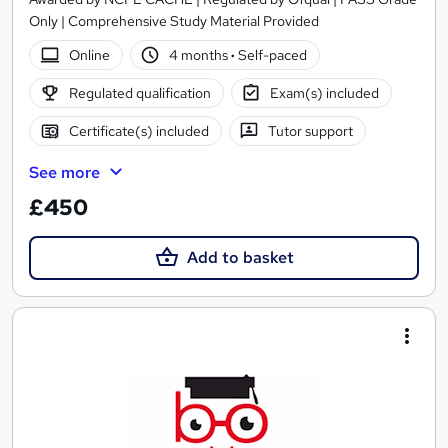
Only | Comprehensive Study Material Provided
Online
4 months
·
Self-paced
Regulated qualification
Exam(s) included
Certificate(s) included
Tutor support
See more
£450
Add to basket