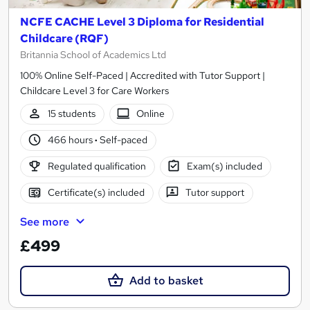
NCFE CACHE Level 3 Diploma for Residential
Childcare (RQF)
Britannia School of Academics Ltd
100% Online Self-Paced | Accredited with Tutor Support |
Childcare Level 3 for Care Workers
15 students
Online
466 hours
·
Self-paced
Regulated qualification
Exam(s) included
Certificate(s) included
Tutor support
See more
£499
Add to basket